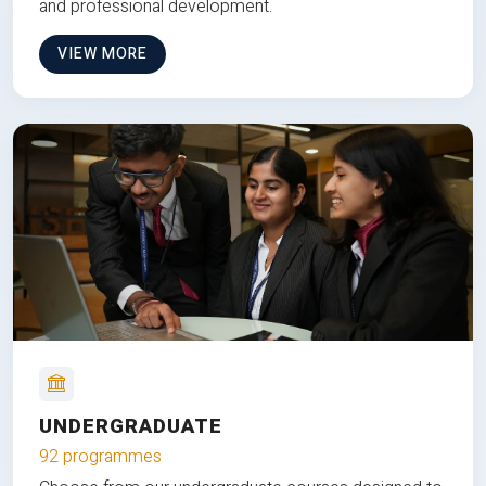
and professional development.
VIEW MORE
UNDERGRADUATE
92 programmes