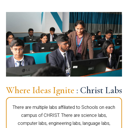
Where Ideas Ignite
: Christ Labs
There are multiple labs affiliated to Schools on each
campus of CHRIST. There are science labs,
computer labs, engineering labs, language labs,