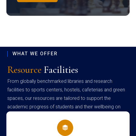
WHAT WE OFFER
Resource
Facilities
From globally benchmarked libraries and research
facilities to sports centers, hostels, cafeterias and green
spaces, our resources are tailored to support the
academic progress of students and their wellbeing on
campus