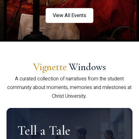
View All Events
Vignette
Windows
A curated collection of narratives from the student
community about moments, memories and milestones at
Christ University.
Tell a Tale