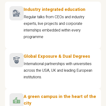
Industry integrated education
Regular talks from CEOs and industry
experts, live projects and corporate
internships embedded within every
programme
Global Exposure & Dual Degrees
International partnerships with universities
across the USA, UK and leading European
institutions.
A green campus in the heart of the
city