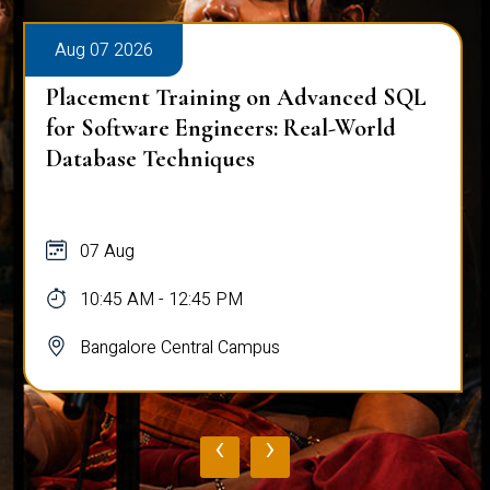
Aug 07 2026
Placement Training on Advanced SQL
for Software Engineers: Real-World
Database Techniques
07 Aug
10:45 AM - 12:45 PM
Bangalore Central Campus
‹
›