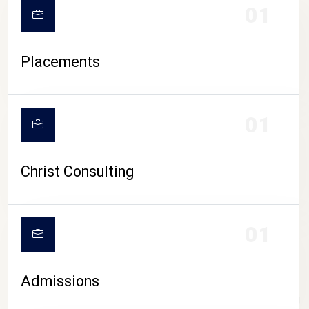
01
Placements
01
Christ Consulting
01
Admissions