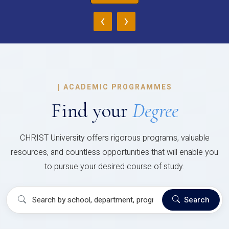
‹
›
|
ACADEMIC PROGRAMMES
Find your
Degree
CHRIST University offers rigorous programs, valuable
resources, and countless opportunities that will enable you
to pursue your desired course of study.
Search