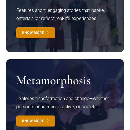
Features short, engaging stories that inspire,
entertain, or reflect real-life experiences.
KNOW MORE
Metamorphosis
Explores transformation and change—whether
personal, academic, creative, or societal.
KNOW MORE