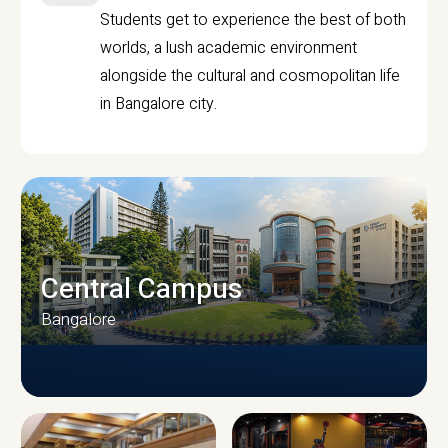
Students get to experience the best of both
worlds, a lush academic environment
alongside the cultural and cosmopolitan life
in Bangalore city.
Central Campus
Bangalore