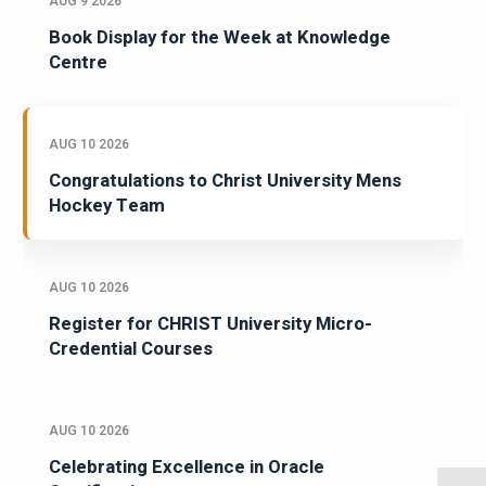
AUG 9 2026
Book Display for the Week at Knowledge
Centre
AUG 10 2026
Congratulations to Christ University Mens
Hockey Team
AUG 10 2026
Register for CHRIST University Micro-
Credential Courses
AUG 10 2026
Celebrating Excellence in Oracle