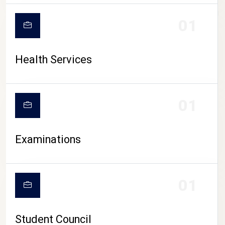
CAMPUS LIFE
01
Health Services
01
Examinations
01
Student Council