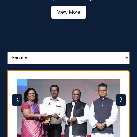
View More
‹
›