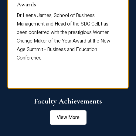
Dist
Awards
rdre
Dr. Fr
Dr Leena James, School of Business
Distin
Management and Head of the SDG Cell, has
ami
Annual
been conferred with the prestigious Women
Reflec
Change Maker of the Year Award at the New
Age Summit - Business and Education
Conference.
Faculty Achievements
View More