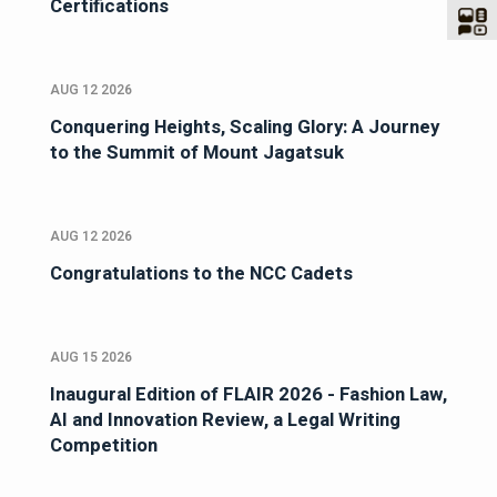
Certifications
AUG 12 2026
Conquering Heights, Scaling Glory: A Journey
to the Summit of Mount Jagatsuk
AUG 12 2026
Congratulations to the NCC Cadets
AUG 15 2026
Inaugural Edition of FLAIR 2026 - Fashion Law,
AI and Innovation Review, a Legal Writing
Competition