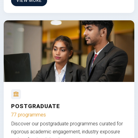
VIEW MORE
POSTGRADUATE
77 programmes
Discover our postgraduate programmes curated for
rigorous academic engagement, industry exposure