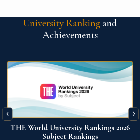
University Ranking
and
Achievements
‹
›
6
QS World University Ranking 2026