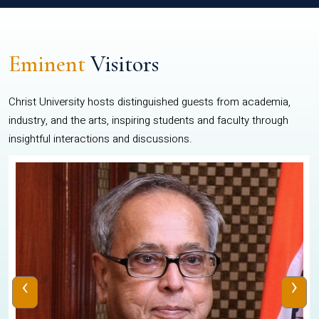
Eminent
Visitors
Christ University hosts distinguished guests from academia,
industry, and the arts, inspiring students and faculty through
insightful interactions and discussions.
‹
›