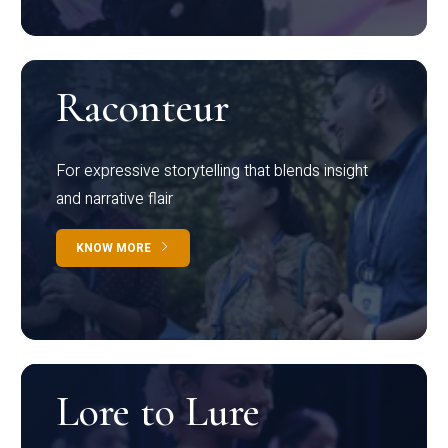
Raconteur
For expressive storytelling that blends insight
and narrative flair
KNOW MORE
Lore to Lure