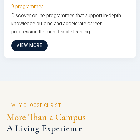
9 programmes
Discover online programmes that support in-depth
knowledge building and accelerate career
progression through flexible learning
VIEW MORE
WHY CHOOSE CHRIST
More Than a Campus
A Living Experience