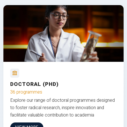
DOCTORAL (PHD)
36 programmes
Explore our range of doctoral programmes designed
to foster radical research, inspire innovation and
facilitate valuable contribution to academia