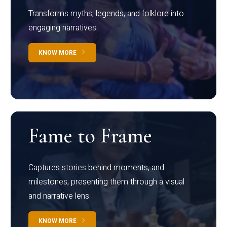
Transforms myths, legends, and folklore into
engaging narratives
KNOW MORE
Fame to Frame
Captures stories behind moments, and
milestones, presenting them through a visual
and narrative lens
KNOW MORE