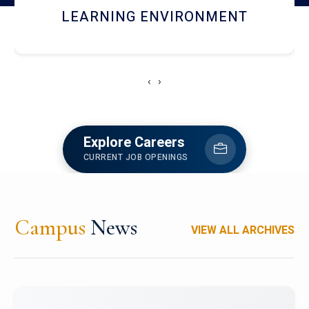
HOSTEL AND DINING
‹
›
Explore Careers
CURRENT JOB OPENINGS
Campus
News
VIEW ALL ARCHIVES