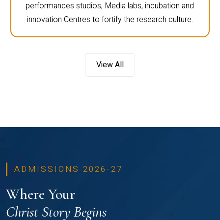
performances studios, Media labs, incubation and
innovation Centres to fortify the research culture.
View All
ADMISSIONS 2026-27
Where Your
Christ Story Begins