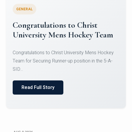
GENERAL
Register for CHRIST University
Micro-Credential Courses
Register for CHRIST University Micro-Credential
Courses on or before 10 August 2026.
Read Full Story