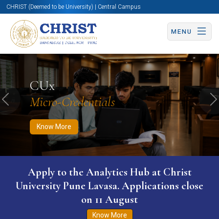
CHRIST (Deemed to be University) | Central Campus
MENU
Know More
Apply Now
Apply Now
CUx
Micro-Credentials
Previous
N
Know More
Apply to the Analytics Hub at Christ
University Pune Lavasa. Applications close
on 11 August
Know More