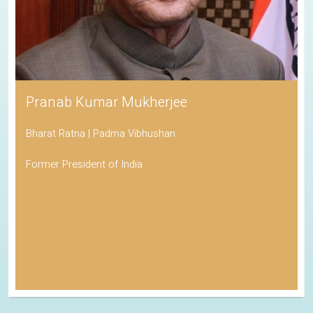
Pranab Kumar Mukherjee
Bharat Ratna | Padma Vibhushan
Former President of India