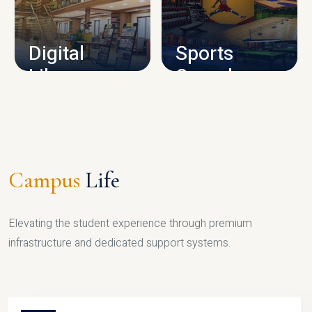
CAMPUS INFRASTRUCTURE
Digital
Sports
Library
Complex
LIBRARY
SPORTS
Campus
Life
Elevating the student experience through premium
infrastructure and dedicated support systems.