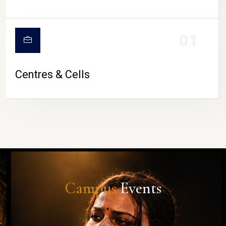
01
Centres & Cells
Campus
Events