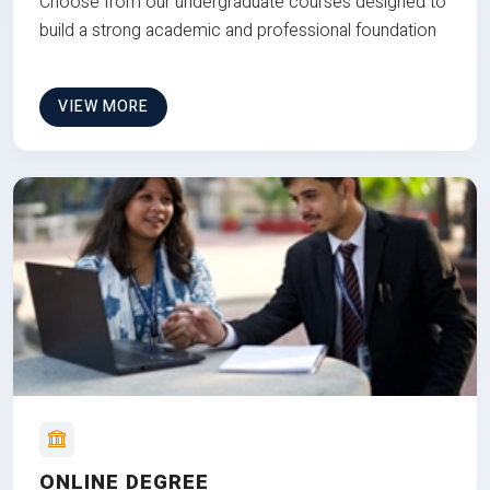
Choose from our undergraduate courses designed to
build a strong academic and professional foundation
VIEW MORE
ONLINE DEGREE