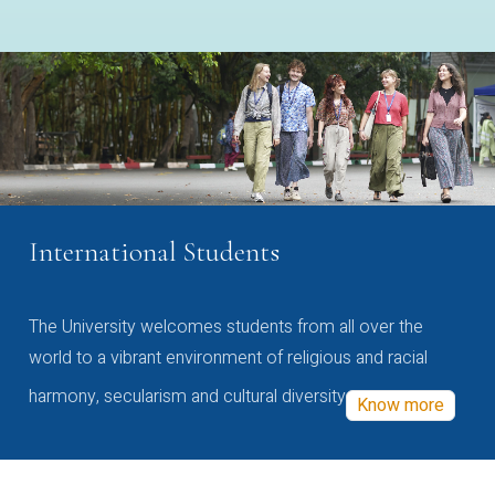
International Students
The University welcomes students from all over the
world to a vibrant environment of religious and racial
harmony, secularism and cultural diversity
Know more