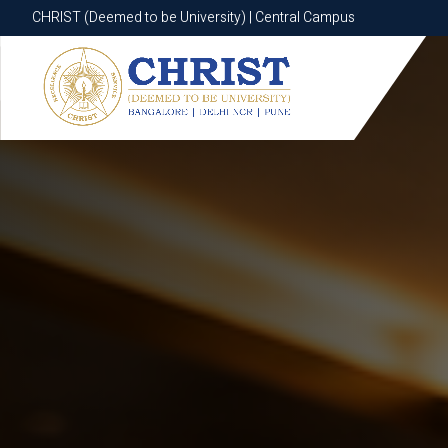
CHRIST (Deemed to be University) | Central Campus
CHRIST (Deemed to be University) | Central Campus
Know More
Apply Now
Apply Now