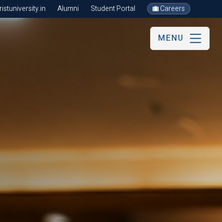
stuniversity.in
Alumni
Student Portal
Careers
MENU