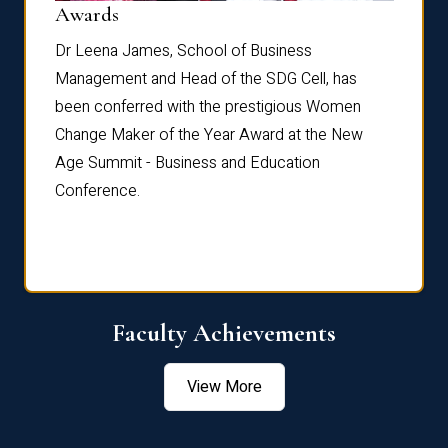
Dist
Awards
rdre
Dr. Fr
Dr Leena James, School of Business
Distin
Management and Head of the SDG Cell, has
ami
Annual
been conferred with the prestigious Women
Reflec
Change Maker of the Year Award at the New
Age Summit - Business and Education
Conference.
Faculty Achievements
View More