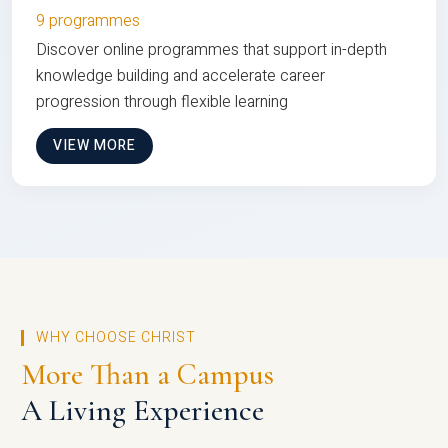
9 programmes
Discover online programmes that support in-depth
knowledge building and accelerate career
progression through flexible learning
VIEW MORE
WHY CHOOSE CHRIST
More Than a Campus
A Living Experience