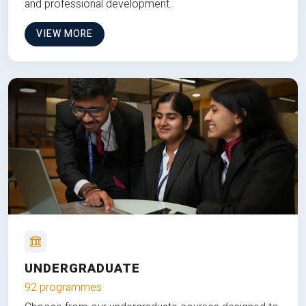
and professional development.
VIEW MORE
UNDERGRADUATE
92 programmes