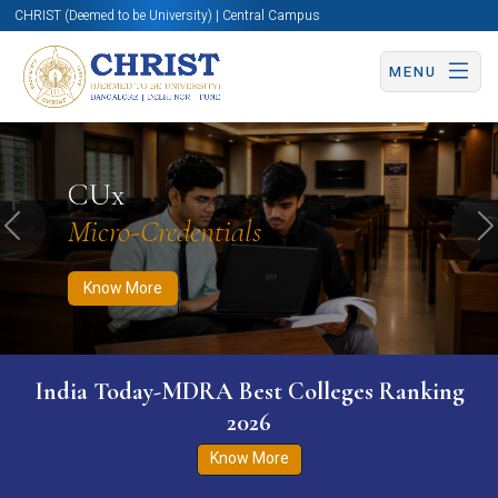
CHRIST (Deemed to be University) | Central Campus
MENU
Know More
Apply Now
Apply Now
CUx
Micro-Credentials
Previous
N
Know More
India Today-MDRA Best Colleges Ranking
2026
Know More