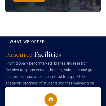
WHAT WE OFFER
Resource
Facilities
From globally benchmarked libraries and research
facilities to sports centers, hostels, cafeterias and green
spaces, our resources are tailored to support the
academic progress of students and their wellbeing on
campus