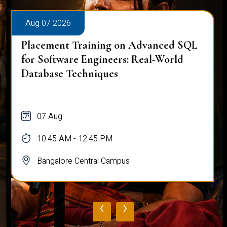
Aug 07 2026
Placement Training on Advanced SQL
for Software Engineers: Real-World
Database Techniques
07 Aug
10:45 AM - 12:45 PM
Bangalore Central Campus
‹
›