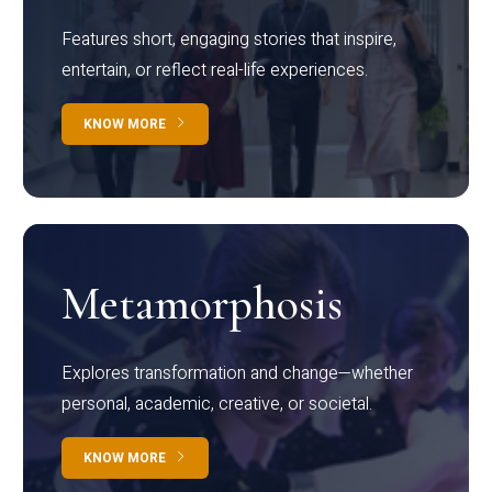
Features short, engaging stories that inspire,
entertain, or reflect real-life experiences.
KNOW MORE
Metamorphosis
Explores transformation and change—whether
personal, academic, creative, or societal.
KNOW MORE