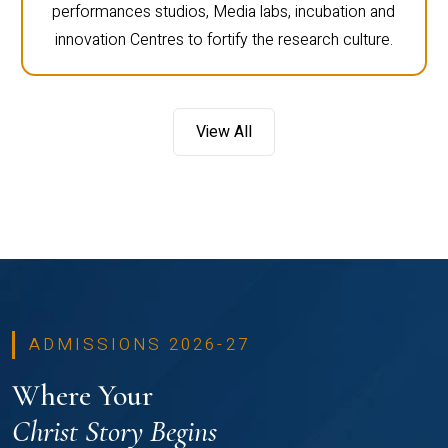
performances studios, Media labs, incubation and
innovation Centres to fortify the research culture.
View All
ADMISSIONS 2026-27
Where Your
Christ Story Begins