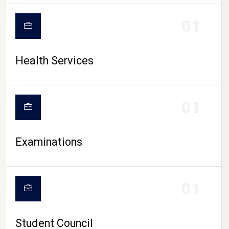
CAMPUS LIFE
01
Health Services
01
Examinations
01
Student Council