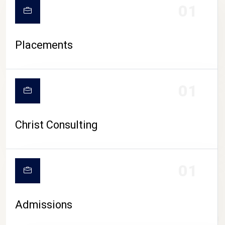
01
Placements
01
Christ Consulting
01
Admissions