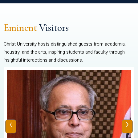
Eminent
Visitors
Christ University hosts distinguished guests from academia,
industry, and the arts, inspiring students and faculty through
insightful interactions and discussions.
‹
›