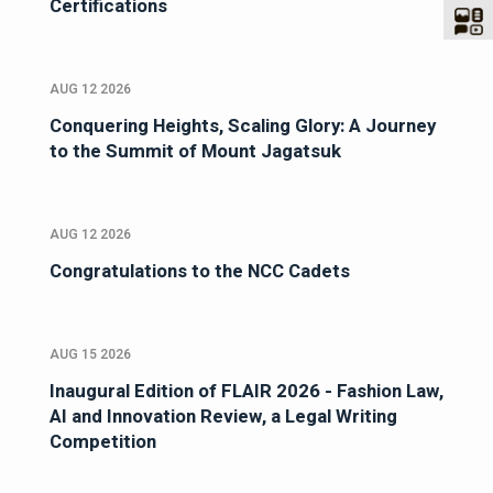
Certifications
AUG 12 2026
Conquering Heights, Scaling Glory: A Journey
to the Summit of Mount Jagatsuk
AUG 12 2026
Congratulations to the NCC Cadets
AUG 15 2026
Inaugural Edition of FLAIR 2026 - Fashion Law,
AI and Innovation Review, a Legal Writing
Competition