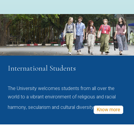
International Students
The University welcomes students from all over the
world to a vibrant environment of religious and racial
harmony, secularism and cultural diversity
Know more