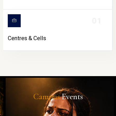
01
Centres & Cells
Campus
Events