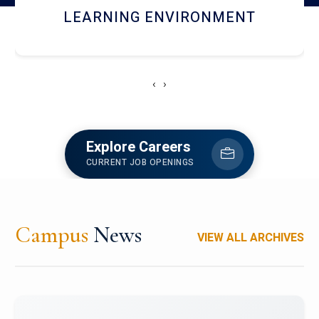
HOSTEL AND DINING
‹
›
Explore Careers
CURRENT JOB OPENINGS
Campus
News
VIEW ALL ARCHIVES