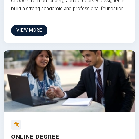
Choose from our undergraduate courses designed to
build a strong academic and professional foundation
VIEW MORE
ONLINE DEGREE