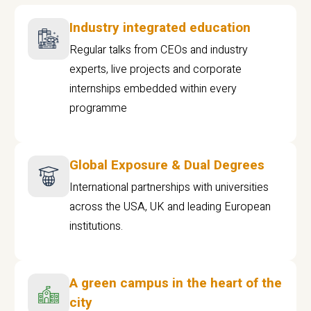
Industry integrated education
Regular talks from CEOs and industry
experts, live projects and corporate
internships embedded within every
programme
Global Exposure & Dual Degrees
International partnerships with universities
across the USA, UK and leading European
institutions.
A green campus in the heart of the
city