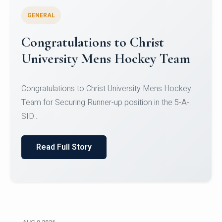
GENERAL
Register for CHRIST University
Micro-Credential Courses
Register for CHRIST University Micro-Credential
Courses on or before 10 August 2026.
Read Full Story