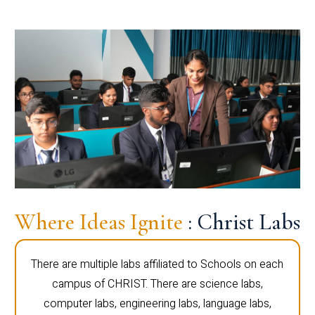
Where Ideas Ignite
: Christ Labs
There are multiple labs affiliated to Schools on each
campus of CHRIST. There are science labs,
computer labs, engineering labs, language labs,