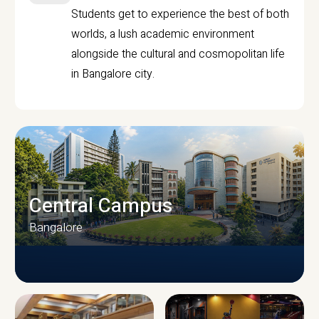
Students get to experience the best of both
worlds, a lush academic environment
alongside the cultural and cosmopolitan life
in Bangalore city.
Central Campus
Bangalore