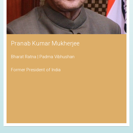
Pranab Kumar Mukherjee
Bharat Ratna | Padma Vibhushan
Former President of India