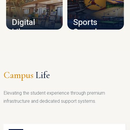
CAMPUS INFRASTRUCTURE
Digital
Sports
Library
Complex
LIBRARY
SPORTS
Campus
Life
Elevating the student experience through premium
infrastructure and dedicated support systems.