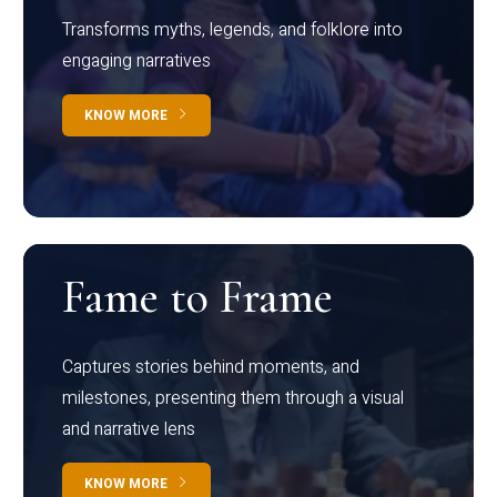
Transforms myths, legends, and folklore into
engaging narratives
KNOW MORE
Fame to Frame
Captures stories behind moments, and
milestones, presenting them through a visual
and narrative lens
KNOW MORE