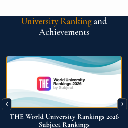
University Ranking
and
Achievements
‹
›
6
QS World University Ranking 2026