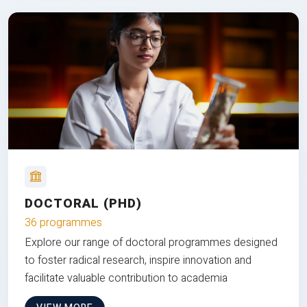
DOCTORAL (PHD)
36 programmes
Explore our range of doctoral programmes designed
to foster radical research, inspire innovation and
facilitate valuable contribution to academia