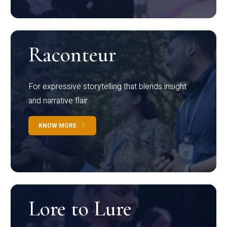
Raconteur
For expressive storytelling that blends insight
and narrative flair
KNOW MORE
Lore to Lure