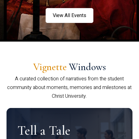
View All Events
Vignette
Windows
A curated collection of narratives from the student
community about moments, memories and milestones at
Christ University.
Tell a Tale