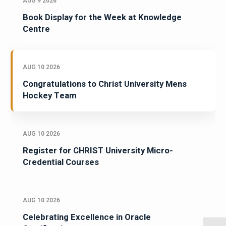
AUG 9 2026
Book Display for the Week at Knowledge
Centre
AUG 10 2026
Congratulations to Christ University Mens
Hockey Team
AUG 10 2026
Register for CHRIST University Micro-
Credential Courses
AUG 10 2026
Celebrating Excellence in Oracle