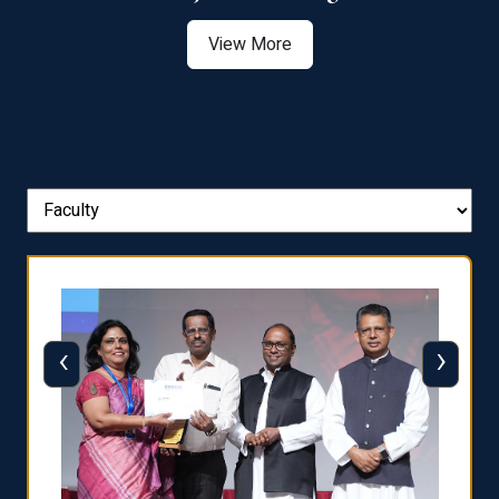
View More
‹
›