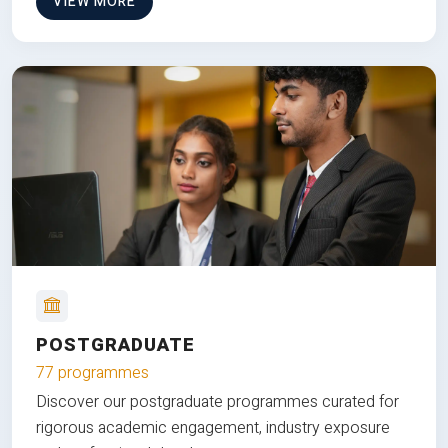
VIEW MORE
POSTGRADUATE
77 programmes
Discover our postgraduate programmes curated for
rigorous academic engagement, industry exposure