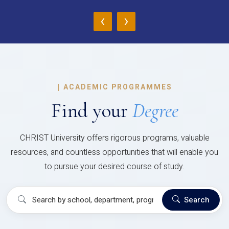
‹
›
|
ACADEMIC PROGRAMMES
Find your
Degree
CHRIST University offers rigorous programs, valuable
resources, and countless opportunities that will enable you
to pursue your desired course of study.
Search