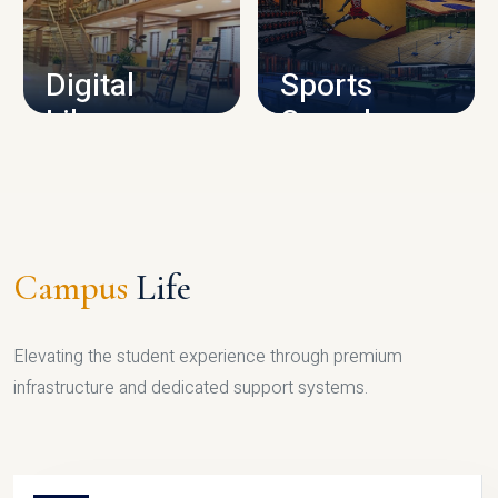
CAMPUS INFRASTRUCTURE
Digital
Sports
Library
Complex
LIBRARY
SPORTS
Campus
Life
Elevating the student experience through premium
infrastructure and dedicated support systems.