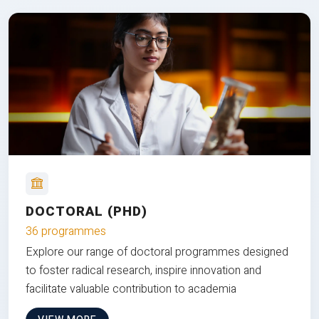
DOCTORAL (PHD)
36 programmes
Explore our range of doctoral programmes designed
to foster radical research, inspire innovation and
facilitate valuable contribution to academia