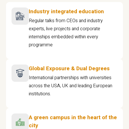
Industry integrated education
Regular talks from CEOs and industry
experts, live projects and corporate
internships embedded within every
programme
Global Exposure & Dual Degrees
International partnerships with universities
across the USA, UK and leading European
institutions.
A green campus in the heart of the
city