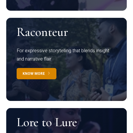
Raconteur
For expressive storytelling that blends insight
and narrative flair
KNOW MORE
Lore to Lure