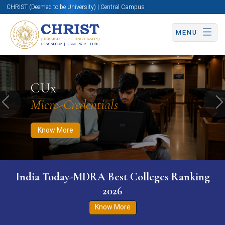
CHRIST (Deemed to be University) | Central Campus
MENU
Know More
Apply Now
Apply Now
CUx
Micro-Credentials
Previous
N
Know More
India Today-MDRA Best Colleges Ranking
2026
Know More