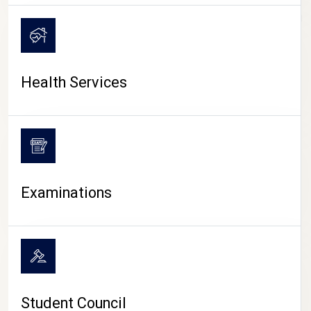
CAMPUS LIFE
Health Services
Examinations
Student Council