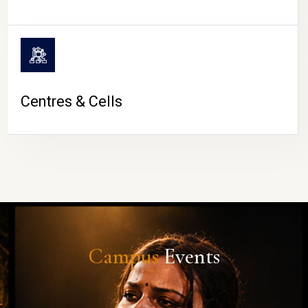
Centres & Cells
Campus
Events