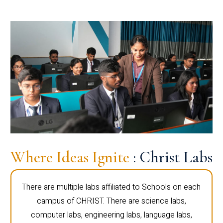
Where Ideas Ignite
: Christ Labs
There are multiple labs affiliated to Schools on each
campus of CHRIST. There are science labs,
computer labs, engineering labs, language labs,