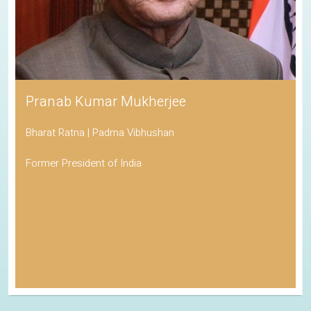
Pranab Kumar Mukherjee
Bharat Ratna | Padma Vibhushan
Former President of India