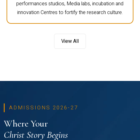
performances studios, Media labs, incubation and
innovation Centres to fortify the research culture.
View All
ADMISSIONS 2026-27
Where Your
Christ Story Begins