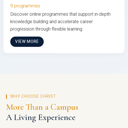
9 programmes
Discover online programmes that support in-depth
knowledge building and accelerate career
progression through flexible learning
VIEW MORE
WHY CHOOSE CHRIST
More Than a Campus
A Living Experience