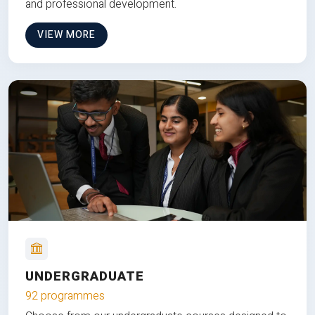
and professional development.
VIEW MORE
UNDERGRADUATE
92 programmes