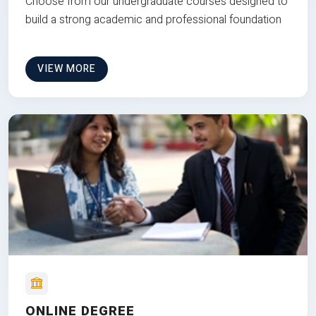
Choose from our undergraduate courses designed to
build a strong academic and professional foundation
VIEW MORE
ONLINE DEGREE