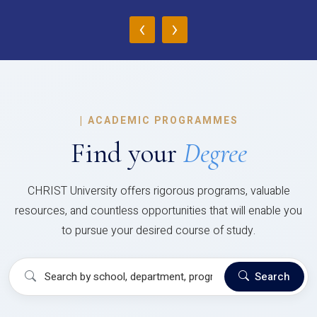
‹
›
|
ACADEMIC PROGRAMMES
Find your
Degree
CHRIST University offers rigorous programs, valuable
resources, and countless opportunities that will enable you
to pursue your desired course of study.
Search