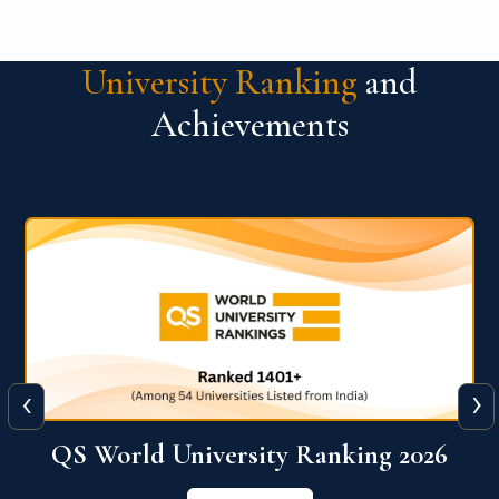
University Ranking
and
Achievements
‹
›
6
QS World University Ranking 2026