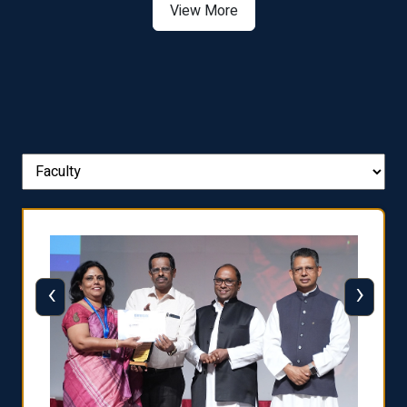
View More
‹
›