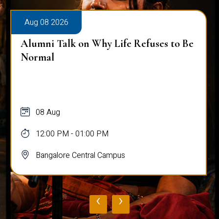
Aug 08 2026
Alumni Talk on Why Life Refuses to Be
Normal
08 Aug
12:00 PM - 01:00 PM
Bangalore Central Campus
‹
›