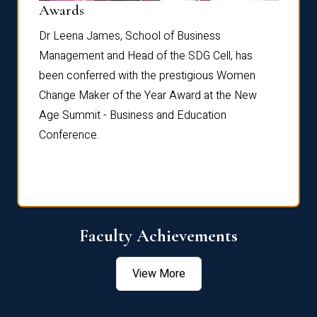
Dist
Awards
rdre
Dr. Fr
Dr Leena James, School of Business
Distin
Management and Head of the SDG Cell, has
ami
Annual
been conferred with the prestigious Women
Reflec
Change Maker of the Year Award at the New
Age Summit - Business and Education
Conference.
Faculty Achievements
View More