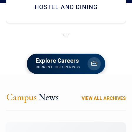
HOSTEL AND DINING
‹
›
Explore Careers
CURRENT JOB OPENINGS
Campus
News
VIEW ALL ARCHIVES