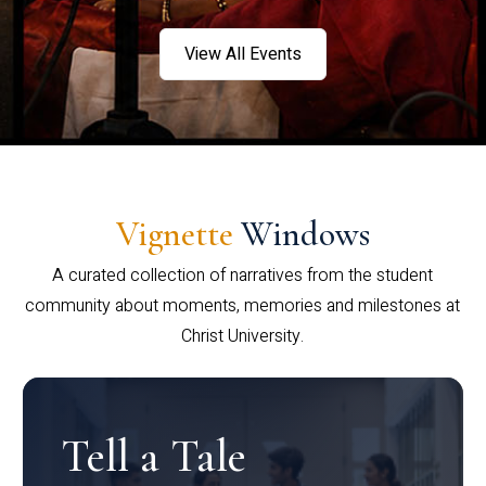
View All Events
Vignette
Windows
A curated collection of narratives from the student
community about moments, memories and milestones at
Christ University.
Tell a Tale