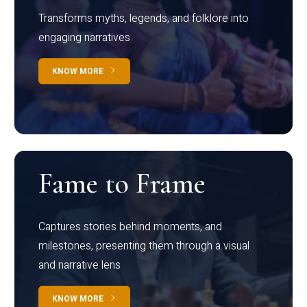
Transforms myths, legends, and folklore into
engaging narratives
KNOW MORE
Fame to Frame
Captures stories behind moments, and
milestones, presenting them through a visual
and narrative lens
KNOW MORE