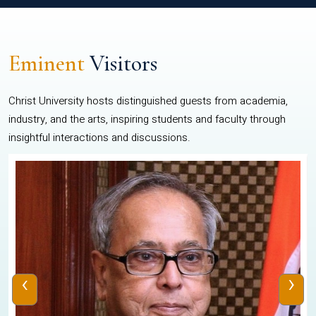
Eminent
Visitors
Christ University hosts distinguished guests from academia,
industry, and the arts, inspiring students and faculty through
insightful interactions and discussions.
‹
›