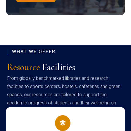
WHAT WE OFFER
Resource
Facilities
From globally benchmarked libraries and research
facilities to sports centers, hostels, cafeterias and green
spaces, our resources are tailored to support the
academic progress of students and their wellbeing on
campus