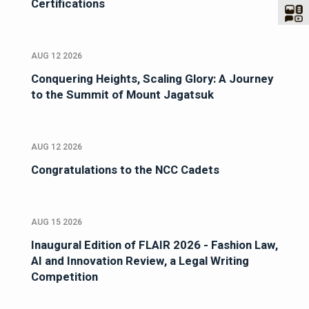
Certifications
AUG 12 2026
Conquering Heights, Scaling Glory: A Journey
to the Summit of Mount Jagatsuk
AUG 12 2026
Congratulations to the NCC Cadets
AUG 15 2026
Inaugural Edition of FLAIR 2026 - Fashion Law,
AI and Innovation Review, a Legal Writing
Competition