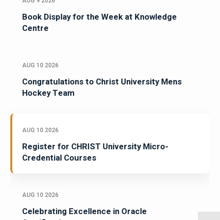
AUG 9 2026
Book Display for the Week at Knowledge
Centre
AUG 10 2026
Congratulations to Christ University Mens
Hockey Team
AUG 10 2026
Register for CHRIST University Micro-
Credential Courses
AUG 10 2026
Celebrating Excellence in Oracle