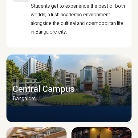
Students get to experience the best of both
worlds, a lush academic environment
alongside the cultural and cosmopolitan life
in Bangalore city.
Central Campus
Bangalore