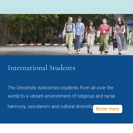
International Students
The University welcomes students from all over the
world to a vibrant environment of religious and racial
harmony, secularism and cultural diversity
Know more