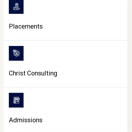
Placements
Christ Consulting
Admissions