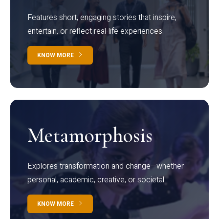
Features short, engaging stories that inspire,
entertain, or reflect real-life experiences.
KNOW MORE
Metamorphosis
Explores transformation and change—whether
personal, academic, creative, or societal.
KNOW MORE