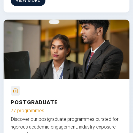
VIEW MORE
POSTGRADUATE
77 programmes
Discover our postgraduate programmes curated for
rigorous academic engagement, industry exposure