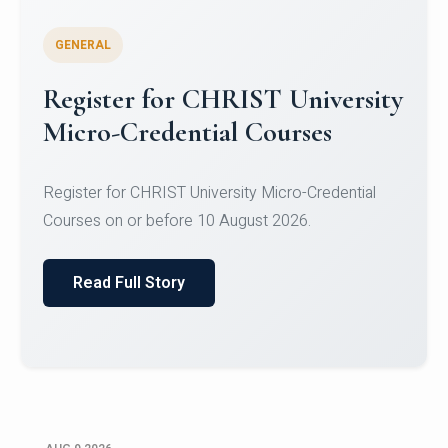
GENERAL
Celebrating Excellence in
Oracle Certifications
Congratulations to the students of the Department
of Computer Science and the Department of
Statisti...
Read Full Story