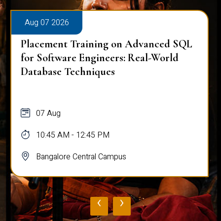
Aug 07 2026
Placement Training on Advanced SQL
for Software Engineers: Real-World
Database Techniques
07 Aug
10:45 AM - 12:45 PM
Bangalore Central Campus
‹
›