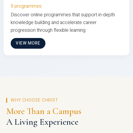
9 programmes
Discover online programmes that support in-depth
knowledge building and accelerate career
progression through flexible learning
VIEW MORE
WHY CHOOSE CHRIST
More Than a Campus
A Living Experience