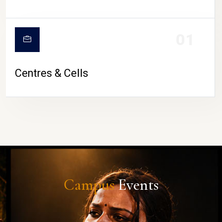
01
Centres & Cells
Campus
Events