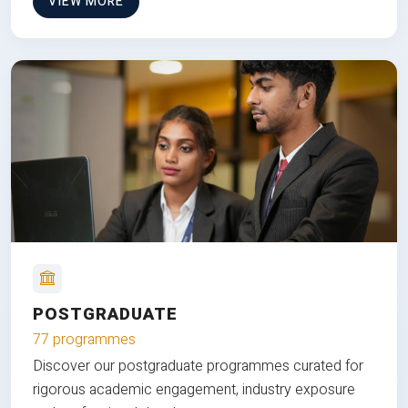
VIEW MORE
POSTGRADUATE
77 programmes
Discover our postgraduate programmes curated for
rigorous academic engagement, industry exposure