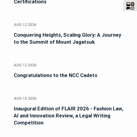
Certifications
AUG 12 2026
Conquering Heights, Scaling Glory: A Journey
to the Summit of Mount Jagatsuk
AUG 12 2026
Congratulations to the NCC Cadets
AUG 15 2026
Inaugural Edition of FLAIR 2026 - Fashion Law,
AI and Innovation Review, a Legal Writing
Competition