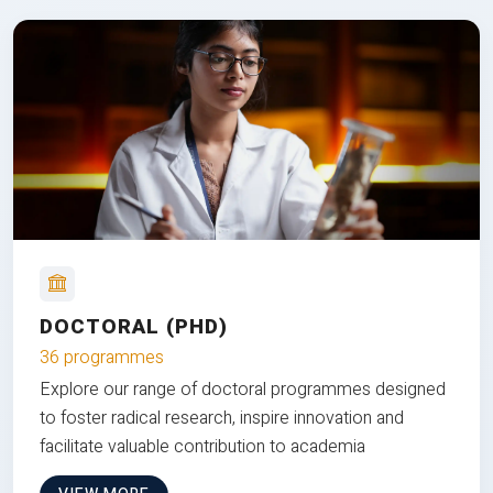
DOCTORAL (PHD)
36 programmes
Explore our range of doctoral programmes designed
to foster radical research, inspire innovation and
facilitate valuable contribution to academia