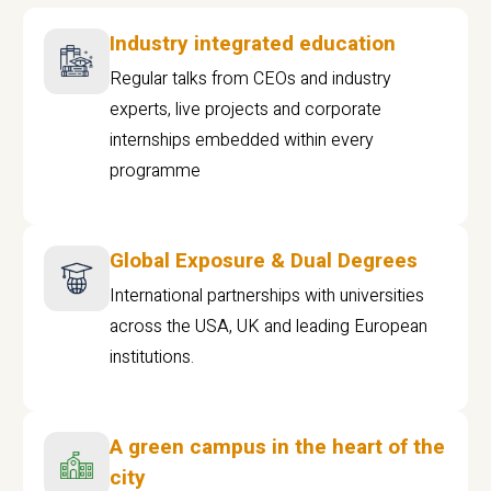
Industry integrated education
Regular talks from CEOs and industry
experts, live projects and corporate
internships embedded within every
programme
Global Exposure & Dual Degrees
International partnerships with universities
across the USA, UK and leading European
institutions.
A green campus in the heart of the
city