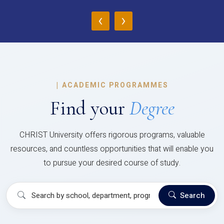
‹
›
|
ACADEMIC PROGRAMMES
Find your
Degree
CHRIST University offers rigorous programs, valuable
resources, and countless opportunities that will enable you
to pursue your desired course of study.
Search