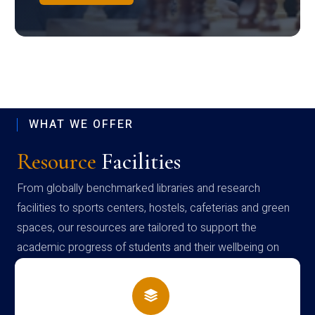
WHAT WE OFFER
Resource
Facilities
From globally benchmarked libraries and research
facilities to sports centers, hostels, cafeterias and green
spaces, our resources are tailored to support the
academic progress of students and their wellbeing on
campus