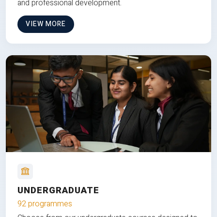
and professional development.
VIEW MORE
UNDERGRADUATE
92 programmes