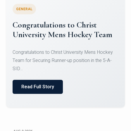
GENERAL
Register for CHRIST University
Micro-Credential Courses
Register for CHRIST University Micro-Credential
Courses on or before 10 August 2026.
Read Full Story