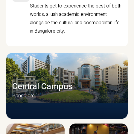
Students get to experience the best of both
worlds, a lush academic environment
alongside the cultural and cosmopolitan life
in Bangalore city.
Central Campus
Bangalore