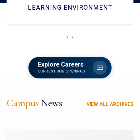
HOSTEL AND DINING
‹
›
Explore Careers
CURRENT JOB OPENINGS
Campus
News
VIEW ALL ARCHIVES