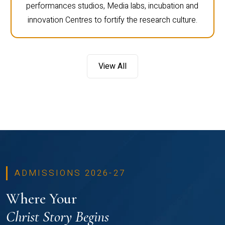
performances studios, Media labs, incubation and
innovation Centres to fortify the research culture.
View All
ADMISSIONS 2026-27
Where Your
Christ Story Begins