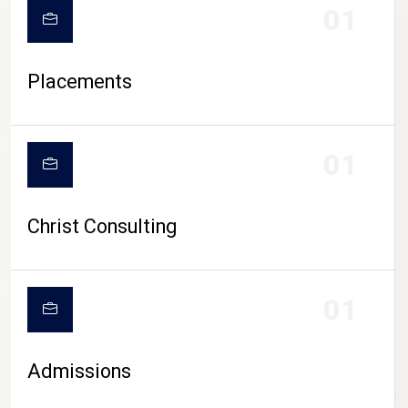
01
Placements
01
Christ Consulting
01
Admissions