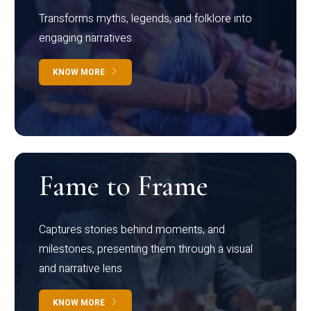
Transforms myths, legends, and folklore into
engaging narratives
KNOW MORE
Fame to Frame
Captures stories behind moments, and
milestones, presenting them through a visual
and narrative lens
KNOW MORE