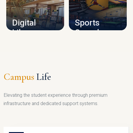
CAMPUS INFRASTRUCTURE
Digital
Sports
Library
Complex
LIBRARY
SPORTS
Campus
Life
Elevating the student experience through premium
infrastructure and dedicated support systems.