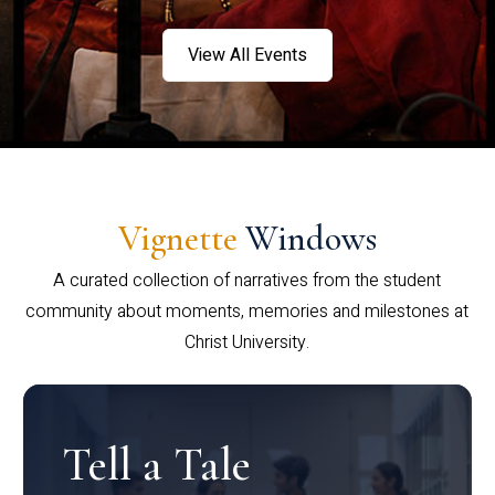
View All Events
Vignette
Windows
A curated collection of narratives from the student
community about moments, memories and milestones at
Christ University.
Tell a Tale