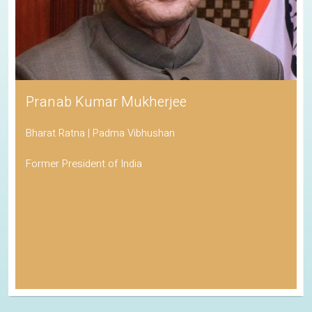
Pranab Kumar Mukherjee
Bharat Ratna | Padma Vibhushan
Former President of India