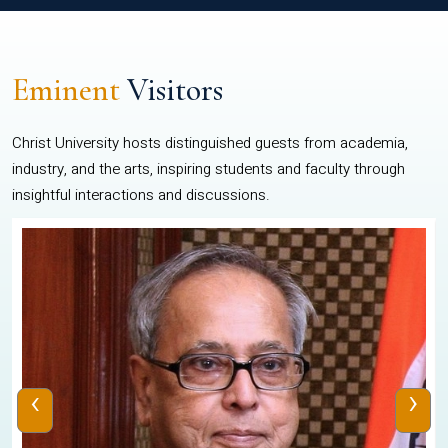
Eminent
Visitors
Christ University hosts distinguished guests from academia,
industry, and the arts, inspiring students and faculty through
insightful interactions and discussions.
‹
›