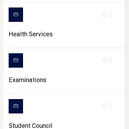
CAMPUS LIFE
01
Health Services
01
Examinations
01
Student Council