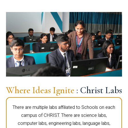
Where Ideas Ignite
: Christ Labs
There are multiple labs affiliated to Schools on each
campus of CHRIST. There are science labs,
computer labs, engineering labs, language labs,