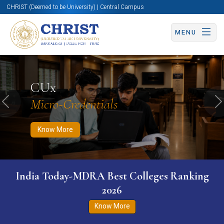
CHRIST (Deemed to be University) | Central Campus
MENU
Know More
Apply Now
Apply Now
CUx
Micro-Credentials
Previous
N
Know More
India Today-MDRA Best Colleges Ranking
2026
Know More