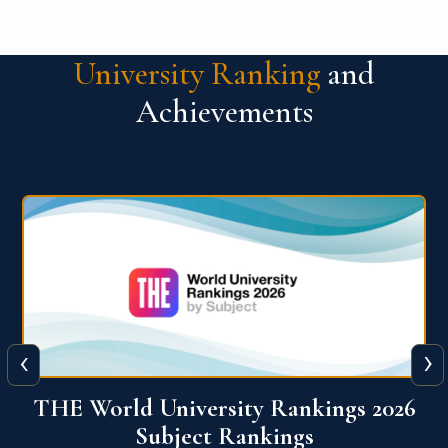
University Ranking
and
Achievements
‹
›
6
QS World University Ranking 2026