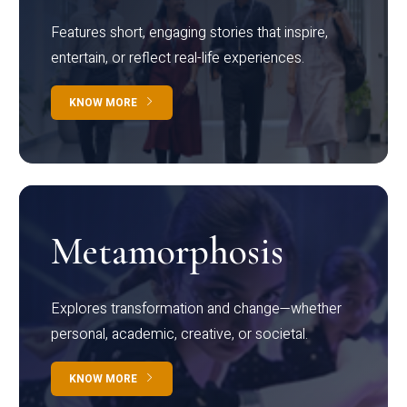
Features short, engaging stories that inspire,
entertain, or reflect real-life experiences.
KNOW MORE
Metamorphosis
Explores transformation and change—whether
personal, academic, creative, or societal.
KNOW MORE