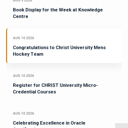
AUG 9 2026
Book Display for the Week at Knowledge
Centre
AUG 10 2026
Congratulations to Christ University Mens
Hockey Team
AUG 10 2026
Register for CHRIST University Micro-
Credential Courses
AUG 10 2026
Celebrating Excellence in Oracle