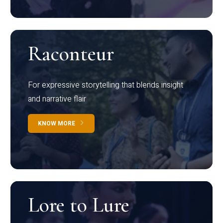
Raconteur
For expressive storytelling that blends insight
and narrative flair
KNOW MORE
Lore to Lure