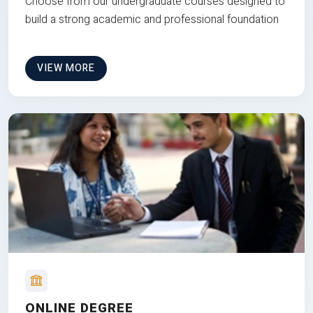
Choose from our undergraduate courses designed to
build a strong academic and professional foundation
VIEW MORE
ONLINE DEGREE