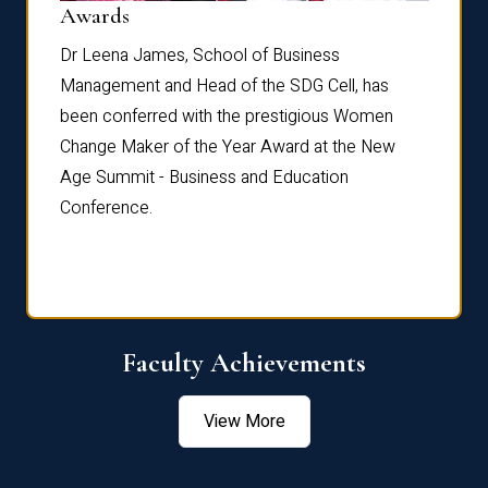
Dist
Awards
rdre
Dr. Fr
Dr Leena James, School of Business
Distin
Management and Head of the SDG Cell, has
ami
Annual
been conferred with the prestigious Women
Reflec
Change Maker of the Year Award at the New
Age Summit - Business and Education
Conference.
Faculty Achievements
View More