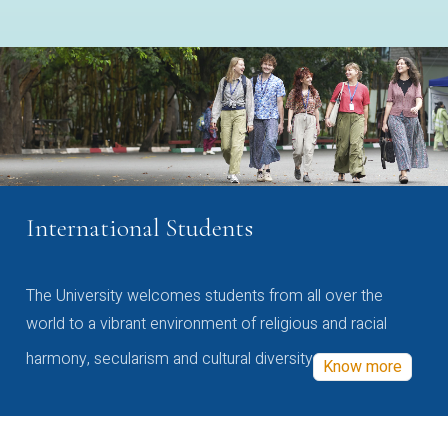
International Students
The University welcomes students from all over the
world to a vibrant environment of religious and racial
harmony, secularism and cultural diversity
Know more