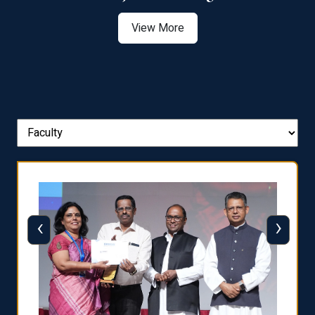
View More
‹
›