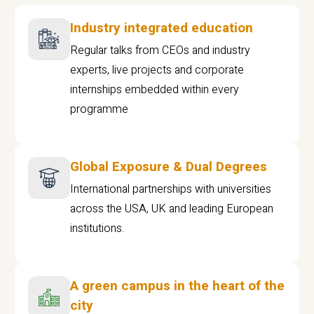
Industry integrated education
Regular talks from CEOs and industry
experts, live projects and corporate
internships embedded within every
programme
Global Exposure & Dual Degrees
International partnerships with universities
across the USA, UK and leading European
institutions.
A green campus in the heart of the
city