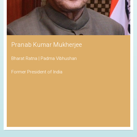
Pranab Kumar Mukherjee
Bharat Ratna | Padma Vibhushan
Former President of India