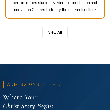
performances studios, Media labs, incubation and
innovation Centres to fortify the research culture.
View All
ADMISSIONS 2026-27
Where Your
Christ Story Begins