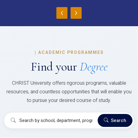
‹
›
|
ACADEMIC PROGRAMMES
Find your
Degree
CHRIST University offers rigorous programs, valuable
resources, and countless opportunities that will enable you
to pursue your desired course of study.
Search