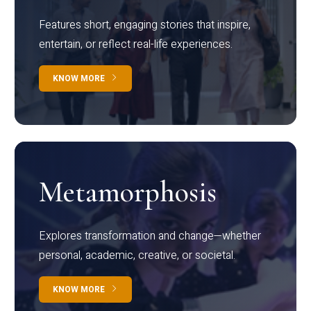
Features short, engaging stories that inspire,
entertain, or reflect real-life experiences.
KNOW MORE
Metamorphosis
Explores transformation and change—whether
personal, academic, creative, or societal.
KNOW MORE