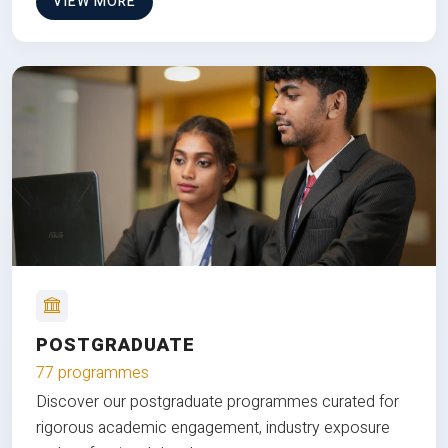
VIEW MORE
POSTGRADUATE
77 programmes
Discover our postgraduate programmes curated for
rigorous academic engagement, industry exposure