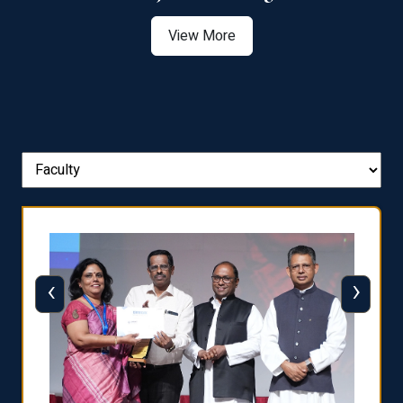
View More
‹
›