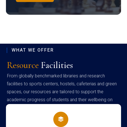
WHAT WE OFFER
Resource
Facilities
From globally benchmarked libraries and research
facilities to sports centers, hostels, cafeterias and green
spaces, our resources are tailored to support the
academic progress of students and their wellbeing on
campus