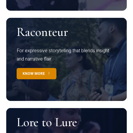
Raconteur
For expressive storytelling that blends insight
and narrative flair
KNOW MORE
Lore to Lure