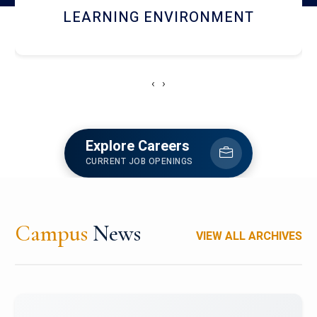
HOSTEL AND DINING
‹
›
Explore Careers
CURRENT JOB OPENINGS
Campus
News
VIEW ALL ARCHIVES