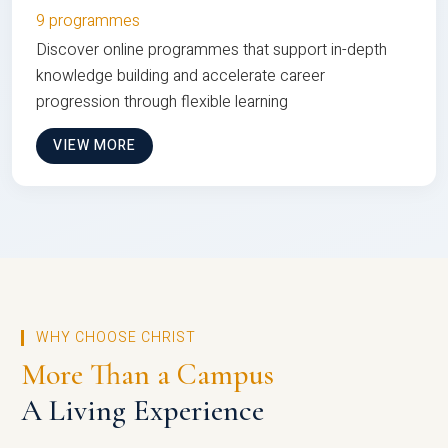
9 programmes
Discover online programmes that support in-depth
knowledge building and accelerate career
progression through flexible learning
VIEW MORE
WHY CHOOSE CHRIST
More Than a Campus
A Living Experience