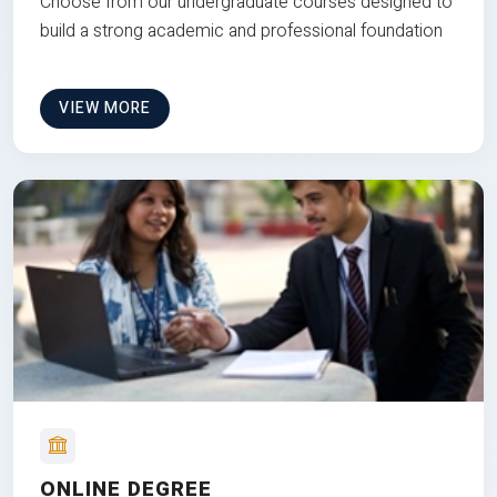
Choose from our undergraduate courses designed to
build a strong academic and professional foundation
VIEW MORE
ONLINE DEGREE