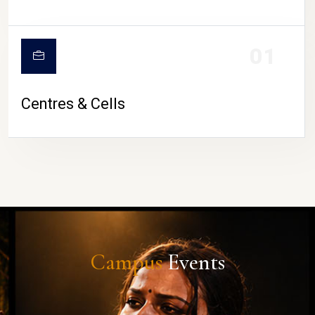
01
Centres & Cells
Campus
Events