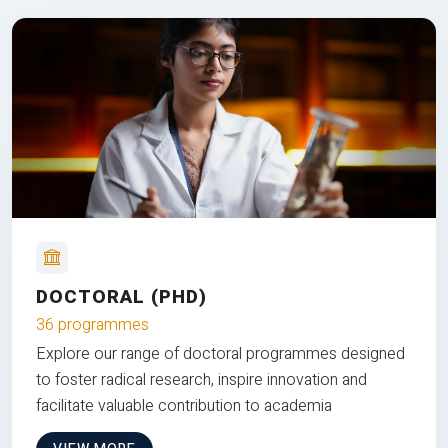
DOCTORAL (PHD)
36 programmes
Explore our range of doctoral programmes designed
to foster radical research, inspire innovation and
facilitate valuable contribution to academia