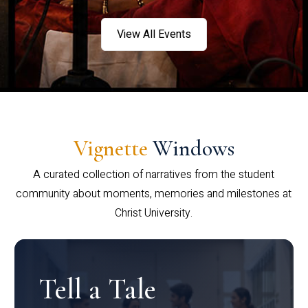
View All Events
Vignette
Windows
A curated collection of narratives from the student
community about moments, memories and milestones at
Christ University.
Tell a Tale