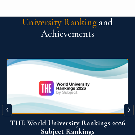
University Ranking
and
Achievements
‹
›
6
QS World University Ranking 2026