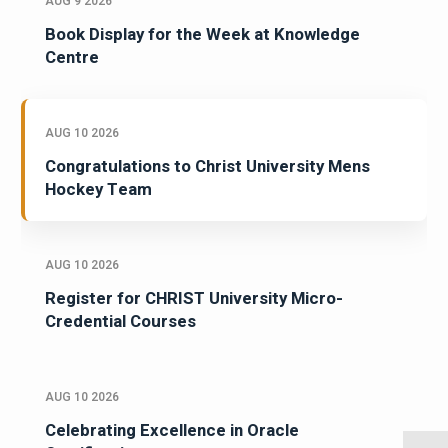
AUG 9 2026
Book Display for the Week at Knowledge
Centre
AUG 10 2026
Congratulations to Christ University Mens
Hockey Team
AUG 10 2026
Register for CHRIST University Micro-
Credential Courses
AUG 10 2026
Celebrating Excellence in Oracle