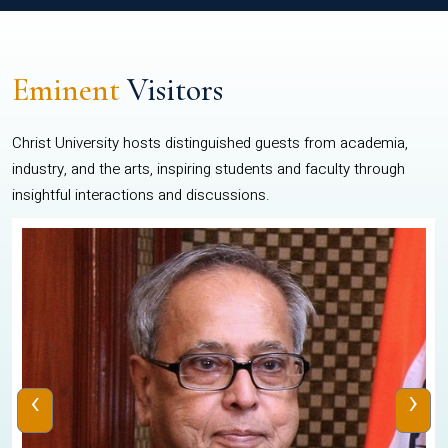
Eminent
Visitors
Christ University hosts distinguished guests from academia,
industry, and the arts, inspiring students and faculty through
insightful interactions and discussions.
‹
›