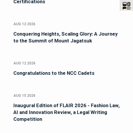
Certifications
AUG 12 2026
Conquering Heights, Scaling Glory: A Journey
to the Summit of Mount Jagatsuk
AUG 12 2026
Congratulations to the NCC Cadets
AUG 15 2026
Inaugural Edition of FLAIR 2026 - Fashion Law,
AI and Innovation Review, a Legal Writing
Competition