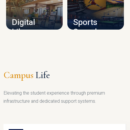
CAMPUS INFRASTRUCTURE
Digital
Sports
Library
Complex
LIBRARY
SPORTS
Campus
Life
Elevating the student experience through premium
infrastructure and dedicated support systems.