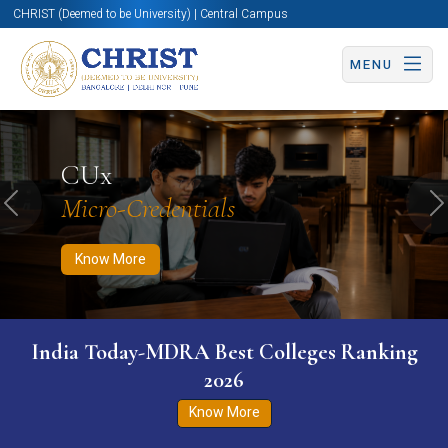
CHRIST (Deemed to be University) | Central Campus
MENU
Know More
Apply Now
Apply Now
CUx
Micro-Credentials
Previous
N
Know More
India Today-MDRA Best Colleges Ranking
2026
Know More