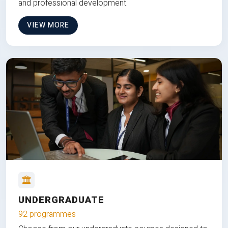
and professional development.
VIEW MORE
UNDERGRADUATE
92 programmes