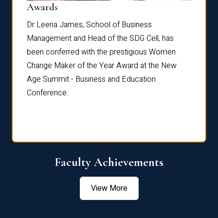
Dist
Awards
rdre
Dr. Fr
Dr Leena James, School of Business
Distin
Management and Head of the SDG Cell, has
ami
Annual
been conferred with the prestigious Women
Reflec
Change Maker of the Year Award at the New
Age Summit - Business and Education
Conference.
Faculty Achievements
View More