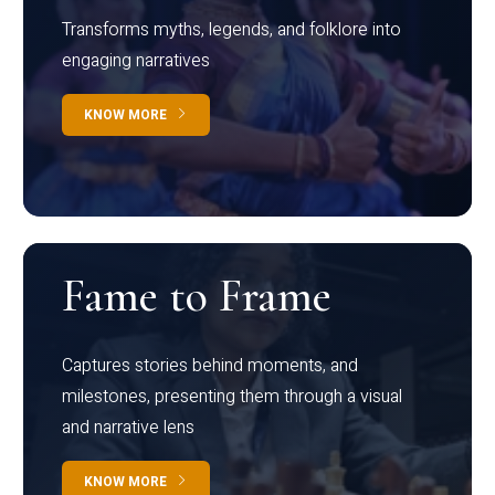
Transforms myths, legends, and folklore into
engaging narratives
KNOW MORE
Fame to Frame
Captures stories behind moments, and
milestones, presenting them through a visual
and narrative lens
KNOW MORE