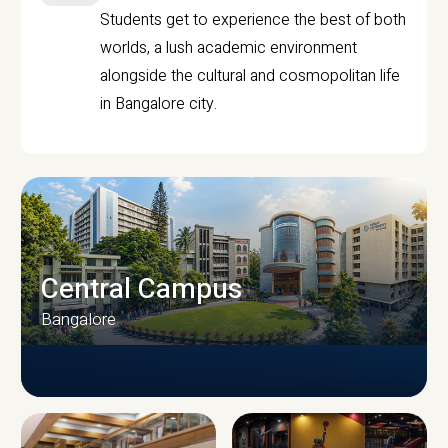
Students get to experience the best of both
worlds, a lush academic environment
alongside the cultural and cosmopolitan life
in Bangalore city.
Central Campus
Bangalore