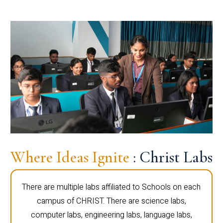
Where Ideas Ignite
: Christ Labs
There are multiple labs affiliated to Schools on each
campus of CHRIST. There are science labs,
computer labs, engineering labs, language labs,