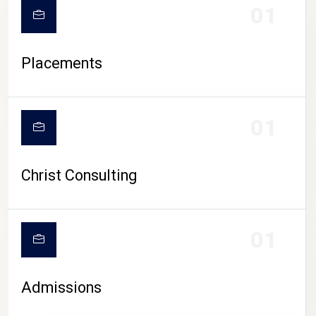
01
Placements
01
Christ Consulting
01
Admissions