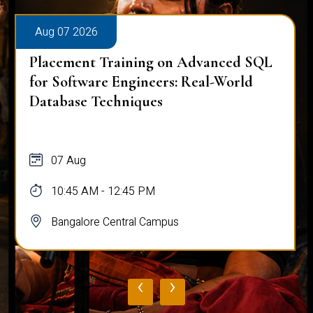
Aug 07 2026
Placement Training on Advanced SQL
for Software Engineers: Real-World
Database Techniques
07 Aug
10:45 AM - 12:45 PM
Bangalore Central Campus
‹
›