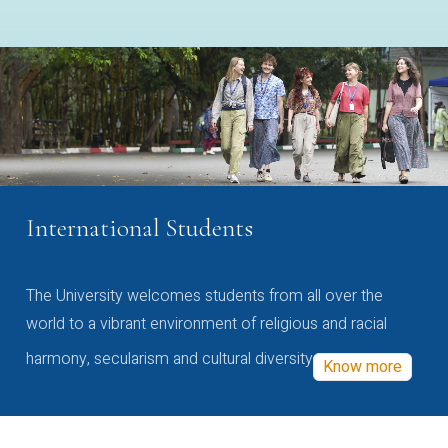
International Students
The University welcomes students from all over the
world to a vibrant environment of religious and racial
harmony, secularism and cultural diversity
Know more