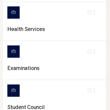
CAMPUS LIFE
01
Health Services
01
Examinations
01
Student Council