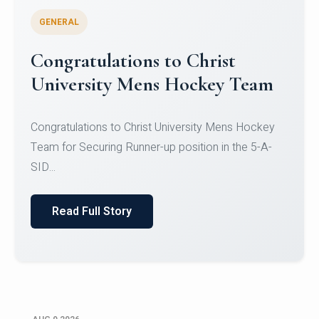
GENERAL
Register for CHRIST University
Micro-Credential Courses
Register for CHRIST University Micro-Credential
Courses on or before 10 August 2026.
Read Full Story