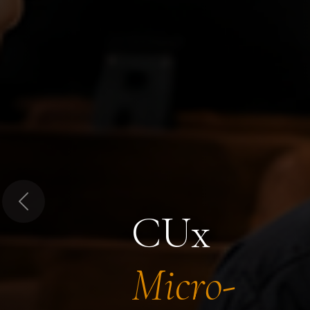
Previous
CUx
Micro-