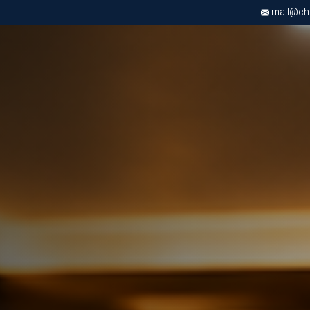
mail@chri