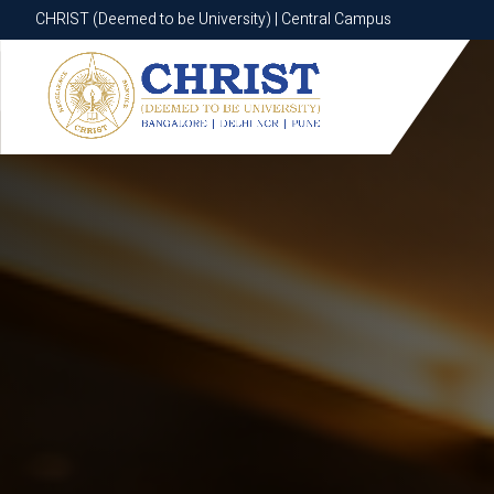
CHRIST (Deemed to be University) | Central Campus
CHRIST (Deemed to be University) | Central Campus
Know More
Apply Now
Apply Now