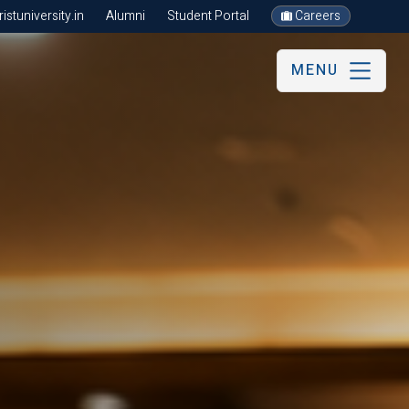
stuniversity.in
Alumni
Student Portal
Careers
MENU