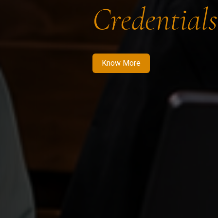
Credentials
Know More