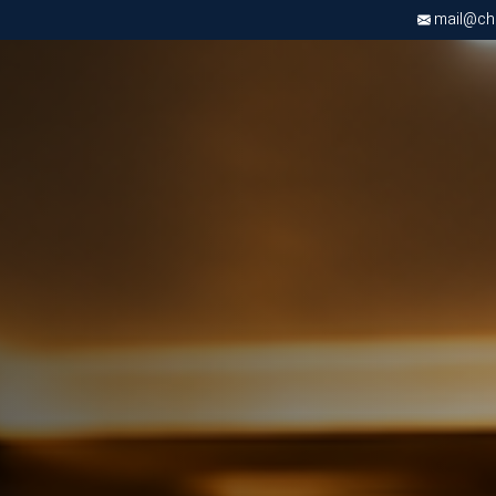
mail@chri