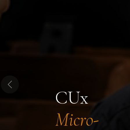
Previous
CUx
Micro-