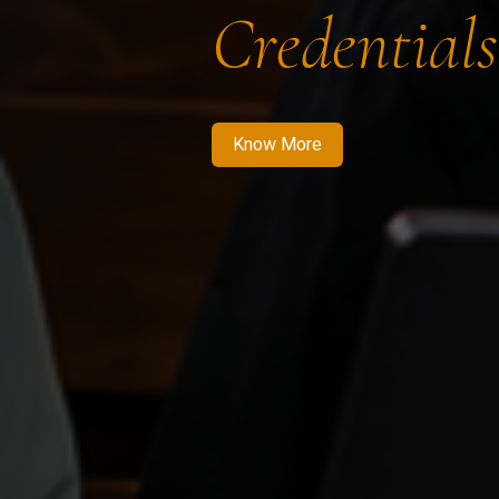
Credentials
Know More