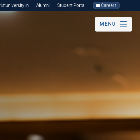
stuniversity.in
Alumni
Student Portal
Careers
MENU