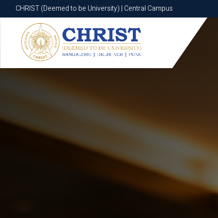
CHRIST (Deemed to be University) | Central Campus
CHRIST (Deemed to be University) | Central Campus
Know More
Apply Now
Apply Now