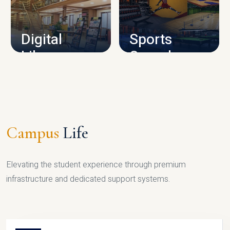
CAMPUS INFRASTRUCTURE
Digital
Sports
Library
Complex
LIBRARY
SPORTS
Campus
Life
Elevating the student experience through premium
infrastructure and dedicated support systems.