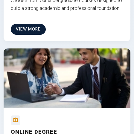
Choose from our undergraduate courses designed to
build a strong academic and professional foundation
VIEW MORE
ONLINE DEGREE