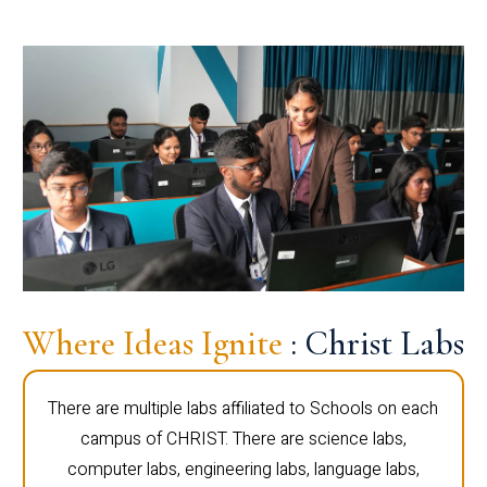
Where Ideas Ignite
: Christ Labs
There are multiple labs affiliated to Schools on each
campus of CHRIST. There are science labs,
computer labs, engineering labs, language labs,