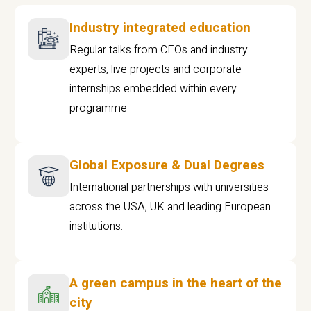
Industry integrated education
Regular talks from CEOs and industry
experts, live projects and corporate
internships embedded within every
programme
Global Exposure & Dual Degrees
International partnerships with universities
across the USA, UK and leading European
institutions.
A green campus in the heart of the
city