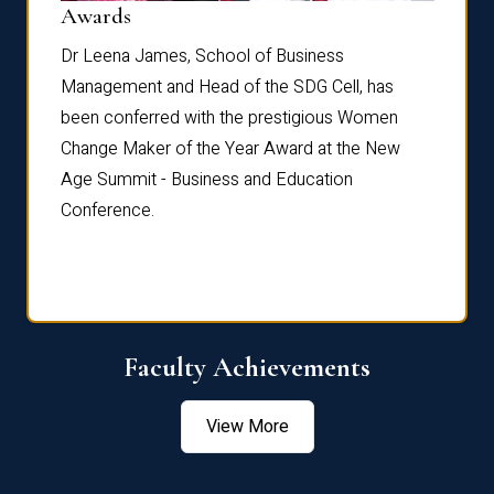
Dist
Awards
rdre
Dr. Fr
Dr Leena James, School of Business
Distin
Management and Head of the SDG Cell, has
ami
Annual
been conferred with the prestigious Women
Reflec
Change Maker of the Year Award at the New
Age Summit - Business and Education
Conference.
Faculty Achievements
View More