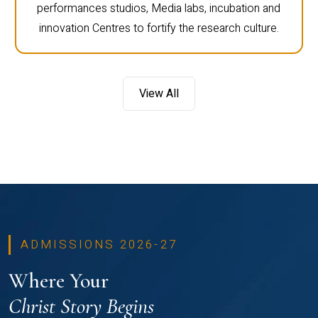
performances studios, Media labs, incubation and
innovation Centres to fortify the research culture.
View All
ADMISSIONS 2026-27
Where Your
Christ Story Begins