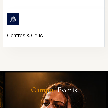
Centres & Cells
Campus
Events