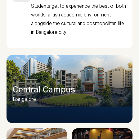
Students get to experience the best of both
worlds, a lush academic environment
alongside the cultural and cosmopolitan life
in Bangalore city.
Central Campus
Bangalore