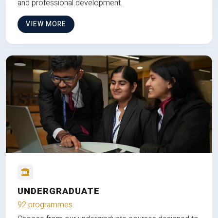
and professional development.
VIEW MORE
UNDERGRADUATE
92 programmes