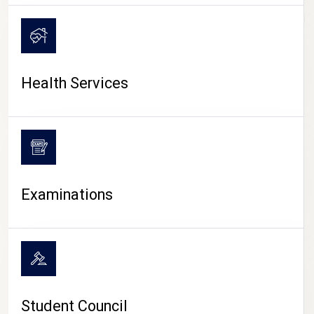
CAMPUS LIFE
Health Services
Examinations
Student Council