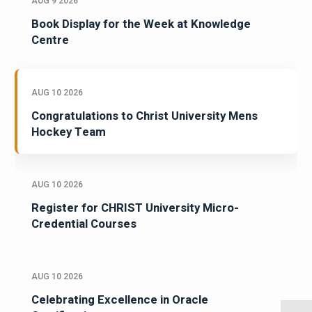
AUG 9 2026
Book Display for the Week at Knowledge
Centre
AUG 10 2026
Congratulations to Christ University Mens
Hockey Team
AUG 10 2026
Register for CHRIST University Micro-
Credential Courses
AUG 10 2026
Celebrating Excellence in Oracle