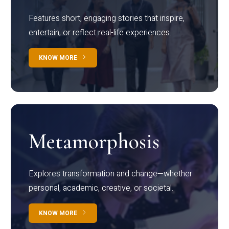
Features short, engaging stories that inspire,
entertain, or reflect real-life experiences.
KNOW MORE
Metamorphosis
Explores transformation and change—whether
personal, academic, creative, or societal.
KNOW MORE