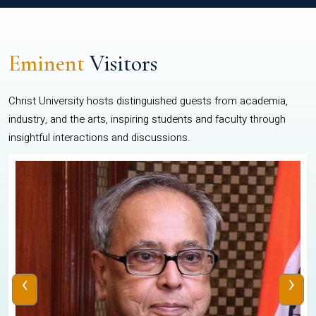
Eminent
Visitors
Christ University hosts distinguished guests from academia,
industry, and the arts, inspiring students and faculty through
insightful interactions and discussions.
‹
›