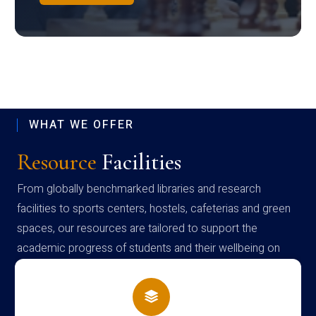
WHAT WE OFFER
Resource
Facilities
From globally benchmarked libraries and research
facilities to sports centers, hostels, cafeterias and green
spaces, our resources are tailored to support the
academic progress of students and their wellbeing on
campus