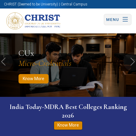
CHRIST (Deemed to be University) | Central Campus
MENU
Know More
Apply Now
Apply Now
CUx
Micro-Credentials
Previous
N
Know More
India Today-MDRA Best Colleges Ranking
2026
Know More