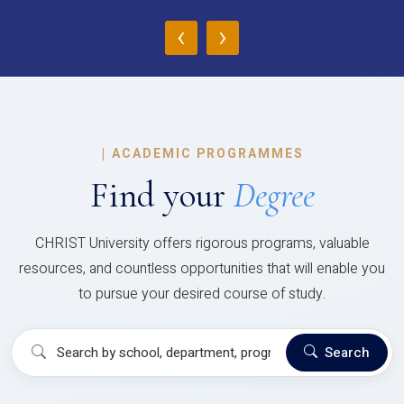
‹
›
|
ACADEMIC PROGRAMMES
Find your
Degree
CHRIST University offers rigorous programs, valuable
resources, and countless opportunities that will enable you
to pursue your desired course of study.
Search