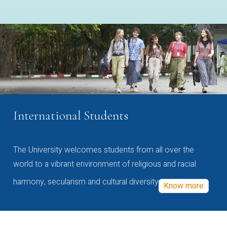
International Students
The University welcomes students from all over the
world to a vibrant environment of religious and racial
harmony, secularism and cultural diversity
Know more