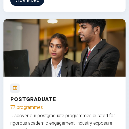
VIEW MORE
POSTGRADUATE
77 programmes
Discover our postgraduate programmes curated for
rigorous academic engagement, industry exposure