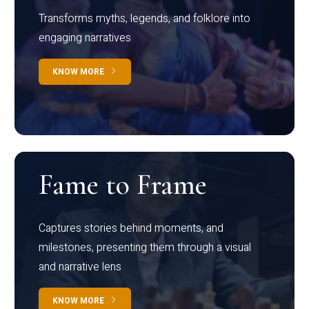
Transforms myths, legends, and folklore into
engaging narratives
KNOW MORE
Fame to Frame
Captures stories behind moments, and
milestones, presenting them through a visual
and narrative lens
KNOW MORE