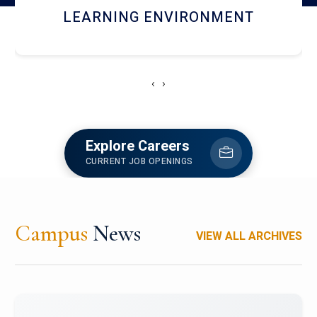
HOSTEL AND DINING
‹
›
Explore Careers
CURRENT JOB OPENINGS
Campus
News
VIEW ALL ARCHIVES