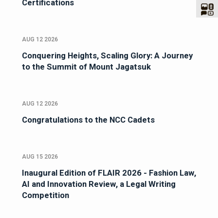
Certifications
AUG 12 2026
Conquering Heights, Scaling Glory: A Journey
to the Summit of Mount Jagatsuk
AUG 12 2026
Congratulations to the NCC Cadets
AUG 15 2026
Inaugural Edition of FLAIR 2026 - Fashion Law,
AI and Innovation Review, a Legal Writing
Competition