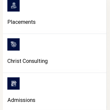
Placements
Christ Consulting
Admissions