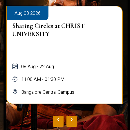
Aug 08 2026
Sharing Circles at CHRIST
UNIVERSITY
08 Aug - 22 Aug
11:00 AM - 01:30 PM
Bangalore Central Campus
‹
›