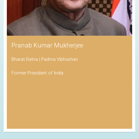
Pranab Kumar Mukherjee
Bharat Ratna | Padma Vibhushan
Former President of India