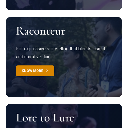
Raconteur
For expressive storytelling that blends insight
and narrative flair
KNOW MORE
Lore to Lure