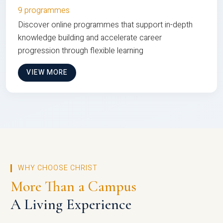
9 programmes
Discover online programmes that support in-depth
knowledge building and accelerate career
progression through flexible learning
VIEW MORE
WHY CHOOSE CHRIST
More Than a Campus
A Living Experience