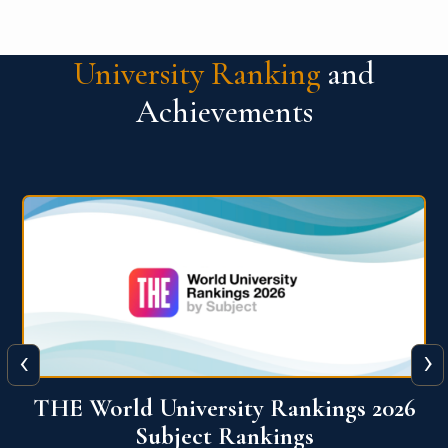
University Ranking
and
Achievements
‹
›
6
QS World University Ranking 2026