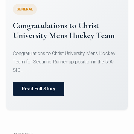
GENERAL
Register for CHRIST University
Micro-Credential Courses
Register for CHRIST University Micro-Credential
Courses on or before 10 August 2026.
Read Full Story