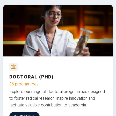
DOCTORAL (PHD)
36 programmes
Explore our range of doctoral programmes designed
to foster radical research, inspire innovation and
facilitate valuable contribution to academia