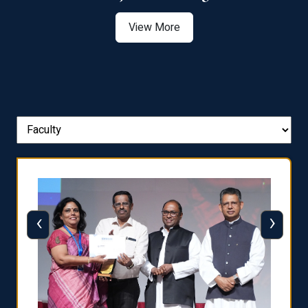
View More
‹
›