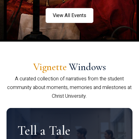
View All Events
Vignette
Windows
A curated collection of narratives from the student
community about moments, memories and milestones at
Christ University.
Tell a Tale