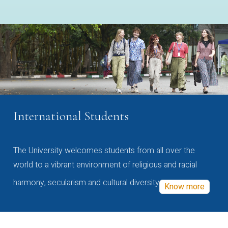
International Students
The University welcomes students from all over the
world to a vibrant environment of religious and racial
harmony, secularism and cultural diversity
Know more