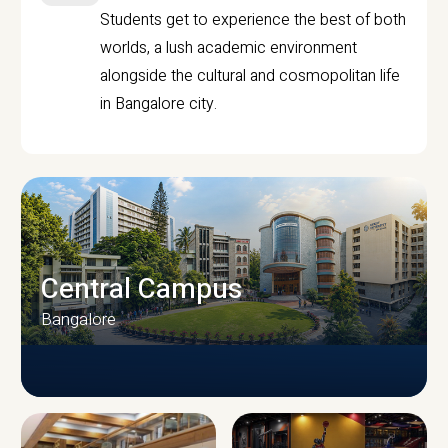
Students get to experience the best of both
worlds, a lush academic environment
alongside the cultural and cosmopolitan life
in Bangalore city.
Central Campus
Bangalore