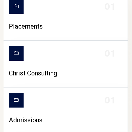
01
Placements
01
Christ Consulting
01
Admissions