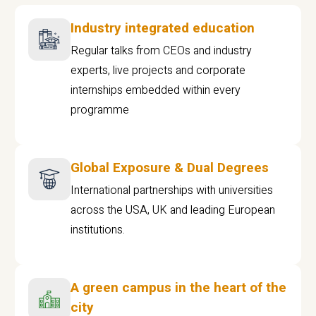
Industry integrated education
Regular talks from CEOs and industry
experts, live projects and corporate
internships embedded within every
programme
Global Exposure & Dual Degrees
International partnerships with universities
across the USA, UK and leading European
institutions.
A green campus in the heart of the
city