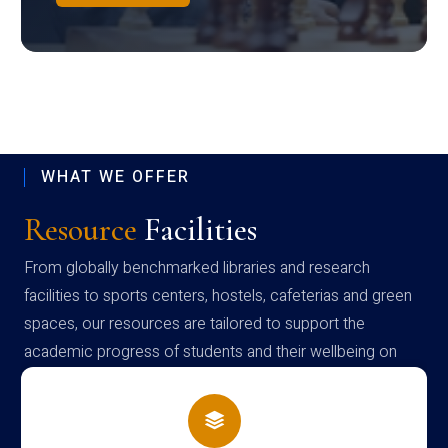
WHAT WE OFFER
Resource
Facilities
From globally benchmarked libraries and research
facilities to sports centers, hostels, cafeterias and green
spaces, our resources are tailored to support the
academic progress of students and their wellbeing on
campus