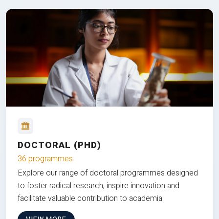
DOCTORAL (PHD)
36 programmes
Explore our range of doctoral programmes designed
to foster radical research, inspire innovation and
facilitate valuable contribution to academia