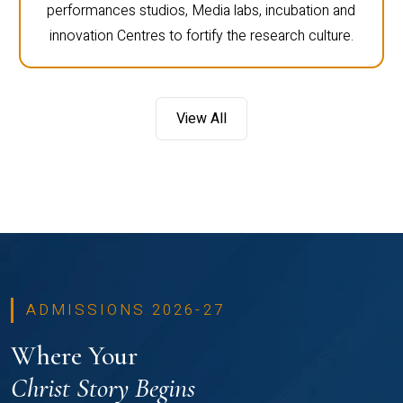
performances studios, Media labs, incubation and
innovation Centres to fortify the research culture.
View All
ADMISSIONS 2026-27
Where Your
Christ Story Begins