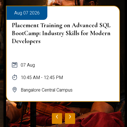
Aug 07 2026
Placement Training on Advanced SQL
for Software Engineers: Real-World
Database Techniques
07 Aug
10:45 AM - 12:45 PM
Bangalore Central Campus
‹
›