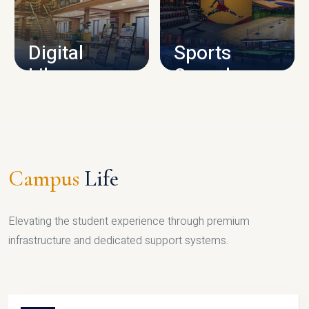
CAMPUS INFRASTRUCTURE
Digital
Sports
Library
Complex
LIBRARY
SPORTS
Campus
Life
Elevating the student experience through premium
infrastructure and dedicated support systems.