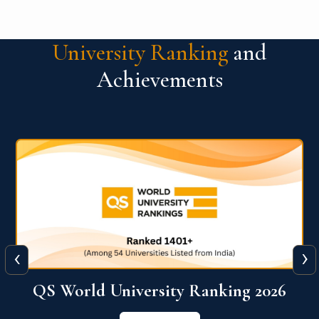
University Ranking
and
Achievements
‹
›
6
QS World University Ranking 2026