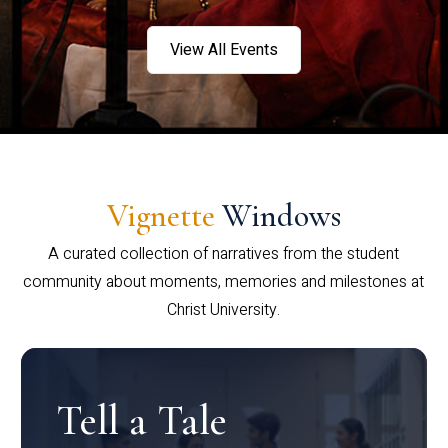
View All Events
Vignette
Windows
A curated collection of narratives from the student
community about moments, memories and milestones at
Christ University.
Tell a Tale