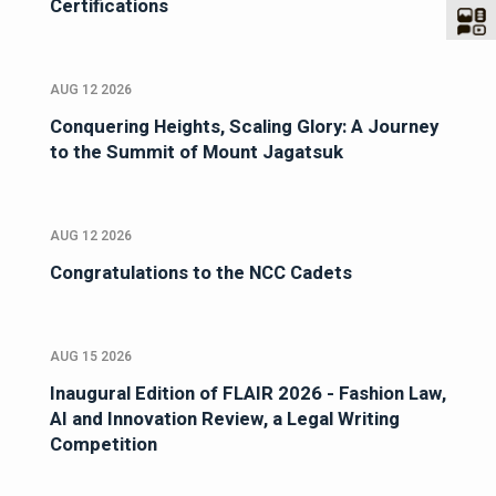
Certifications
AUG 12 2026
Conquering Heights, Scaling Glory: A Journey
to the Summit of Mount Jagatsuk
AUG 12 2026
Congratulations to the NCC Cadets
AUG 15 2026
Inaugural Edition of FLAIR 2026 - Fashion Law,
AI and Innovation Review, a Legal Writing
Competition