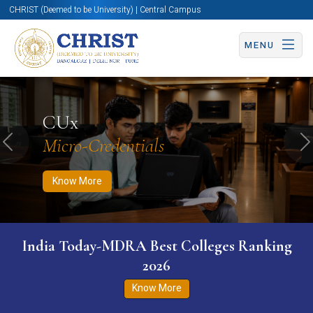
CHRIST (Deemed to be University) | Central Campus
MENU
Know More
Apply Now
Apply Now
CUx
Micro-Credentials
Previous
N
Know More
India Today-MDRA Best Colleges Ranking
2026
Know More