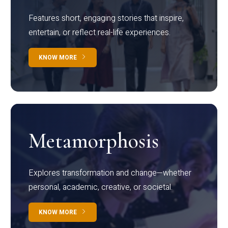
Features short, engaging stories that inspire,
entertain, or reflect real-life experiences.
KNOW MORE
Metamorphosis
Explores transformation and change—whether
personal, academic, creative, or societal.
KNOW MORE