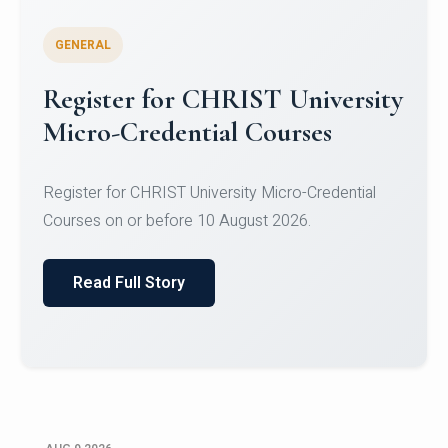
GENERAL
Register for CHRIST University
Micro-Credential Courses
Register for CHRIST University Micro-Credential
Courses on or before 10 August 2026.
Read Full Story