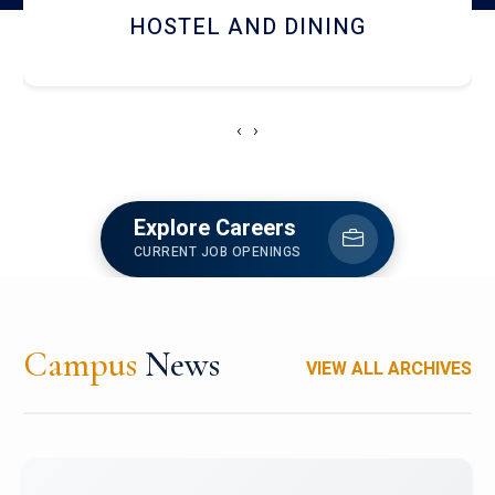
HOSTEL AND DINING
‹
›
Explore Careers
CURRENT JOB OPENINGS
Campus
News
VIEW ALL ARCHIVES