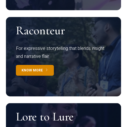
Raconteur
For expressive storytelling that blends insight
and narrative flair
KNOW MORE
Lore to Lure