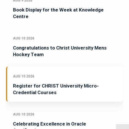
AUG 9 2026
Book Display for the Week at Knowledge
Centre
AUG 10 2026
Congratulations to Christ University Mens
Hockey Team
AUG 10 2026
Register for CHRIST University Micro-
Credential Courses
AUG 10 2026
Celebrating Excellence in Oracle