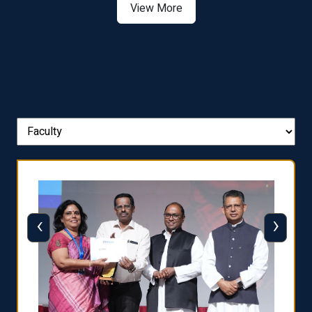
View More
‹
›