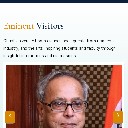
Eminent
Visitors
Christ University hosts distinguished guests from academia,
industry, and the arts, inspiring students and faculty through
insightful interactions and discussions.
‹
›