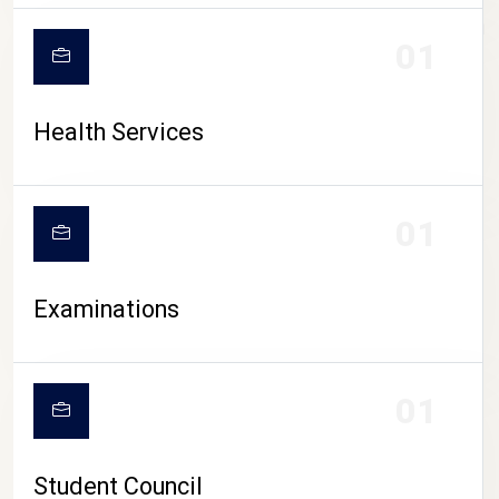
CAMPUS LIFE
01
Health Services
01
Examinations
01
Student Council