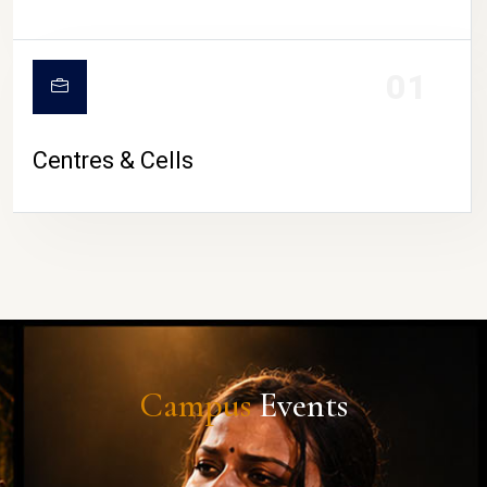
01
Centres & Cells
Campus
Events