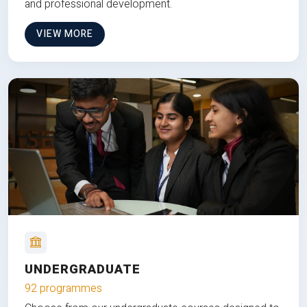
and professional development.
VIEW MORE
UNDERGRADUATE
92 programmes