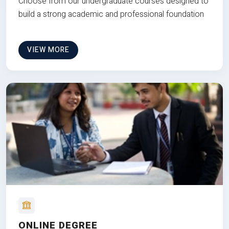
Choose from our undergraduate courses designed to
build a strong academic and professional foundation
VIEW MORE
ONLINE DEGREE