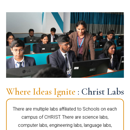
Where Ideas Ignite
: Christ Labs
There are multiple labs affiliated to Schools on each
campus of CHRIST. There are science labs,
computer labs, engineering labs, language labs,