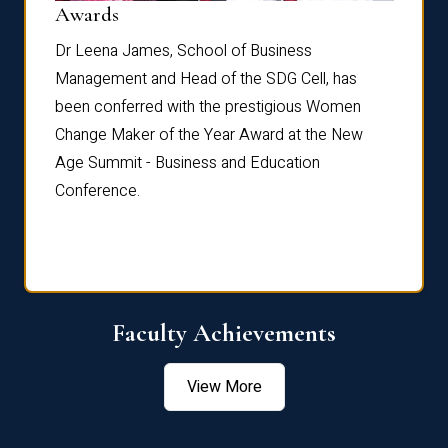
Dist
Awards
rdre
Dr. Fr
Dr Leena James, School of Business
Distin
Management and Head of the SDG Cell, has
ami
Annual
been conferred with the prestigious Women
Reflec
Change Maker of the Year Award at the New
Age Summit - Business and Education
Conference.
Faculty Achievements
View More