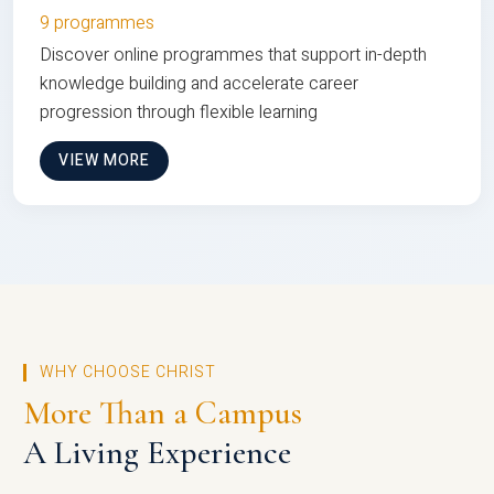
9 programmes
Discover online programmes that support in-depth
knowledge building and accelerate career
progression through flexible learning
VIEW MORE
WHY CHOOSE CHRIST
More Than a Campus
A Living Experience