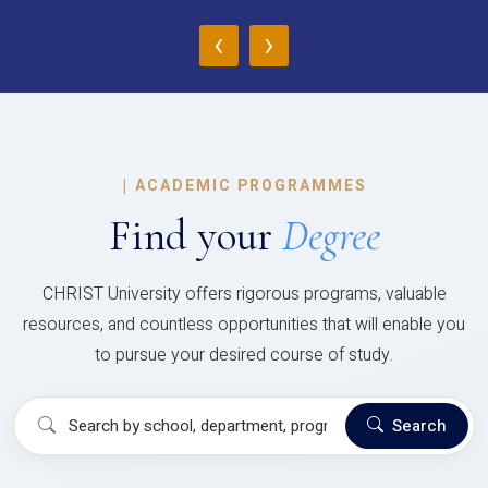
‹
›
|
ACADEMIC PROGRAMMES
Find your
Degree
CHRIST University offers rigorous programs, valuable
resources, and countless opportunities that will enable you
to pursue your desired course of study.
Search