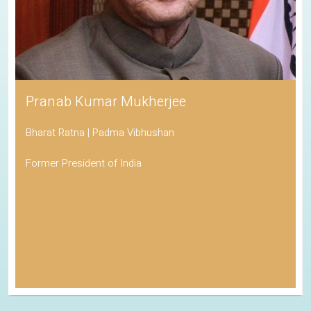
Pranab Kumar Mukherjee
Bharat Ratna | Padma Vibhushan
Former President of India