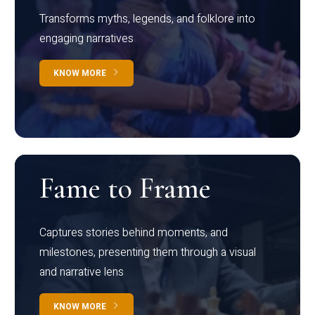
Transforms myths, legends, and folklore into
engaging narratives
KNOW MORE
Fame to Frame
Captures stories behind moments, and
milestones, presenting them through a visual
and narrative lens
KNOW MORE