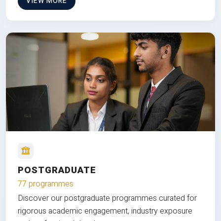
VIEW MORE
POSTGRADUATE
77 programmes
Discover our postgraduate programmes curated for
rigorous academic engagement, industry exposure