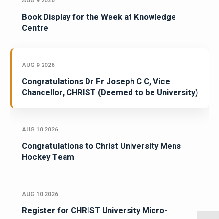
AUG 9 2026
Book Display for the Week at Knowledge
Centre
AUG 9 2026
Congratulations Dr Fr Joseph C C, Vice
Chancellor, CHRIST (Deemed to be University)
AUG 10 2026
Congratulations to Christ University Mens
Hockey Team
AUG 10 2026
Register for CHRIST University Micro-