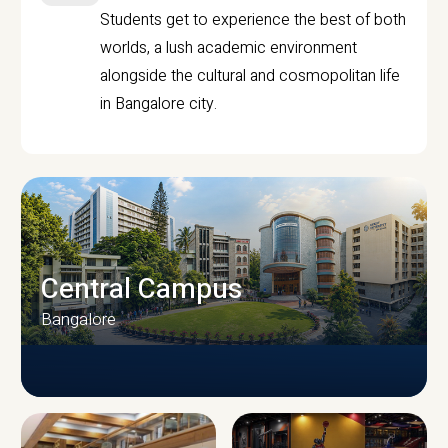
Students get to experience the best of both
worlds, a lush academic environment
alongside the cultural and cosmopolitan life
in Bangalore city.
Central Campus
Bangalore