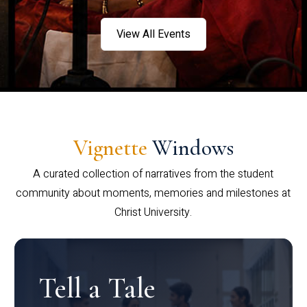
View All Events
Vignette
Windows
A curated collection of narratives from the student
community about moments, memories and milestones at
Christ University.
Tell a Tale