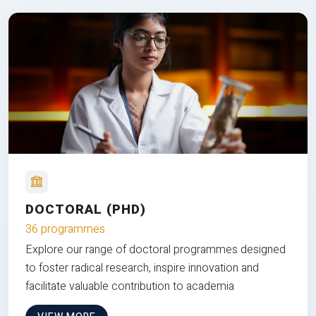
DOCTORAL (PHD)
36 programmes
Explore our range of doctoral programmes designed
to foster radical research, inspire innovation and
facilitate valuable contribution to academia