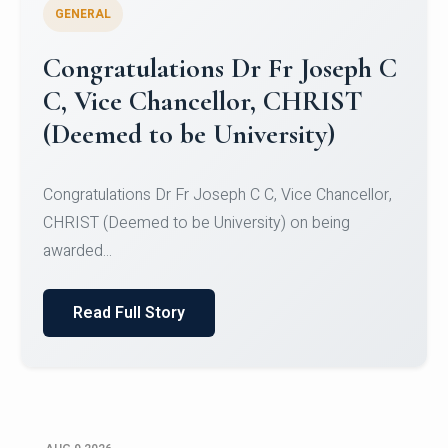
GENERAL
Congratulations to Christ
University Mens Hockey Team
Congratulations to Christ University Mens Hockey
Team for Securing Runner-up position in the 5-A-
SID...
Read Full Story