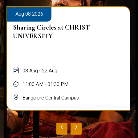
Aug 08 2026
Sharing Circles at CHRIST
UNIVERSITY
08 Aug - 22 Aug
11:00 AM - 01:30 PM
Bangalore Central Campus
‹
›