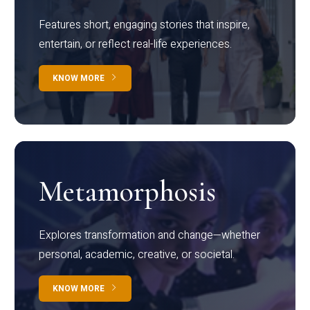
Features short, engaging stories that inspire,
entertain, or reflect real-life experiences.
KNOW MORE
Metamorphosis
Explores transformation and change—whether
personal, academic, creative, or societal.
KNOW MORE