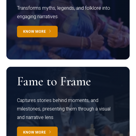
Transforms myths, legends, and folklore into
engaging narratives
KNOW MORE
Fame to Frame
Captures stories behind moments, and
milestones, presenting them through a visual
and narrative lens
KNOW MORE