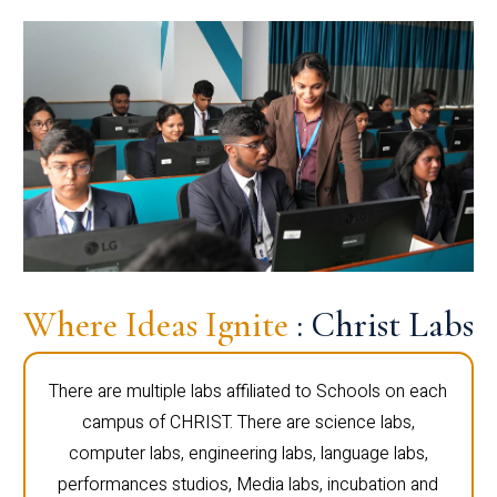
Where Ideas Ignite
: Christ Labs
There are multiple labs affiliated to Schools on each
campus of CHRIST. There are science labs,
computer labs, engineering labs, language labs,
performances studios, Media labs, incubation and