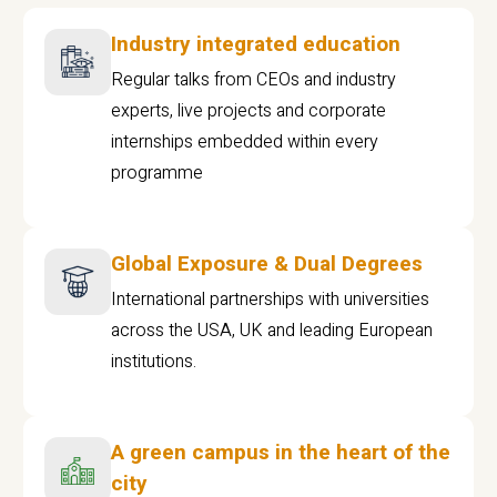
Industry integrated education
Regular talks from CEOs and industry
experts, live projects and corporate
internships embedded within every
programme
Global Exposure & Dual Degrees
International partnerships with universities
across the USA, UK and leading European
institutions.
A green campus in the heart of the
city