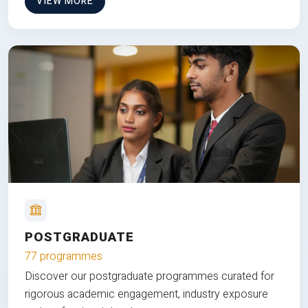
VIEW MORE
POSTGRADUATE
77 programmes
Discover our postgraduate programmes curated for
rigorous academic engagement, industry exposure