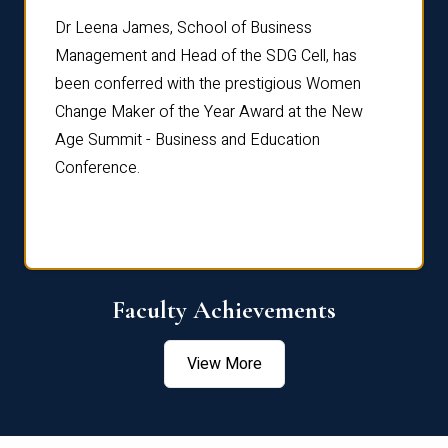
rdre
Dr. Fr
Dr Leena James, School of Business
Distin
Management and Head of the SDG Cell, has
ami
Annual
been conferred with the prestigious Women
Reflec
Change Maker of the Year Award at the New
Age Summit - Business and Education
Conference.
Faculty Achievements
View More