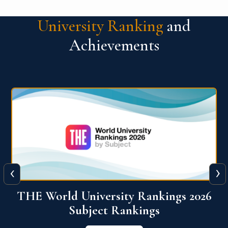
University Ranking
and
Achievements
‹
›
6
QS World University Ranking 2026
View More