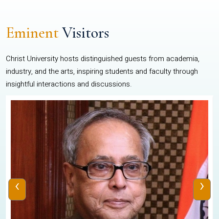
Eminent
Visitors
Christ University hosts distinguished guests from academia,
industry, and the arts, inspiring students and faculty through
insightful interactions and discussions.
‹
›