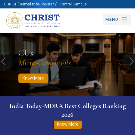
CHRIST (Deemed to be University) | Central Campus
MENU
Know More
Apply Now
Apply Now
CUx
Micro-Credentials
Previous
N
Know More
India Today-MDRA Best Colleges Ranking
2026
Know More