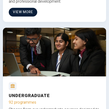
and professional development.
VIEW MORE
UNDERGRADUATE
92 programmes