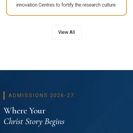
innovation Centres to fortify the research culture.
View All
ADMISSIONS 2026-27
Where Your
Christ Story Begins