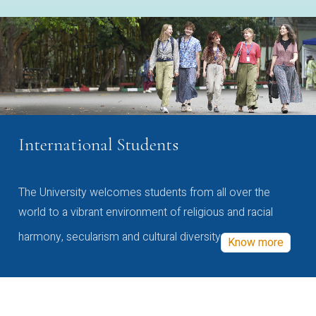
International Students
The University welcomes students from all over the
world to a vibrant environment of religious and racial
harmony, secularism and cultural diversity
Know more