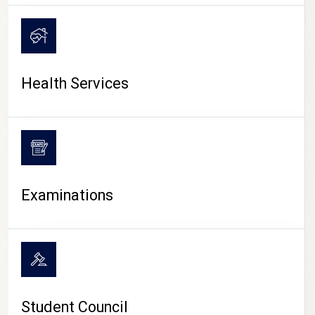
CAMPUS LIFE
Health Services
Examinations
Student Council