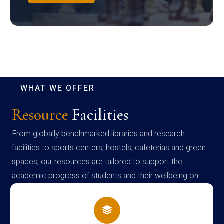
WHAT WE OFFER
Resource
Facilities
From globally benchmarked libraries and research
facilities to sports centers, hostels, cafeterias and green
spaces, our resources are tailored to support the
academic progress of students and their wellbeing on
campus