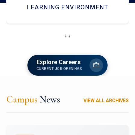
HOSTEL AND DINING
‹
›
Explore Careers
CURRENT JOB OPENINGS
Campus
News
VIEW ALL ARCHIVES