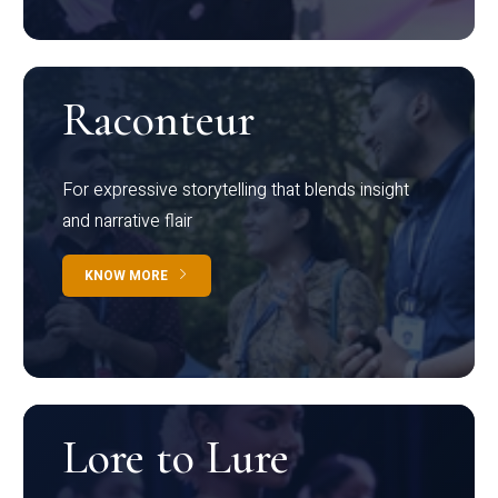
Raconteur
For expressive storytelling that blends insight
and narrative flair
KNOW MORE
Lore to Lure