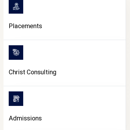
Placements
Christ Consulting
Admissions