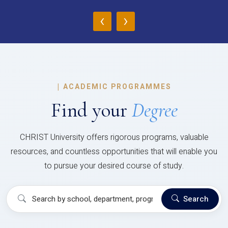
‹
›
|
ACADEMIC PROGRAMMES
Find your
Degree
CHRIST University offers rigorous programs, valuable
resources, and countless opportunities that will enable you
to pursue your desired course of study.
Search