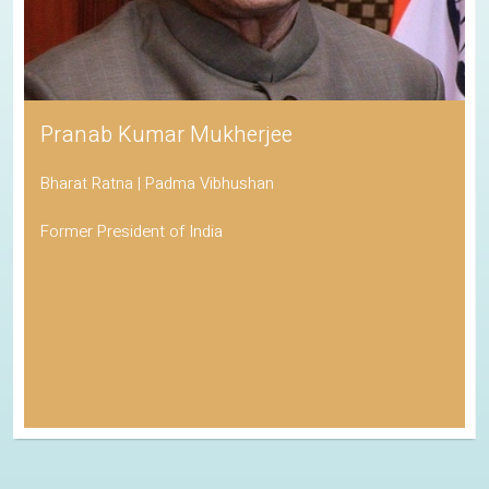
Pranab Kumar Mukherjee
Bharat Ratna | Padma Vibhushan
Former President of India