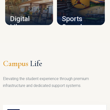
CAMPUS INFRASTRUCTURE
Digital
Sports
Library
Complex
LIBRARY
SPORTS
Campus
Life
Elevating the student experience through premium
infrastructure and dedicated support systems.