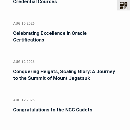
Credential Courses
AUG 10 2026
Celebrating Excellence in Oracle
Certifications
AUG 12 2026
Conquering Heights, Scaling Glory: A Journey
to the Summit of Mount Jagatsuk
AUG 12 2026
Congratulations to the NCC Cadets