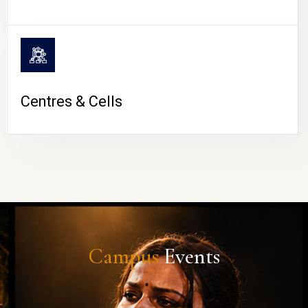
Centres & Cells
Campus
Events