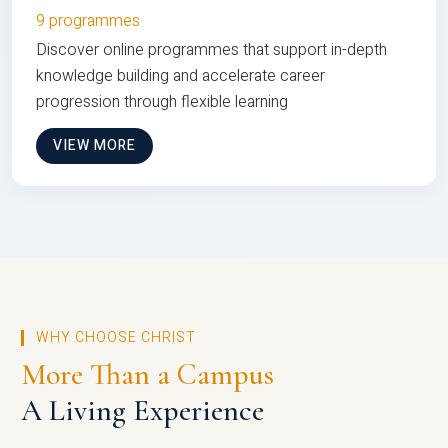
9 programmes
Discover online programmes that support in-depth
knowledge building and accelerate career
progression through flexible learning
VIEW MORE
WHY CHOOSE CHRIST
More Than a Campus
A Living Experience