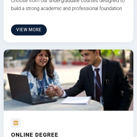
Choose from our undergraduate courses designed to
build a strong academic and professional foundation
VIEW MORE
ONLINE DEGREE