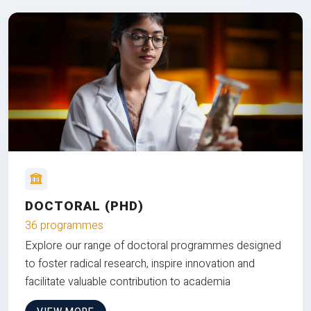
DOCTORAL (PHD)
36 programmes
Explore our range of doctoral programmes designed
to foster radical research, inspire innovation and
facilitate valuable contribution to academia