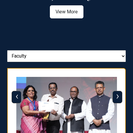
View More
‹
›