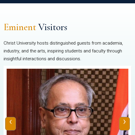
Eminent
Visitors
Christ University hosts distinguished guests from academia,
industry, and the arts, inspiring students and faculty through
insightful interactions and discussions.
‹
›