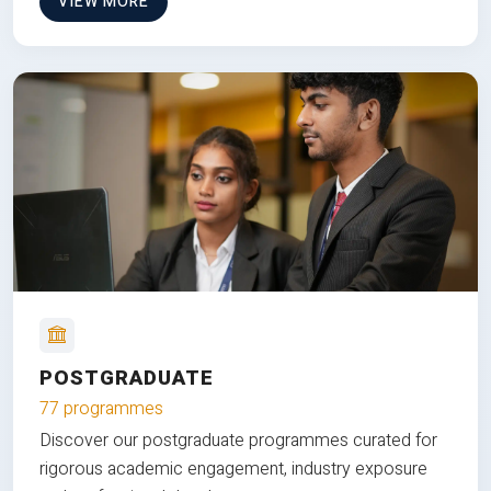
VIEW MORE
POSTGRADUATE
77 programmes
Discover our postgraduate programmes curated for
rigorous academic engagement, industry exposure