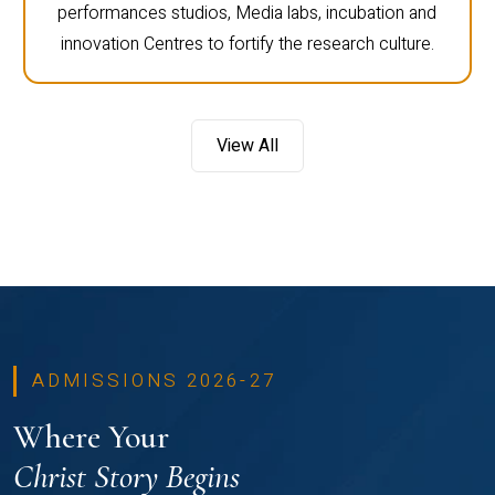
performances studios, Media labs, incubation and
innovation Centres to fortify the research culture.
View All
ADMISSIONS 2026-27
Where Your
Christ Story Begins