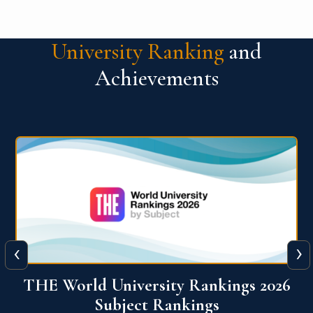
University Ranking
and
Achievements
‹
›
6
QS World University Ranking 2026