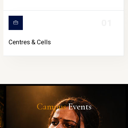
01
Centres & Cells
Campus
Events