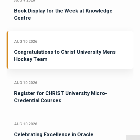
AUG 9 2026
Book Display for the Week at Knowledge
Centre
AUG 10 2026
Congratulations to Christ University Mens
Hockey Team
AUG 10 2026
Register for CHRIST University Micro-
Credential Courses
AUG 10 2026
Celebrating Excellence in Oracle