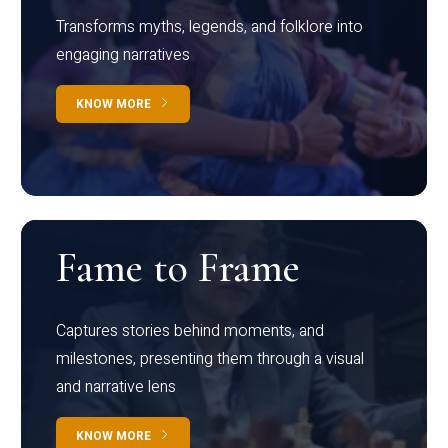
Transforms myths, legends, and folklore into
engaging narratives
KNOW MORE
Fame to Frame
Captures stories behind moments, and
milestones, presenting them through a visual
and narrative lens
KNOW MORE