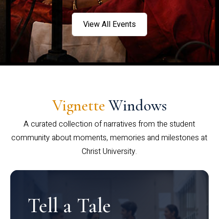
View All Events
Vignette
Windows
A curated collection of narratives from the student
community about moments, memories and milestones at
Christ University.
Tell a Tale