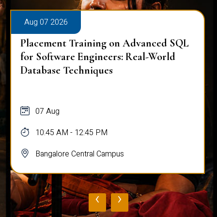
Aug 07 2026
Placement Training on Advanced SQL
for Software Engineers: Real-World
Database Techniques
07 Aug
10:45 AM - 12:45 PM
Bangalore Central Campus
‹
›