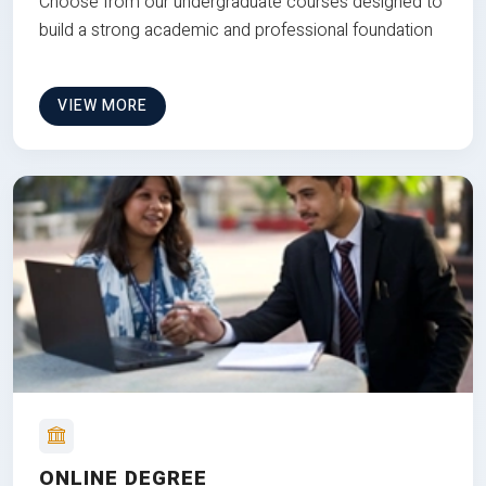
Choose from our undergraduate courses designed to
build a strong academic and professional foundation
VIEW MORE
ONLINE DEGREE