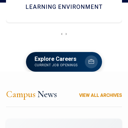
HOSTEL AND DINING
‹
›
Explore Careers
CURRENT JOB OPENINGS
Campus
News
VIEW ALL ARCHIVES