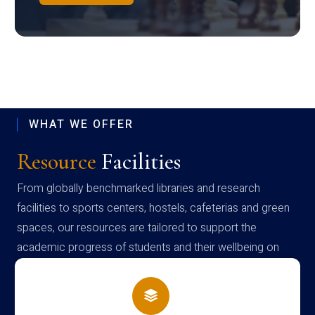
WHAT WE OFFER
Resource
Facilities
From globally benchmarked libraries and research
facilities to sports centers, hostels, cafeterias and green
spaces, our resources are tailored to support the
academic progress of students and their wellbeing on
campus