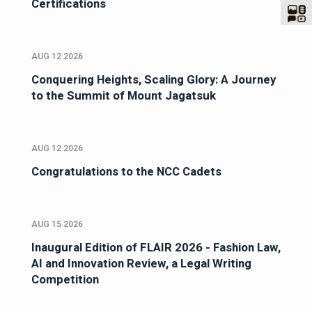
Certifications
AUG 12 2026
Conquering Heights, Scaling Glory: A Journey
to the Summit of Mount Jagatsuk
AUG 12 2026
Congratulations to the NCC Cadets
AUG 15 2026
Inaugural Edition of FLAIR 2026 - Fashion Law,
AI and Innovation Review, a Legal Writing
Competition