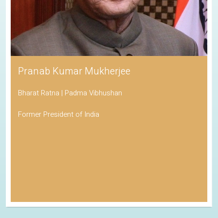
Pranab Kumar Mukherjee
Bharat Ratna | Padma Vibhushan
Former President of India