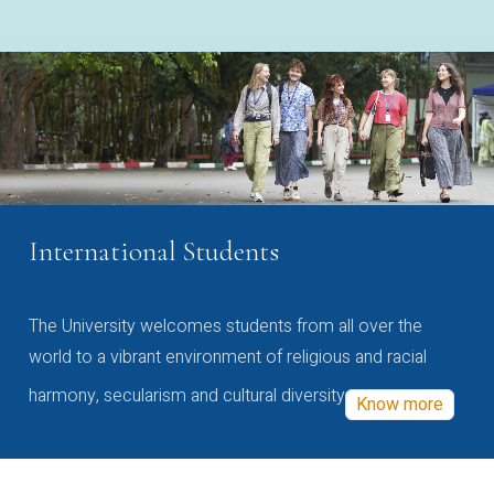
International Students
The University welcomes students from all over the
world to a vibrant environment of religious and racial
harmony, secularism and cultural diversity
Know more