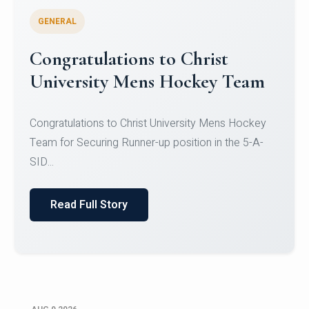
GENERAL
Register for CHRIST University
Micro-Credential Courses
Register for CHRIST University Micro-Credential
Courses on or before 10 August 2026.
Read Full Story