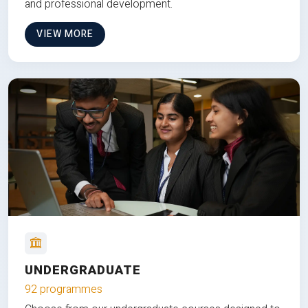
and professional development.
VIEW MORE
UNDERGRADUATE
92 programmes