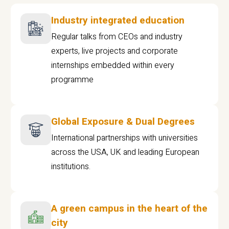
Industry integrated education
Regular talks from CEOs and industry
experts, live projects and corporate
internships embedded within every
programme
Global Exposure & Dual Degrees
International partnerships with universities
across the USA, UK and leading European
institutions.
A green campus in the heart of the
city