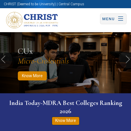
CHRIST (Deemed to be University) | Central Campus
MENU
Know More
Apply Now
Apply Now
CUx
Micro-Credentials
Previous
N
Know More
India Today-MDRA Best Colleges Ranking
2026
Know More