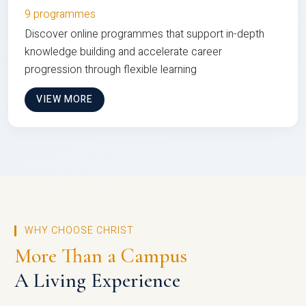
9 programmes
Discover online programmes that support in-depth
knowledge building and accelerate career
progression through flexible learning
VIEW MORE
WHY CHOOSE CHRIST
More Than a Campus
A Living Experience