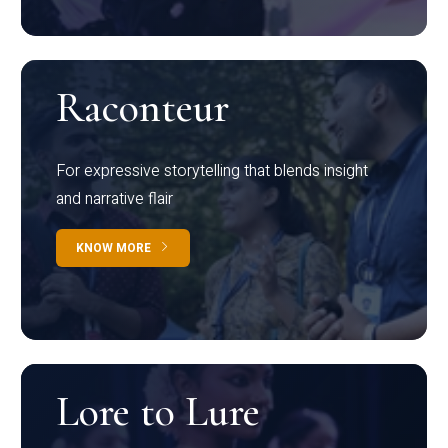
Raconteur
For expressive storytelling that blends insight
and narrative flair
KNOW MORE
Lore to Lure