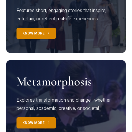
Features short, engaging stories that inspire,
entertain, or reflect real-life experiences.
KNOW MORE
Metamorphosis
Explores transformation and change—whether
personal, academic, creative, or societal.
KNOW MORE