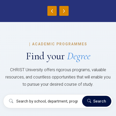
‹
›
|
ACADEMIC PROGRAMMES
Find your
Degree
CHRIST University offers rigorous programs, valuable
resources, and countless opportunities that will enable you
to pursue your desired course of study.
Search