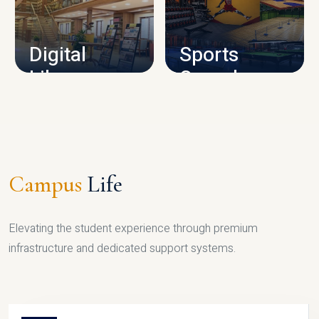
CAMPUS INFRASTRUCTURE
Digital
Sports
Library
Complex
LIBRARY
SPORTS
Campus
Life
Elevating the student experience through premium
infrastructure and dedicated support systems.