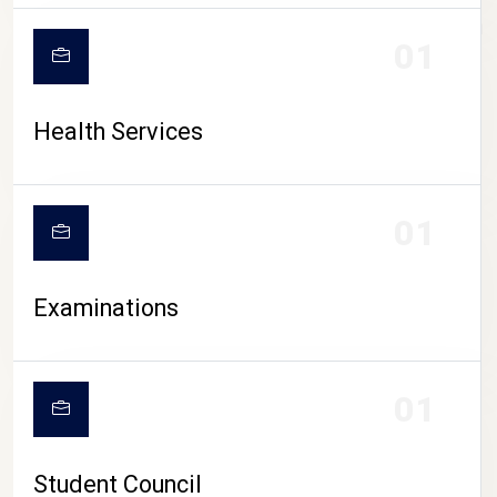
CAMPUS LIFE
01
Health Services
01
Examinations
01
Student Council