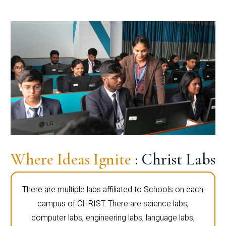
Where Ideas Ignite
: Christ Labs
There are multiple labs affiliated to Schools on each
campus of CHRIST. There are science labs,
computer labs, engineering labs, language labs,