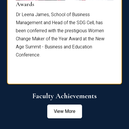
Dist
Awards
rdre
Dr. Fr
Dr Leena James, School of Business
Distin
Management and Head of the SDG Cell, has
ami
Annual
been conferred with the prestigious Women
Reflec
Change Maker of the Year Award at the New
Age Summit - Business and Education
Conference.
Faculty Achievements
View More