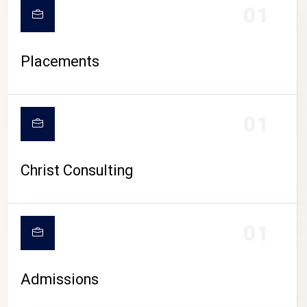
01
Placements
01
Christ Consulting
01
Admissions