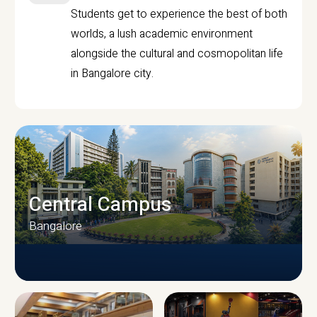
Students get to experience the best of both
worlds, a lush academic environment
alongside the cultural and cosmopolitan life
in Bangalore city.
Central Campus
Bangalore