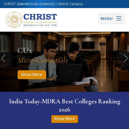
CHRIST (Deemed to be University) | Central Campus
MENU
Know More
Apply Now
Apply Now
CUx
Micro-Credentials
Previous
N
Know More
India Today-MDRA Best Colleges Ranking
2026
Know More