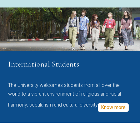
International Students
The University welcomes students from all over the
world to a vibrant environment of religious and racial
harmony, secularism and cultural diversity
Know more