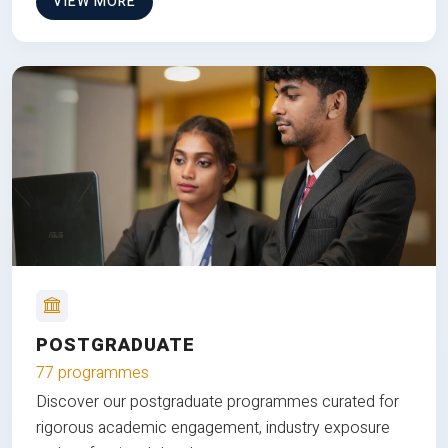
VIEW MORE
POSTGRADUATE
77 programmes
Discover our postgraduate programmes curated for
rigorous academic engagement, industry exposure