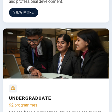
and professional development.
VIEW MORE
UNDERGRADUATE
92 programmes