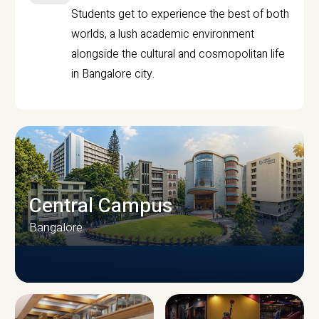
Students get to experience the best of both
worlds, a lush academic environment
alongside the cultural and cosmopolitan life
in Bangalore city.
Central Campus
Bangalore