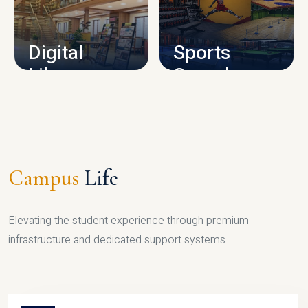
CAMPUS INFRASTRUCTURE
Digital
Sports
Library
Complex
LIBRARY
SPORTS
Campus
Life
Elevating the student experience through premium
infrastructure and dedicated support systems.