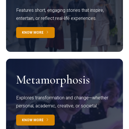
Features short, engaging stories that inspire,
entertain, or reflect real-life experiences.
KNOW MORE
Metamorphosis
Explores transformation and change—whether
personal, academic, creative, or societal.
KNOW MORE