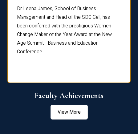
rdre
Dr. Fr
Dr Leena James, School of Business
Distin
Management and Head of the SDG Cell, has
ami
Annual
been conferred with the prestigious Women
Reflec
Change Maker of the Year Award at the New
Age Summit - Business and Education
Conference.
Faculty Achievements
View More