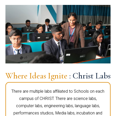
Where Ideas Ignite
: Christ Labs
There are multiple labs affiliated to Schools on each
campus of CHRIST. There are science labs,
computer labs, engineering labs, language labs,
performances studios, Media labs, incubation and