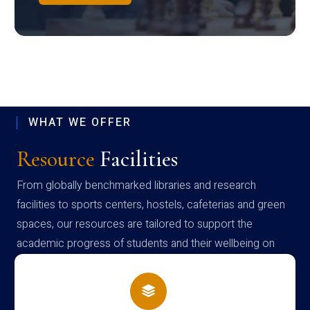
WHAT WE OFFER
Resource
Facilities
From globally benchmarked libraries and research
facilities to sports centers, hostels, cafeterias and green
spaces, our resources are tailored to support the
academic progress of students and their wellbeing on
campus