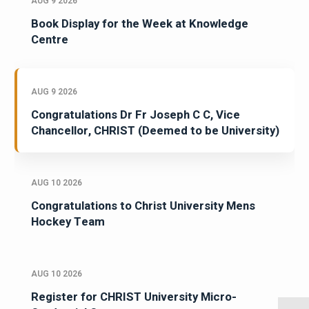
AUG 9 2026
Book Display for the Week at Knowledge
Centre
AUG 9 2026
Congratulations Dr Fr Joseph C C, Vice
Chancellor, CHRIST (Deemed to be University)
AUG 10 2026
Congratulations to Christ University Mens
Hockey Team
AUG 10 2026
Register for CHRIST University Micro-