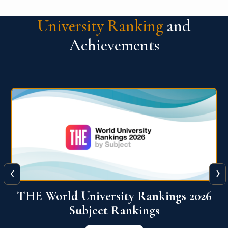
University Ranking
and
Achievements
‹
›
6
QS World University Ranking 2026
View More