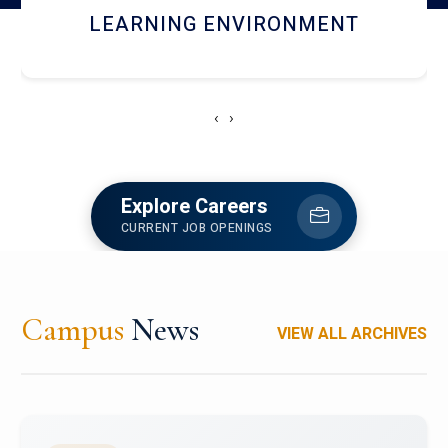
HOSTEL AND DINING
‹
›
Explore Careers
CURRENT JOB OPENINGS
Campus
News
VIEW ALL ARCHIVES