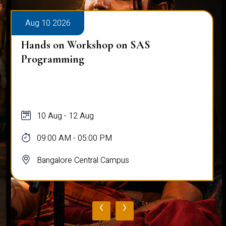
Aug 10 2026
Hands on Workshop on SAS
Programming
10 Aug - 12 Aug
09:00 AM - 05:00 PM
Bangalore Central Campus
‹
›