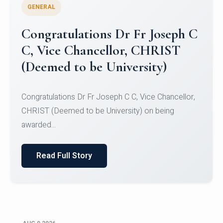
GENERAL
Congratulations to Christ
University Mens Hockey Team
Congratulations to Christ University Mens Hockey
Team for Securing Runner-up position in the 5-A-
SID...
Read Full Story