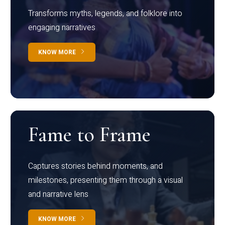
Transforms myths, legends, and folklore into
engaging narratives
KNOW MORE
Fame to Frame
Captures stories behind moments, and
milestones, presenting them through a visual
and narrative lens
KNOW MORE