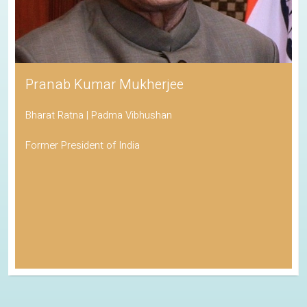
Pranab Kumar Mukherjee
Bharat Ratna | Padma Vibhushan
Former President of India