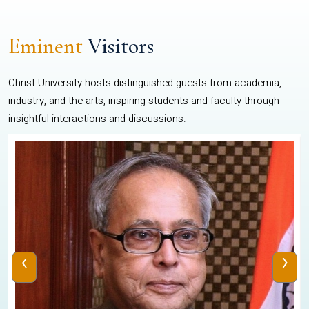
Eminent
Visitors
Christ University hosts distinguished guests from academia,
industry, and the arts, inspiring students and faculty through
insightful interactions and discussions.
‹
›