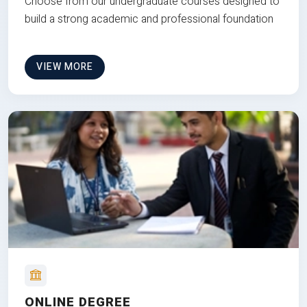
Choose from our undergraduate courses designed to
build a strong academic and professional foundation
VIEW MORE
ONLINE DEGREE