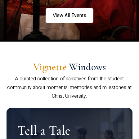
View All Events
Vignette
Windows
A curated collection of narratives from the student
community about moments, memories and milestones at
Christ University.
Tell a Tale