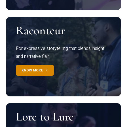
Raconteur
For expressive storytelling that blends insight
and narrative flair
KNOW MORE
Lore to Lure