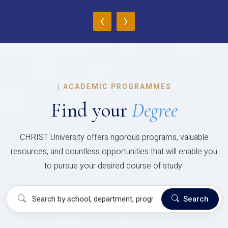
‹
›
|
ACADEMIC PROGRAMMES
Find your
Degree
CHRIST University offers rigorous programs, valuable
resources, and countless opportunities that will enable you
to pursue your desired course of study.
Search