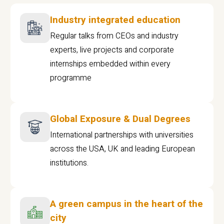
Industry integrated education
Regular talks from CEOs and industry
experts, live projects and corporate
internships embedded within every
programme
Global Exposure & Dual Degrees
International partnerships with universities
across the USA, UK and leading European
institutions.
A green campus in the heart of the
city