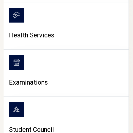
CAMPUS LIFE
Health Services
Examinations
Student Council