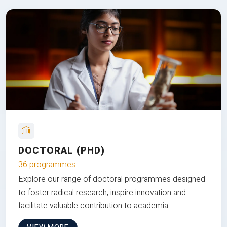
DOCTORAL (PHD)
36 programmes
Explore our range of doctoral programmes designed
to foster radical research, inspire innovation and
facilitate valuable contribution to academia