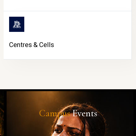
Centres & Cells
Campus
Events