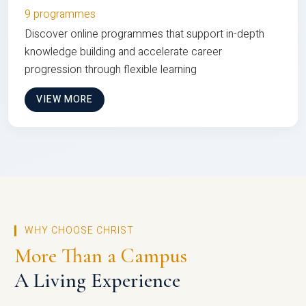
9 programmes
Discover online programmes that support in-depth
knowledge building and accelerate career
progression through flexible learning
VIEW MORE
WHY CHOOSE CHRIST
More Than a Campus
A Living Experience