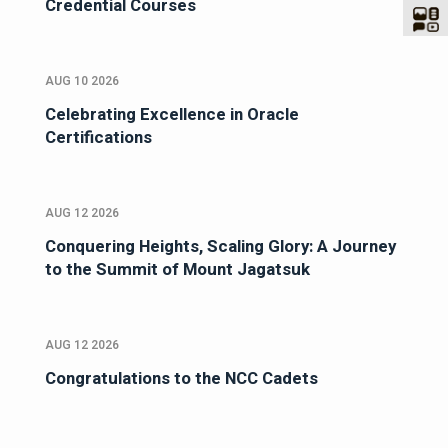
Credential Courses
AUG 10 2026
Celebrating Excellence in Oracle
Certifications
AUG 12 2026
Conquering Heights, Scaling Glory: A Journey
to the Summit of Mount Jagatsuk
AUG 12 2026
Congratulations to the NCC Cadets