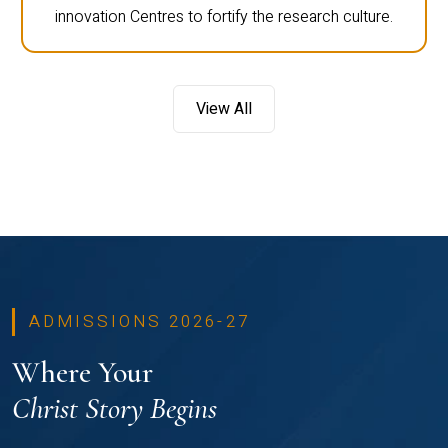
innovation Centres to fortify the research culture.
View All
ADMISSIONS 2026-27
Where Your
Christ Story Begins