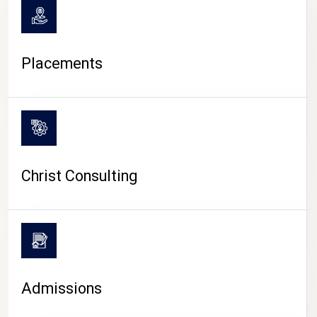
Placements
Christ Consulting
Admissions