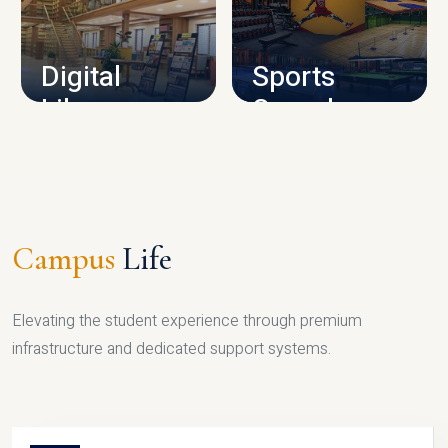
CAMPUS INFRASTRUCTURE
Digital
Sports
Library
Complex
LIBRARY
SPORTS
Campus
Life
Elevating the student experience through premium
infrastructure and dedicated support systems.