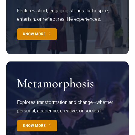
Features short, engaging stories that inspire,
entertain, or reflect real-life experiences.
KNOW MORE
Metamorphosis
Explores transformation and change—whether
personal, academic, creative, or societal.
KNOW MORE