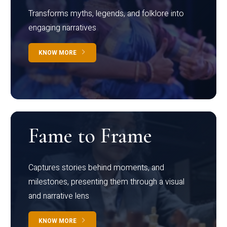
Transforms myths, legends, and folklore into
engaging narratives
KNOW MORE
Fame to Frame
Captures stories behind moments, and
milestones, presenting them through a visual
and narrative lens
KNOW MORE