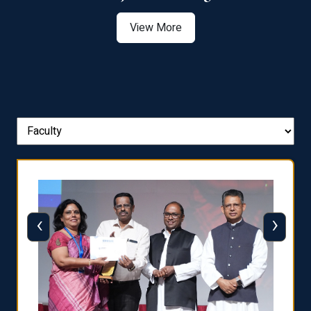
View More
‹
›