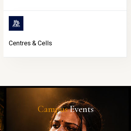
Centres & Cells
Campus
Events