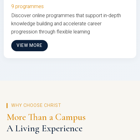
9 programmes
Discover online programmes that support in-depth
knowledge building and accelerate career
progression through flexible learning
VIEW MORE
WHY CHOOSE CHRIST
More Than a Campus
A Living Experience