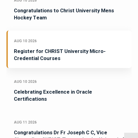
AUG 10 2026
Congratulations to Christ University Mens
Hockey Team
AUG 10 2026
Register for CHRIST University Micro-
Credential Courses
AUG 10 2026
Celebrating Excellence in Oracle
Certifications
AUG 11 2026
Congratulations Dr Fr Joseph C C, Vice