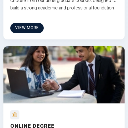
Choose from our undergraduate courses designed to
build a strong academic and professional foundation
VIEW MORE
ONLINE DEGREE