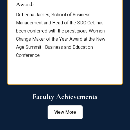
Dist
Awards
rdre
Dr. Fr
Dr Leena James, School of Business
Distin
Management and Head of the SDG Cell, has
ami
Annual
been conferred with the prestigious Women
Reflec
Change Maker of the Year Award at the New
Age Summit - Business and Education
Conference.
Faculty Achievements
View More