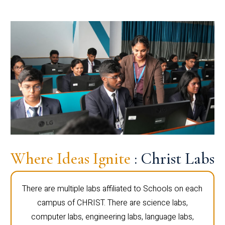
Where Ideas Ignite
: Christ Labs
There are multiple labs affiliated to Schools on each
campus of CHRIST. There are science labs,
computer labs, engineering labs, language labs,