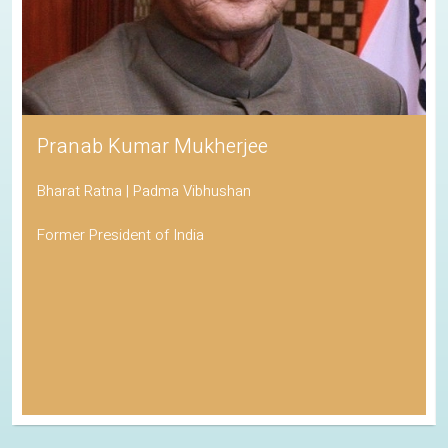
Pranab Kumar Mukherjee
Bharat Ratna | Padma Vibhushan
Former President of India