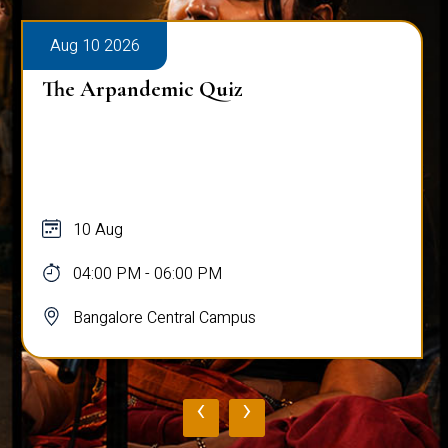
Aug 10 2026
The Arpandemic Quiz
10 Aug
04:00 PM - 06:00 PM
Bangalore Central Campus
‹
›