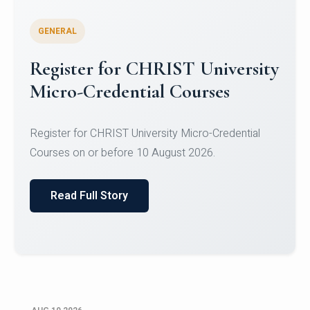
GENERAL
Celebrating Excellence in
Oracle Certifications
Congratulations to the students of the Department
of Computer Science and the Department of
Statisti...
Read Full Story