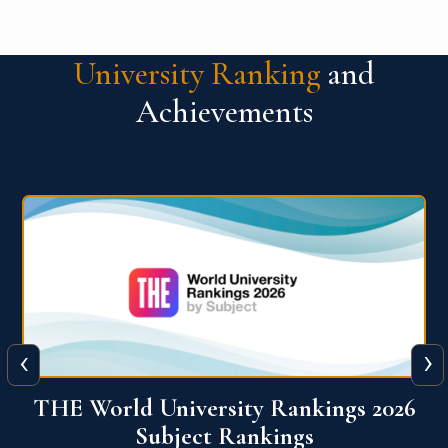
University Ranking
and
Achievements
‹
›
6
QS World University Ranking 2026