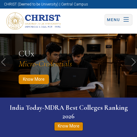
CHRIST (Deemed to be University) | Central Campus
MENU
Know More
Apply Now
Apply Now
CUx
Micro-Credentials
Previous
N
Know More
India Today-MDRA Best Colleges Ranking
2026
Know More