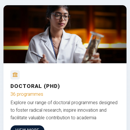
DOCTORAL (PHD)
36 programmes
Explore our range of doctoral programmes designed
to foster radical research, inspire innovation and
facilitate valuable contribution to academia