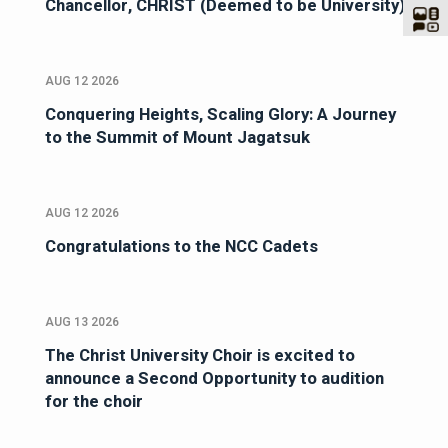
Chancellor, CHRIST (Deemed to be University)
AUG 12 2026
Conquering Heights, Scaling Glory: A Journey
to the Summit of Mount Jagatsuk
AUG 12 2026
Congratulations to the NCC Cadets
AUG 13 2026
The Christ University Choir is excited to
announce a Second Opportunity to audition
for the choir