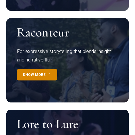
Raconteur
For expressive storytelling that blends insight
and narrative flair
KNOW MORE
Lore to Lure