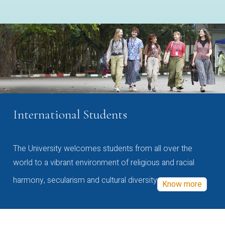
International Students
The University welcomes students from all over the
world to a vibrant environment of religious and racial
harmony, secularism and cultural diversity
Know more