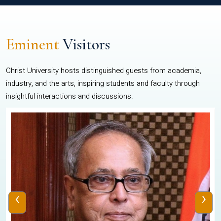
Eminent
Visitors
Christ University hosts distinguished guests from academia,
industry, and the arts, inspiring students and faculty through
insightful interactions and discussions.
‹
›