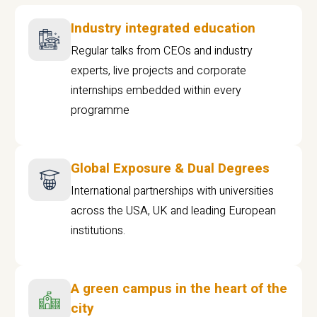
Industry integrated education
Regular talks from CEOs and industry
experts, live projects and corporate
internships embedded within every
programme
Global Exposure & Dual Degrees
International partnerships with universities
across the USA, UK and leading European
institutions.
A green campus in the heart of the
city