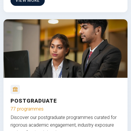
VIEW MORE
POSTGRADUATE
77 programmes
Discover our postgraduate programmes curated for
rigorous academic engagement, industry exposure