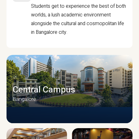
Students get to experience the best of both
worlds, a lush academic environment
alongside the cultural and cosmopolitan life
in Bangalore city.
Central Campus
Bangalore