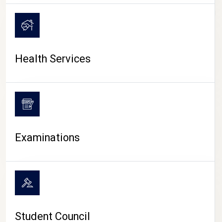
CAMPUS LIFE
Health Services
Examinations
Student Council