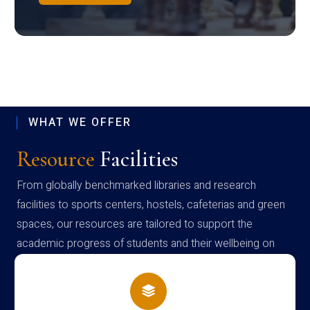
WHAT WE OFFER
Resource
Facilities
From globally benchmarked libraries and research
facilities to sports centers, hostels, cafeterias and green
spaces, our resources are tailored to support the
academic progress of students and their wellbeing on
campus