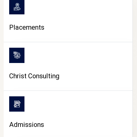
Placements
Christ Consulting
Admissions