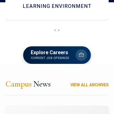
HOSTEL AND DINING
‹
›
Explore Careers
CURRENT JOB OPENINGS
Campus
News
VIEW ALL ARCHIVES