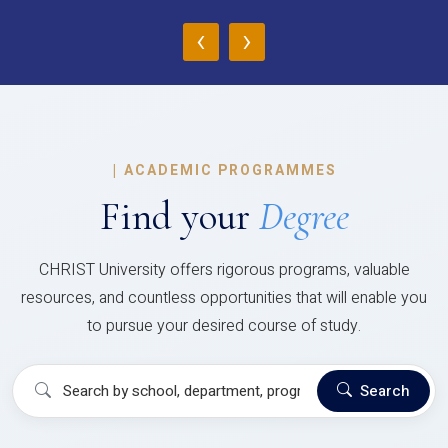
‹
›
|
ACADEMIC PROGRAMMES
Find your
Degree
CHRIST University offers rigorous programs, valuable
resources, and countless opportunities that will enable you
to pursue your desired course of study.
Search