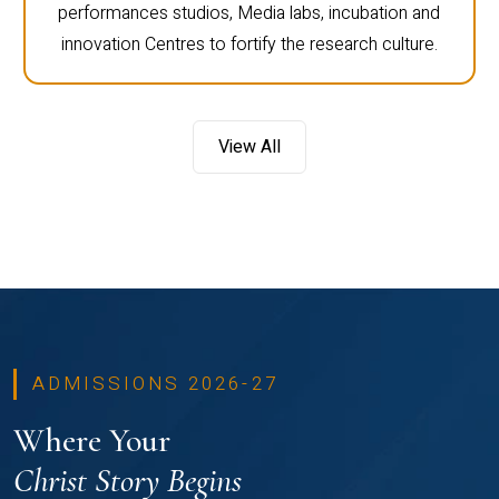
performances studios, Media labs, incubation and
innovation Centres to fortify the research culture.
View All
ADMISSIONS 2026-27
Where Your
Christ Story Begins