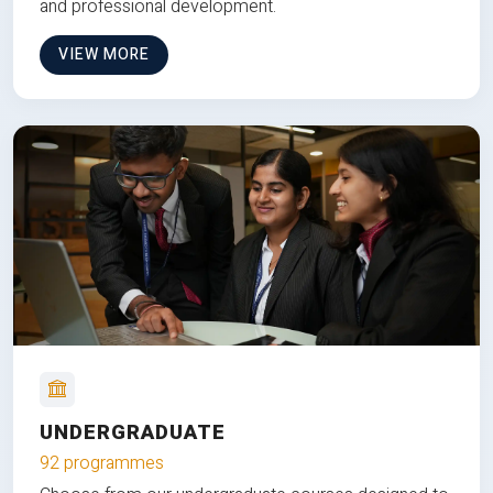
and professional development.
VIEW MORE
UNDERGRADUATE
92 programmes