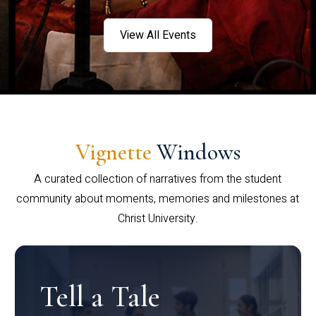
View All Events
Vignette
Windows
A curated collection of narratives from the student
community about moments, memories and milestones at
Christ University.
Tell a Tale