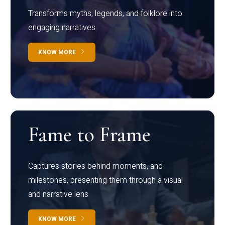
Transforms myths, legends, and folklore into
engaging narratives
KNOW MORE
Fame to Frame
Captures stories behind moments, and
milestones, presenting them through a visual
and narrative lens
KNOW MORE