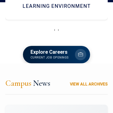
HOSTEL AND DINING
‹
›
Explore Careers
CURRENT JOB OPENINGS
Campus
News
VIEW ALL ARCHIVES