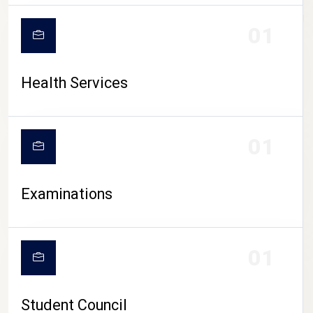
CAMPUS LIFE
01
Health Services
01
Examinations
01
Student Council