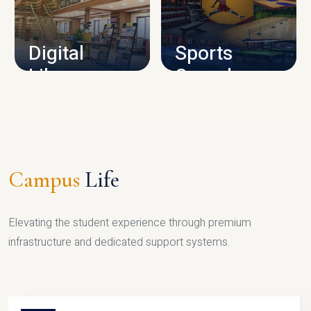
CAMPUS INFRASTRUCTURE
Digital
Sports
Library
Complex
LIBRARY
SPORTS
Campus
Life
Elevating the student experience through premium
infrastructure and dedicated support systems.