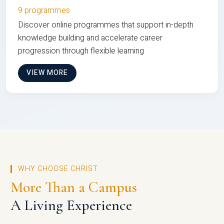
9 programmes
Discover online programmes that support in-depth
knowledge building and accelerate career
progression through flexible learning
VIEW MORE
WHY CHOOSE CHRIST
More Than a Campus
A Living Experience