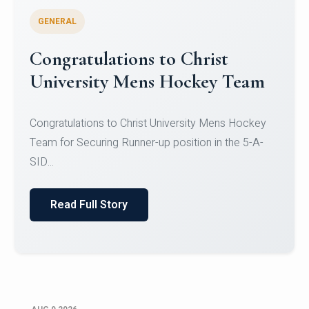
GENERAL
Register for CHRIST University
Micro-Credential Courses
Register for CHRIST University Micro-Credential
Courses on or before 10 August 2026.
Read Full Story