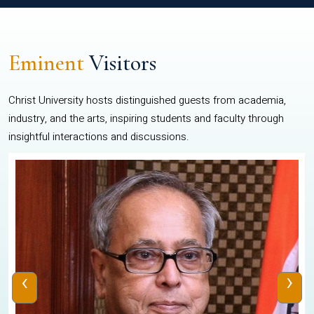
Eminent
Visitors
Christ University hosts distinguished guests from academia,
industry, and the arts, inspiring students and faculty through
insightful interactions and discussions.
‹
›