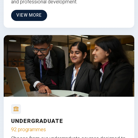
and professional development.
VIEW MORE
UNDERGRADUATE
92 programmes