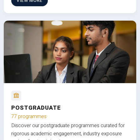
VIEW MORE
POSTGRADUATE
77 programmes
Discover our postgraduate programmes curated for
rigorous academic engagement, industry exposure