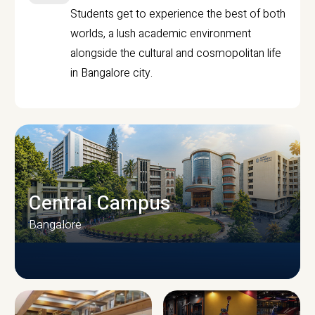
Students get to experience the best of both
worlds, a lush academic environment
alongside the cultural and cosmopolitan life
in Bangalore city.
Central Campus
Bangalore