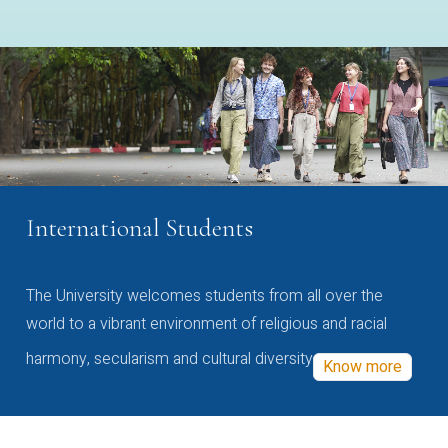
International Students
The University welcomes students from all over the
world to a vibrant environment of religious and racial
harmony, secularism and cultural diversity
Know more