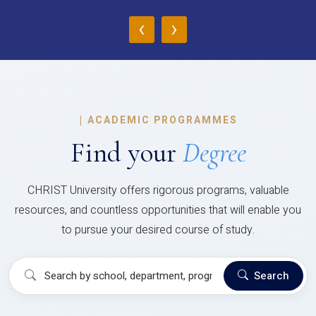
‹
›
|
ACADEMIC PROGRAMMES
Find your
Degree
CHRIST University offers rigorous programs, valuable
resources, and countless opportunities that will enable you
to pursue your desired course of study.
Search