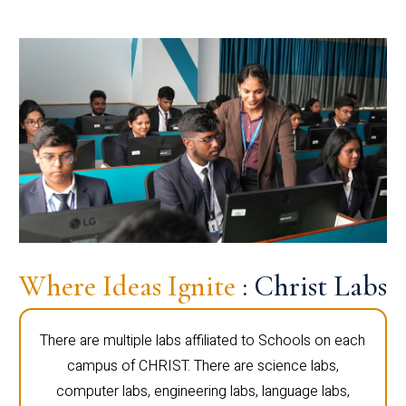
Where Ideas Ignite
: Christ Labs
There are multiple labs affiliated to Schools on each
campus of CHRIST. There are science labs,
computer labs, engineering labs, language labs,