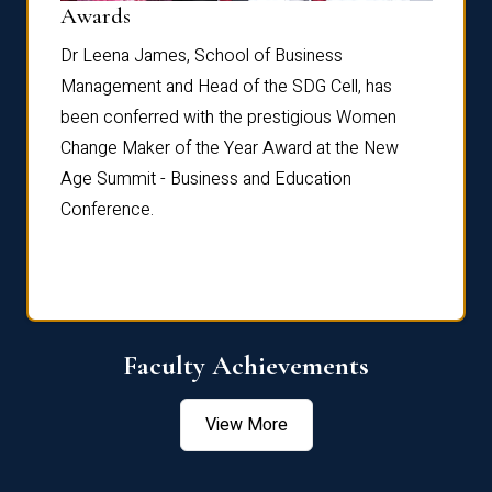
Dist
Awards
rdre
Dr. Fr
Dr Leena James, School of Business
Distin
Management and Head of the SDG Cell, has
ami
Annual
been conferred with the prestigious Women
Reflec
Change Maker of the Year Award at the New
Age Summit - Business and Education
Conference.
Faculty Achievements
View More