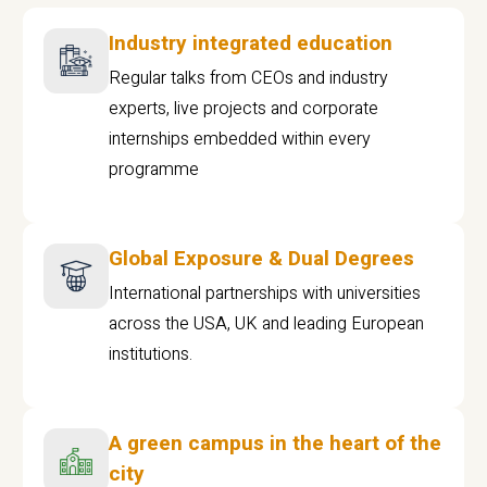
Industry integrated education
Regular talks from CEOs and industry
experts, live projects and corporate
internships embedded within every
programme
Global Exposure & Dual Degrees
International partnerships with universities
across the USA, UK and leading European
institutions.
A green campus in the heart of the
city