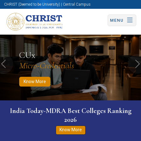
CHRIST (Deemed to be University) | Central Campus
MENU
Know More
Apply Now
Apply Now
CUx
Micro-Credentials
Previous
N
Know More
India Today-MDRA Best Colleges Ranking
2026
Know More