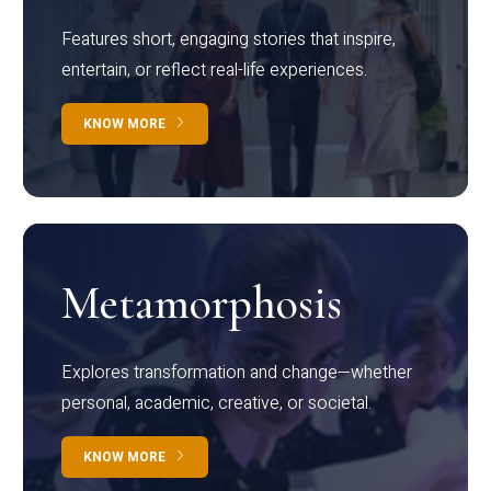
Features short, engaging stories that inspire,
entertain, or reflect real-life experiences.
KNOW MORE
Metamorphosis
Explores transformation and change—whether
personal, academic, creative, or societal.
KNOW MORE