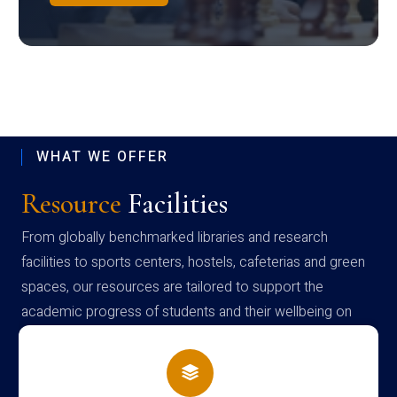
WHAT WE OFFER
Resource
Facilities
From globally benchmarked libraries and research
facilities to sports centers, hostels, cafeterias and green
spaces, our resources are tailored to support the
academic progress of students and their wellbeing on
campus