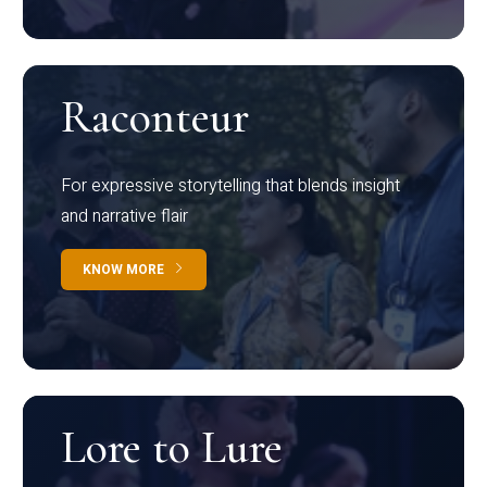
Raconteur
For expressive storytelling that blends insight
and narrative flair
KNOW MORE
Lore to Lure