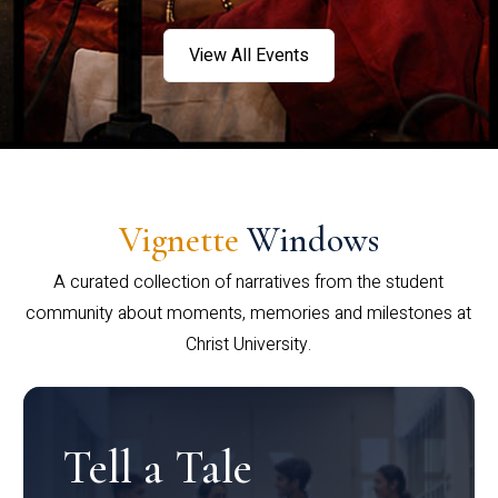
View All Events
Vignette
Windows
A curated collection of narratives from the student
community about moments, memories and milestones at
Christ University.
Tell a Tale