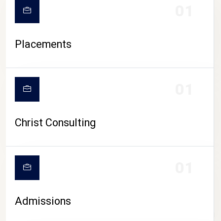
01
Placements
01
Christ Consulting
01
Admissions