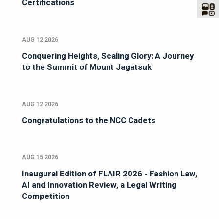
Certifications
AUG 12 2026
Conquering Heights, Scaling Glory: A Journey
to the Summit of Mount Jagatsuk
AUG 12 2026
Congratulations to the NCC Cadets
AUG 15 2026
Inaugural Edition of FLAIR 2026 - Fashion Law,
AI and Innovation Review, a Legal Writing
Competition