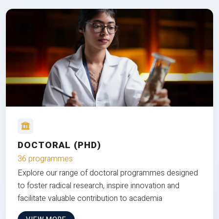
DOCTORAL (PHD)
36 programmes
Explore our range of doctoral programmes designed
to foster radical research, inspire innovation and
facilitate valuable contribution to academia