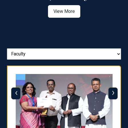
View More
‹
›