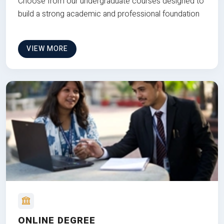
Choose from our undergraduate courses designed to
build a strong academic and professional foundation
VIEW MORE
ONLINE DEGREE