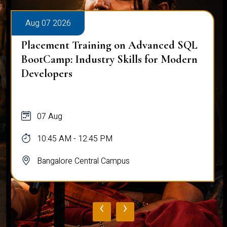
Aug 07 2026
Placement Training on Advanced SQL
BootCamp: Industry Skills for Modern
Developers
07 Aug
10:45 AM - 12:45 PM
Bangalore Central Campus
‹
›