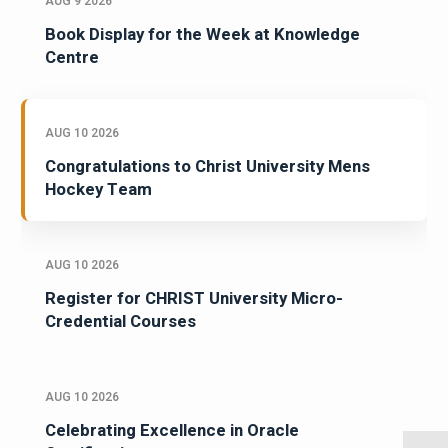
AUG 9 2026
Book Display for the Week at Knowledge
Centre
AUG 10 2026
Congratulations to Christ University Mens
Hockey Team
AUG 10 2026
Register for CHRIST University Micro-
Credential Courses
AUG 10 2026
Celebrating Excellence in Oracle