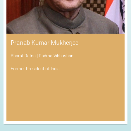
Pranab Kumar Mukherjee
Bharat Ratna | Padma Vibhushan
Former President of India