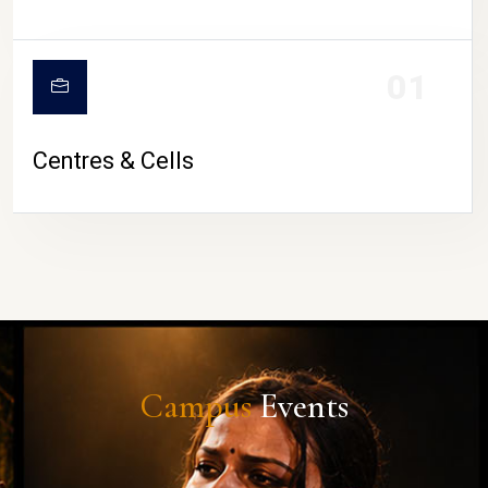
01
Centres & Cells
Campus
Events