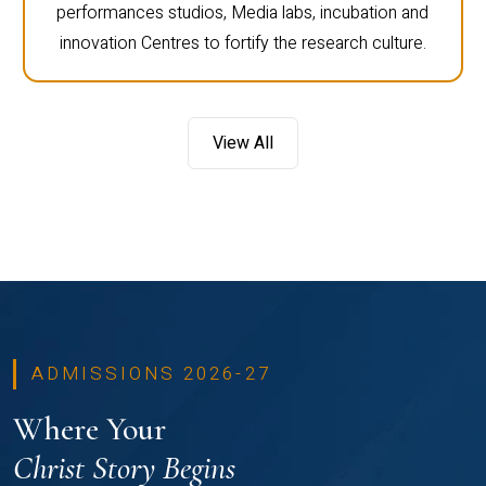
performances studios, Media labs, incubation and
innovation Centres to fortify the research culture.
View All
ADMISSIONS 2026-27
Where Your
Christ Story Begins