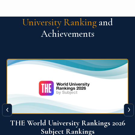
University Ranking
and
Achievements
‹
›
6
QS World University Ranking 2026