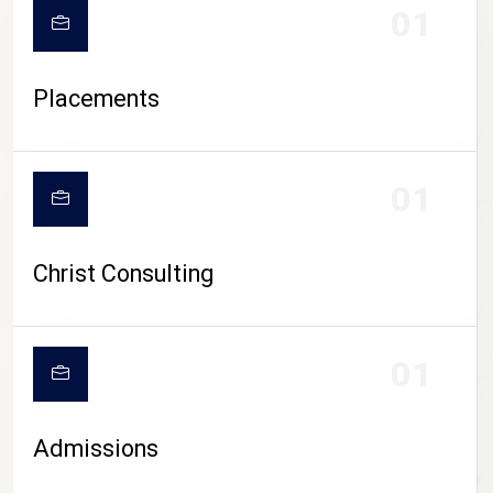
01
Placements
01
Christ Consulting
01
Admissions