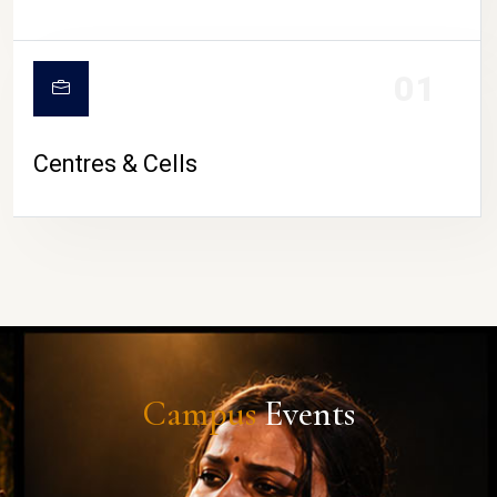
01
Centres & Cells
Campus
Events