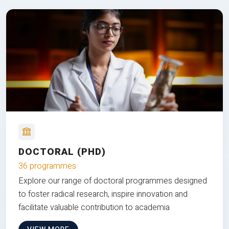
DOCTORAL (PHD)
36 programmes
Explore our range of doctoral programmes designed
to foster radical research, inspire innovation and
facilitate valuable contribution to academia