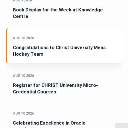
AUG 9 2026
Book Display for the Week at Knowledge
Centre
AUG 10 2026
Congratulations to Christ University Mens
Hockey Team
AUG 10 2026
Register for CHRIST University Micro-
Credential Courses
AUG 10 2026
Celebrating Excellence in Oracle