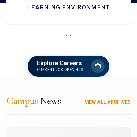
HOSTEL AND DINING
‹
›
Explore Careers
CURRENT JOB OPENINGS
Campus
News
VIEW ALL ARCHIVES