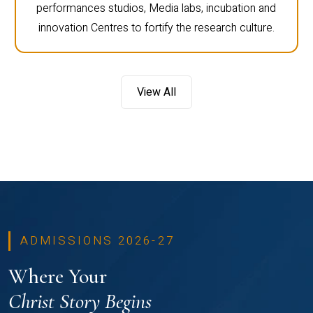
performances studios, Media labs, incubation and
innovation Centres to fortify the research culture.
View All
ADMISSIONS 2026-27
Where Your
Christ Story Begins