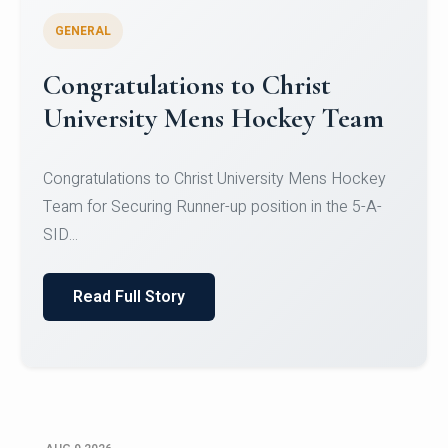
GENERAL
Register for CHRIST University
Micro-Credential Courses
Register for CHRIST University Micro-Credential
Courses on or before 10 August 2026.
Read Full Story