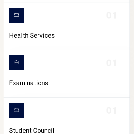
CAMPUS LIFE
01
Health Services
01
Examinations
01
Student Council