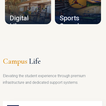
CAMPUS INFRASTRUCTURE
Digital
Sports
Library
Complex
LIBRARY
SPORTS
Campus
Life
Elevating the student experience through premium
infrastructure and dedicated support systems.