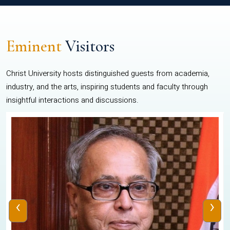
Eminent
Visitors
Christ University hosts distinguished guests from academia,
industry, and the arts, inspiring students and faculty through
insightful interactions and discussions.
‹
›