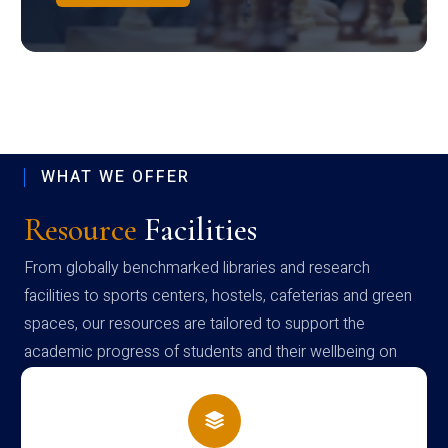
WHAT WE OFFER
Resource
Facilities
From globally benchmarked libraries and research
facilities to sports centers, hostels, cafeterias and green
spaces, our resources are tailored to support the
academic progress of students and their wellbeing on
campus