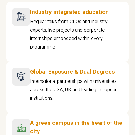
Industry integrated education
Regular talks from CEOs and industry
experts, live projects and corporate
internships embedded within every
programme
Global Exposure & Dual Degrees
International partnerships with universities
across the USA, UK and leading European
institutions.
A green campus in the heart of the
city