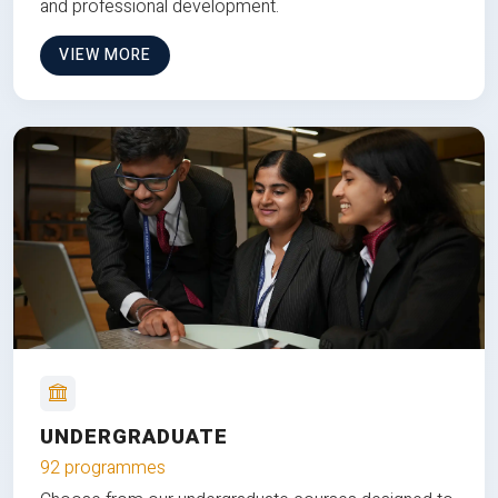
and professional development.
VIEW MORE
UNDERGRADUATE
92 programmes