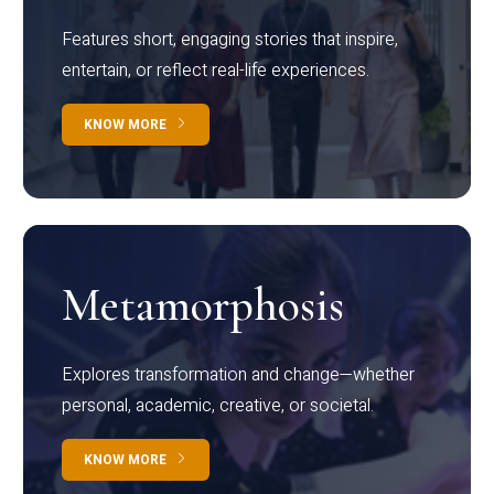
Features short, engaging stories that inspire,
entertain, or reflect real-life experiences.
KNOW MORE
Metamorphosis
Explores transformation and change—whether
personal, academic, creative, or societal.
KNOW MORE