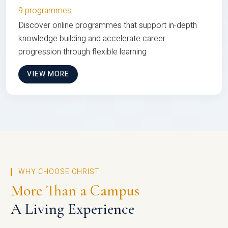
9 programmes
Discover online programmes that support in-depth
knowledge building and accelerate career
progression through flexible learning
VIEW MORE
WHY CHOOSE CHRIST
More Than a Campus
A Living Experience