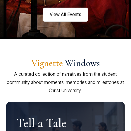
View All Events
Vignette
Windows
A curated collection of narratives from the student
community about moments, memories and milestones at
Christ University.
Tell a Tale