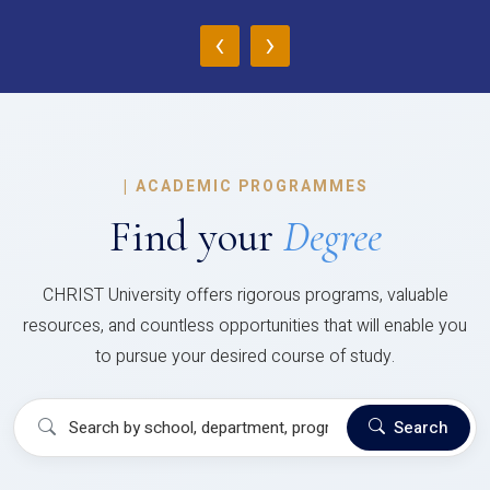
‹
›
|
ACADEMIC PROGRAMMES
Find your
Degree
CHRIST University offers rigorous programs, valuable
resources, and countless opportunities that will enable you
to pursue your desired course of study.
Search