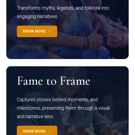
Transforms myths, legends, and folklore into
engaging narratives
KNOW MORE
Fame to Frame
Captures stories behind moments, and
milestones, presenting them through a visual
and narrative lens
KNOW MORE