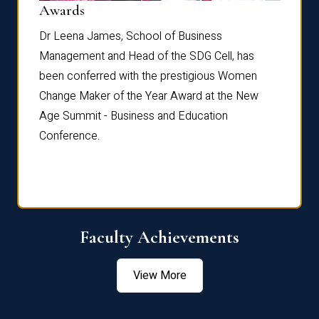
Dist
Awards
rdre
Dr. Fr
Dr Leena James, School of Business
Distin
Management and Head of the SDG Cell, has
ami
Annual
been conferred with the prestigious Women
Reflec
Change Maker of the Year Award at the New
Age Summit - Business and Education
Conference.
Faculty Achievements
View More