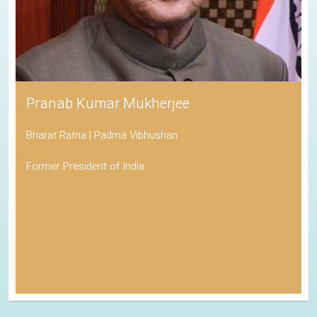
Pranab Kumar Mukherjee
Bharat Ratna | Padma Vibhushan
Former President of India