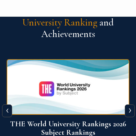
University Ranking
and
Achievements
‹
›
6
QS World University Ranking 2026