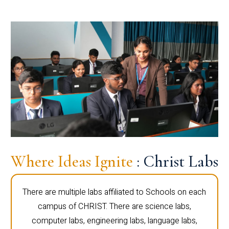
Where Ideas Ignite
: Christ Labs
There are multiple labs affiliated to Schools on each
campus of CHRIST. There are science labs,
computer labs, engineering labs, language labs,