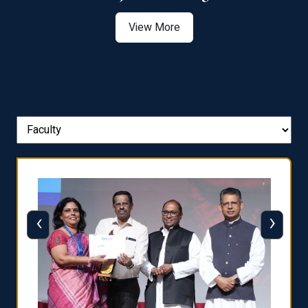
View More
‹
›