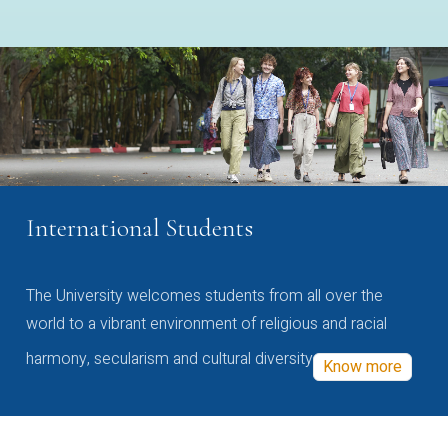
International Students
The University welcomes students from all over the
world to a vibrant environment of religious and racial
harmony, secularism and cultural diversity
Know more