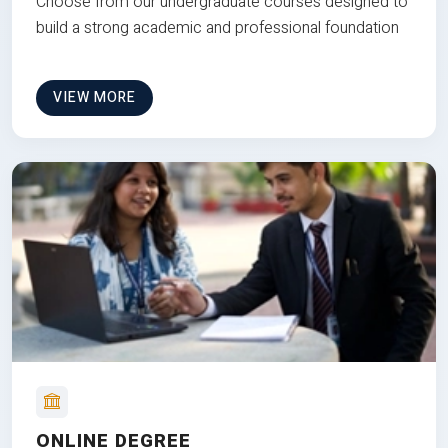
Choose from our undergraduate courses designed to
build a strong academic and professional foundation
VIEW MORE
ONLINE DEGREE