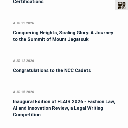
Certifications
AUG 12 2026
Conquering Heights, Scaling Glory: A Journey
to the Summit of Mount Jagatsuk
AUG 12 2026
Congratulations to the NCC Cadets
AUG 15 2026
Inaugural Edition of FLAIR 2026 - Fashion Law,
AI and Innovation Review, a Legal Writing
Competition