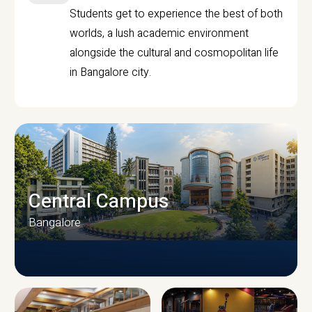
Students get to experience the best of both
worlds, a lush academic environment
alongside the cultural and cosmopolitan life
in Bangalore city.
Central Campus
Bangalore