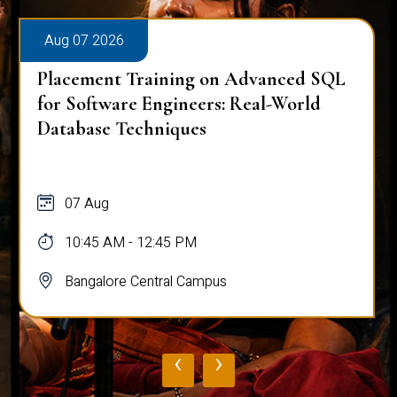
Aug 07 2026
Placement Training on Advanced SQL
for Software Engineers: Real-World
Database Techniques
07 Aug
10:45 AM - 12:45 PM
Bangalore Central Campus
‹
›