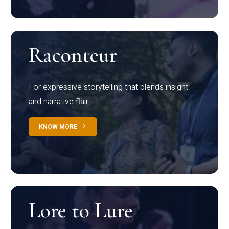
Raconteur
For expressive storytelling that blends insight
and narrative flair
KNOW MORE
Lore to Lure