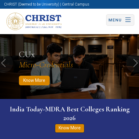
CHRIST (Deemed to be University) | Central Campus
MENU
Know More
Apply Now
Apply Now
CUx
Micro-Credentials
Previous
N
Know More
India Today-MDRA Best Colleges Ranking
2026
Know More