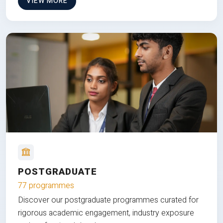
VIEW MORE
POSTGRADUATE
77 programmes
Discover our postgraduate programmes curated for
rigorous academic engagement, industry exposure