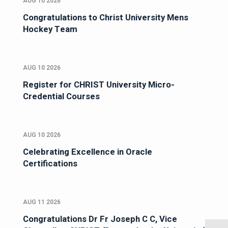
AUG 10 2026
Congratulations to Christ University Mens
Hockey Team
AUG 10 2026
Register for CHRIST University Micro-
Credential Courses
AUG 10 2026
Celebrating Excellence in Oracle
Certifications
AUG 11 2026
Congratulations Dr Fr Joseph C C, Vice