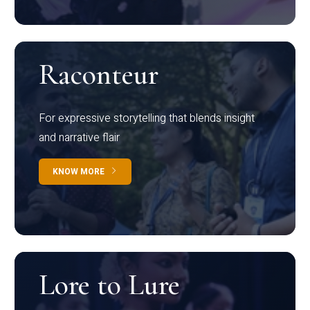
Raconteur
For expressive storytelling that blends insight
and narrative flair
KNOW MORE
Lore to Lure