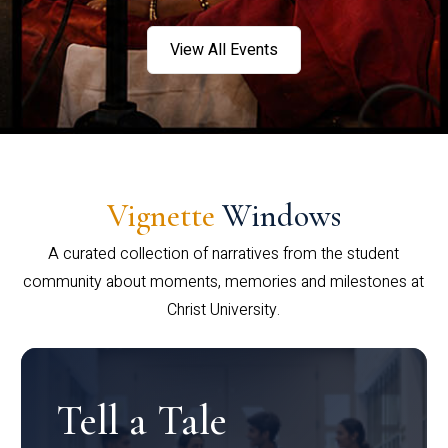
View All Events
Vignette
Windows
A curated collection of narratives from the student
community about moments, memories and milestones at
Christ University.
Tell a Tale