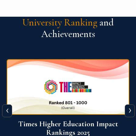
University Ranking
and
Achievements
‹
›
World University Rankings for
Innovation (WURI) 2026