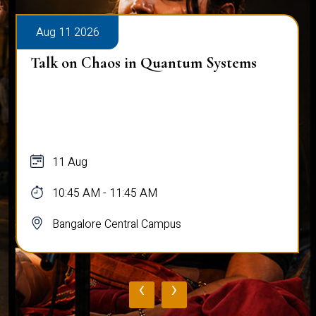
Aug 11 2026
Talk on Chaos in Quantum Systems
11 Aug
10:45 AM - 11:45 AM
Bangalore Central Campus
‹
›