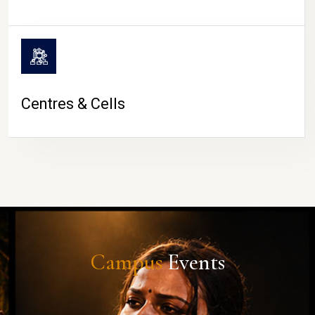
Centres & Cells
Campus
Events