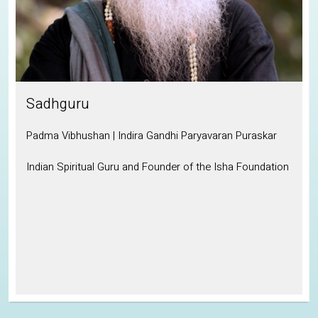
Sadhguru
Padma Vibhushan | Indira Gandhi Paryavaran Puraskar
Indian Spiritual Guru and Founder of the Isha Foundation