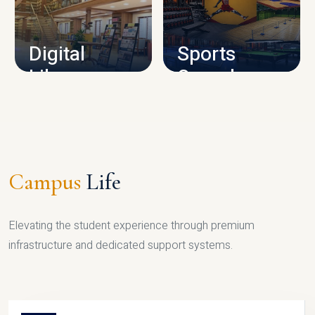
CAMPUS INFRASTRUCTURE
Digital
Sports
Library
Complex
LIBRARY
SPORTS
Campus
Life
Elevating the student experience through premium
infrastructure and dedicated support systems.