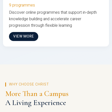
9 programmes
Discover online programmes that support in-depth
knowledge building and accelerate career
progression through flexible learning
VIEW MORE
WHY CHOOSE CHRIST
More Than a Campus
A Living Experience