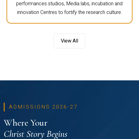
performances studios, Media labs, incubation and
innovation Centres to fortify the research culture.
View All
ADMISSIONS 2026-27
Where Your
Christ Story Begins