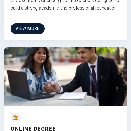
Choose from our undergraduate courses designed to
build a strong academic and professional foundation
VIEW MORE
ONLINE DEGREE