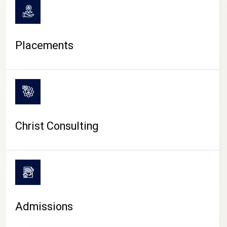
Placements
Christ Consulting
Admissions