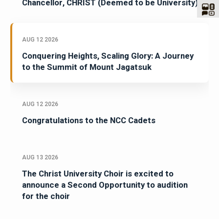
Chancellor, CHRIST (Deemed to be University)
AUG 12 2026
Conquering Heights, Scaling Glory: A Journey
to the Summit of Mount Jagatsuk
AUG 12 2026
Congratulations to the NCC Cadets
AUG 13 2026
The Christ University Choir is excited to
announce a Second Opportunity to audition
for the choir