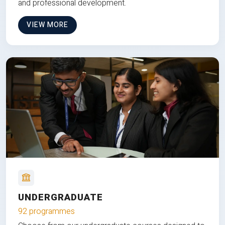
and professional development.
VIEW MORE
UNDERGRADUATE
92 programmes