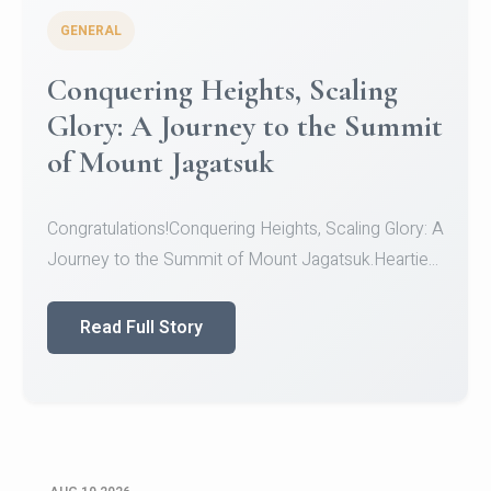
GENERAL
Congratulations to the NCC
Cadets
Congratulations!CadetsCDT Nandhisha KCDT
Jeevan SCDT Krithika MCDT S DevasudhanCDT
HimanshiCDT Haniy...
Read Full Story