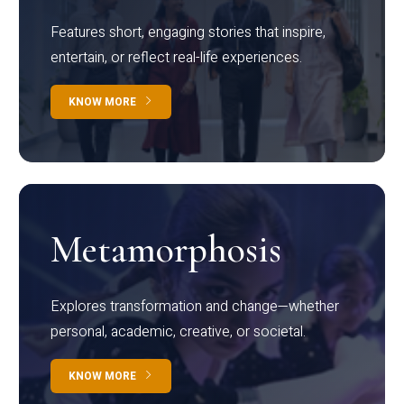
Features short, engaging stories that inspire,
entertain, or reflect real-life experiences.
KNOW MORE
Metamorphosis
Explores transformation and change—whether
personal, academic, creative, or societal.
KNOW MORE