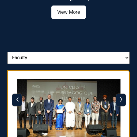
View More
‹
›