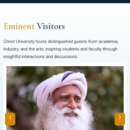
Eminent
Visitors
Christ University hosts distinguished guests from academia,
industry, and the arts, inspiring students and faculty through
insightful interactions and discussions.
‹
›