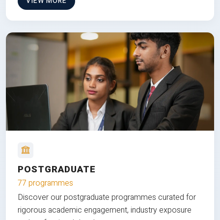
VIEW MORE
POSTGRADUATE
77 programmes
Discover our postgraduate programmes curated for
rigorous academic engagement, industry exposure