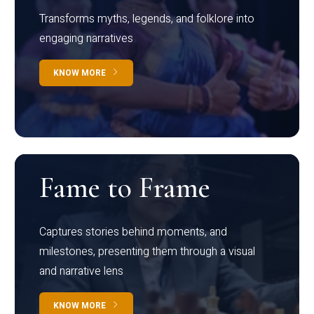
Transforms myths, legends, and folklore into
engaging narratives
KNOW MORE
Fame to Frame
Captures stories behind moments, and
milestones, presenting them through a visual
and narrative lens
KNOW MORE