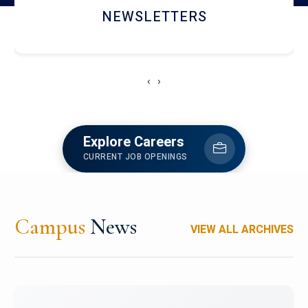
ACCOLADE CHRONICLES
‹
›
Explore Careers
CURRENT JOB OPENINGS
Campus
News
VIEW ALL ARCHIVES