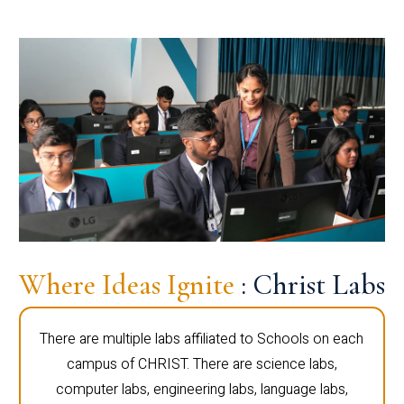
Where Ideas Ignite
: Christ Labs
There are multiple labs affiliated to Schools on each
campus of CHRIST. There are science labs,
computer labs, engineering labs, language labs,