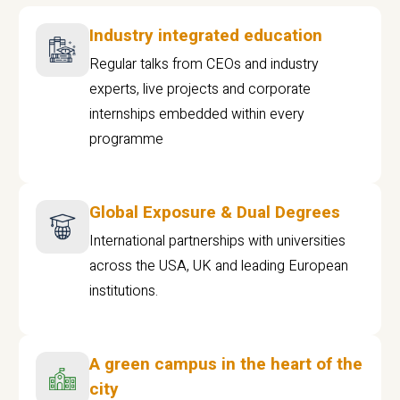
Industry integrated education
Regular talks from CEOs and industry
experts, live projects and corporate
internships embedded within every
programme
Global Exposure & Dual Degrees
International partnerships with universities
across the USA, UK and leading European
institutions.
A green campus in the heart of the
city