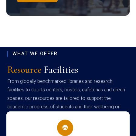
WHAT WE OFFER
Resource
Facilities
From globally benchmarked libraries and research
facilities to sports centers, hostels, cafeterias and green
spaces, our resources are tailored to support the
academic progress of students and their wellbeing on
campus