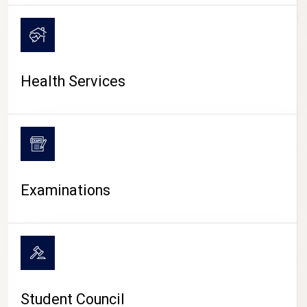
CAMPUS LIFE
Health Services
Examinations
Student Council