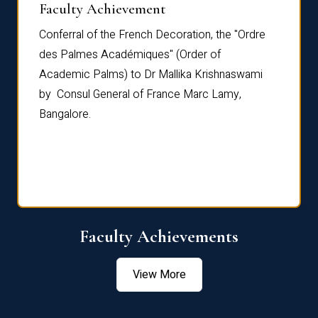
Faculty Achievement
Awar
Conferral of the French Decoration, the "Ordre
Dr Le
th
des Palmes Académiques" (Order of
Manag
e,
Academic Palms) to Dr Mallika Krishnaswami
been 
by Consul General of France Marc Lamy,
Chang
Bangalore.
Age S
Confe
Faculty Achievements
View More