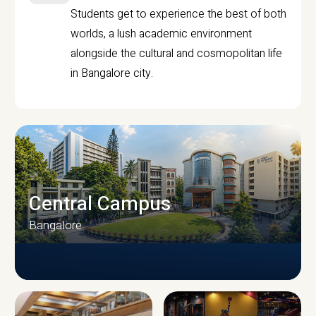
Students get to experience the best of both
worlds, a lush academic environment
alongside the cultural and cosmopolitan life
in Bangalore city.
Central Campus
Bangalore