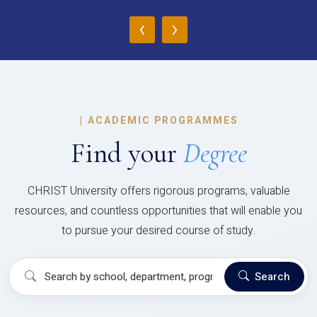
‹
›
|
ACADEMIC PROGRAMMES
Find your
Degree
CHRIST University offers rigorous programs, valuable
resources, and countless opportunities that will enable you
to pursue your desired course of study.
Search