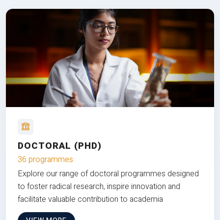
DOCTORAL (PHD)
36 programmes
Explore our range of doctoral programmes designed
to foster radical research, inspire innovation and
facilitate valuable contribution to academia