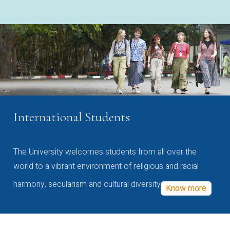
International Students
The University welcomes students from all over the
world to a vibrant environment of religious and racial
harmony, secularism and cultural diversity
Know more