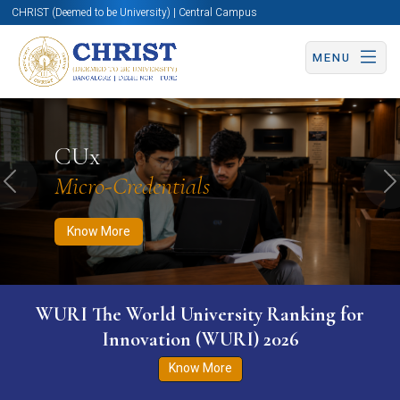
CHRIST (Deemed to be University) | Central Campus
MENU
Know More
Apply Now
Apply Now
CUx
Micro-Credentials
Previous
N
Know More
WURI The World University Ranking for
Innovation (WURI) 2026
Know More