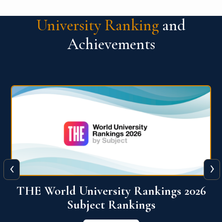
University Ranking
and
Achievements
‹
›
6
QS World University Ranking 2026
View More