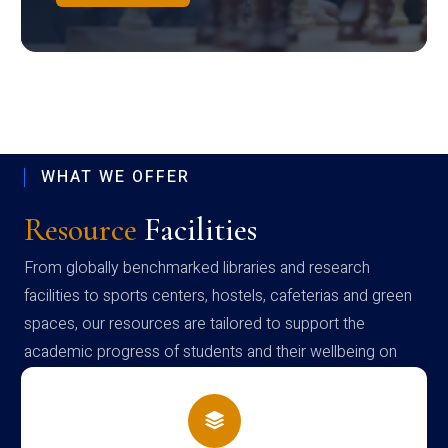
WHAT WE OFFER
Resource
Facilities
From globally benchmarked libraries and research
facilities to sports centers, hostels, cafeterias and green
spaces, our resources are tailored to support the
academic progress of students and their wellbeing on
campus