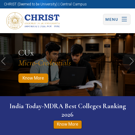
CHRIST (Deemed to be University) | Central Campus
MENU
Know More
Apply Now
Apply Now
CUx
Micro-Credentials
Previous
N
Know More
India Today-MDRA Best Colleges Ranking
2026
Know More