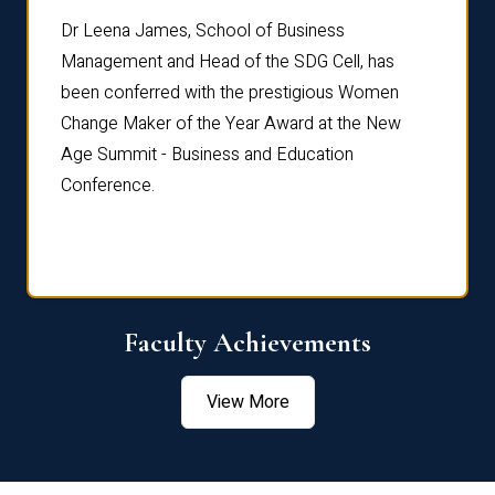
rdre
Dr. Fr
Dr Leena James, School of Business
Distin
Management and Head of the SDG Cell, has
ami
Annual
been conferred with the prestigious Women
Reflec
Change Maker of the Year Award at the New
Age Summit - Business and Education
Conference.
Faculty Achievements
View More