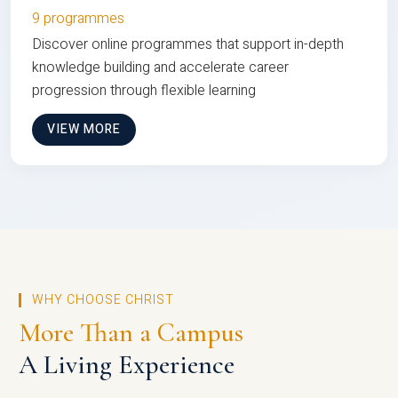
9 programmes
Discover online programmes that support in-depth
knowledge building and accelerate career
progression through flexible learning
VIEW MORE
WHY CHOOSE CHRIST
More Than a Campus
A Living Experience