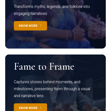
Transforms myths, legends, and folklore into
engaging narratives
KNOW MORE
Fame to Frame
Captures stories behind moments, and
milestones, presenting them through a visual
and narrative lens
KNOW MORE