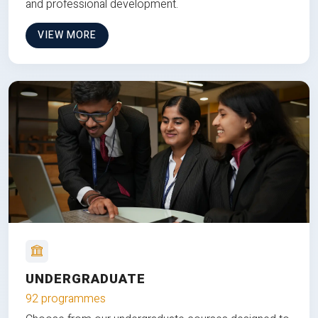
and professional development.
VIEW MORE
UNDERGRADUATE
92 programmes