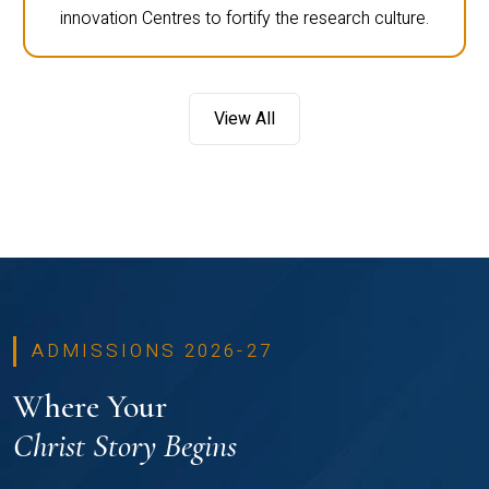
innovation Centres to fortify the research culture.
View All
ADMISSIONS 2026-27
Where Your
Christ Story Begins