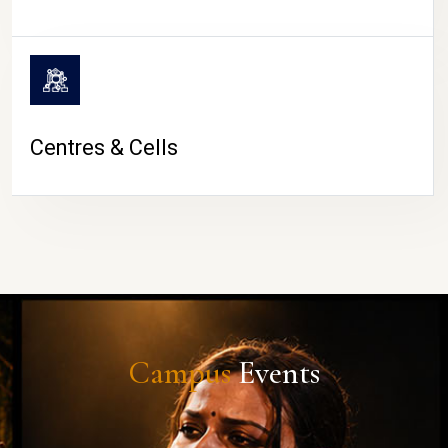
Centres & Cells
Campus
Events