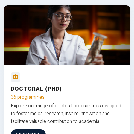
DOCTORAL (PHD)
36 programmes
Explore our range of doctoral programmes designed
to foster radical research, inspire innovation and
facilitate valuable contribution to academia