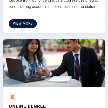
Choose from our undergraduate courses designed to
build a strong academic and professional foundation
VIEW MORE
ONLINE DEGREE