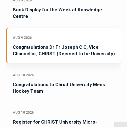
AUG 9 2026
Book Display for the Week at Knowledge
Centre
AUG 9 2026
Congratulations Dr Fr Joseph C C, Vice
Chancellor, CHRIST (Deemed to be University)
AUG 10 2026
Congratulations to Christ University Mens
Hockey Team
AUG 10 2026
Register for CHRIST University Micro-