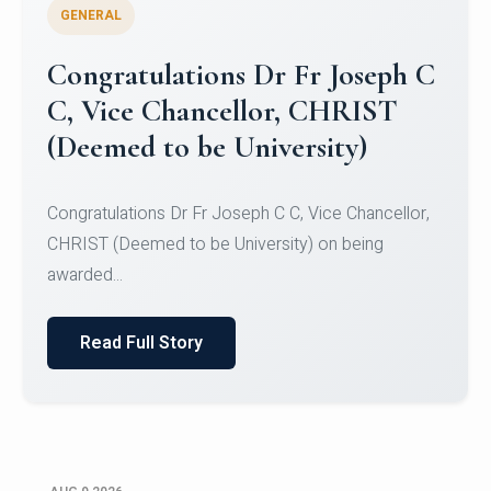
GENERAL
Congratulations to Christ
University Mens Hockey Team
Congratulations to Christ University Mens Hockey
Team for Securing Runner-up position in the 5-A-
SID...
Read Full Story