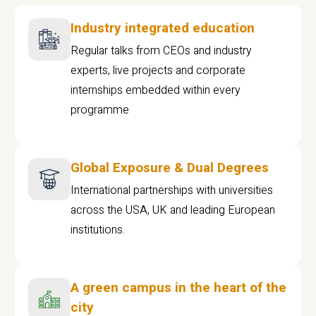
Industry integrated education
Regular talks from CEOs and industry
experts, live projects and corporate
internships embedded within every
programme
Global Exposure & Dual Degrees
International partnerships with universities
across the USA, UK and leading European
institutions.
A green campus in the heart of the
city