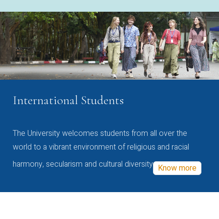
International Students
The University welcomes students from all over the
world to a vibrant environment of religious and racial
harmony, secularism and cultural diversity
Know more