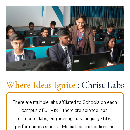
Where Ideas Ignite
: Christ Labs
There are multiple labs affiliated to Schools on each
campus of CHRIST. There are science labs,
computer labs, engineering labs, language labs,
performances studios, Media labs, incubation and