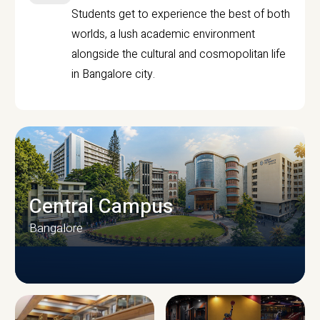
Students get to experience the best of both
worlds, a lush academic environment
alongside the cultural and cosmopolitan life
in Bangalore city.
Central Campus
Bangalore