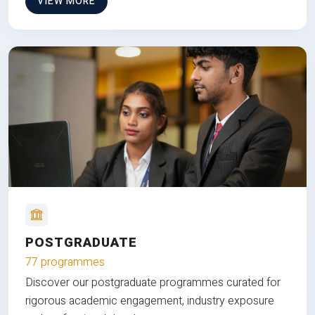
VIEW MORE
POSTGRADUATE
77 programmes
Discover our postgraduate programmes curated for
rigorous academic engagement, industry exposure