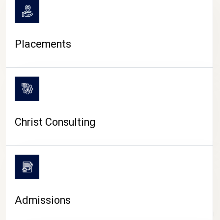
Placements
Christ Consulting
Admissions