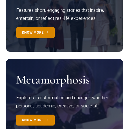
Features short, engaging stories that inspire,
entertain, or reflect real-life experiences.
KNOW MORE
Metamorphosis
Explores transformation and change—whether
personal, academic, creative, or societal.
KNOW MORE