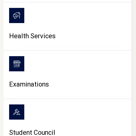
CAMPUS LIFE
Health Services
Examinations
Student Council