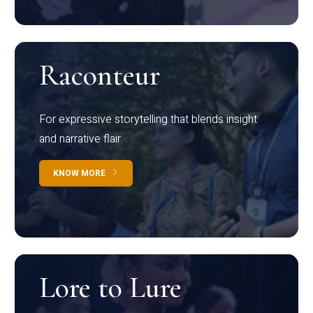
Raconteur
For expressive storytelling that blends insight
and narrative flair
KNOW MORE
Lore to Lure