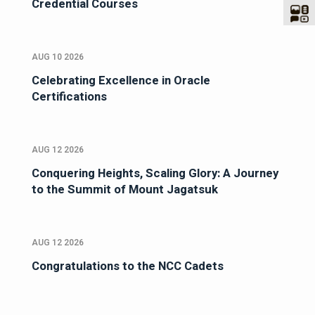
Credential Courses
AUG 10 2026
Celebrating Excellence in Oracle
Certifications
AUG 12 2026
Conquering Heights, Scaling Glory: A Journey
to the Summit of Mount Jagatsuk
AUG 12 2026
Congratulations to the NCC Cadets