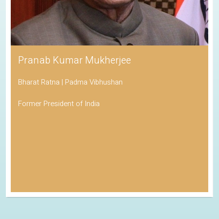
Pranab Kumar Mukherjee
Bharat Ratna | Padma Vibhushan
Former President of India