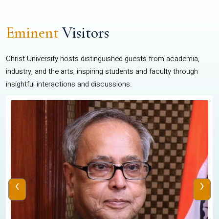
Eminent
Visitors
Christ University hosts distinguished guests from academia,
industry, and the arts, inspiring students and faculty through
insightful interactions and discussions.
‹
›