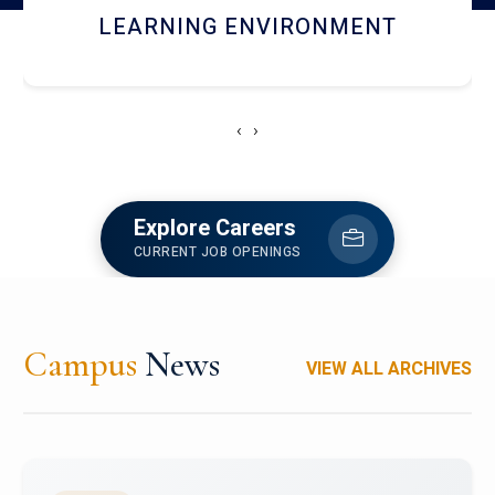
HOSTEL AND DINING
‹
›
Explore Careers
CURRENT JOB OPENINGS
Campus
News
VIEW ALL ARCHIVES