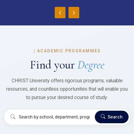
‹
›
|
ACADEMIC PROGRAMMES
Find your
Degree
CHRIST University offers rigorous programs, valuable
resources, and countless opportunities that will enable you
to pursue your desired course of study.
Search