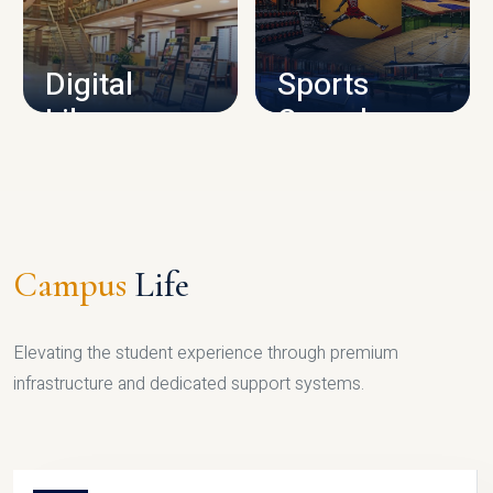
CAMPUS INFRASTRUCTURE
Digital
Sports
Library
Complex
LIBRARY
SPORTS
Campus
Life
Elevating the student experience through premium
infrastructure and dedicated support systems.