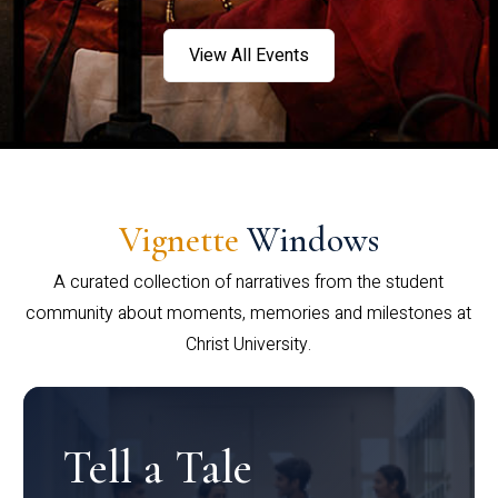
View All Events
Vignette
Windows
A curated collection of narratives from the student
community about moments, memories and milestones at
Christ University.
Tell a Tale