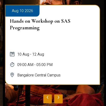
Aug 10 2026
Hands on Workshop on SAS
Programming
10 Aug - 12 Aug
09:00 AM - 05:00 PM
Bangalore Central Campus
‹
›