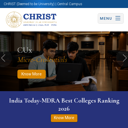
CHRIST (Deemed to be University) | Central Campus
MENU
Know More
Apply Now
Apply Now
CUx
Micro-Credentials
Previous
N
Know More
India Today-MDRA Best Colleges Ranking
2026
Know More