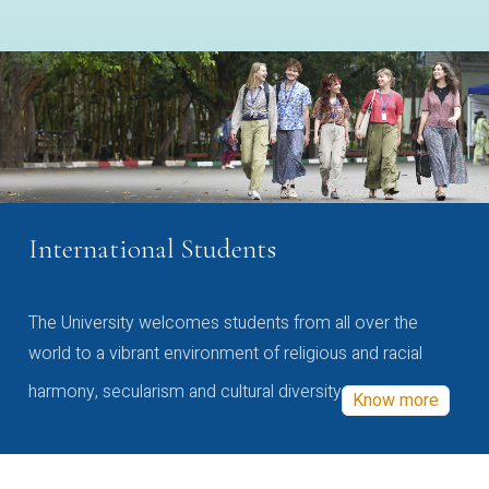
International Students
The University welcomes students from all over the
world to a vibrant environment of religious and racial
harmony, secularism and cultural diversity
Know more