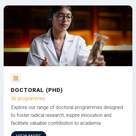
DOCTORAL (PHD)
36 programmes
Explore our range of doctoral programmes designed
to foster radical research, inspire innovation and
facilitate valuable contribution to academia