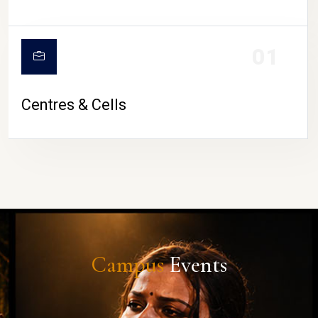
01
Centres & Cells
Campus
Events