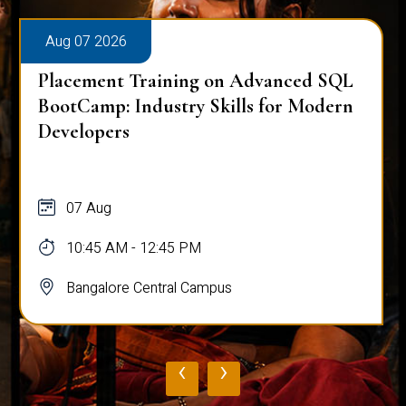
Aug 07 2026
Placement Training on Advanced SQL
for Software Engineers: Real-World
Database Techniques
07 Aug
10:45 AM - 12:45 PM
Bangalore Central Campus
‹
›