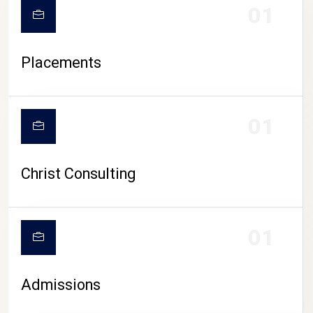
01
Placements
01
Christ Consulting
01
Admissions