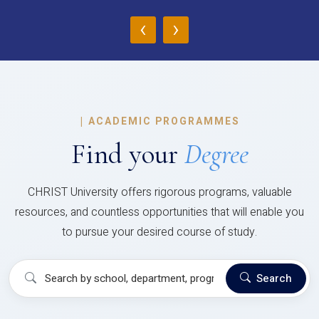
‹
›
|
ACADEMIC PROGRAMMES
Find your
Degree
CHRIST University offers rigorous programs, valuable
resources, and countless opportunities that will enable you
to pursue your desired course of study.
Search