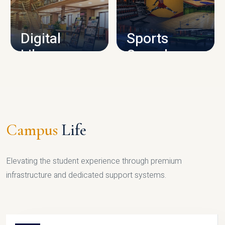
CAMPUS INFRASTRUCTURE
Digital
Sports
Library
Complex
LIBRARY
SPORTS
Campus
Life
Elevating the student experience through premium
infrastructure and dedicated support systems.