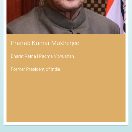
Pranab Kumar Mukherjee
Bharat Ratna | Padma Vibhushan
Former President of India