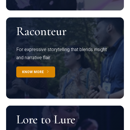
Raconteur
For expressive storytelling that blends insight
and narrative flair
KNOW MORE
Lore to Lure