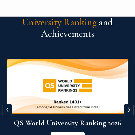
University Ranking
and
Achievements
‹
›
6
QS World University Ranking 2026