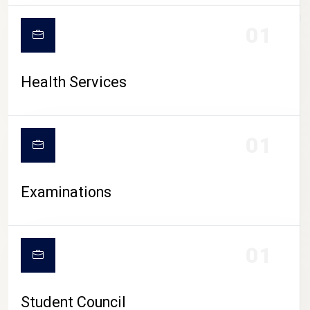
CAMPUS LIFE
01
Health Services
01
Examinations
01
Student Council