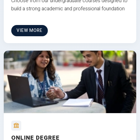
Choose from our undergraduate courses designed to
build a strong academic and professional foundation
VIEW MORE
ONLINE DEGREE