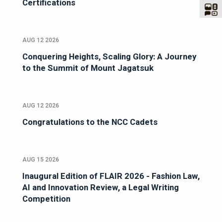
Certifications
AUG 12 2026
Conquering Heights, Scaling Glory: A Journey
to the Summit of Mount Jagatsuk
AUG 12 2026
Congratulations to the NCC Cadets
AUG 15 2026
Inaugural Edition of FLAIR 2026 - Fashion Law,
AI and Innovation Review, a Legal Writing
Competition