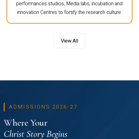
performances studios, Media labs, incubation and
innovation Centres to fortify the research culture.
View All
ADMISSIONS 2026-27
Where Your
Christ Story Begins