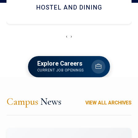
HOSTEL AND DINING
‹
›
Explore Careers
CURRENT JOB OPENINGS
Campus
News
VIEW ALL ARCHIVES