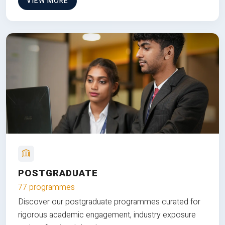
VIEW MORE
POSTGRADUATE
77 programmes
Discover our postgraduate programmes curated for
rigorous academic engagement, industry exposure