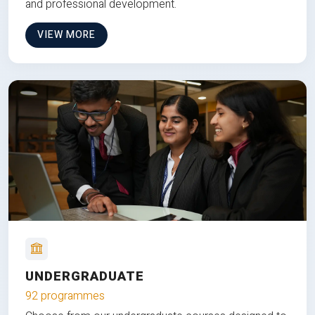
and professional development.
VIEW MORE
UNDERGRADUATE
92 programmes