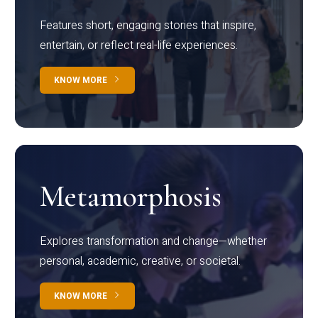
Features short, engaging stories that inspire,
entertain, or reflect real-life experiences.
KNOW MORE
Metamorphosis
Explores transformation and change—whether
personal, academic, creative, or societal.
KNOW MORE