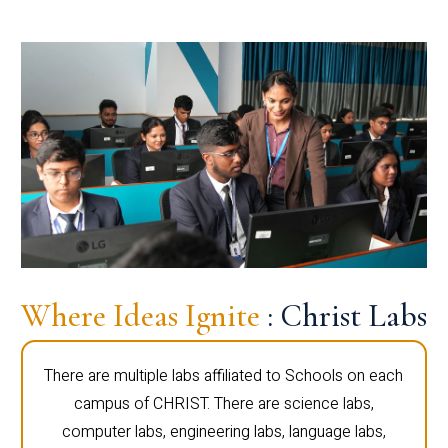
Where Ideas Ignite
: Christ Labs
There are multiple labs affiliated to Schools on each
campus of CHRIST. There are science labs,
computer labs, engineering labs, language labs,