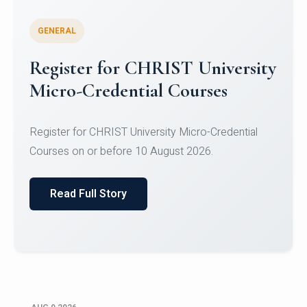
GENERAL
Register for CHRIST University
Micro-Credential Courses
Register for CHRIST University Micro-Credential
Courses on or before 10 August 2026.
Read Full Story