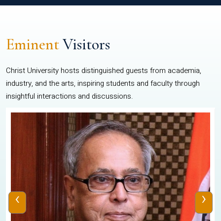
Eminent
Visitors
Christ University hosts distinguished guests from academia,
industry, and the arts, inspiring students and faculty through
insightful interactions and discussions.
‹
›