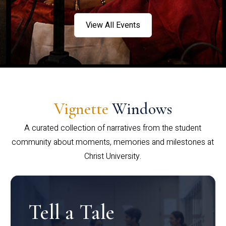
View All Events
Vignette
Windows
A curated collection of narratives from the student
community about moments, memories and milestones at
Christ University.
Tell a Tale