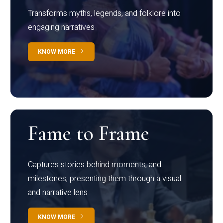
Transforms myths, legends, and folklore into
engaging narratives
KNOW MORE
Fame to Frame
Captures stories behind moments, and
milestones, presenting them through a visual
and narrative lens
KNOW MORE