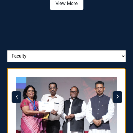
View More
‹
›