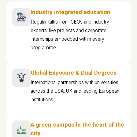
Industry integrated education
Regular talks from CEOs and industry
experts, live projects and corporate
internships embedded within every
programme
Global Exposure & Dual Degrees
International partnerships with universities
across the USA, UK and leading European
institutions.
A green campus in the heart of the
city