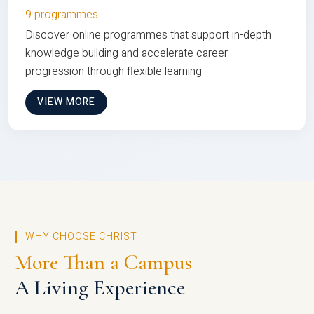
9 programmes
Discover online programmes that support in-depth
knowledge building and accelerate career
progression through flexible learning
VIEW MORE
WHY CHOOSE CHRIST
More Than a Campus
A Living Experience