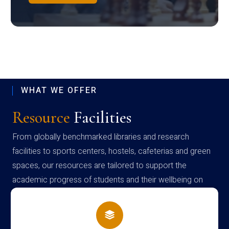
WHAT WE OFFER
Resource
Facilities
From globally benchmarked libraries and research
facilities to sports centers, hostels, cafeterias and green
spaces, our resources are tailored to support the
academic progress of students and their wellbeing on
campus