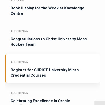
AUG 9 2026
Book Display for the Week at Knowledge
Centre
AUG 10 2026
Congratulations to Christ University Mens
Hockey Team
AUG 10 2026
Register for CHRIST University Micro-
Credential Courses
AUG 10 2026
Celebrating Excellence in Oracle