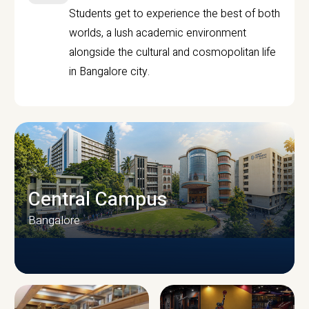
Students get to experience the best of both
worlds, a lush academic environment
alongside the cultural and cosmopolitan life
in Bangalore city.
Central Campus
Bangalore