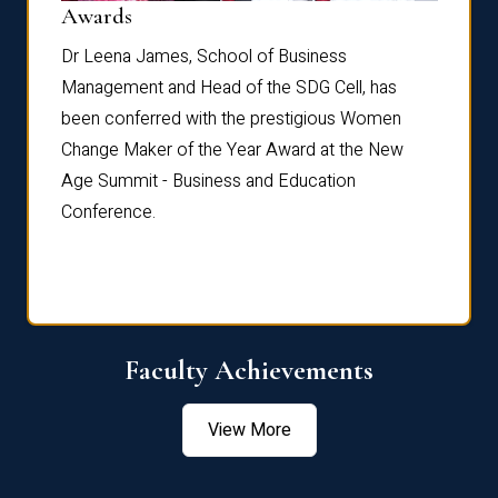
Dist
Awards
rdre
Dr. Fr
Dr Leena James, School of Business
Distin
Management and Head of the SDG Cell, has
ami
Annual
been conferred with the prestigious Women
Reflec
Change Maker of the Year Award at the New
Age Summit - Business and Education
Conference.
Faculty Achievements
View More