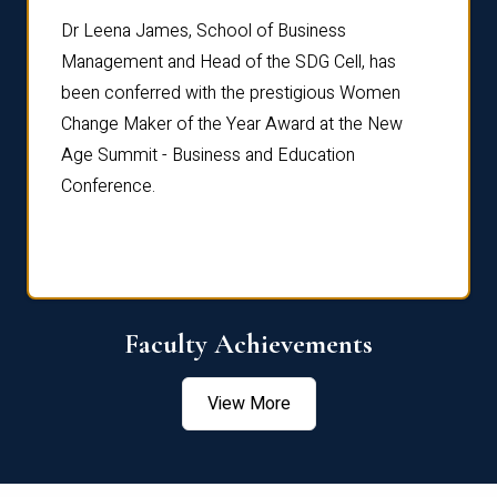
rdre
Dr. Fr
Dr Leena James, School of Business
Distin
Management and Head of the SDG Cell, has
ami
Annual
been conferred with the prestigious Women
Reflec
Change Maker of the Year Award at the New
Age Summit - Business and Education
Conference.
Faculty Achievements
View More