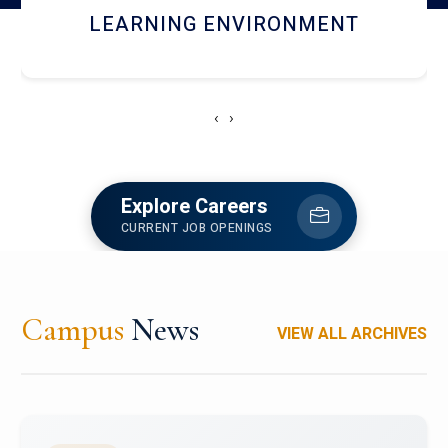
HOSTEL AND DINING
‹
›
Explore Careers
CURRENT JOB OPENINGS
Campus
News
VIEW ALL ARCHIVES