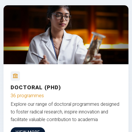
DOCTORAL (PHD)
36 programmes
Explore our range of doctoral programmes designed
to foster radical research, inspire innovation and
facilitate valuable contribution to academia