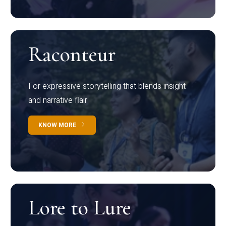
Raconteur
For expressive storytelling that blends insight
and narrative flair
KNOW MORE
Lore to Lure