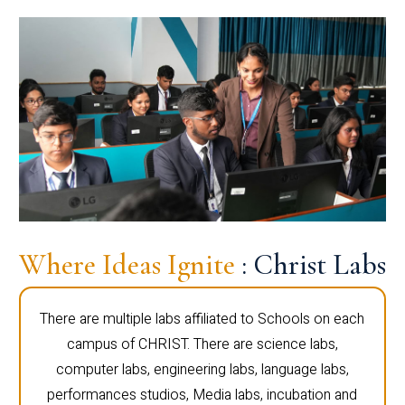
Where Ideas Ignite
: Christ Labs
There are multiple labs affiliated to Schools on each
campus of CHRIST. There are science labs,
computer labs, engineering labs, language labs,
performances studios, Media labs, incubation and