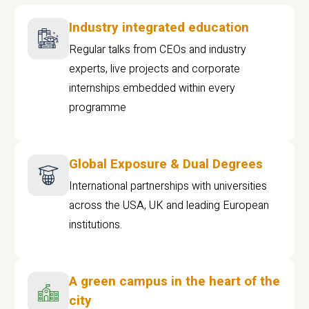
Industry integrated education
Regular talks from CEOs and industry
experts, live projects and corporate
internships embedded within every
programme
Global Exposure & Dual Degrees
International partnerships with universities
across the USA, UK and leading European
institutions.
A green campus in the heart of the
city