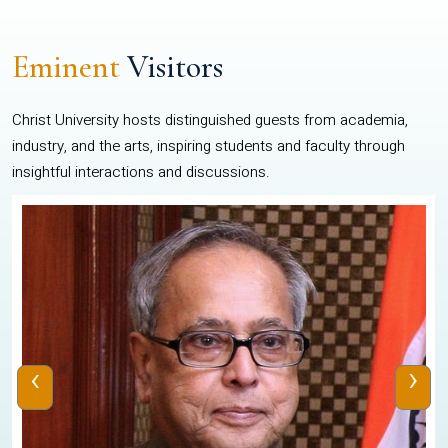
Eminent
Visitors
Christ University hosts distinguished guests from academia,
industry, and the arts, inspiring students and faculty through
insightful interactions and discussions.
‹
›