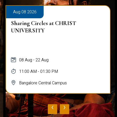
Aug 08 2026
Sharing Circles at CHRIST
UNIVERSITY
08 Aug - 22 Aug
11:00 AM - 01:30 PM
Bangalore Central Campus
‹
›