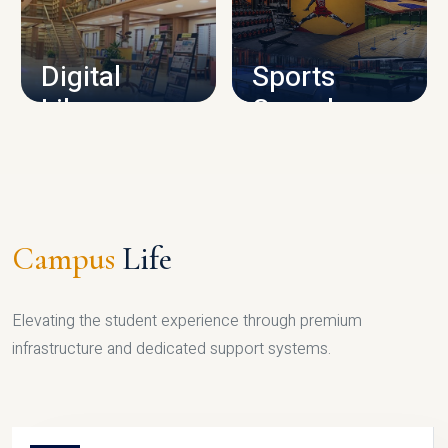
CAMPUS INFRASTRUCTURE
Digital
Sports
Library
Complex
LIBRARY
SPORTS
Campus
Life
Elevating the student experience through premium
infrastructure and dedicated support systems.