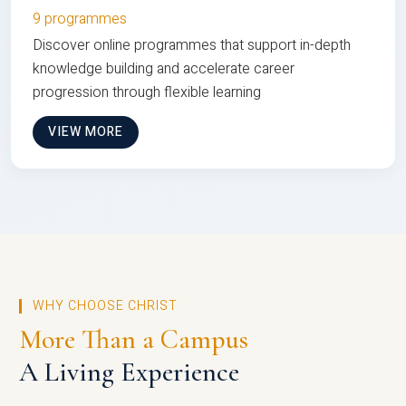
9 programmes
Discover online programmes that support in-depth
knowledge building and accelerate career
progression through flexible learning
VIEW MORE
WHY CHOOSE CHRIST
More Than a Campus
A Living Experience