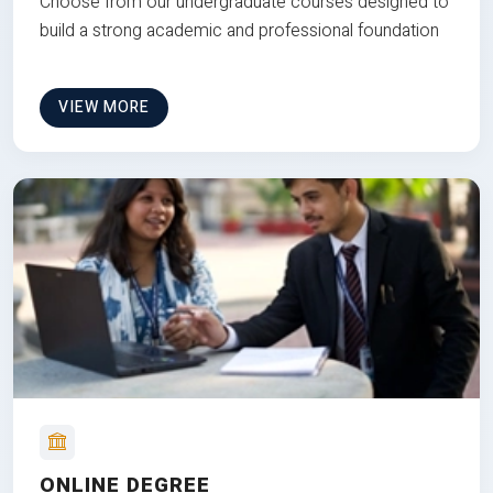
Choose from our undergraduate courses designed to
build a strong academic and professional foundation
VIEW MORE
ONLINE DEGREE