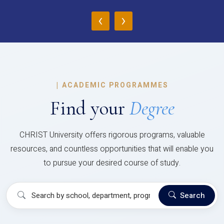
‹
›
|
ACADEMIC PROGRAMMES
Find your
Degree
CHRIST University offers rigorous programs, valuable
resources, and countless opportunities that will enable you
to pursue your desired course of study.
Search