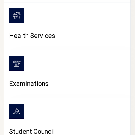
CAMPUS LIFE
Health Services
Examinations
Student Council