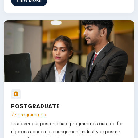
VIEW MORE
POSTGRADUATE
77 programmes
Discover our postgraduate programmes curated for
rigorous academic engagement, industry exposure