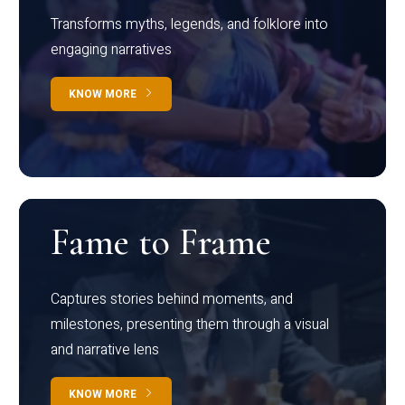
Transforms myths, legends, and folklore into
engaging narratives
KNOW MORE
Fame to Frame
Captures stories behind moments, and
milestones, presenting them through a visual
and narrative lens
KNOW MORE