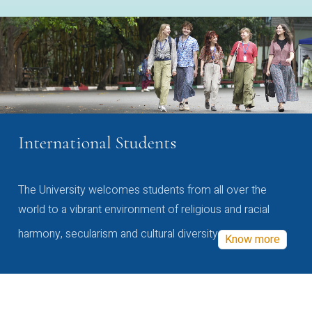
International Students
The University welcomes students from all over the
world to a vibrant environment of religious and racial
harmony, secularism and cultural diversity
Know more