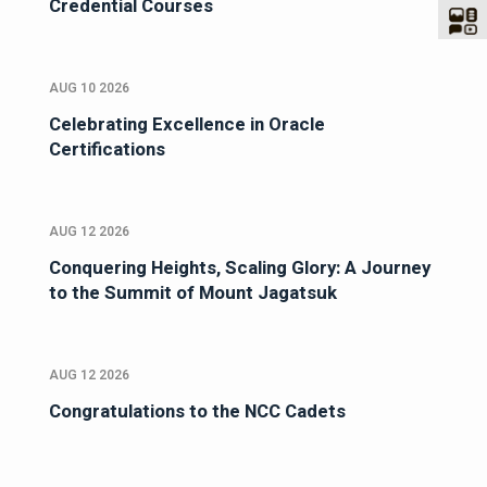
Credential Courses
AUG 10 2026
Celebrating Excellence in Oracle
Certifications
AUG 12 2026
Conquering Heights, Scaling Glory: A Journey
to the Summit of Mount Jagatsuk
AUG 12 2026
Congratulations to the NCC Cadets