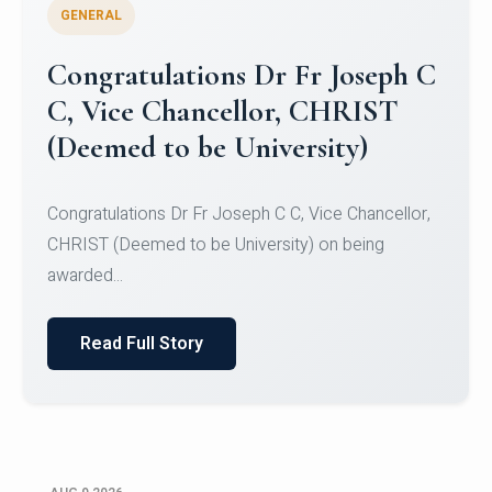
GENERAL
Congratulations to Christ
University Mens Hockey Team
Congratulations to Christ University Mens Hockey
Team for Securing Runner-up position in the 5-A-
SID...
Read Full Story