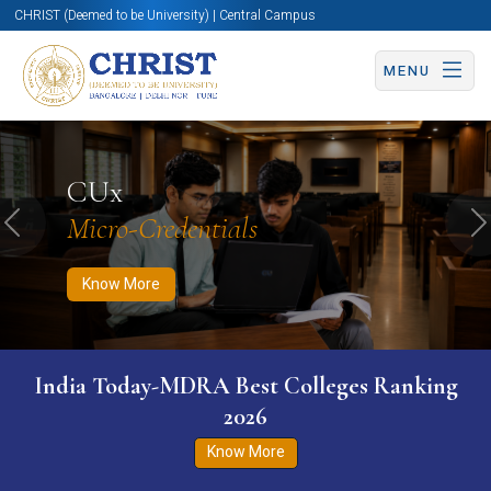
CHRIST (Deemed to be University) | Central Campus
MENU
Know More
Apply Now
Apply Now
CUx
Micro-Credentials
Previous
N
Know More
India Today-MDRA Best Colleges Ranking
2026
Know More