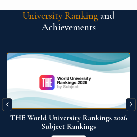
University Ranking
and
Achievements
‹
›
6
QS World University Ranking 2026
View More