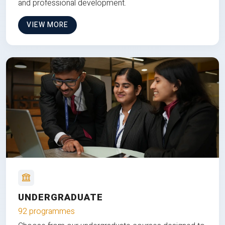
and professional development.
VIEW MORE
UNDERGRADUATE
92 programmes