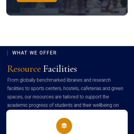
WHAT WE OFFER
Resource
Facilities
From globally benchmarked libraries and research
facilities to sports centers, hostels, cafeterias and green
spaces, our resources are tailored to support the
academic progress of students and their wellbeing on
campus