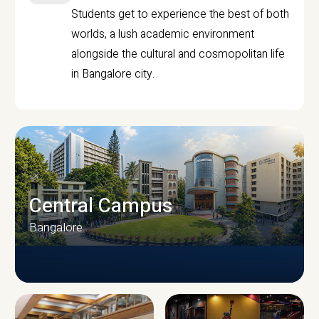
Students get to experience the best of both
worlds, a lush academic environment
alongside the cultural and cosmopolitan life
in Bangalore city.
Central Campus
Bangalore