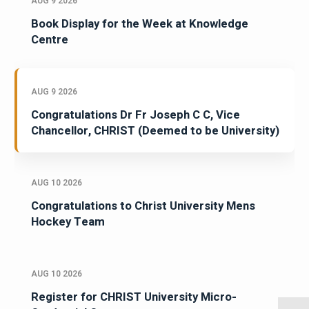
AUG 9 2026
Book Display for the Week at Knowledge
Centre
AUG 9 2026
Congratulations Dr Fr Joseph C C, Vice
Chancellor, CHRIST (Deemed to be University)
AUG 10 2026
Congratulations to Christ University Mens
Hockey Team
AUG 10 2026
Register for CHRIST University Micro-