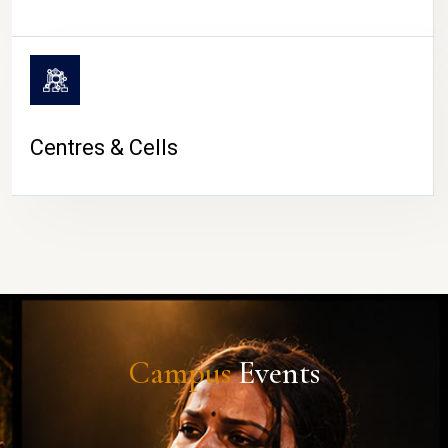
Centres & Cells
Campus
Events