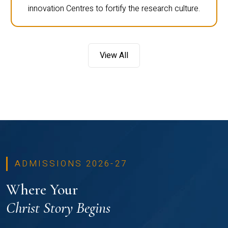
innovation Centres to fortify the research culture.
View All
ADMISSIONS 2026-27
Where Your
Christ Story Begins