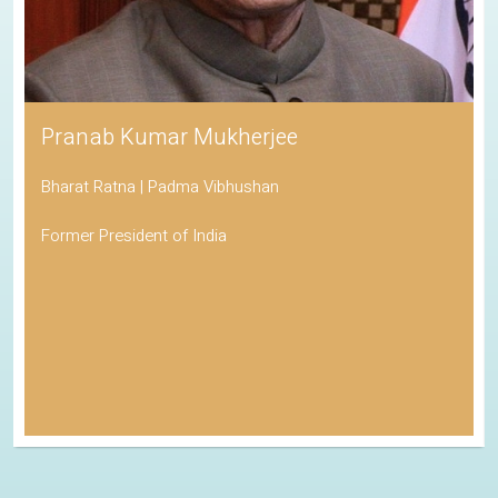
Pranab Kumar Mukherjee
Bharat Ratna | Padma Vibhushan
Former President of India