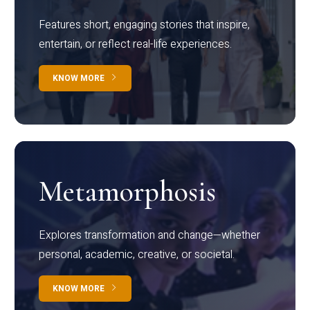
Features short, engaging stories that inspire,
entertain, or reflect real-life experiences.
KNOW MORE
Metamorphosis
Explores transformation and change—whether
personal, academic, creative, or societal.
KNOW MORE