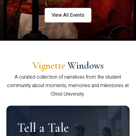
View All Events
Vignette
Windows
A curated collection of narratives from the student
community about moments, memories and milestones at
Christ University.
Tell a Tale