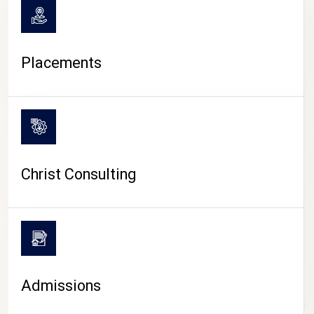
Placements
Christ Consulting
Admissions