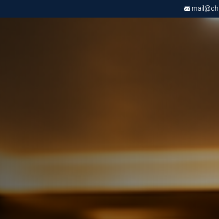
mail@chri