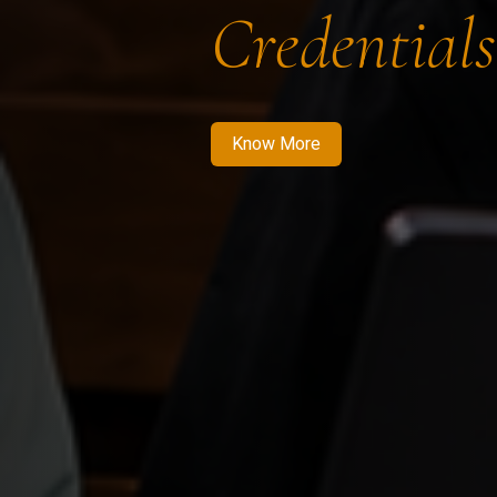
Credentials
Know More