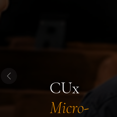
Previous
CUx
Micro-