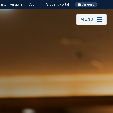
stuniversity.in
Alumni
Student Portal
Careers
MENU