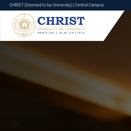
CHRIST (Deemed to be University) | Central Campus
CHRIST (Deemed to be University) | Central Campus
Know More
Apply Now
Apply Now