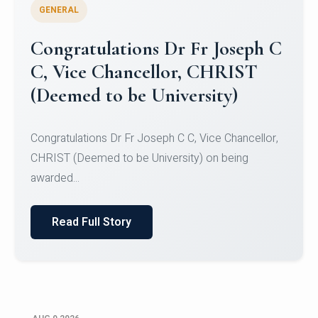
GENERAL
Congratulations to Christ
University Mens Hockey Team
Congratulations to Christ University Mens Hockey
Team for Securing Runner-up position in the 5-A-
SID...
Read Full Story