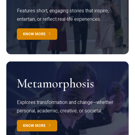
Features short, engaging stories that inspire,
entertain, or reflect real-life experiences.
KNOW MORE
Metamorphosis
Explores transformation and change—whether
personal, academic, creative, or societal.
KNOW MORE