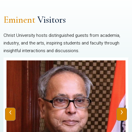
Eminent
Visitors
Christ University hosts distinguished guests from academia,
industry, and the arts, inspiring students and faculty through
insightful interactions and discussions.
‹
›