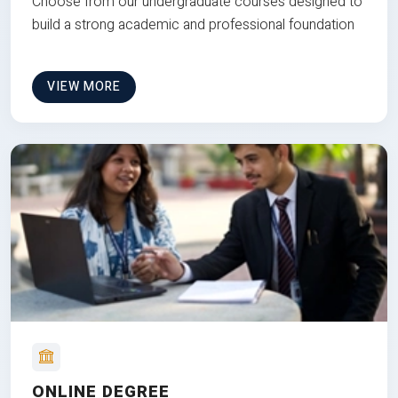
Choose from our undergraduate courses designed to
build a strong academic and professional foundation
VIEW MORE
ONLINE DEGREE