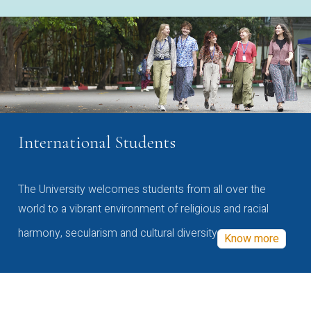
International Students
The University welcomes students from all over the
world to a vibrant environment of religious and racial
harmony, secularism and cultural diversity
Know more