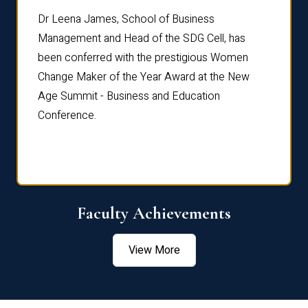
rdre
Dr. Fr
Dr Leena James, School of Business
Distin
Management and Head of the SDG Cell, has
ami
Annual
been conferred with the prestigious Women
Reflec
Change Maker of the Year Award at the New
Age Summit - Business and Education
Conference.
Faculty Achievements
View More