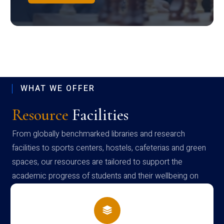
WHAT WE OFFER
Resource
Facilities
From globally benchmarked libraries and research
facilities to sports centers, hostels, cafeterias and green
spaces, our resources are tailored to support the
academic progress of students and their wellbeing on
campus