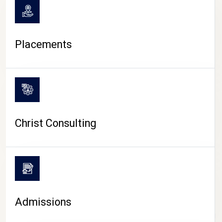
Placements
Christ Consulting
Admissions