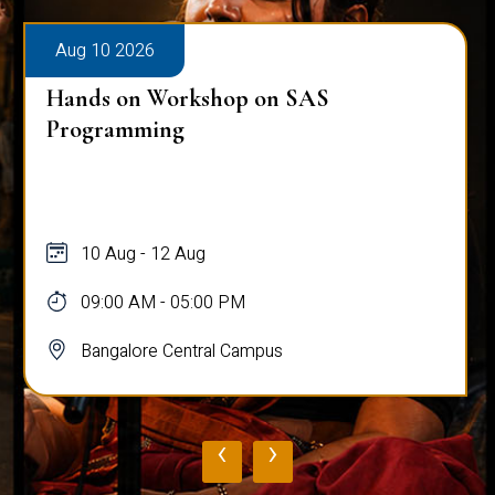
Aug 10 2026
Hands on Workshop on SAS
Programming
10 Aug - 12 Aug
09:00 AM - 05:00 PM
Bangalore Central Campus
‹
›