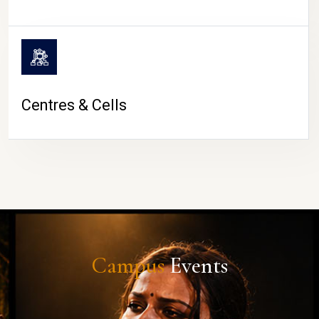
Centres & Cells
Campus
Events