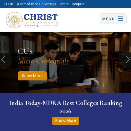
CHRIST (Deemed to be University) | Central Campus
MENU
Know More
Apply Now
Apply Now
CUx
Micro-Credentials
Previous
N
Know More
India Today-MDRA Best Colleges Ranking
2026
Know More