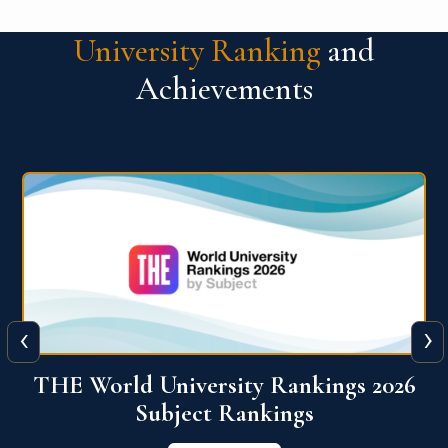
University Ranking
and
Achievements
‹
›
6
QS World University Ranking 2026
View More