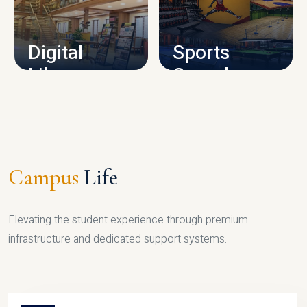
CAMPUS INFRASTRUCTURE
Digital
Sports
Library
Complex
LIBRARY
SPORTS
Campus
Life
Elevating the student experience through premium
infrastructure and dedicated support systems.