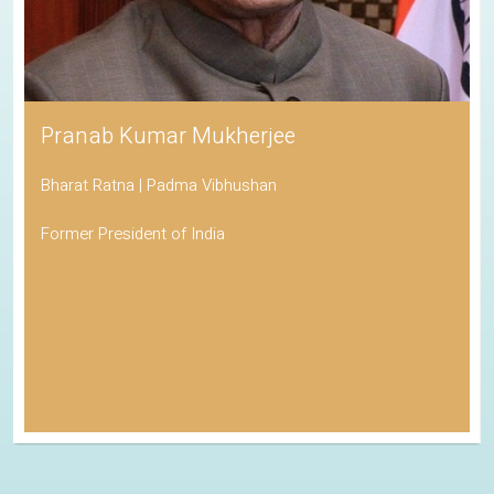
Pranab Kumar Mukherjee
Bharat Ratna | Padma Vibhushan
Former President of India