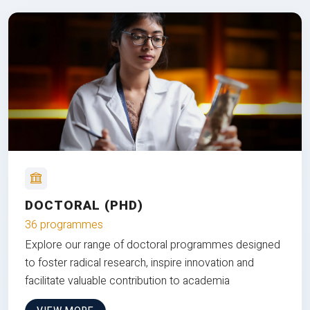
DOCTORAL (PHD)
36 programmes
Explore our range of doctoral programmes designed
to foster radical research, inspire innovation and
facilitate valuable contribution to academia