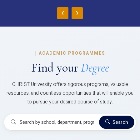
‹
›
|
ACADEMIC PROGRAMMES
Find your
Degree
CHRIST University offers rigorous programs, valuable
resources, and countless opportunities that will enable you
to pursue your desired course of study.
Search