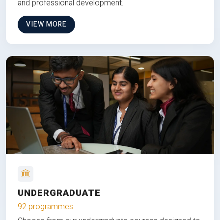
and professional development.
VIEW MORE
UNDERGRADUATE
92 programmes