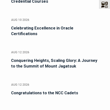
Credential Courses
AUG 10 2026
Celebrating Excellence in Oracle
Certifications
AUG 12 2026
Conquering Heights, Scaling Glory: A Journey
to the Summit of Mount Jagatsuk
AUG 12 2026
Congratulations to the NCC Cadets