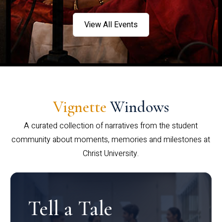
View All Events
Vignette
Windows
A curated collection of narratives from the student
community about moments, memories and milestones at
Christ University.
Tell a Tale