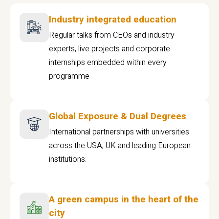
Industry integrated education
Regular talks from CEOs and industry
experts, live projects and corporate
internships embedded within every
programme
Global Exposure & Dual Degrees
International partnerships with universities
across the USA, UK and leading European
institutions.
A green campus in the heart of the
city