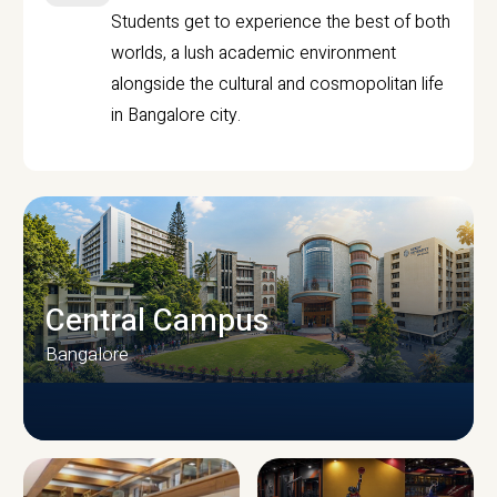
Students get to experience the best of both
worlds, a lush academic environment
alongside the cultural and cosmopolitan life
in Bangalore city.
Central Campus
Bangalore