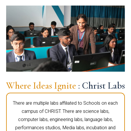
Where Ideas Ignite
: Christ Labs
There are multiple labs affiliated to Schools on each
campus of CHRIST. There are science labs,
computer labs, engineering labs, language labs,
performances studios, Media labs, incubation and