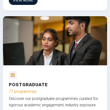
VIEW MORE
POSTGRADUATE
77 programmes
Discover our postgraduate programmes curated for
rigorous academic engagement, industry exposure