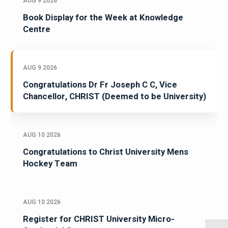
AUG 9 2026
Book Display for the Week at Knowledge
Centre
AUG 9 2026
Congratulations Dr Fr Joseph C C, Vice
Chancellor, CHRIST (Deemed to be University)
AUG 10 2026
Congratulations to Christ University Mens
Hockey Team
AUG 10 2026
Register for CHRIST University Micro-