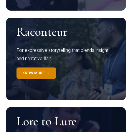
Raconteur
For expressive storytelling that blends insight
and narrative flair
KNOW MORE
Lore to Lure