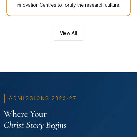
innovation Centres to fortify the research culture.
View All
ADMISSIONS 2026-27
Where Your
Christ Story Begins