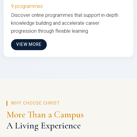
9 programmes
Discover online programmes that support in-depth
knowledge building and accelerate career
progression through flexible learning
VIEW MORE
WHY CHOOSE CHRIST
More Than a Campus
A Living Experience