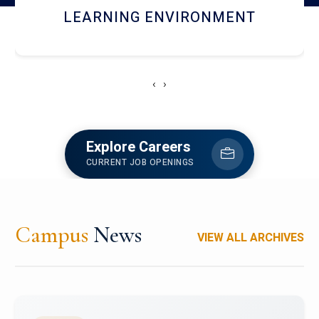
HOSTEL AND DINING
‹
›
Explore Careers
CURRENT JOB OPENINGS
Campus
News
VIEW ALL ARCHIVES