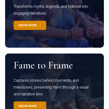
Transforms myths, legends, and folklore into
engaging narratives
KNOW MORE
Fame to Frame
Captures stories behind moments, and
milestones, presenting them through a visual
and narrative lens
KNOW MORE