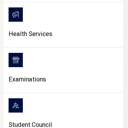
CAMPUS LIFE
Health Services
Examinations
Student Council