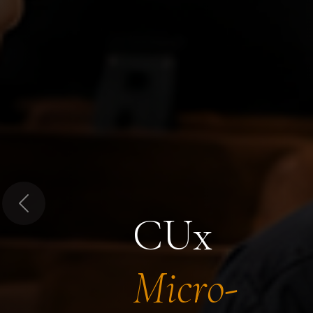
Previous
CUx
Micro-