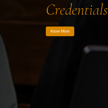
Credentials
Know More