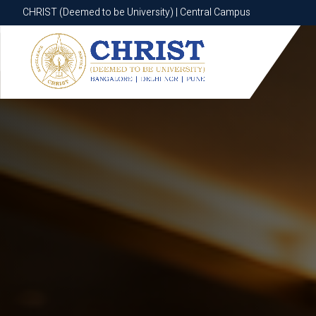
CHRIST (Deemed to be University) | Central Campus
CHRIST (Deemed to be University) | Central Campus
Know More
Apply Now
Apply Now