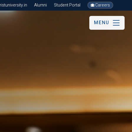
stuniversity.in
Alumni
Student Portal
Careers
MENU