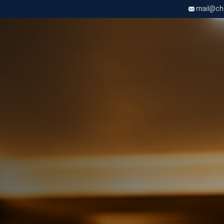
mail@chri