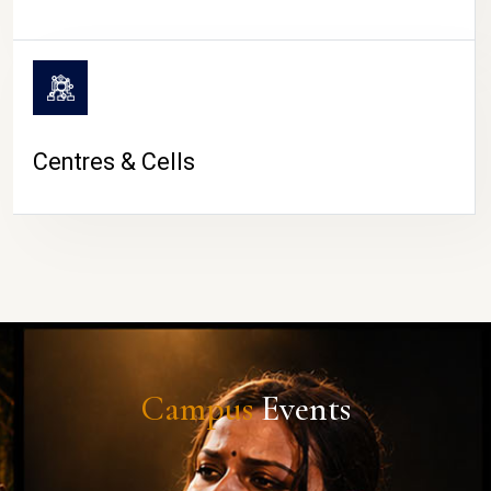
Centres & Cells
Campus
Events