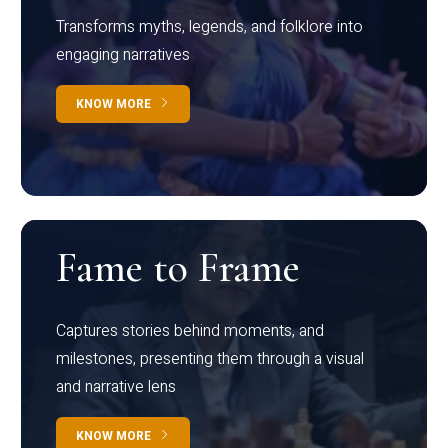
Transforms myths, legends, and folklore into
engaging narratives
KNOW MORE
Fame to Frame
Captures stories behind moments, and
milestones, presenting them through a visual
and narrative lens
KNOW MORE