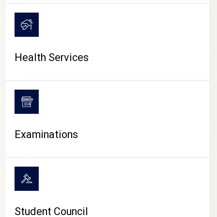
CAMPUS LIFE
Health Services
Examinations
Student Council