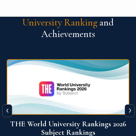
University Ranking
and
Achievements
‹
›
6
QS World University Ranking 2026