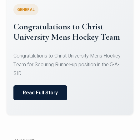
GENERAL
Register for CHRIST University
Micro-Credential Courses
Register for CHRIST University Micro-Credential
Courses on or before 10 August 2026.
Read Full Story