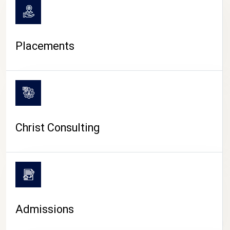
Placements
Christ Consulting
Admissions