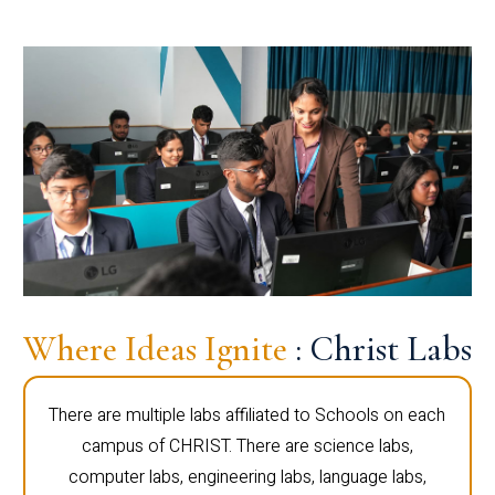
Where Ideas Ignite
: Christ Labs
There are multiple labs affiliated to Schools on each
campus of CHRIST. There are science labs,
computer labs, engineering labs, language labs,