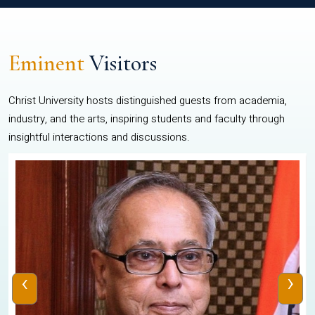
Eminent
Visitors
Christ University hosts distinguished guests from academia,
industry, and the arts, inspiring students and faculty through
insightful interactions and discussions.
‹
›