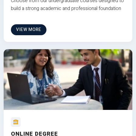
Choose from our undergraduate courses designed to
build a strong academic and professional foundation
VIEW MORE
ONLINE DEGREE