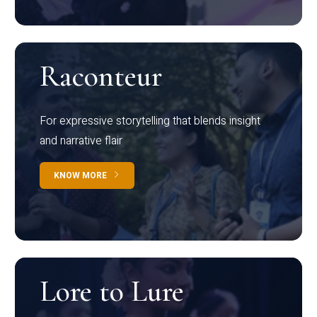
Raconteur
For expressive storytelling that blends insight
and narrative flair
KNOW MORE
Lore to Lure