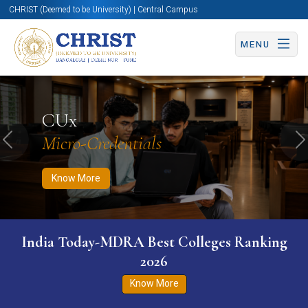
CHRIST (Deemed to be University) | Central Campus
MENU
Know More
Apply Now
Apply Now
CUx
Micro-Credentials
Previous
N
Know More
India Today-MDRA Best Colleges Ranking
2026
Know More