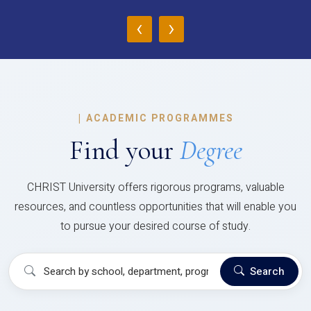
‹
›
|
ACADEMIC PROGRAMMES
Find your
Degree
CHRIST University offers rigorous programs, valuable
resources, and countless opportunities that will enable you
to pursue your desired course of study.
Search