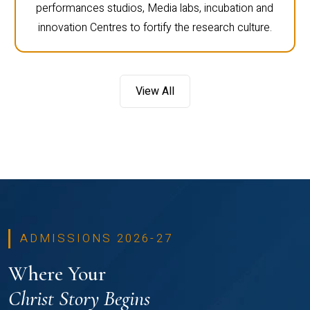
performances studios, Media labs, incubation and
innovation Centres to fortify the research culture.
View All
ADMISSIONS 2026-27
Where Your
Christ Story Begins