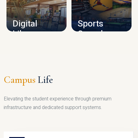
CAMPUS INFRASTRUCTURE
Digital
Sports
Library
Complex
LIBRARY
SPORTS
Campus
Life
Elevating the student experience through premium
infrastructure and dedicated support systems.