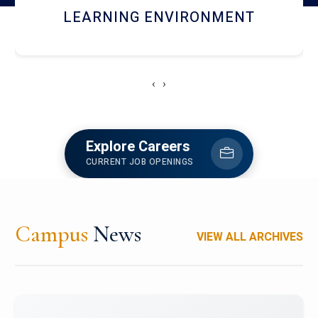
HOSTEL AND DINING
‹
›
Explore Careers
CURRENT JOB OPENINGS
Campus
News
VIEW ALL ARCHIVES