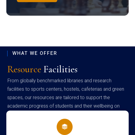
WHAT WE OFFER
Resource
Facilities
From globally benchmarked libraries and research
facilities to sports centers, hostels, cafeterias and green
spaces, our resources are tailored to support the
academic progress of students and their wellbeing on
campus