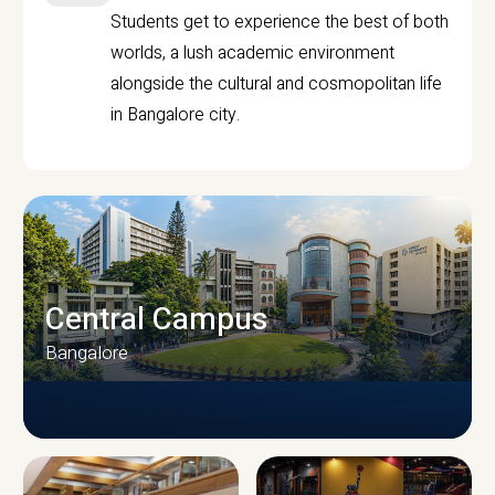
Students get to experience the best of both
worlds, a lush academic environment
alongside the cultural and cosmopolitan life
in Bangalore city.
Central Campus
Bangalore