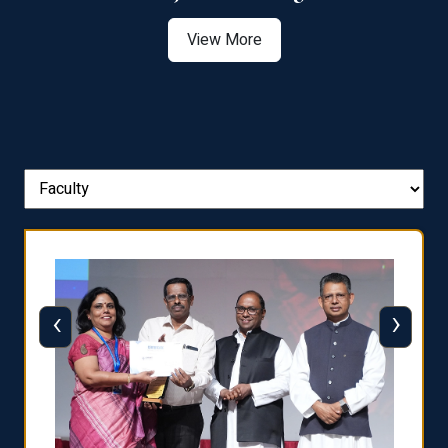
View More
‹
›