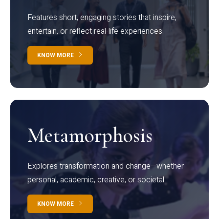
Features short, engaging stories that inspire,
entertain, or reflect real-life experiences.
KNOW MORE
Metamorphosis
Explores transformation and change—whether
personal, academic, creative, or societal.
KNOW MORE