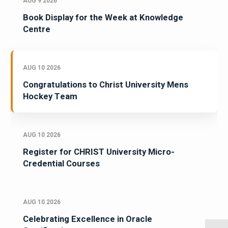
AUG 9 2026
Book Display for the Week at Knowledge
Centre
AUG 10 2026
Congratulations to Christ University Mens
Hockey Team
AUG 10 2026
Register for CHRIST University Micro-
Credential Courses
AUG 10 2026
Celebrating Excellence in Oracle