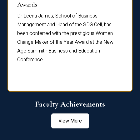
Dist
Awards
rdre
Dr. Fr
Dr Leena James, School of Business
Distin
Management and Head of the SDG Cell, has
ami
Annual
been conferred with the prestigious Women
Reflec
Change Maker of the Year Award at the New
Age Summit - Business and Education
Conference.
Faculty Achievements
View More