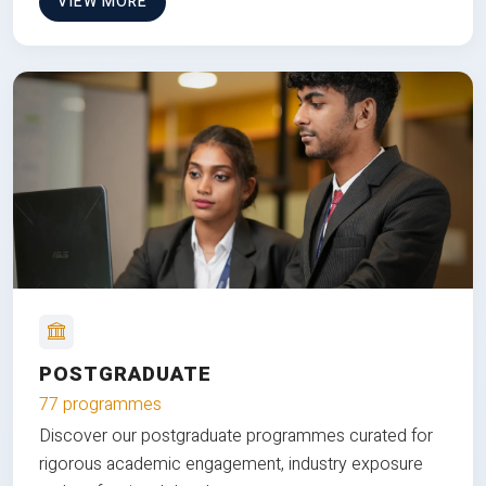
VIEW MORE
POSTGRADUATE
77 programmes
Discover our postgraduate programmes curated for
rigorous academic engagement, industry exposure