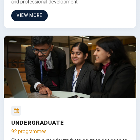
and professional development.
VIEW MORE
UNDERGRADUATE
92 programmes