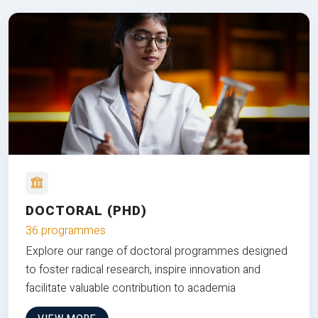
DOCTORAL (PHD)
36 programmes
Explore our range of doctoral programmes designed
to foster radical research, inspire innovation and
facilitate valuable contribution to academia