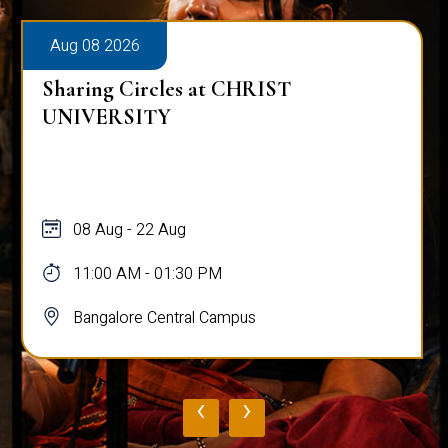
Aug 08 2026
Sharing Circles at CHRIST
UNIVERSITY
08 Aug - 22 Aug
11:00 AM - 01:30 PM
Bangalore Central Campus
‹
›