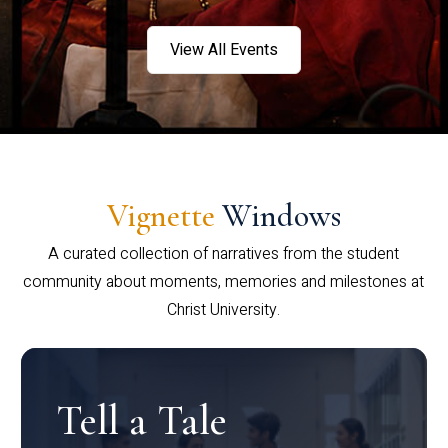
View All Events
Vignette
Windows
A curated collection of narratives from the student
community about moments, memories and milestones at
Christ University.
Tell a Tale