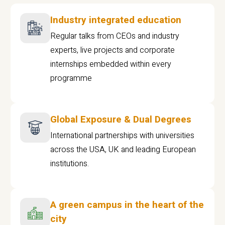
Industry integrated education
Regular talks from CEOs and industry
experts, live projects and corporate
internships embedded within every
programme
Global Exposure & Dual Degrees
International partnerships with universities
across the USA, UK and leading European
institutions.
A green campus in the heart of the
city