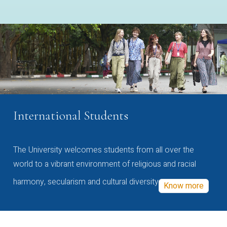
International Students
The University welcomes students from all over the
world to a vibrant environment of religious and racial
harmony, secularism and cultural diversity
Know more