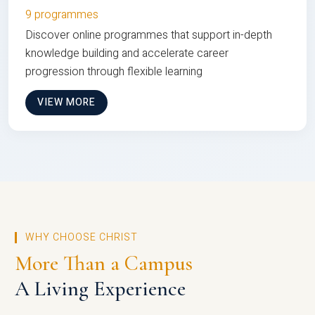
9 programmes
Discover online programmes that support in-depth
knowledge building and accelerate career
progression through flexible learning
VIEW MORE
WHY CHOOSE CHRIST
More Than a Campus
A Living Experience