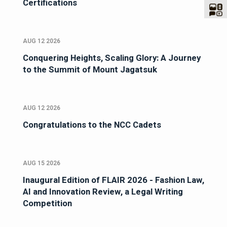
Certifications
AUG 12 2026
Conquering Heights, Scaling Glory: A Journey
to the Summit of Mount Jagatsuk
AUG 12 2026
Congratulations to the NCC Cadets
AUG 15 2026
Inaugural Edition of FLAIR 2026 - Fashion Law,
AI and Innovation Review, a Legal Writing
Competition