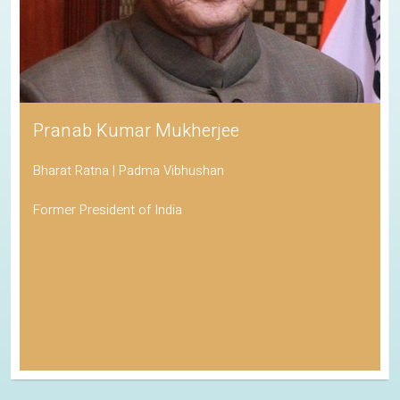
Pranab Kumar Mukherjee
Bharat Ratna | Padma Vibhushan
Former President of India