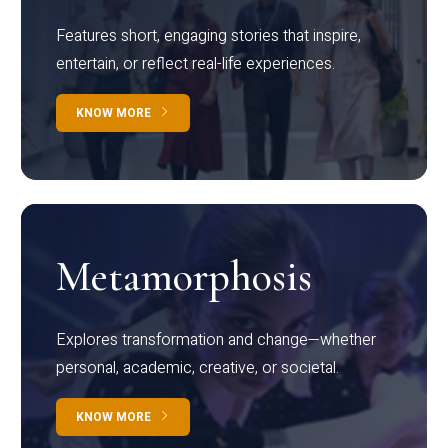
Features short, engaging stories that inspire,
entertain, or reflect real-life experiences.
KNOW MORE
Metamorphosis
Explores transformation and change—whether
personal, academic, creative, or societal.
KNOW MORE