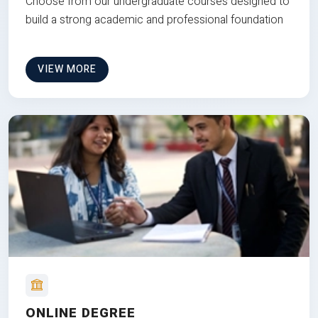
Choose from our undergraduate courses designed to
build a strong academic and professional foundation
VIEW MORE
ONLINE DEGREE