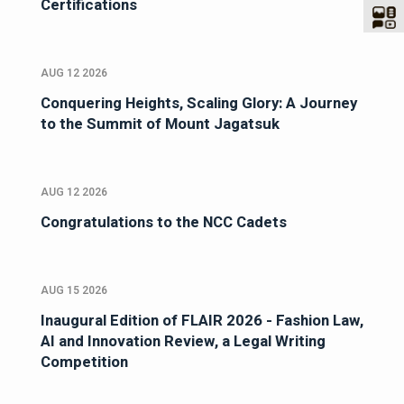
Certifications
AUG 12 2026
Conquering Heights, Scaling Glory: A Journey
to the Summit of Mount Jagatsuk
AUG 12 2026
Congratulations to the NCC Cadets
AUG 15 2026
Inaugural Edition of FLAIR 2026 - Fashion Law,
AI and Innovation Review, a Legal Writing
Competition