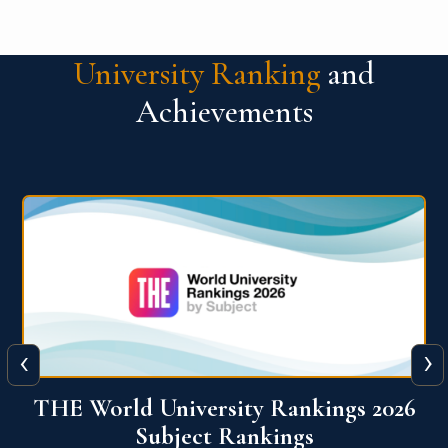
University Ranking
and
Achievements
‹
›
6
QS World University Ranking 2026