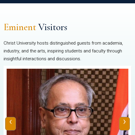
Eminent
Visitors
Christ University hosts distinguished guests from academia,
industry, and the arts, inspiring students and faculty through
insightful interactions and discussions.
‹
›