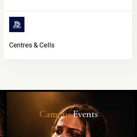
Centres & Cells
Campus
Events