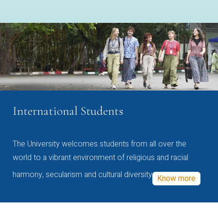
International Students
The University welcomes students from all over the
world to a vibrant environment of religious and racial
harmony, secularism and cultural diversity
Know more