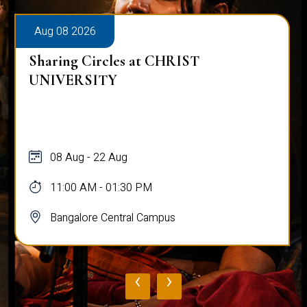
Aug 08 2026
Sharing Circles at CHRIST
UNIVERSITY
08 Aug - 22 Aug
11:00 AM - 01:30 PM
Bangalore Central Campus
‹
›