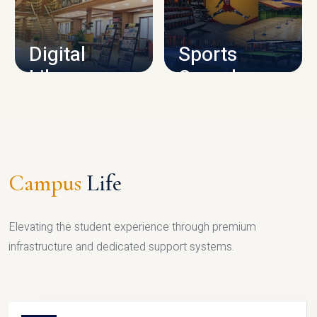
CAMPUS INFRASTRUCTURE
Digital
Sports
Library
Complex
LIBRARY
SPORTS
Campus
Life
Elevating the student experience through premium
infrastructure and dedicated support systems.