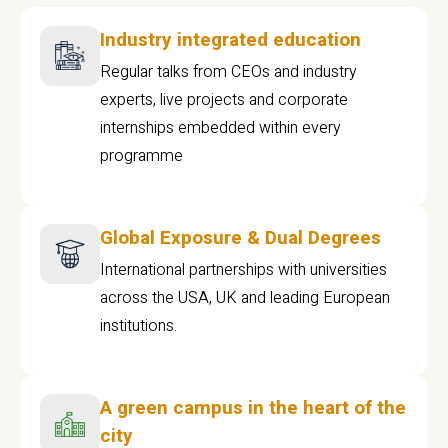
Industry integrated education
Regular talks from CEOs and industry
experts, live projects and corporate
internships embedded within every
programme
Global Exposure & Dual Degrees
International partnerships with universities
across the USA, UK and leading European
institutions.
A green campus in the heart of the
city