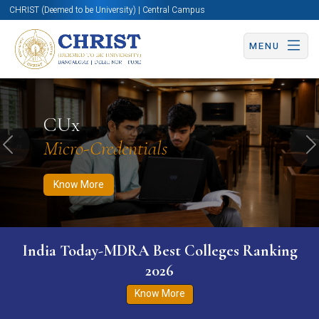
CHRIST (Deemed to be University) | Central Campus
MENU
Know More
Apply Now
Apply Now
CUx
Micro-Credentials
Previous
N
Know More
India Today-MDRA Best Colleges Ranking
2026
Know More