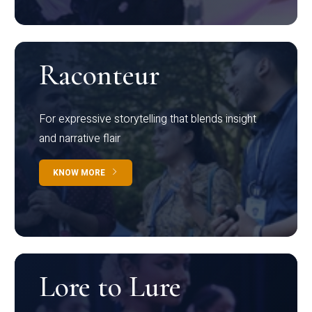
Raconteur
For expressive storytelling that blends insight
and narrative flair
KNOW MORE
Lore to Lure