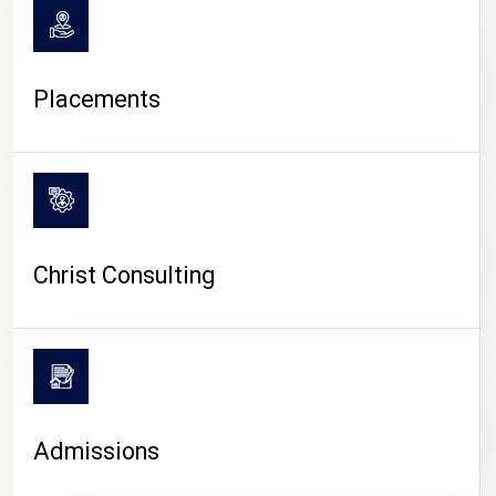
Placements
Christ Consulting
Admissions