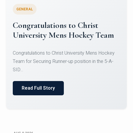
GENERAL
Register for CHRIST University
Micro-Credential Courses
Register for CHRIST University Micro-Credential
Courses on or before 10 August 2026.
Read Full Story