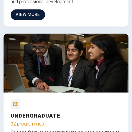
and professional development.
VIEW MORE
UNDERGRADUATE
92 programmes