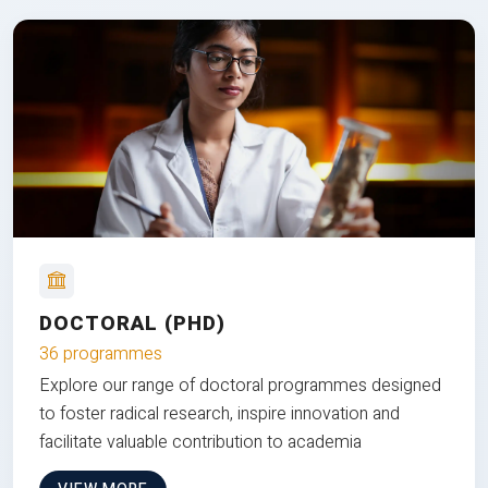
DOCTORAL (PHD)
36 programmes
Explore our range of doctoral programmes designed
to foster radical research, inspire innovation and
facilitate valuable contribution to academia