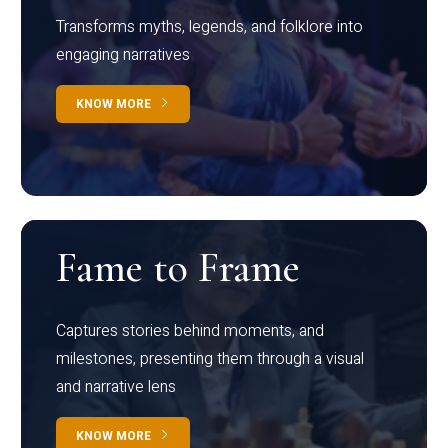
Transforms myths, legends, and folklore into
engaging narratives
KNOW MORE
Fame to Frame
Captures stories behind moments, and
milestones, presenting them through a visual
and narrative lens
KNOW MORE