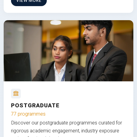
VIEW MORE
POSTGRADUATE
77 programmes
Discover our postgraduate programmes curated for
rigorous academic engagement, industry exposure