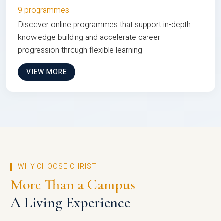
9 programmes
Discover online programmes that support in-depth
knowledge building and accelerate career
progression through flexible learning
VIEW MORE
WHY CHOOSE CHRIST
More Than a Campus
A Living Experience