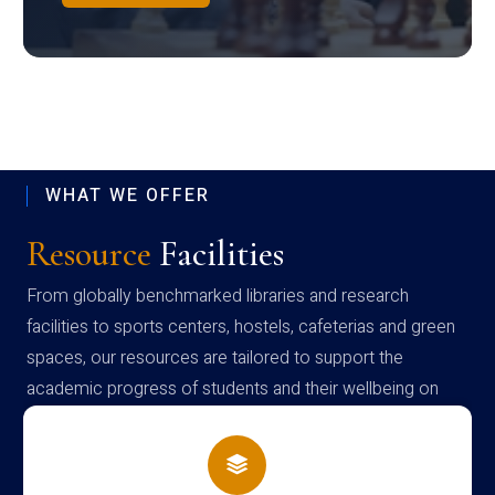
WHAT WE OFFER
Resource
Facilities
From globally benchmarked libraries and research
facilities to sports centers, hostels, cafeterias and green
spaces, our resources are tailored to support the
academic progress of students and their wellbeing on
campus