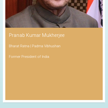
Pranab Kumar Mukherjee
Bharat Ratna | Padma Vibhushan
Former President of India