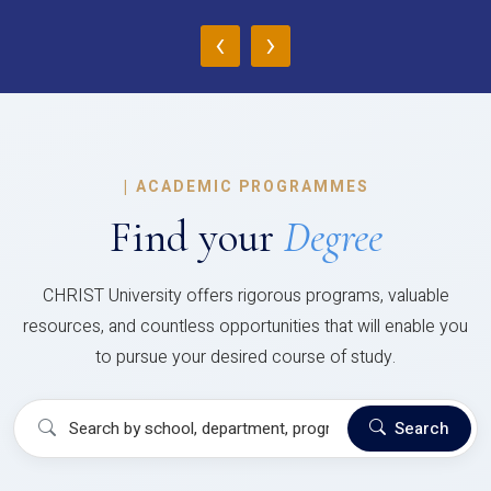
‹
›
|
ACADEMIC PROGRAMMES
Find your
Degree
CHRIST University offers rigorous programs, valuable
resources, and countless opportunities that will enable you
to pursue your desired course of study.
Search