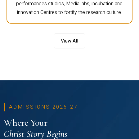
performances studios, Media labs, incubation and
innovation Centres to fortify the research culture.
View All
ADMISSIONS 2026-27
Where Your
Christ Story Begins