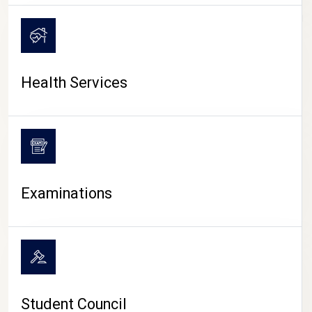
CAMPUS LIFE
Health Services
Examinations
Student Council