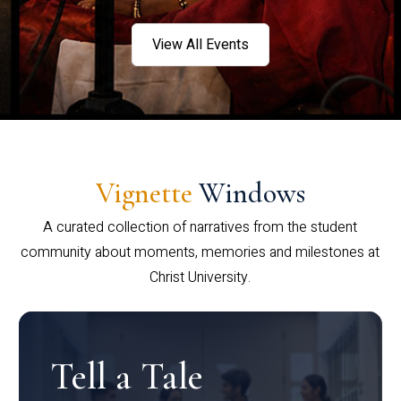
View All Events
Vignette
Windows
A curated collection of narratives from the student
community about moments, memories and milestones at
Christ University.
Tell a Tale