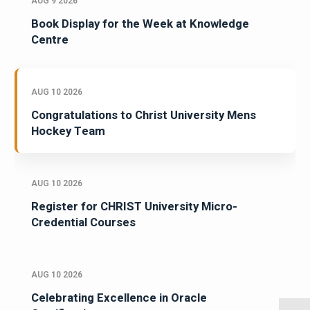
AUG 9 2026
Book Display for the Week at Knowledge
Centre
AUG 10 2026
Congratulations to Christ University Mens
Hockey Team
AUG 10 2026
Register for CHRIST University Micro-
Credential Courses
AUG 10 2026
Celebrating Excellence in Oracle