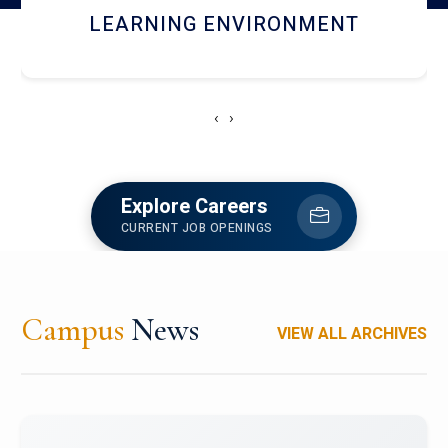
HOSTEL AND DINING
‹
›
Explore Careers
CURRENT JOB OPENINGS
Campus
News
VIEW ALL ARCHIVES