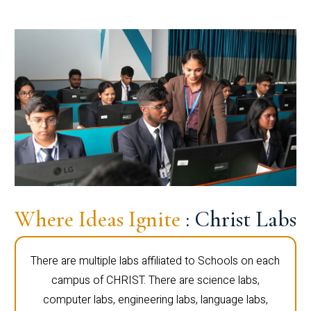
Where Ideas Ignite
: Christ Labs
There are multiple labs affiliated to Schools on each
campus of CHRIST. There are science labs,
computer labs, engineering labs, language labs,