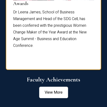
Dist
Awards
rdre
Dr. Fr
Dr Leena James, School of Business
Distin
Management and Head of the SDG Cell, has
ami
Annual
been conferred with the prestigious Women
Reflec
Change Maker of the Year Award at the New
Age Summit - Business and Education
Conference.
Faculty Achievements
View More