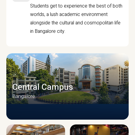
Students get to experience the best of both
worlds, a lush academic environment
alongside the cultural and cosmopolitan life
in Bangalore city.
Central Campus
Bangalore