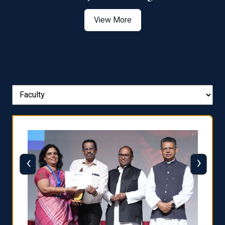
View More
‹
›