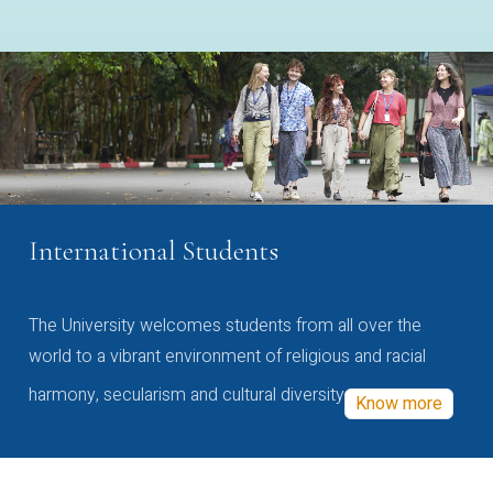
International Students
The University welcomes students from all over the
world to a vibrant environment of religious and racial
harmony, secularism and cultural diversity
Know more