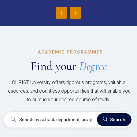
‹
›
|
ACADEMIC PROGRAMMES
Find your
Degree
CHRIST University offers rigorous programs, valuable
resources, and countless opportunities that will enable you
to pursue your desired course of study.
Search