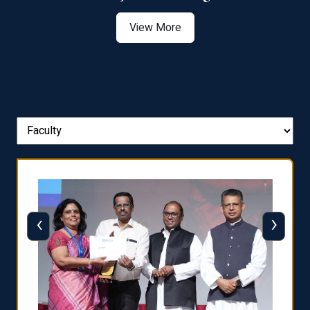
View More
‹
›