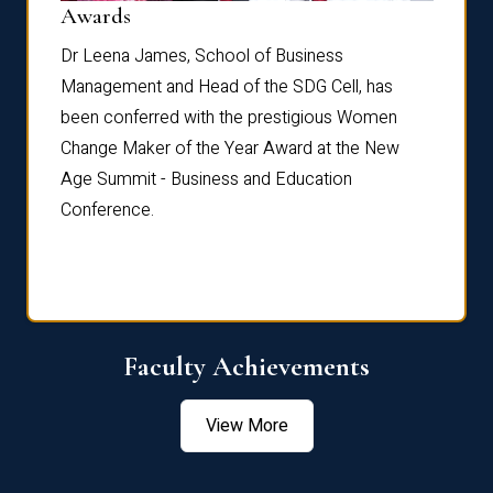
Dist
Awards
rdre
Dr. Fr
Dr Leena James, School of Business
Distin
Management and Head of the SDG Cell, has
ami
Annual
been conferred with the prestigious Women
Reflec
Change Maker of the Year Award at the New
Age Summit - Business and Education
Conference.
Faculty Achievements
View More