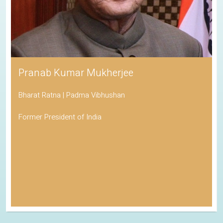
Pranab Kumar Mukherjee
Bharat Ratna | Padma Vibhushan
Former President of India