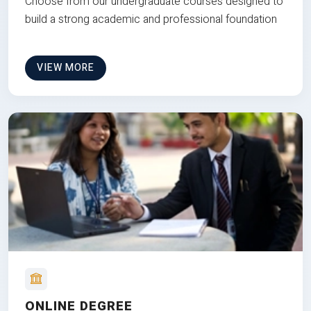
Choose from our undergraduate courses designed to
build a strong academic and professional foundation
VIEW MORE
ONLINE DEGREE