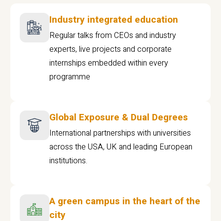
Industry integrated education
Regular talks from CEOs and industry
experts, live projects and corporate
internships embedded within every
programme
Global Exposure & Dual Degrees
International partnerships with universities
across the USA, UK and leading European
institutions.
A green campus in the heart of the
city