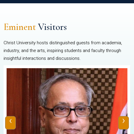
Eminent
Visitors
Christ University hosts distinguished guests from academia,
industry, and the arts, inspiring students and faculty through
insightful interactions and discussions.
‹
›