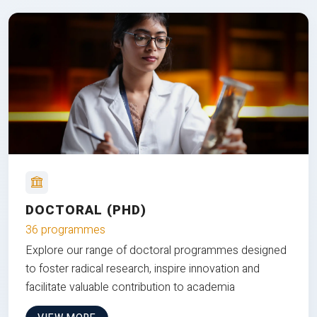
DOCTORAL (PHD)
36 programmes
Explore our range of doctoral programmes designed
to foster radical research, inspire innovation and
facilitate valuable contribution to academia