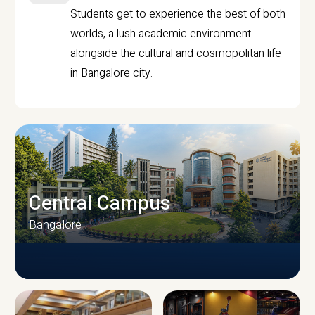
Students get to experience the best of both
worlds, a lush academic environment
alongside the cultural and cosmopolitan life
in Bangalore city.
Central Campus
Bangalore