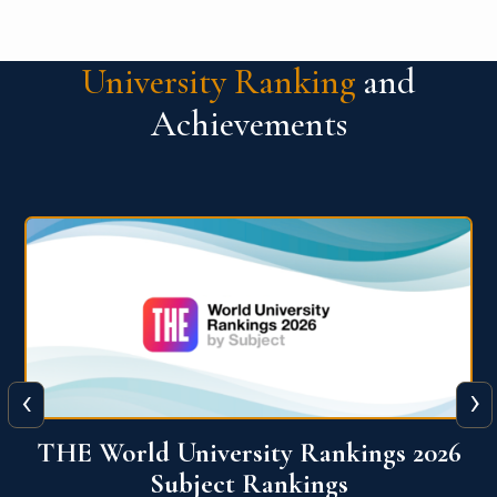
University Ranking
and
Achievements
‹
›
6
QS World University Ranking 2026