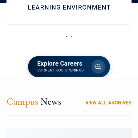
HOSTEL AND DINING
‹
›
Explore Careers
CURRENT JOB OPENINGS
Campus
News
VIEW ALL ARCHIVES