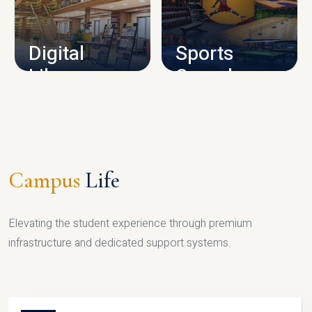
CAMPUS INFRASTRUCTURE
Digital
Sports
Library
Complex
LIBRARY
SPORTS
Campus
Life
Elevating the student experience through premium
infrastructure and dedicated support systems.