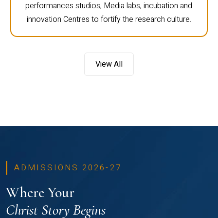
performances studios, Media labs, incubation and
innovation Centres to fortify the research culture.
View All
ADMISSIONS 2026-27
Where Your
Christ Story Begins