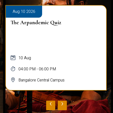
Aug 10 2026
The Arpandemic Quiz
10 Aug
04:00 PM - 06:00 PM
Bangalore Central Campus
‹
›