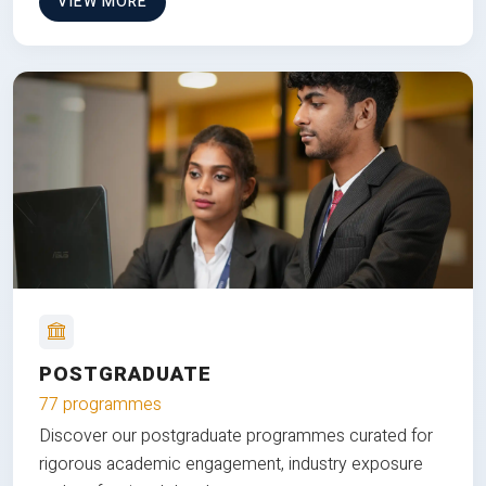
VIEW MORE
POSTGRADUATE
77 programmes
Discover our postgraduate programmes curated for
rigorous academic engagement, industry exposure