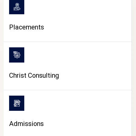
Placements
Christ Consulting
Admissions