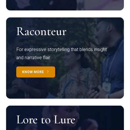
Raconteur
For expressive storytelling that blends insight
and narrative flair
KNOW MORE
Lore to Lure