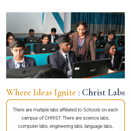
Where Ideas Ignite
: Christ Labs
There are multiple labs affiliated to Schools on each
campus of CHRIST. There are science labs,
computer labs, engineering labs, language labs,