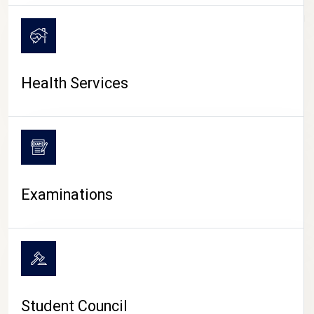
CAMPUS LIFE
Health Services
Examinations
Student Council