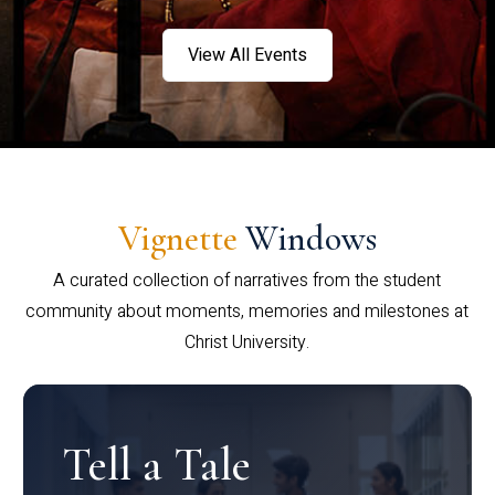
View All Events
Vignette
Windows
A curated collection of narratives from the student
community about moments, memories and milestones at
Christ University.
Tell a Tale