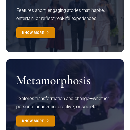
Features short, engaging stories that inspire,
entertain, or reflect real-life experiences.
KNOW MORE
Metamorphosis
Explores transformation and change—whether
personal, academic, creative, or societal.
KNOW MORE