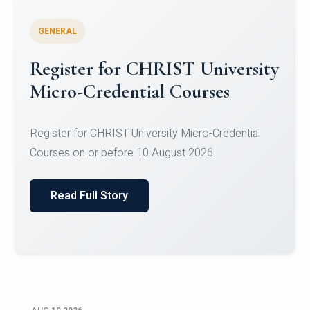
GENERAL
Celebrating Excellence in
Oracle Certifications
Congratulations to the students of the Department
of Computer Science and the Department of
Statisti...
Read Full Story