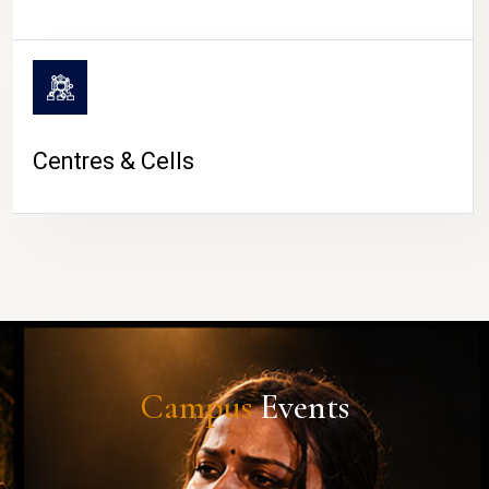
Centres & Cells
Campus
Events