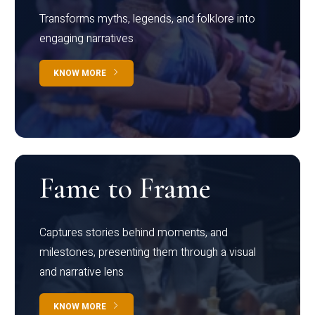
Transforms myths, legends, and folklore into
engaging narratives
KNOW MORE
Fame to Frame
Captures stories behind moments, and
milestones, presenting them through a visual
and narrative lens
KNOW MORE