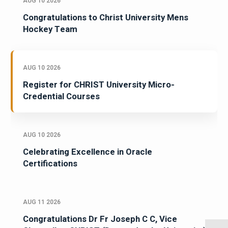
AUG 10 2026
Congratulations to Christ University Mens
Hockey Team
AUG 10 2026
Register for CHRIST University Micro-
Credential Courses
AUG 10 2026
Celebrating Excellence in Oracle
Certifications
AUG 11 2026
Congratulations Dr Fr Joseph C C, Vice