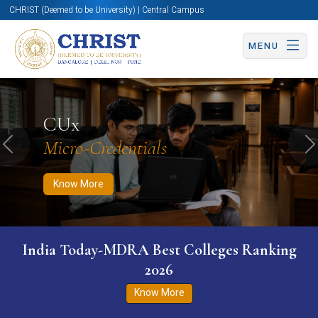
CHRIST (Deemed to be University) | Central Campus
MENU
Know More
Apply Now
Apply Now
CUx
Micro-Credentials
Previous
N
Know More
India Today-MDRA Best Colleges Ranking
2026
Know More