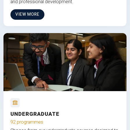
and professional development.
VIEW MORE
UNDERGRADUATE
92 programmes