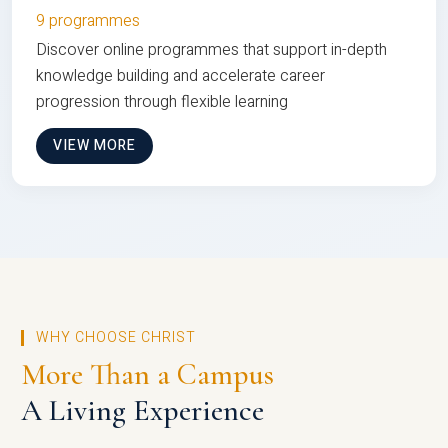
9 programmes
Discover online programmes that support in-depth
knowledge building and accelerate career
progression through flexible learning
VIEW MORE
WHY CHOOSE CHRIST
More Than a Campus
A Living Experience