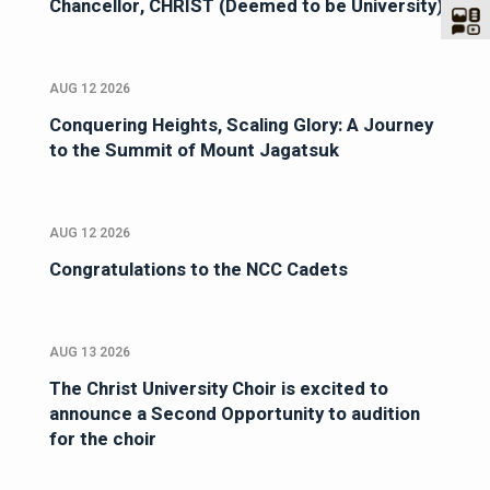
Chancellor, CHRIST (Deemed to be University)
AUG 12 2026
Conquering Heights, Scaling Glory: A Journey
to the Summit of Mount Jagatsuk
AUG 12 2026
Congratulations to the NCC Cadets
AUG 13 2026
The Christ University Choir is excited to
announce a Second Opportunity to audition
for the choir