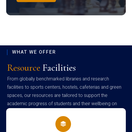
WHAT WE OFFER
Resource
Facilities
From globally benchmarked libraries and research
facilities to sports centers, hostels, cafeterias and green
spaces, our resources are tailored to support the
academic progress of students and their wellbeing on
campus