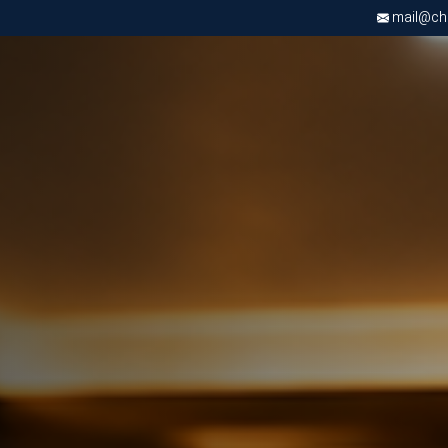
mail@chri