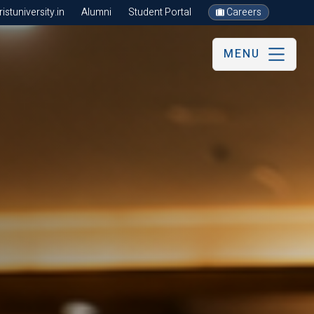
stuniversity.in
Alumni
Student Portal
Careers
MENU