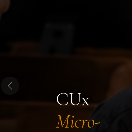
Previous
CUx
Micro-