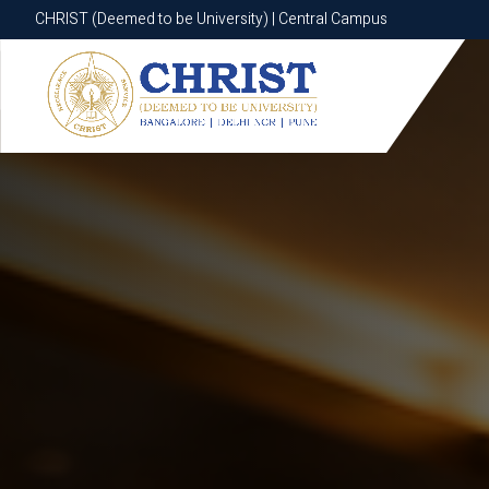
CHRIST (Deemed to be University) | Central Campus
CHRIST (Deemed to be University) | Central Campus
Know More
Apply Now
Apply Now