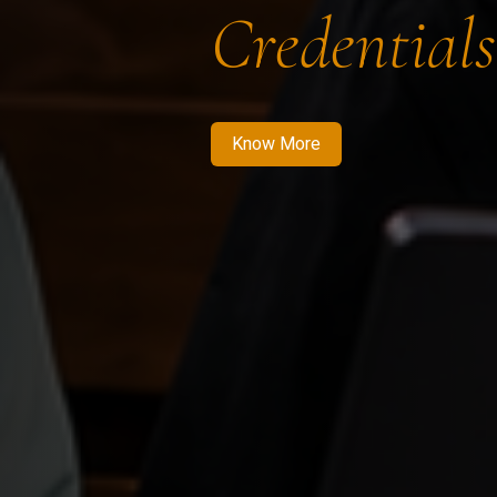
Credentials
Know More