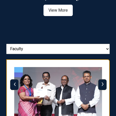
View More
‹
›