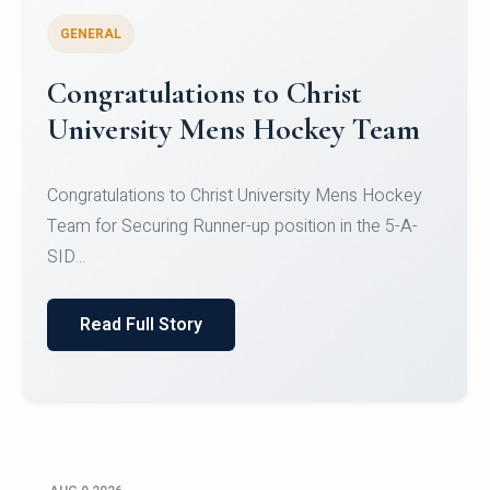
GENERAL
Register for CHRIST University
Micro-Credential Courses
Register for CHRIST University Micro-Credential
Courses on or before 10 August 2026.
Read Full Story