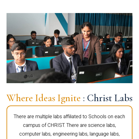
Where Ideas Ignite
: Christ Labs
There are multiple labs affiliated to Schools on each
campus of CHRIST. There are science labs,
computer labs, engineering labs, language labs,