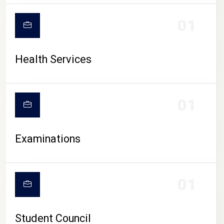
CAMPUS LIFE
01
Health Services
01
Examinations
01
Student Council