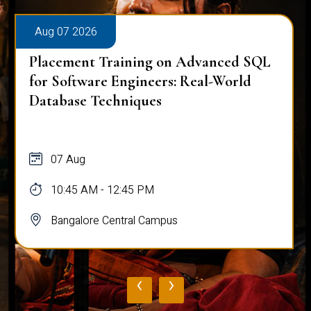
Aug 07 2026
Placement Training on Advanced SQL
for Software Engineers: Real-World
Database Techniques
07 Aug
10:45 AM - 12:45 PM
Bangalore Central Campus
‹
›