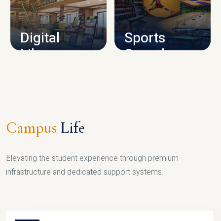
CAMPUS INFRASTRUCTURE
Digital
Sports
Library
Complex
LIBRARY
SPORTS
Campus
Life
Elevating the student experience through premium
infrastructure and dedicated support systems.