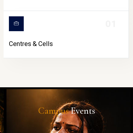
01
Centres & Cells
Campus
Events