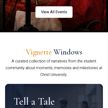
View All Events
Vignette
Windows
A curated collection of narratives from the student
community about moments, memories and milestones at
Christ University.
Tell a Tale