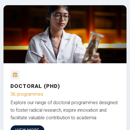
DOCTORAL (PHD)
36 programmes
Explore our range of doctoral programmes designed
to foster radical research, inspire innovation and
facilitate valuable contribution to academia