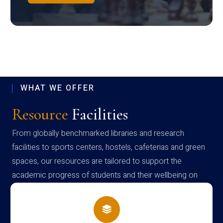
WHAT WE OFFER
Resource
Facilities
From globally benchmarked libraries and research
facilities to sports centers, hostels, cafeterias and green
spaces, our resources are tailored to support the
academic progress of students and their wellbeing on
campus