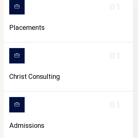
01
Placements
01
Christ Consulting
01
Admissions