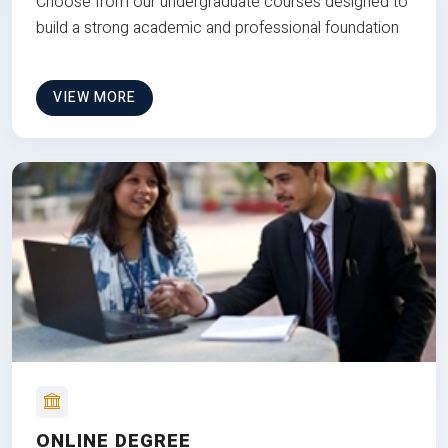
Choose from our undergraduate courses designed to
build a strong academic and professional foundation
VIEW MORE
ONLINE DEGREE