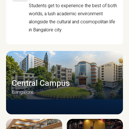
Students get to experience the best of both
worlds, a lush academic environment
alongside the cultural and cosmopolitan life
in Bangalore city.
Central Campus
Bangalore