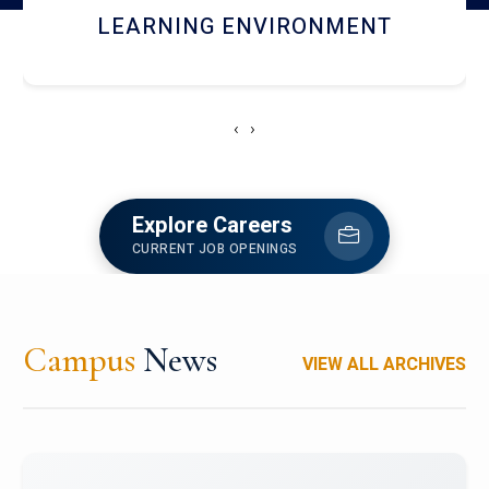
HOSTEL AND DINING
‹
›
Explore Careers
CURRENT JOB OPENINGS
Campus
News
VIEW ALL ARCHIVES