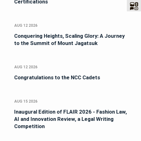
Certifications
AUG 12 2026
Conquering Heights, Scaling Glory: A Journey
to the Summit of Mount Jagatsuk
AUG 12 2026
Congratulations to the NCC Cadets
AUG 15 2026
Inaugural Edition of FLAIR 2026 - Fashion Law,
AI and Innovation Review, a Legal Writing
Competition