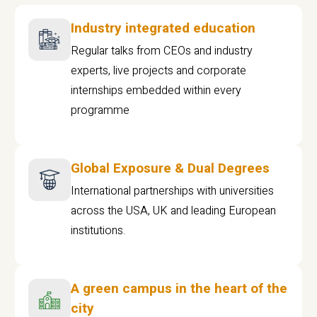
Industry integrated education
Regular talks from CEOs and industry
experts, live projects and corporate
internships embedded within every
programme
Global Exposure & Dual Degrees
International partnerships with universities
across the USA, UK and leading European
institutions.
A green campus in the heart of the
city