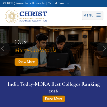
CHRIST (Deemed to be University) | Central Campus
MENU
Know More
Apply Now
Apply Now
CUx
Micro-Credentials
Previous
N
Know More
India Today-MDRA Best Colleges Ranking
2026
Know More