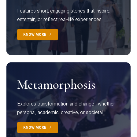
Features short, engaging stories that inspire,
entertain, or reflect real-life experiences.
KNOW MORE
Metamorphosis
Explores transformation and change—whether
personal, academic, creative, or societal.
KNOW MORE