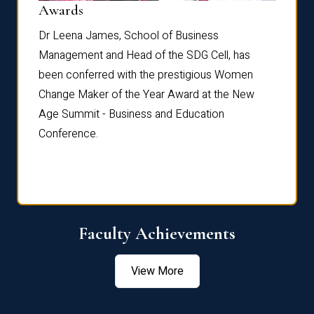
Dist
Awards
rdre
Dr. Fr
Dr Leena James, School of Business
Distin
Management and Head of the SDG Cell, has
ami
Annual
been conferred with the prestigious Women
Reflec
Change Maker of the Year Award at the New
Age Summit - Business and Education
Conference.
Faculty Achievements
View More