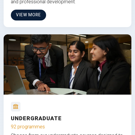
and professional development.
VIEW MORE
UNDERGRADUATE
92 programmes