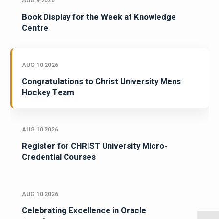
AUG 9 2026
Book Display for the Week at Knowledge
Centre
AUG 10 2026
Congratulations to Christ University Mens
Hockey Team
AUG 10 2026
Register for CHRIST University Micro-
Credential Courses
AUG 10 2026
Celebrating Excellence in Oracle