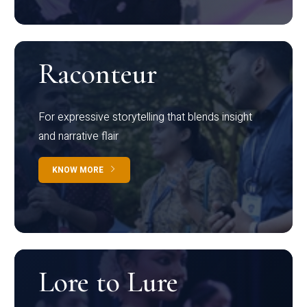
Raconteur
For expressive storytelling that blends insight
and narrative flair
KNOW MORE
Lore to Lure