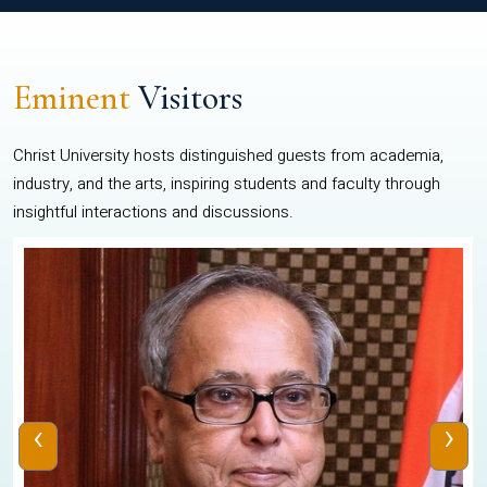
Eminent
Visitors
Christ University hosts distinguished guests from academia,
industry, and the arts, inspiring students and faculty through
insightful interactions and discussions.
‹
›