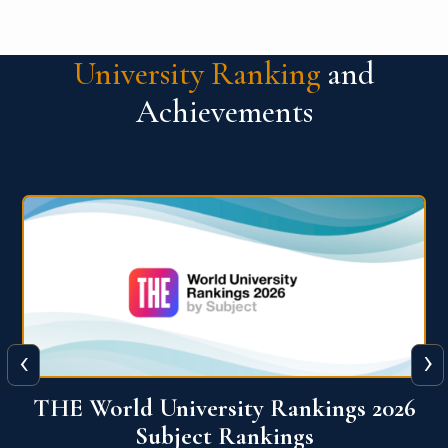
University Ranking
and
Achievements
‹
›
6
QS World University Ranking 2026