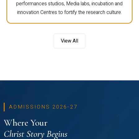
performances studios, Media labs, incubation and
innovation Centres to fortify the research culture.
View All
ADMISSIONS 2026-27
Where Your
Christ Story Begins