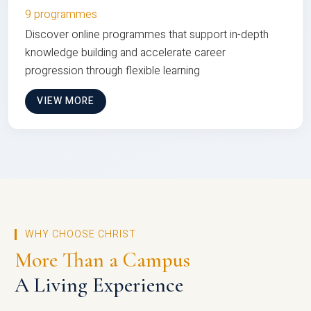
9 programmes
Discover online programmes that support in-depth
knowledge building and accelerate career
progression through flexible learning
VIEW MORE
WHY CHOOSE CHRIST
More Than a Campus
A Living Experience