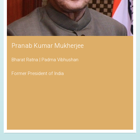
Pranab Kumar Mukherjee
Bharat Ratna | Padma Vibhushan
Former President of India