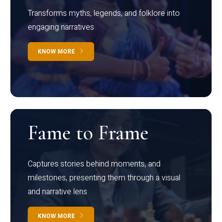
Transforms myths, legends, and folklore into
engaging narratives
KNOW MORE
Fame to Frame
Captures stories behind moments, and
milestones, presenting them through a visual
and narrative lens
KNOW MORE