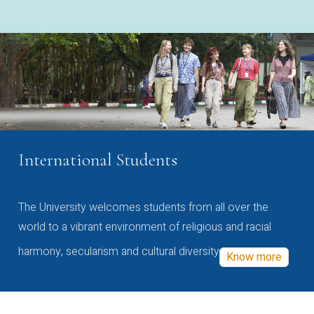
International Students
The University welcomes students from all over the
world to a vibrant environment of religious and racial
harmony, secularism and cultural diversity
Know more