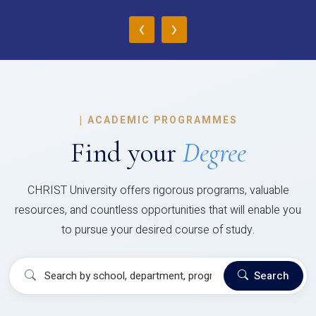
‹
›
|
ACADEMIC PROGRAMMES
Find your
Degree
CHRIST University offers rigorous programs, valuable
resources, and countless opportunities that will enable you
to pursue your desired course of study.
Search