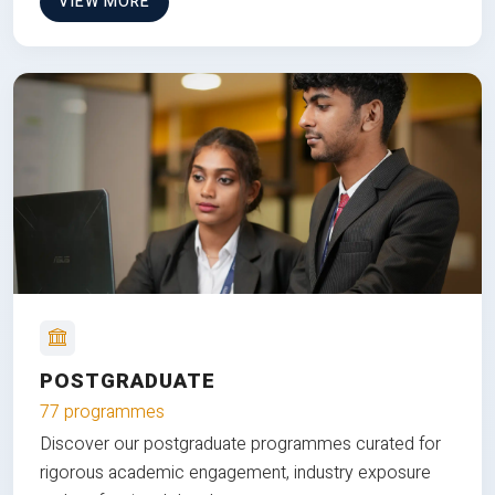
VIEW MORE
POSTGRADUATE
77 programmes
Discover our postgraduate programmes curated for
rigorous academic engagement, industry exposure