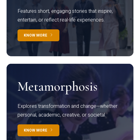
Features short, engaging stories that inspire,
entertain, or reflect real-life experiences.
KNOW MORE
Metamorphosis
Explores transformation and change—whether
personal, academic, creative, or societal.
KNOW MORE