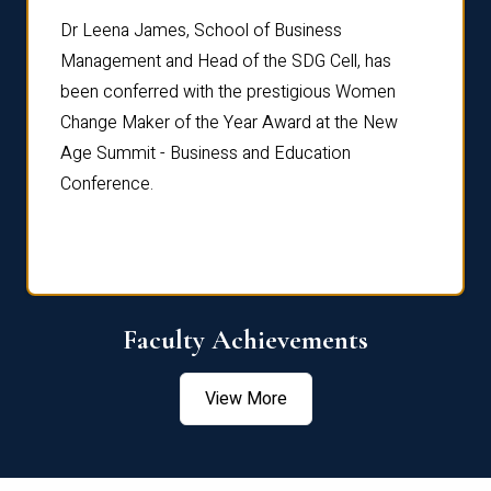
rdre
Dr. Fr
Dr Leena James, School of Business
Distin
Management and Head of the SDG Cell, has
ami
Annual
been conferred with the prestigious Women
Reflec
Change Maker of the Year Award at the New
Age Summit - Business and Education
Conference.
Faculty Achievements
View More