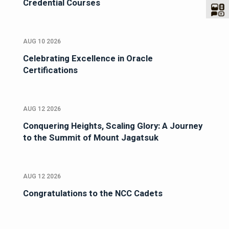
Credential Courses
AUG 10 2026
Celebrating Excellence in Oracle
Certifications
AUG 12 2026
Conquering Heights, Scaling Glory: A Journey
to the Summit of Mount Jagatsuk
AUG 12 2026
Congratulations to the NCC Cadets