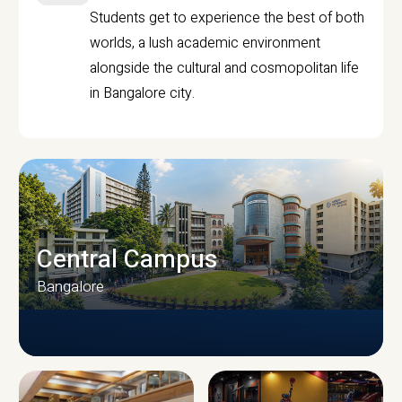
Students get to experience the best of both
worlds, a lush academic environment
alongside the cultural and cosmopolitan life
in Bangalore city.
Central Campus
Bangalore