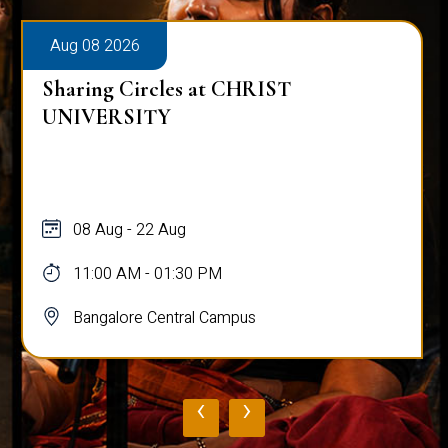
Aug 08 2026
Sharing Circles at CHRIST
UNIVERSITY
08 Aug - 22 Aug
11:00 AM - 01:30 PM
Bangalore Central Campus
‹
›