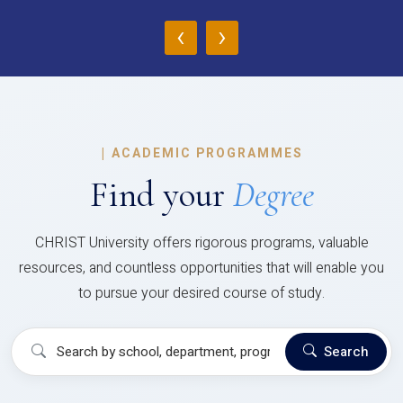
‹
›
|
ACADEMIC PROGRAMMES
Find your
Degree
CHRIST University offers rigorous programs, valuable
resources, and countless opportunities that will enable you
to pursue your desired course of study.
Search