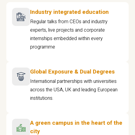
Industry integrated education
Regular talks from CEOs and industry
experts, live projects and corporate
internships embedded within every
programme
Global Exposure & Dual Degrees
International partnerships with universities
across the USA, UK and leading European
institutions.
A green campus in the heart of the
city