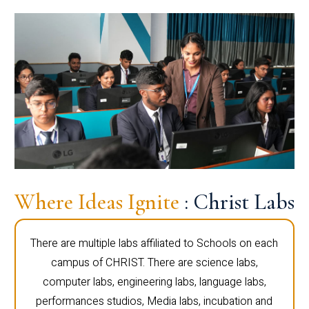
Where Ideas Ignite
: Christ Labs
There are multiple labs affiliated to Schools on each
campus of CHRIST. There are science labs,
computer labs, engineering labs, language labs,
performances studios, Media labs, incubation and