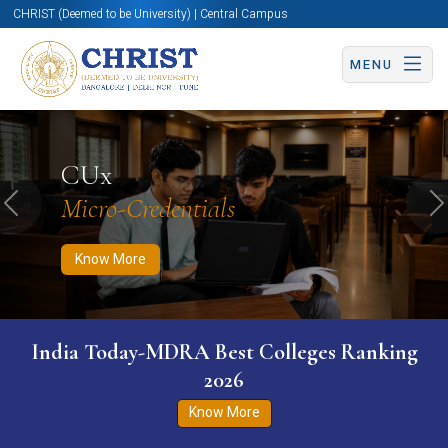
CHRIST (Deemed to be University) | Central Campus
MENU
Know More
Apply Now
Apply Now
CUx
Micro-Credentials
Previous
N
Know More
India Today-MDRA Best Colleges Ranking
2026
Know More