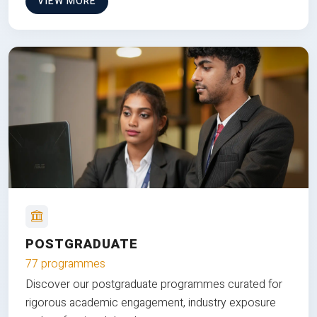
VIEW MORE
POSTGRADUATE
77 programmes
Discover our postgraduate programmes curated for
rigorous academic engagement, industry exposure