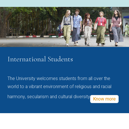
International Students
The University welcomes students from all over the
world to a vibrant environment of religious and racial
harmony, secularism and cultural diversity
Know more