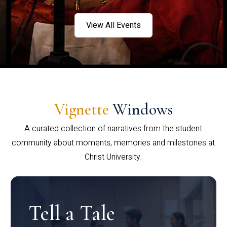
View All Events
Vignette
Windows
A curated collection of narratives from the student
community about moments, memories and milestones at
Christ University.
Tell a Tale