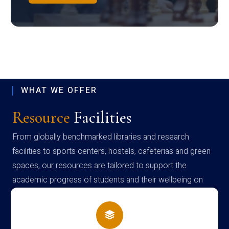
WHAT WE OFFER
Resource
Facilities
From globally benchmarked libraries and research
facilities to sports centers, hostels, cafeterias and green
spaces, our resources are tailored to support the
academic progress of students and their wellbeing on
campus