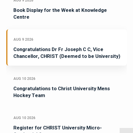
AUG 9 2026
Book Display for the Week at Knowledge
Centre
AUG 9 2026
Congratulations Dr Fr Joseph C C, Vice
Chancellor, CHRIST (Deemed to be University)
AUG 10 2026
Congratulations to Christ University Mens
Hockey Team
AUG 10 2026
Register for CHRIST University Micro-