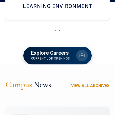
HOSTEL AND DINING
‹
›
Explore Careers
CURRENT JOB OPENINGS
Campus
News
VIEW ALL ARCHIVES