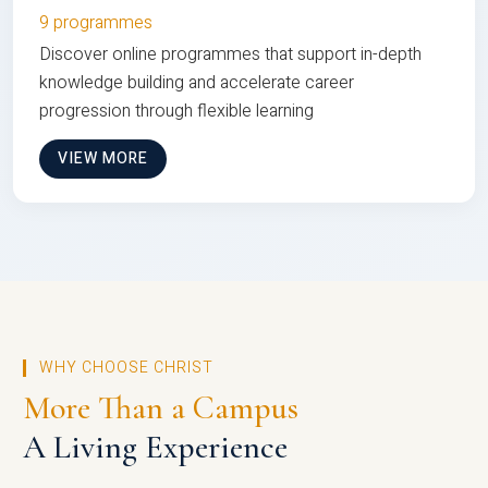
9 programmes
Discover online programmes that support in-depth
knowledge building and accelerate career
progression through flexible learning
VIEW MORE
WHY CHOOSE CHRIST
More Than a Campus
A Living Experience