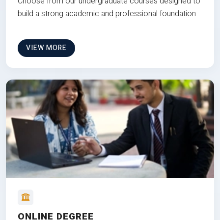
Choose from our undergraduate courses designed to
build a strong academic and professional foundation
VIEW MORE
ONLINE DEGREE