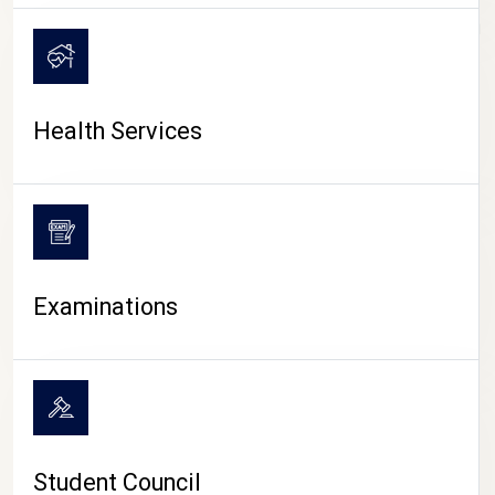
CAMPUS LIFE
Health Services
Examinations
Student Council