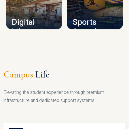
CAMPUS INFRASTRUCTURE
Digital
Sports
Library
Complex
LIBRARY
SPORTS
Campus
Life
Elevating the student experience through premium
infrastructure and dedicated support systems.