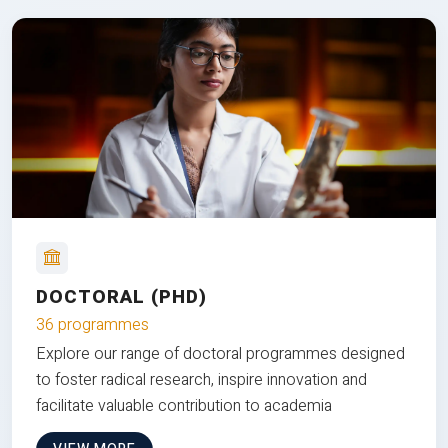
DOCTORAL (PHD)
36 programmes
Explore our range of doctoral programmes designed
to foster radical research, inspire innovation and
facilitate valuable contribution to academia