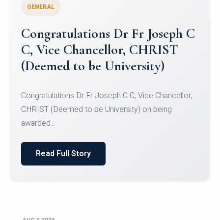
GENERAL
Congratulations to Christ
University Mens Hockey Team
Congratulations to Christ University Mens Hockey
Team for Securing Runner-up position in the 5-A-
SID...
Read Full Story