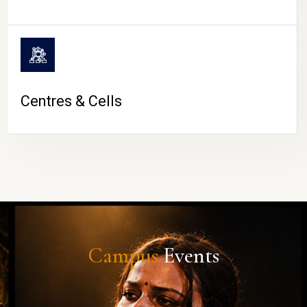
Centres & Cells
Campus
Events