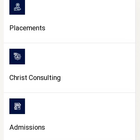
Placements
Christ Consulting
Admissions