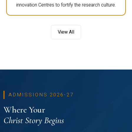
innovation Centres to fortify the research culture.
View All
ADMISSIONS 2026-27
Where Your
Christ Story Begins