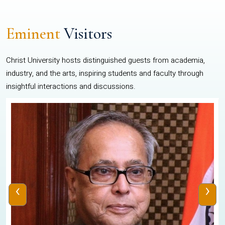
Eminent
Visitors
Christ University hosts distinguished guests from academia,
industry, and the arts, inspiring students and faculty through
insightful interactions and discussions.
‹
›