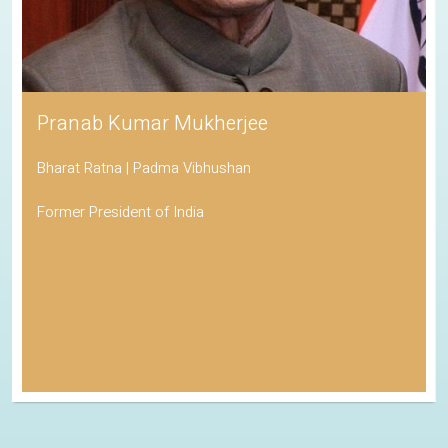
Pranab Kumar Mukherjee
Bharat Ratna | Padma Vibhushan
Former President of India