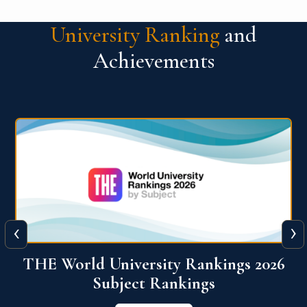
University Ranking
and
Achievements
‹
›
6
QS World University Ranking 2026
View More