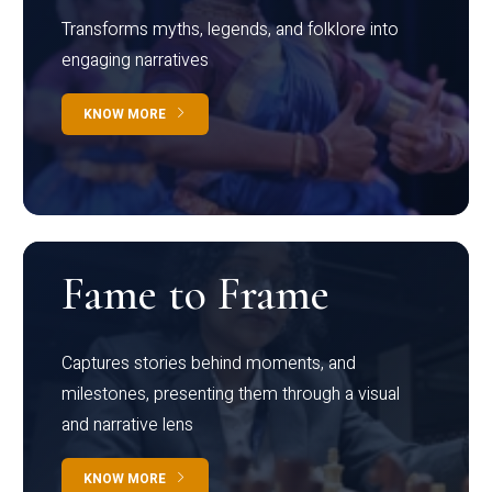
Transforms myths, legends, and folklore into
engaging narratives
KNOW MORE
Fame to Frame
Captures stories behind moments, and
milestones, presenting them through a visual
and narrative lens
KNOW MORE