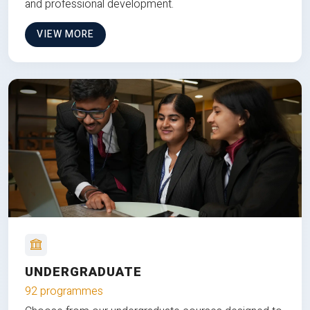
and professional development.
VIEW MORE
UNDERGRADUATE
92 programmes