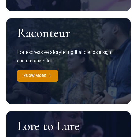
Raconteur
For expressive storytelling that blends insight
and narrative flair
KNOW MORE
Lore to Lure