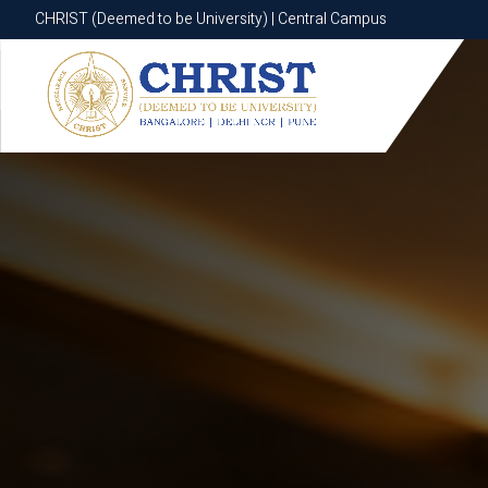
CHRIST (Deemed to be University) | Central Campus
CHRIST (Deemed to be University) | Central Campus
Know More
Apply Now
Apply Now