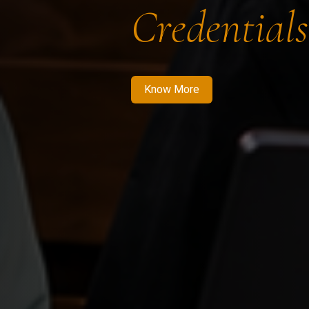
Credentials
Know More