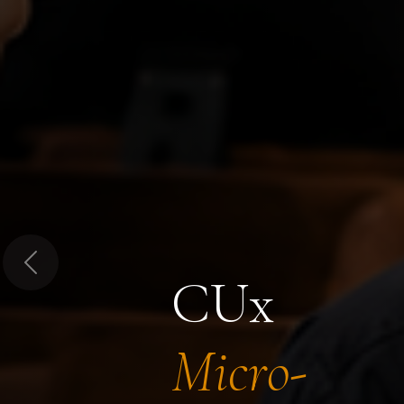
Previous
CUx
Micro-