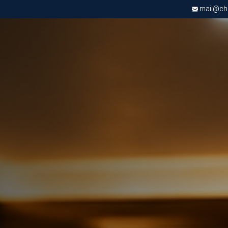
mail@chri