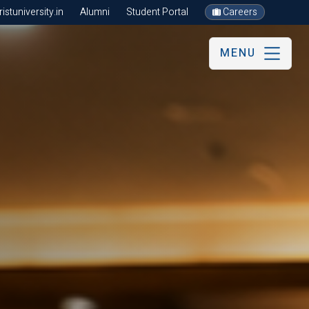
stuniversity.in
Alumni
Student Portal
Careers
MENU