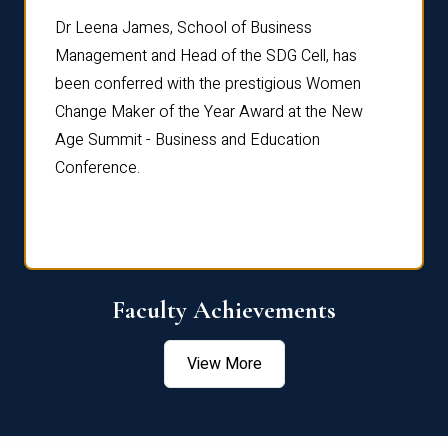
rdre
Dr. Fr
Dr Leena James, School of Business
Distin
Management and Head of the SDG Cell, has
ami
Annual
been conferred with the prestigious Women
Reflec
Change Maker of the Year Award at the New
Age Summit - Business and Education
Conference.
Faculty Achievements
View More