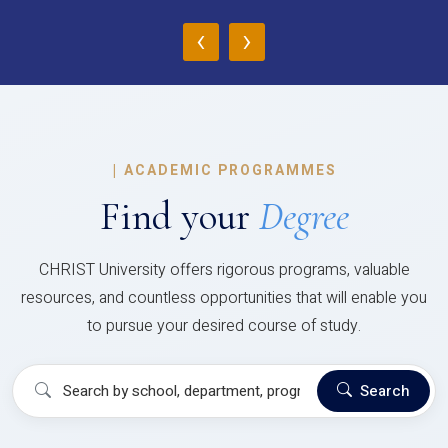
‹
›
|
ACADEMIC PROGRAMMES
Find your
Degree
CHRIST University offers rigorous programs, valuable
resources, and countless opportunities that will enable you
to pursue your desired course of study.
Search