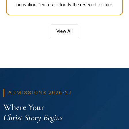
innovation Centres to fortify the research culture.
View All
ADMISSIONS 2026-27
Where Your
Christ Story Begins