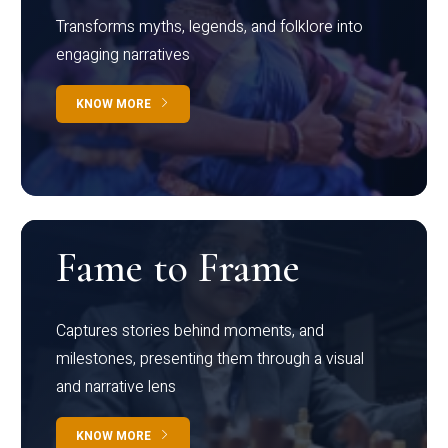
Transforms myths, legends, and folklore into
engaging narratives
KNOW MORE
Fame to Frame
Captures stories behind moments, and
milestones, presenting them through a visual
and narrative lens
KNOW MORE