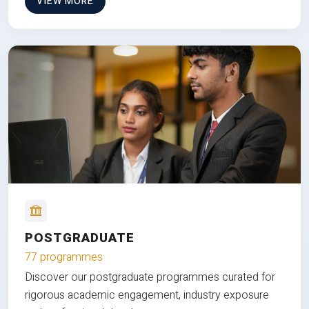
VIEW MORE
POSTGRADUATE
77 programmes
Discover our postgraduate programmes curated for
rigorous academic engagement, industry exposure