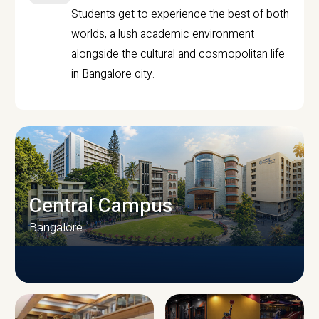
Students get to experience the best of both
worlds, a lush academic environment
alongside the cultural and cosmopolitan life
in Bangalore city.
Central Campus
Bangalore