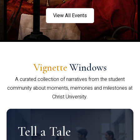
View All Events
Vignette
Windows
A curated collection of narratives from the student
community about moments, memories and milestones at
Christ University.
Tell a Tale