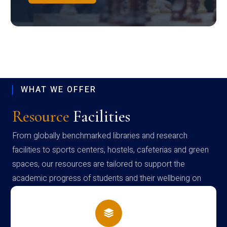
WHAT WE OFFER
Resource
Facilities
From globally benchmarked libraries and research
facilities to sports centers, hostels, cafeterias and green
spaces, our resources are tailored to support the
academic progress of students and their wellbeing on
campus