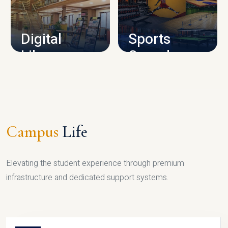
CAMPUS INFRASTRUCTURE
Digital
Sports
Library
Complex
LIBRARY
SPORTS
Campus
Life
Elevating the student experience through premium
infrastructure and dedicated support systems.