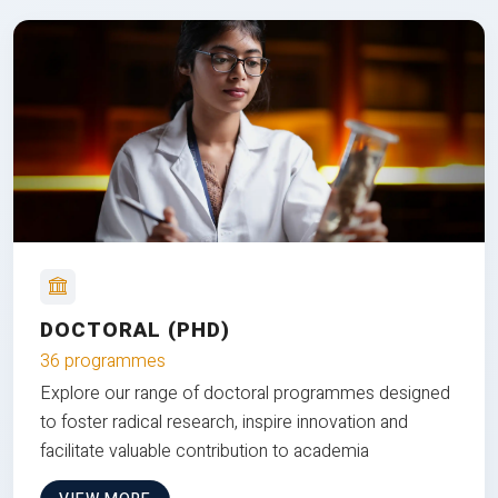
DOCTORAL (PHD)
36 programmes
Explore our range of doctoral programmes designed
to foster radical research, inspire innovation and
facilitate valuable contribution to academia