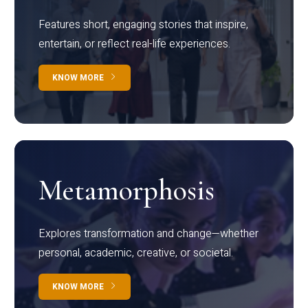
Features short, engaging stories that inspire,
entertain, or reflect real-life experiences.
KNOW MORE
Metamorphosis
Explores transformation and change—whether
personal, academic, creative, or societal.
KNOW MORE