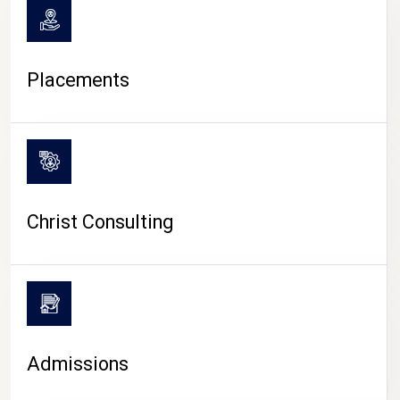
Placements
Christ Consulting
Admissions