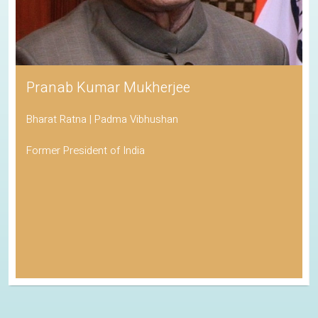
Pranab Kumar Mukherjee
Bharat Ratna | Padma Vibhushan
Former President of India