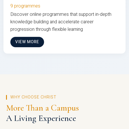
9 programmes
Discover online programmes that support in-depth
knowledge building and accelerate career
progression through flexible learning
VIEW MORE
WHY CHOOSE CHRIST
More Than a Campus
A Living Experience