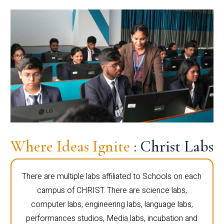
Where Ideas Ignite
: Christ Labs
There are multiple labs affiliated to Schools on each
campus of CHRIST. There are science labs,
computer labs, engineering labs, language labs,
performances studios, Media labs, incubation and