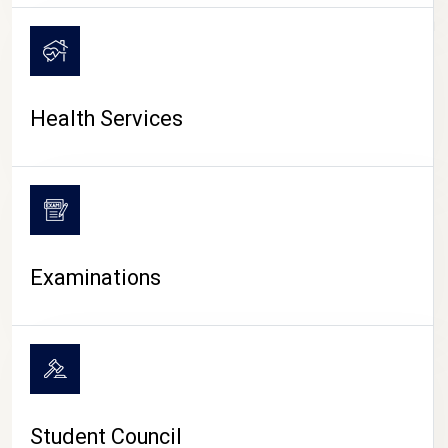
CAMPUS LIFE
Health Services
Examinations
Student Council