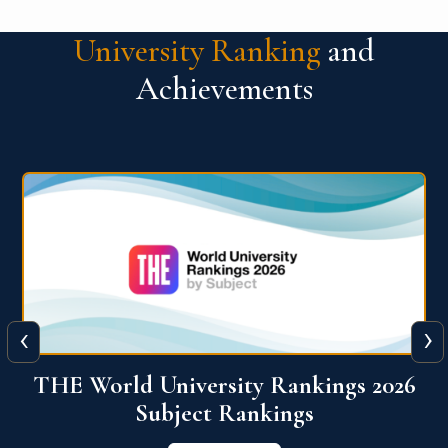
University Ranking
and
Achievements
‹
›
6
QS World University Ranking 2026
View More