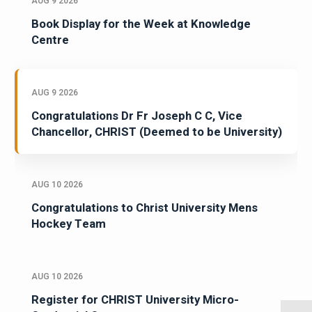
AUG 9 2026
Book Display for the Week at Knowledge
Centre
AUG 9 2026
Congratulations Dr Fr Joseph C C, Vice
Chancellor, CHRIST (Deemed to be University)
AUG 10 2026
Congratulations to Christ University Mens
Hockey Team
AUG 10 2026
Register for CHRIST University Micro-