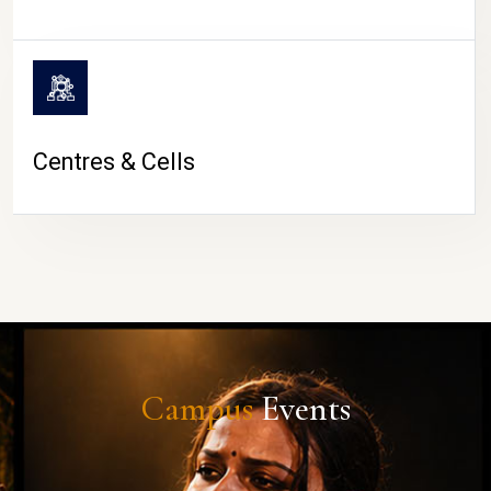
Centres & Cells
Campus
Events