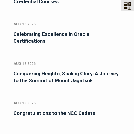
Credential Courses
AUG 10 2026
Celebrating Excellence in Oracle
Certifications
AUG 12 2026
Conquering Heights, Scaling Glory: A Journey
to the Summit of Mount Jagatsuk
AUG 12 2026
Congratulations to the NCC Cadets