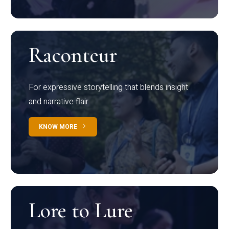
Raconteur
For expressive storytelling that blends insight
and narrative flair
KNOW MORE
Lore to Lure