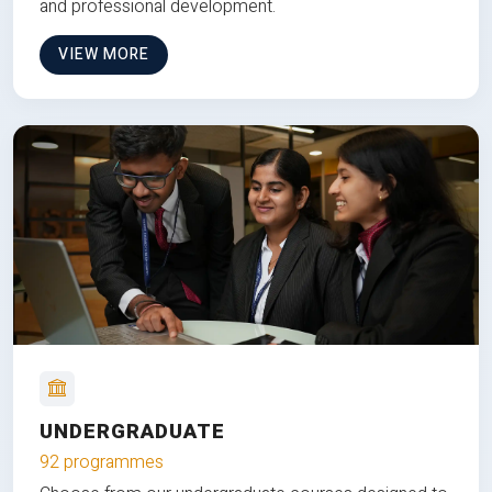
and professional development.
VIEW MORE
UNDERGRADUATE
92 programmes