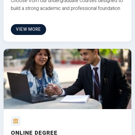
Choose from our undergraduate courses designed to
build a strong academic and professional foundation
VIEW MORE
ONLINE DEGREE