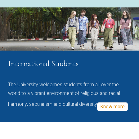
International Students
The University welcomes students from all over the
world to a vibrant environment of religious and racial
harmony, secularism and cultural diversity
Know more