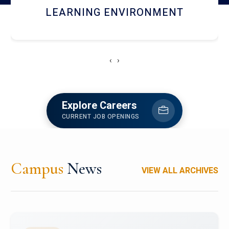
HOSTEL AND DINING
‹
›
Explore Careers
CURRENT JOB OPENINGS
Campus
News
VIEW ALL ARCHIVES