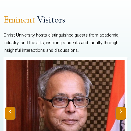
Eminent
Visitors
Christ University hosts distinguished guests from academia,
industry, and the arts, inspiring students and faculty through
insightful interactions and discussions.
‹
›