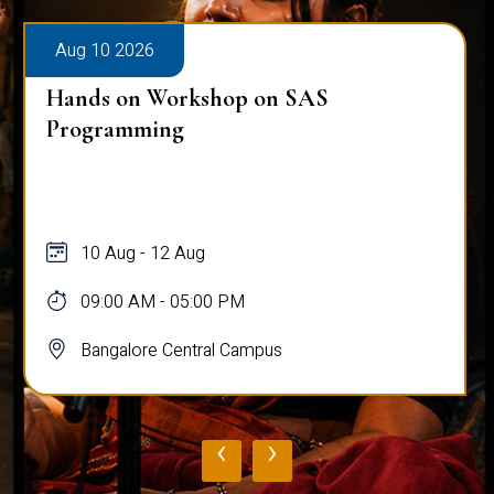
Aug 10 2026
Hands on Workshop on SAS
Programming
10 Aug - 12 Aug
09:00 AM - 05:00 PM
Bangalore Central Campus
‹
›