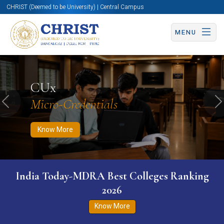
CHRIST (Deemed to be University) | Central Campus
MENU
Know More
Apply Now
Apply Now
CUx
Micro-Credentials
Previous
N
Know More
India Today-MDRA Best Colleges Ranking
2026
Know More