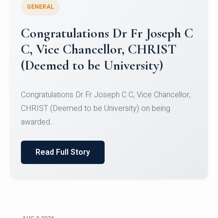
GENERAL
Congratulations to Christ
University Mens Hockey Team
Congratulations to Christ University Mens Hockey
Team for Securing Runner-up position in the 5-A-
SID...
Read Full Story