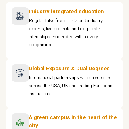
Industry integrated education
Regular talks from CEOs and industry
experts, live projects and corporate
internships embedded within every
programme
Global Exposure & Dual Degrees
International partnerships with universities
across the USA, UK and leading European
institutions.
A green campus in the heart of the
city