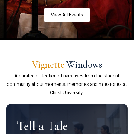
View All Events
Vignette
Windows
A curated collection of narratives from the student
community about moments, memories and milestones at
Christ University.
Tell a Tale