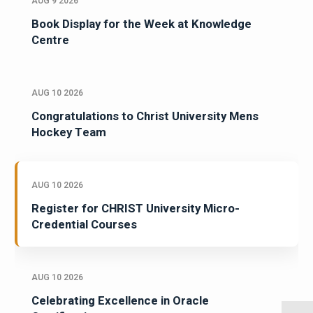
AUG 9 2026
Book Display for the Week at Knowledge
Centre
AUG 10 2026
Congratulations to Christ University Mens
Hockey Team
AUG 10 2026
Register for CHRIST University Micro-
Credential Courses
AUG 10 2026
Celebrating Excellence in Oracle