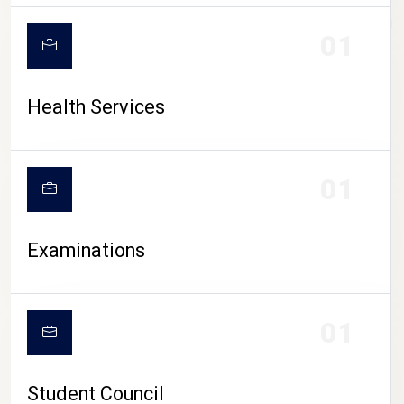
CAMPUS LIFE
01
Health Services
01
Examinations
01
Student Council