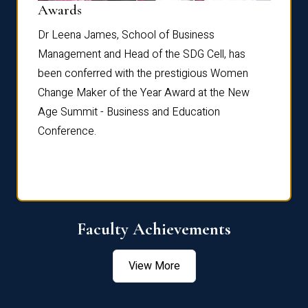
Dist
Awards
rdre
Dr. Fr
Dr Leena James, School of Business
Distin
Management and Head of the SDG Cell, has
ami
Annual
been conferred with the prestigious Women
Reflec
Change Maker of the Year Award at the New
Age Summit - Business and Education
Conference.
Faculty Achievements
View More