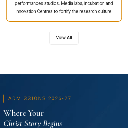
performances studios, Media labs, incubation and
innovation Centres to fortify the research culture.
View All
ADMISSIONS 2026-27
Where Your
Christ Story Begins