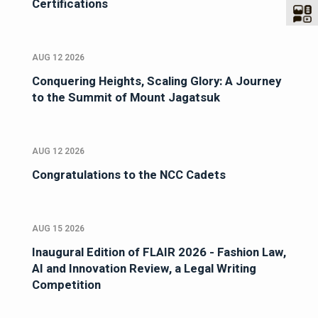
Certifications
AUG 12 2026
Conquering Heights, Scaling Glory: A Journey
to the Summit of Mount Jagatsuk
AUG 12 2026
Congratulations to the NCC Cadets
AUG 15 2026
Inaugural Edition of FLAIR 2026 - Fashion Law,
AI and Innovation Review, a Legal Writing
Competition