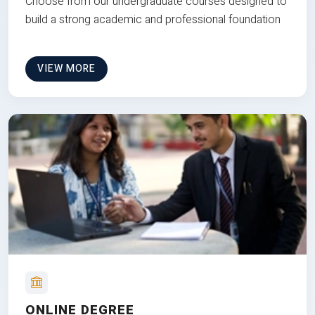
Choose from our undergraduate courses designed to
build a strong academic and professional foundation
VIEW MORE
ONLINE DEGREE