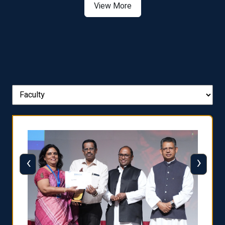
View More
‹
›