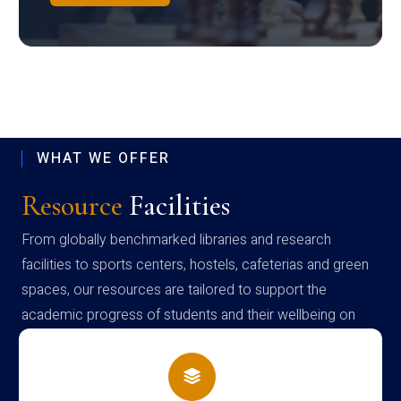
WHAT WE OFFER
Resource
Facilities
From globally benchmarked libraries and research
facilities to sports centers, hostels, cafeterias and green
spaces, our resources are tailored to support the
academic progress of students and their wellbeing on
campus