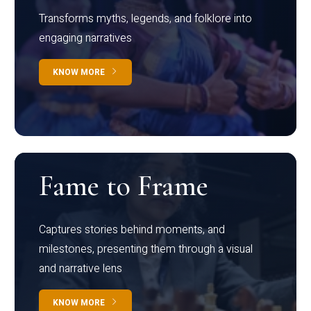
Transforms myths, legends, and folklore into
engaging narratives
KNOW MORE
Fame to Frame
Captures stories behind moments, and
milestones, presenting them through a visual
and narrative lens
KNOW MORE