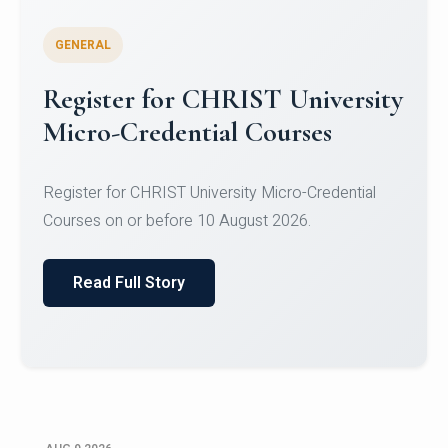
GENERAL
Celebrating Excellence in
Oracle Certifications
Congratulations to the students of the Department
of Computer Science and the Department of
Statisti...
Read Full Story