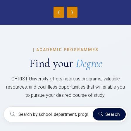
‹
›
|
ACADEMIC PROGRAMMES
Find your
Degree
CHRIST University offers rigorous programs, valuable
resources, and countless opportunities that will enable you
to pursue your desired course of study.
Search