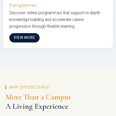
9 programmes
Discover online programmes that support in-depth
knowledge building and accelerate career
progression through flexible learning
VIEW MORE
WHY CHOOSE CHRIST
More Than a Campus
A Living Experience