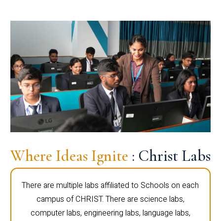
Where Ideas Ignite
: Christ Labs
There are multiple labs affiliated to Schools on each
campus of CHRIST. There are science labs,
computer labs, engineering labs, language labs,