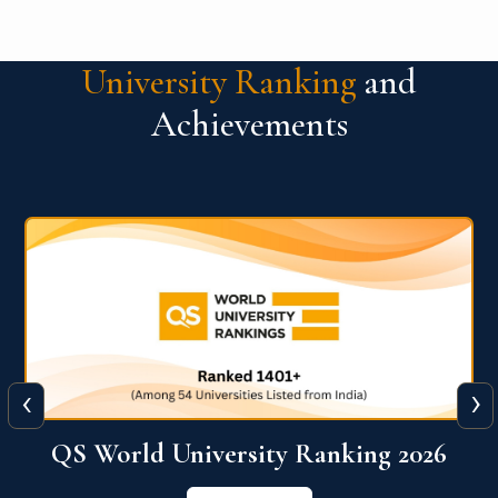
University Ranking
and
Achievements
‹
›
The WORLD UNIVERSITY
RANKINGS for INNOVATION