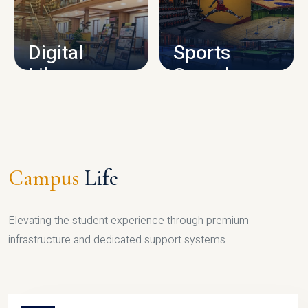
CAMPUS INFRASTRUCTURE
Digital
Sports
Library
Complex
LIBRARY
SPORTS
Campus
Life
Elevating the student experience through premium
infrastructure and dedicated support systems.