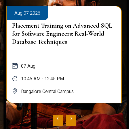
Aug 07 2026
Placement Training on Advanced SQL:
Mastering Complex Queries & Data
Analysis
07 Aug
10:45 AM - 12:45 PM
Bangalore Central Campus
‹
›