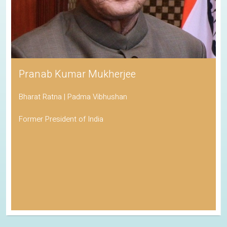
His Holiness the Dalai Lama
Awarded the Nobel Peace Prize
Spiritual Leader of Tibetan Buddhism