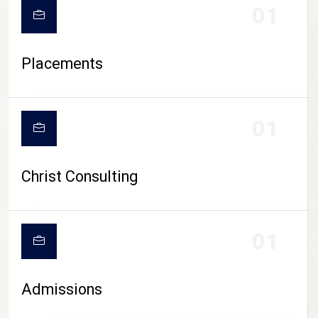
01
Placements
01
Christ Consulting
01
Admissions