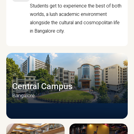
Students get to experience the best of both
worlds, a lush academic environment
alongside the cultural and cosmopolitan life
in Bangalore city.
Central Campus
Bangalore