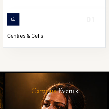
01
Centres & Cells
Campus
Events