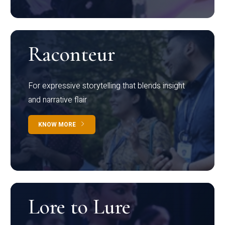
Raconteur
For expressive storytelling that blends insight
and narrative flair
KNOW MORE
Lore to Lure