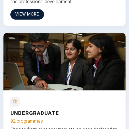
and professional development.
VIEW MORE
UNDERGRADUATE
92 programmes