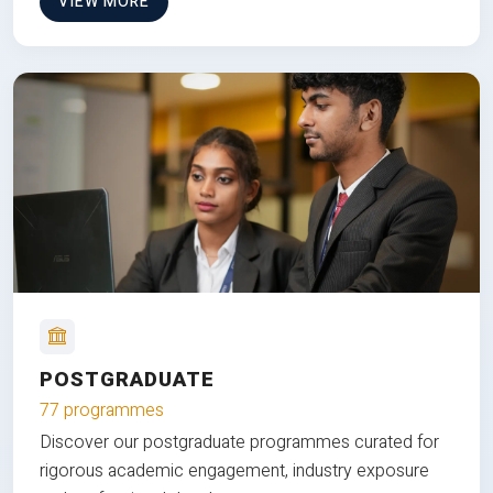
VIEW MORE
POSTGRADUATE
77 programmes
Discover our postgraduate programmes curated for
rigorous academic engagement, industry exposure