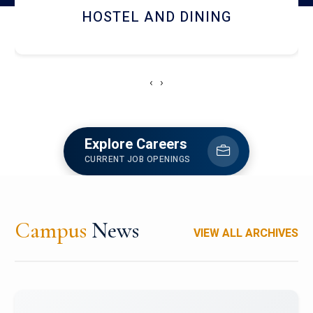
RESEARCH FACILITIES
‹
›
Explore Careers
CURRENT JOB OPENINGS
Campus
News
VIEW ALL ARCHIVES