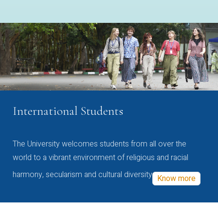
International Students
The University welcomes students from all over the
world to a vibrant environment of religious and racial
harmony, secularism and cultural diversity
Know more