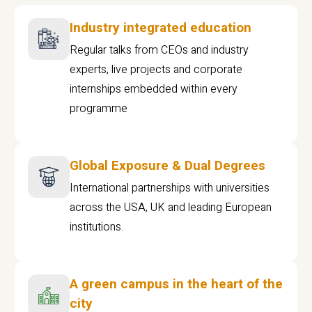
Industry integrated education
Regular talks from CEOs and industry
experts, live projects and corporate
internships embedded within every
programme
Global Exposure & Dual Degrees
International partnerships with universities
across the USA, UK and leading European
institutions.
A green campus in the heart of the
city