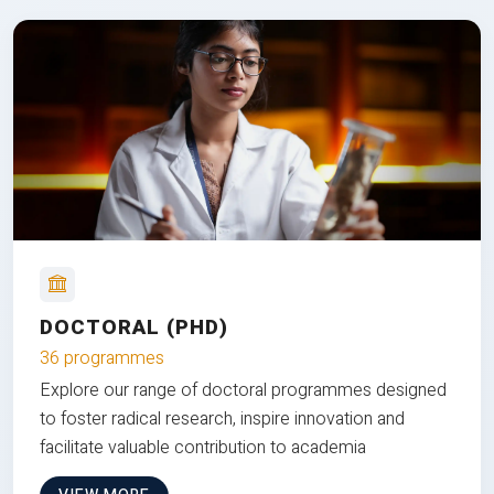
DOCTORAL (PHD)
36 programmes
Explore our range of doctoral programmes designed
to foster radical research, inspire innovation and
facilitate valuable contribution to academia