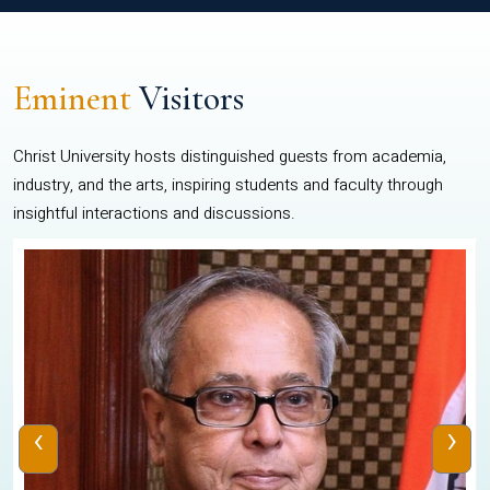
Eminent
Visitors
Christ University hosts distinguished guests from academia,
industry, and the arts, inspiring students and faculty through
insightful interactions and discussions.
‹
›