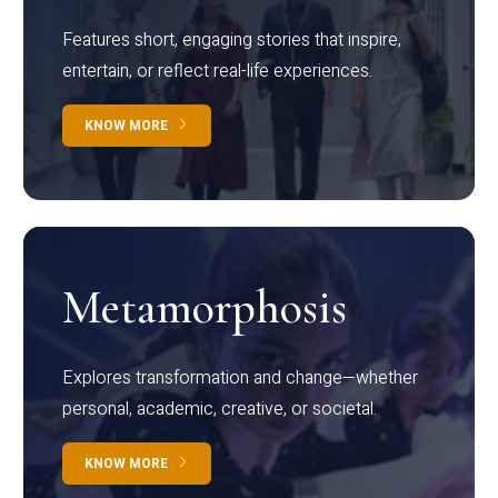
Features short, engaging stories that inspire,
entertain, or reflect real-life experiences.
KNOW MORE
Metamorphosis
Explores transformation and change—whether
personal, academic, creative, or societal.
KNOW MORE