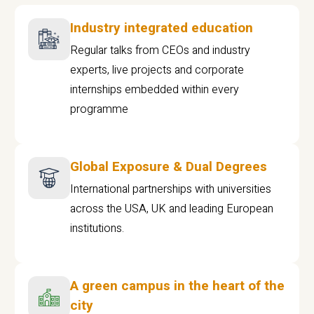
Industry integrated education
Regular talks from CEOs and industry
experts, live projects and corporate
internships embedded within every
programme
Global Exposure & Dual Degrees
International partnerships with universities
across the USA, UK and leading European
institutions.
A green campus in the heart of the
city