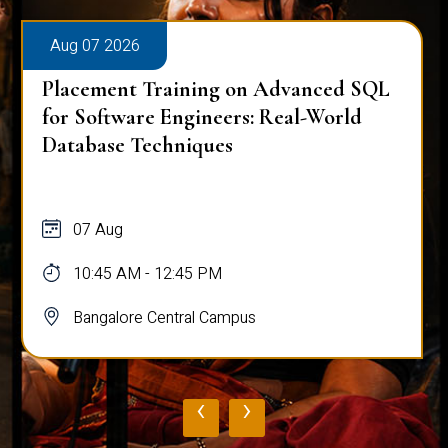
Aug 07 2026
Placement Training on Advanced SQL
for Software Engineers: Real-World
Database Techniques
07 Aug
10:45 AM - 12:45 PM
Bangalore Central Campus
‹
›