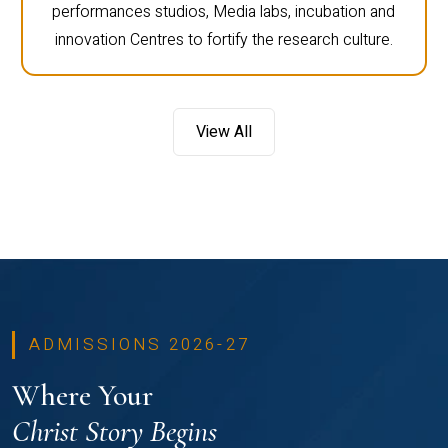
performances studios, Media labs, incubation and
innovation Centres to fortify the research culture.
View All
ADMISSIONS 2026-27
Where Your
Christ Story Begins