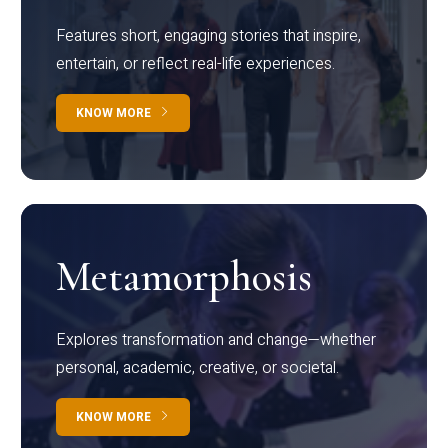
Features short, engaging stories that inspire,
entertain, or reflect real-life experiences.
KNOW MORE
Metamorphosis
Explores transformation and change—whether
personal, academic, creative, or societal.
KNOW MORE