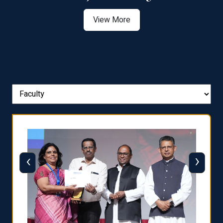
View More
‹
›