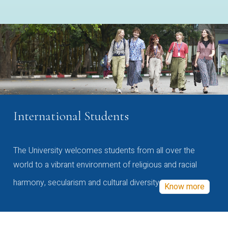
International Students
The University welcomes students from all over the
world to a vibrant environment of religious and racial
harmony, secularism and cultural diversity
Know more