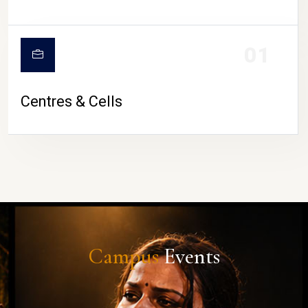
01
Centres & Cells
Campus
Events