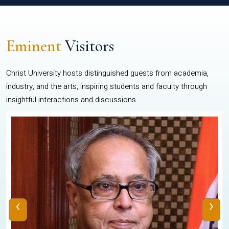
Eminent
Visitors
Christ University hosts distinguished guests from academia,
industry, and the arts, inspiring students and faculty through
insightful interactions and discussions.
‹
›