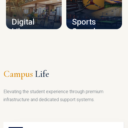
CAMPUS INFRASTRUCTURE
Digital
Sports
Library
Complex
LIBRARY
SPORTS
Campus
Life
Elevating the student experience through premium
infrastructure and dedicated support systems.