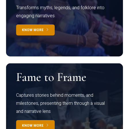
Transforms myths, legends, and folklore into
engaging narratives
KNOW MORE
Fame to Frame
Captures stories behind moments, and
milestones, presenting them through a visual
and narrative lens
KNOW MORE