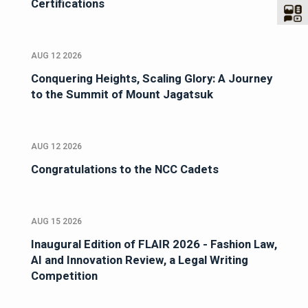
Certifications
AUG 12 2026
Conquering Heights, Scaling Glory: A Journey
to the Summit of Mount Jagatsuk
AUG 12 2026
Congratulations to the NCC Cadets
AUG 15 2026
Inaugural Edition of FLAIR 2026 - Fashion Law,
AI and Innovation Review, a Legal Writing
Competition