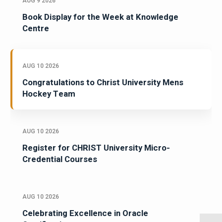
AUG 9 2026
Book Display for the Week at Knowledge
Centre
AUG 10 2026
Congratulations to Christ University Mens
Hockey Team
AUG 10 2026
Register for CHRIST University Micro-
Credential Courses
AUG 10 2026
Celebrating Excellence in Oracle