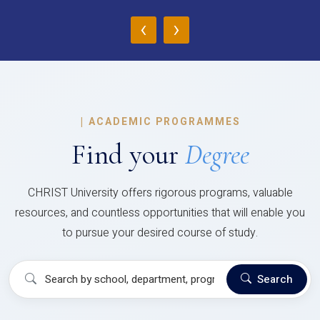
‹
›
|
ACADEMIC PROGRAMMES
Find your
Degree
CHRIST University offers rigorous programs, valuable
resources, and countless opportunities that will enable you
to pursue your desired course of study.
Search