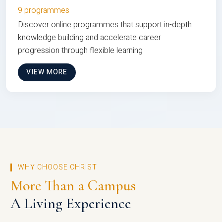
9 programmes
Discover online programmes that support in-depth
knowledge building and accelerate career
progression through flexible learning
VIEW MORE
WHY CHOOSE CHRIST
More Than a Campus
A Living Experience