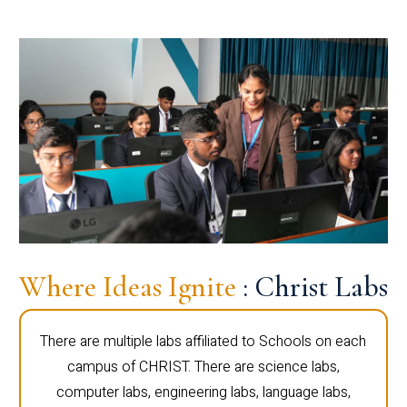
Where Ideas Ignite
: Christ Labs
There are multiple labs affiliated to Schools on each
campus of CHRIST. There are science labs,
computer labs, engineering labs, language labs,