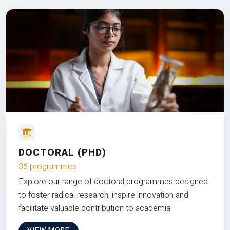
DOCTORAL (PHD)
36 programmes
Explore our range of doctoral programmes designed
to foster radical research, inspire innovation and
facilitate valuable contribution to academia