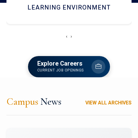
HOSTEL AND DINING
‹
›
Explore Careers
CURRENT JOB OPENINGS
Campus
News
VIEW ALL ARCHIVES