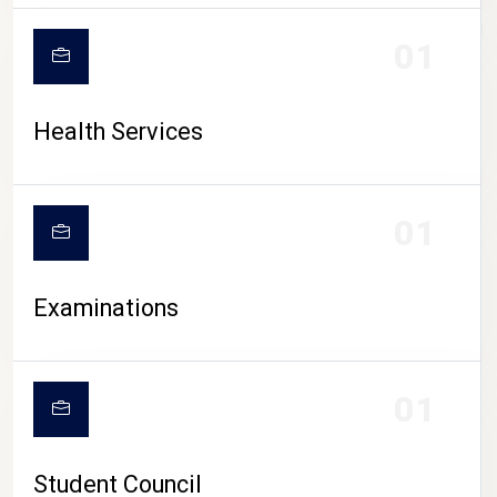
CAMPUS LIFE
01
Health Services
01
Examinations
01
Student Council