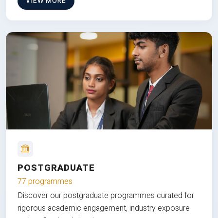
VIEW MORE
POSTGRADUATE
77 programmes
Discover our postgraduate programmes curated for
rigorous academic engagement, industry exposure