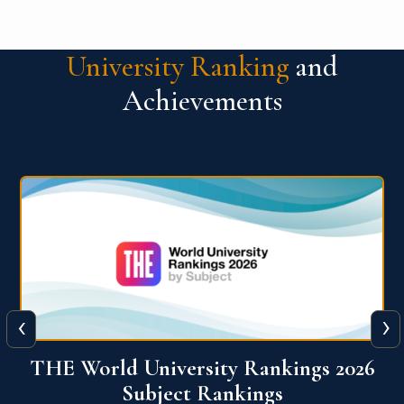
University Ranking
and
Achievements
‹
›
6
QS World University Ranking 2026