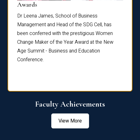
Dist
Awards
rdre
Dr. Fr
Dr Leena James, School of Business
Distin
Management and Head of the SDG Cell, has
ami
Annual
been conferred with the prestigious Women
Reflec
Change Maker of the Year Award at the New
Age Summit - Business and Education
Conference.
Faculty Achievements
View More