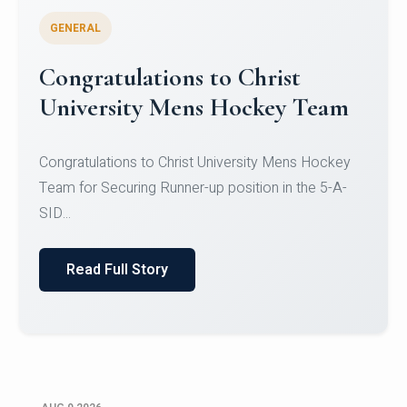
GENERAL
Register for CHRIST University
Micro-Credential Courses
Register for CHRIST University Micro-Credential
Courses on or before 10 August 2026.
Read Full Story