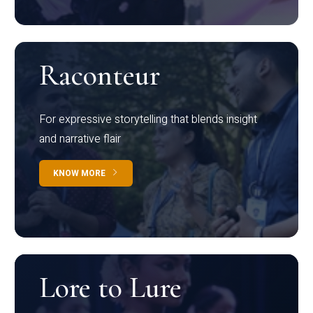
Raconteur
For expressive storytelling that blends insight
and narrative flair
KNOW MORE
Lore to Lure