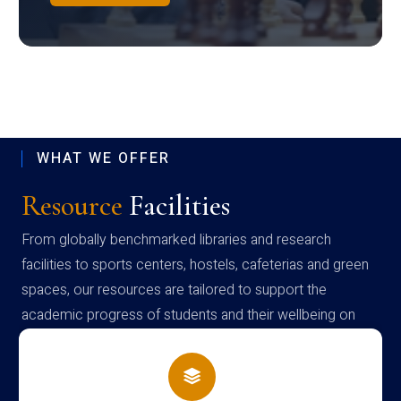
WHAT WE OFFER
Resource
Facilities
From globally benchmarked libraries and research
facilities to sports centers, hostels, cafeterias and green
spaces, our resources are tailored to support the
academic progress of students and their wellbeing on
campus