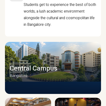
Students get to experience the best of both
worlds, a lush academic environment
alongside the cultural and cosmopolitan life
in Bangalore city.
Central Campus
Bangalore