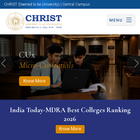
CHRIST (Deemed to be University) | Central Campus
MENU
Know More
Apply Now
Apply Now
CUx
Micro-Credentials
Previous
N
Know More
India Today-MDRA Best Colleges Ranking
2026
Know More