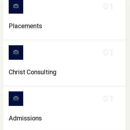
01
Placements
01
Christ Consulting
01
Admissions