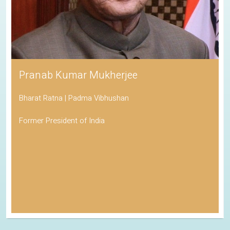
Pranab Kumar Mukherjee
Bharat Ratna | Padma Vibhushan
Former President of India