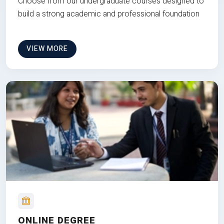
Choose from our undergraduate courses designed to
build a strong academic and professional foundation
VIEW MORE
ONLINE DEGREE