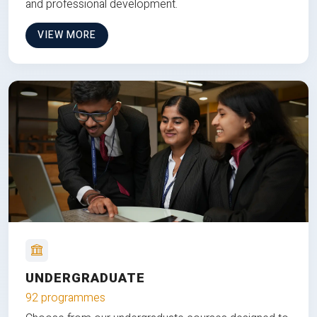
and professional development.
VIEW MORE
UNDERGRADUATE
92 programmes