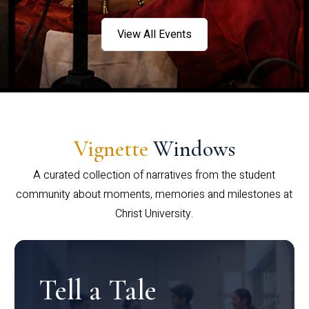
View All Events
Vignette
Windows
A curated collection of narratives from the student
community about moments, memories and milestones at
Christ University.
Tell a Tale