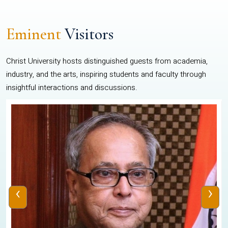
Eminent
Visitors
Christ University hosts distinguished guests from academia,
industry, and the arts, inspiring students and faculty through
insightful interactions and discussions.
‹
›