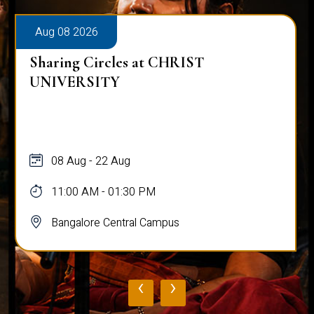
Aug 08 2026
Sharing Circles at CHRIST
UNIVERSITY
08 Aug - 22 Aug
11:00 AM - 01:30 PM
Bangalore Central Campus
‹
›