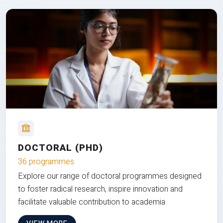
DOCTORAL (PHD)
36 programmes
Explore our range of doctoral programmes designed
to foster radical research, inspire innovation and
facilitate valuable contribution to academia