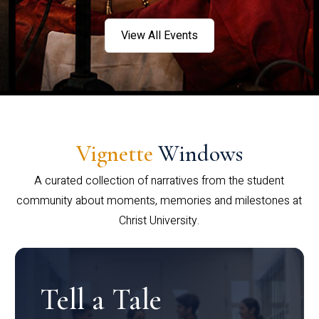
View All Events
Vignette
Windows
A curated collection of narratives from the student
community about moments, memories and milestones at
Christ University.
Tell a Tale