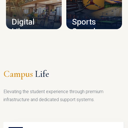
CAMPUS INFRASTRUCTURE
Digital
Sports
Library
Complex
LIBRARY
SPORTS
Campus
Life
Elevating the student experience through premium
infrastructure and dedicated support systems.