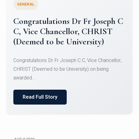
GENERAL
Congratulations to Christ
University Mens Hockey Team
Congratulations to Christ University Mens Hockey
Team for Securing Runner-up position in the 5-A-
SID...
Read Full Story