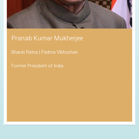
Pranab Kumar Mukherjee
Bharat Ratna | Padma Vibhushan
Former President of India