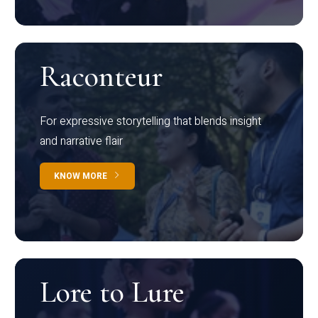
Raconteur
For expressive storytelling that blends insight
and narrative flair
KNOW MORE
Lore to Lure