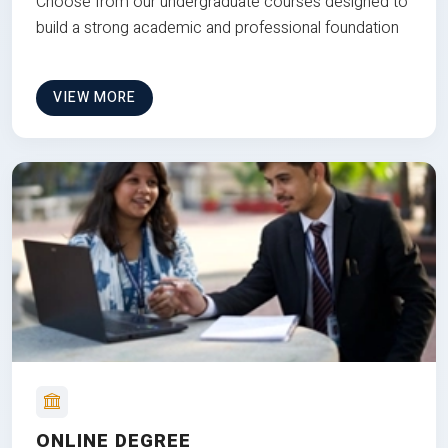
Choose from our undergraduate courses designed to
build a strong academic and professional foundation
VIEW MORE
ONLINE DEGREE