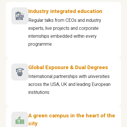
Industry integrated education
Regular talks from CEOs and industry
experts, live projects and corporate
internships embedded within every
programme
Global Exposure & Dual Degrees
International partnerships with universities
across the USA, UK and leading European
institutions.
A green campus in the heart of the
city