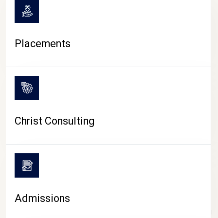
Placements
Christ Consulting
Admissions