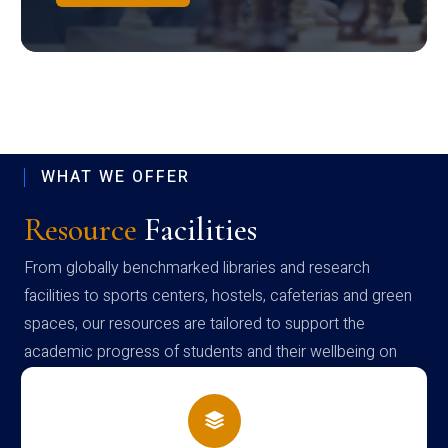
WHAT WE OFFER
Resource
Facilities
From globally benchmarked libraries and research
facilities to sports centers, hostels, cafeterias and green
spaces, our resources are tailored to support the
academic progress of students and their wellbeing on
campus