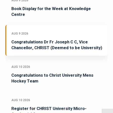
AUG 9 2026
Book Display for the Week at Knowledge
Centre
AUG 9 2026
Congratulations Dr Fr Joseph C C, Vice
Chancellor, CHRIST (Deemed to be University)
AUG 10 2026
Congratulations to Christ University Mens
Hockey Team
AUG 10 2026
Register for CHRIST University Micro-