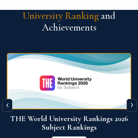
University Ranking
and
Achievements
‹
›
6
QS World University Ranking 2026
View More