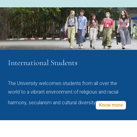
International Students
The University welcomes students from all over the
world to a vibrant environment of religious and racial
harmony, secularism and cultural diversity
Know more