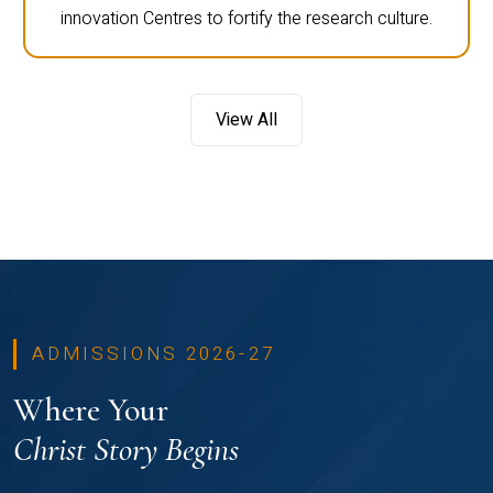
innovation Centres to fortify the research culture.
View All
ADMISSIONS 2026-27
Where Your
Christ Story Begins