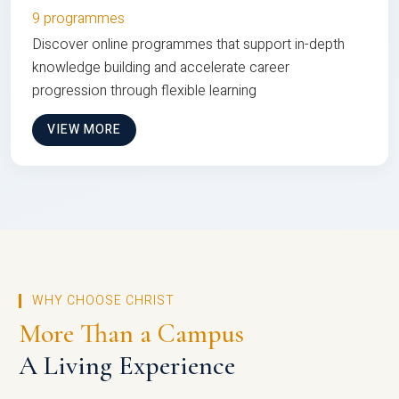
9 programmes
Discover online programmes that support in-depth
knowledge building and accelerate career
progression through flexible learning
VIEW MORE
WHY CHOOSE CHRIST
More Than a Campus
A Living Experience