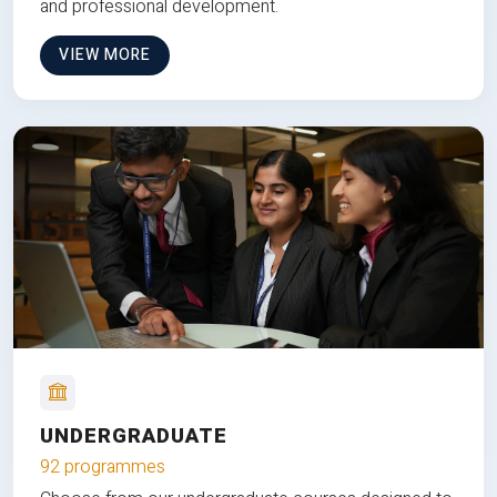
and professional development.
VIEW MORE
UNDERGRADUATE
92 programmes