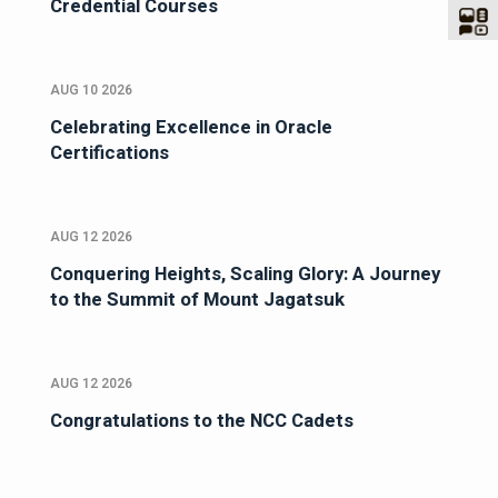
Credential Courses
AUG 10 2026
Celebrating Excellence in Oracle
Certifications
AUG 12 2026
Conquering Heights, Scaling Glory: A Journey
to the Summit of Mount Jagatsuk
AUG 12 2026
Congratulations to the NCC Cadets