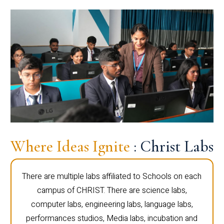
Where Ideas Ignite
: Christ Labs
There are multiple labs affiliated to Schools on each
campus of CHRIST. There are science labs,
computer labs, engineering labs, language labs,
performances studios, Media labs, incubation and