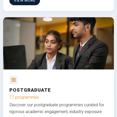
VIEW MORE
POSTGRADUATE
77 programmes
Discover our postgraduate programmes curated for
rigorous academic engagement, industry exposure