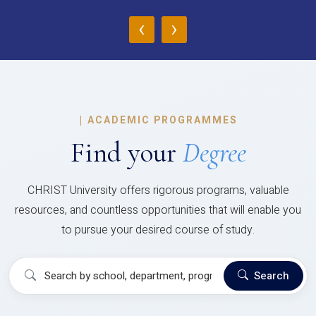
‹
›
|
ACADEMIC PROGRAMMES
Find your
Degree
CHRIST University offers rigorous programs, valuable
resources, and countless opportunities that will enable you
to pursue your desired course of study.
Search