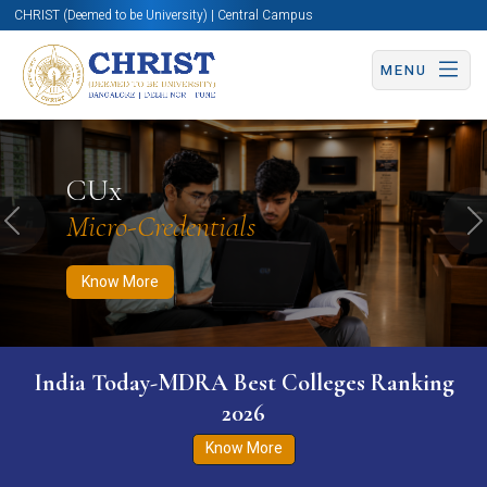
CHRIST (Deemed to be University) | Central Campus
MENU
Know More
Apply Now
Apply Now
CUx
Micro-Credentials
Previous
N
Know More
India Today-MDRA Best Colleges Ranking
2026
Know More