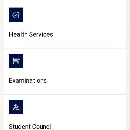
CAMPUS LIFE
Health Services
Examinations
Student Council