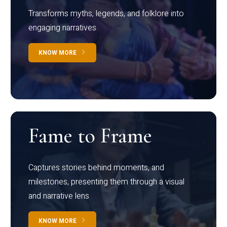
Transforms myths, legends, and folklore into
engaging narratives
KNOW MORE
Fame to Frame
Captures stories behind moments, and
milestones, presenting them through a visual
and narrative lens
KNOW MORE