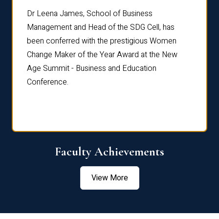
rdre
Dr. Fr
Dr Leena James, School of Business
Distin
Management and Head of the SDG Cell, has
ami
Annual
been conferred with the prestigious Women
Reflec
Change Maker of the Year Award at the New
Age Summit - Business and Education
Conference.
Faculty Achievements
View More