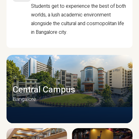
Students get to experience the best of both
worlds, a lush academic environment
alongside the cultural and cosmopolitan life
in Bangalore city.
Central Campus
Bangalore