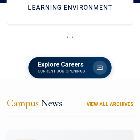
HOSTEL AND DINING
‹
›
Explore Careers
CURRENT JOB OPENINGS
Campus
News
VIEW ALL ARCHIVES