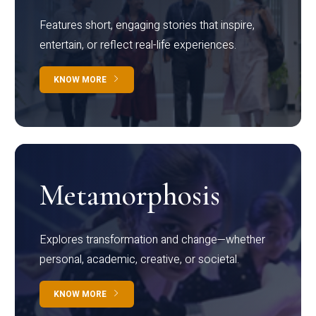
Features short, engaging stories that inspire,
entertain, or reflect real-life experiences.
KNOW MORE
Metamorphosis
Explores transformation and change—whether
personal, academic, creative, or societal.
KNOW MORE