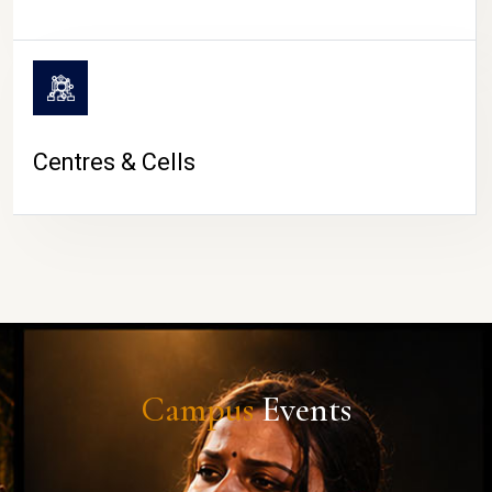
Centres & Cells
Campus
Events