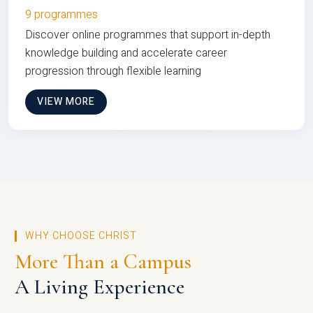
9 programmes
Discover online programmes that support in-depth
knowledge building and accelerate career
progression through flexible learning
VIEW MORE
WHY CHOOSE CHRIST
More Than a Campus
A Living Experience