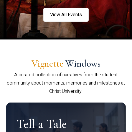
View All Events
Vignette
Windows
A curated collection of narratives from the student
community about moments, memories and milestones at
Christ University.
Tell a Tale