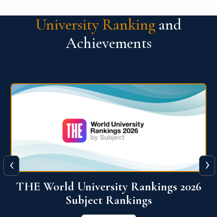
University Ranking
and
Achievements
‹
›
6
QS World University Ranking 2026
View More