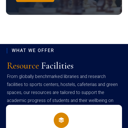
WHAT WE OFFER
Resource
Facilities
From globally benchmarked libraries and research
facilities to sports centers, hostels, cafeterias and green
spaces, our resources are tailored to support the
academic progress of students and their wellbeing on
campus