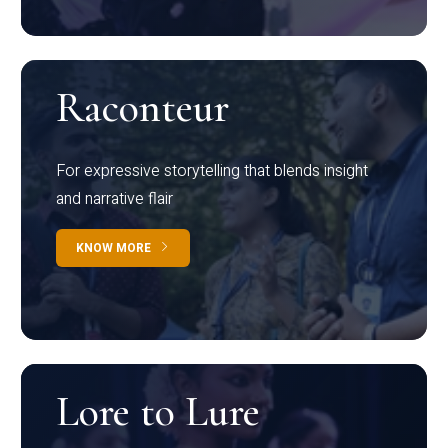
Raconteur
For expressive storytelling that blends insight
and narrative flair
KNOW MORE
Lore to Lure