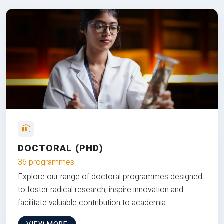
DOCTORAL (PHD)
36 programmes
Explore our range of doctoral programmes designed
to foster radical research, inspire innovation and
facilitate valuable contribution to academia