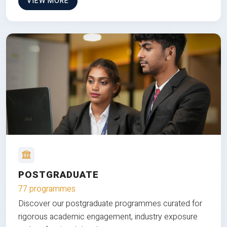
VIEW MORE
POSTGRADUATE
77 programmes
Discover our postgraduate programmes curated for
rigorous academic engagement, industry exposure