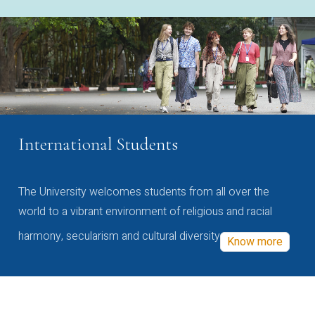
International Students
The University welcomes students from all over the
world to a vibrant environment of religious and racial
harmony, secularism and cultural diversity
Know more