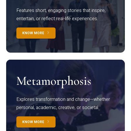
Features short, engaging stories that inspire,
entertain, or reflect real-life experiences.
KNOW MORE
Metamorphosis
Explores transformation and change—whether
personal, academic, creative, or societal.
KNOW MORE