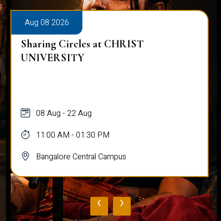
Aug 08 2026
Sharing Circles at CHRIST
UNIVERSITY
08 Aug - 22 Aug
11:00 AM - 01:30 PM
Bangalore Central Campus
‹
›