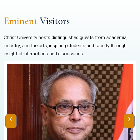
Eminent
Visitors
Christ University hosts distinguished guests from academia,
industry, and the arts, inspiring students and faculty through
insightful interactions and discussions.
‹
›