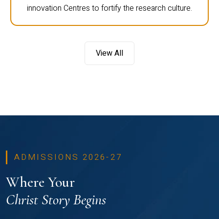
innovation Centres to fortify the research culture.
View All
ADMISSIONS 2026-27
Where Your
Christ Story Begins