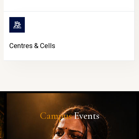
Centres & Cells
Campus
Events