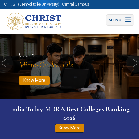
CHRIST (Deemed to be University) | Central Campus
MENU
Know More
Apply Now
Apply Now
CUx
Micro-Credentials
Previous
N
Know More
India Today-MDRA Best Colleges Ranking
2026
Know More