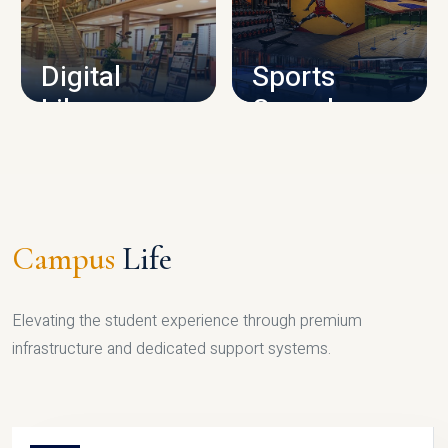
CAMPUS INFRASTRUCTURE
Digital
Sports
Library
Complex
LIBRARY
SPORTS
Campus
Life
Elevating the student experience through premium
infrastructure and dedicated support systems.