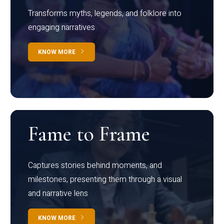
Transforms myths, legends, and folklore into
engaging narratives
KNOW MORE
Fame to Frame
Captures stories behind moments, and
milestones, presenting them through a visual
and narrative lens
KNOW MORE