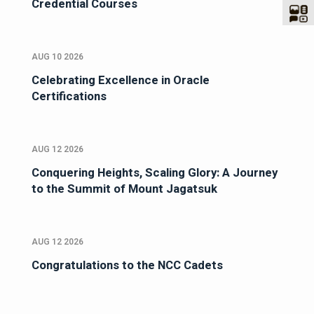
Credential Courses
AUG 10 2026
Celebrating Excellence in Oracle
Certifications
AUG 12 2026
Conquering Heights, Scaling Glory: A Journey
to the Summit of Mount Jagatsuk
AUG 12 2026
Congratulations to the NCC Cadets