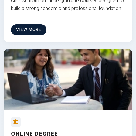
Choose from our undergraduate courses designed to
build a strong academic and professional foundation
VIEW MORE
ONLINE DEGREE