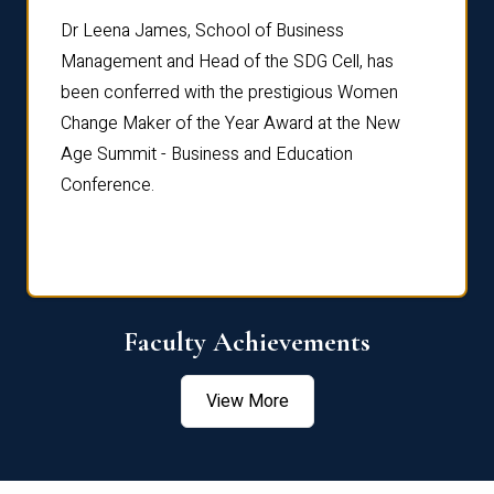
rdre
Dr. Fr
Dr Leena James, School of Business
Distin
Management and Head of the SDG Cell, has
ami
Annual
been conferred with the prestigious Women
Reflec
Change Maker of the Year Award at the New
Age Summit - Business and Education
Conference.
Faculty Achievements
View More