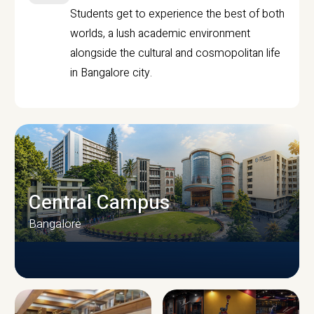
Students get to experience the best of both
worlds, a lush academic environment
alongside the cultural and cosmopolitan life
in Bangalore city.
Central Campus
Bangalore