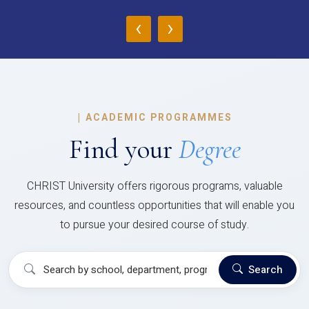
‹
›
|
ACADEMIC PROGRAMMES
Find your
Degree
CHRIST University offers rigorous programs, valuable
resources, and countless opportunities that will enable you
to pursue your desired course of study.
Search