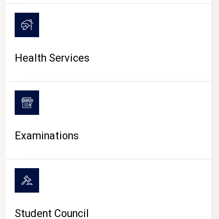
CAMPUS LIFE
Health Services
Examinations
Student Council