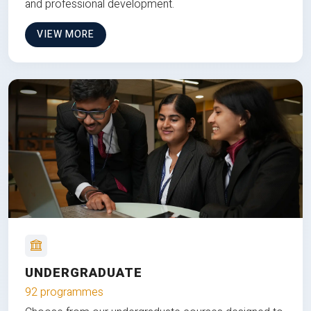
and professional development.
VIEW MORE
UNDERGRADUATE
92 programmes