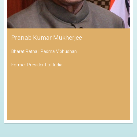
Pranab Kumar Mukherjee
Bharat Ratna | Padma Vibhushan
Former President of India