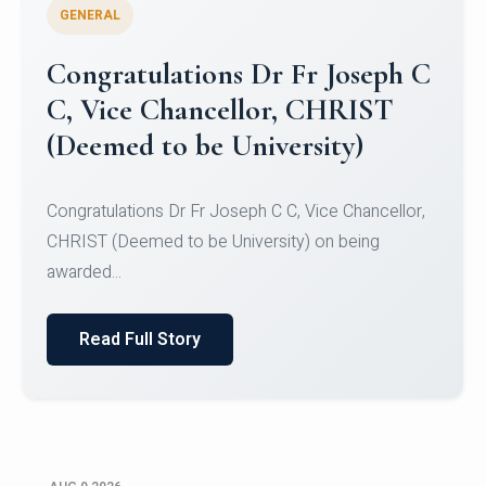
GENERAL
Congratulations to Christ
University Mens Hockey Team
Congratulations to Christ University Mens Hockey
Team for Securing Runner-up position in the 5-A-
SID...
Read Full Story