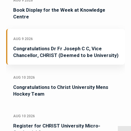
AUG 9 2026
Book Display for the Week at Knowledge
Centre
AUG 9 2026
Congratulations Dr Fr Joseph C C, Vice
Chancellor, CHRIST (Deemed to be University)
AUG 10 2026
Congratulations to Christ University Mens
Hockey Team
AUG 10 2026
Register for CHRIST University Micro-