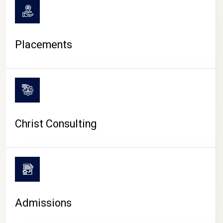
Placements
Christ Consulting
Admissions