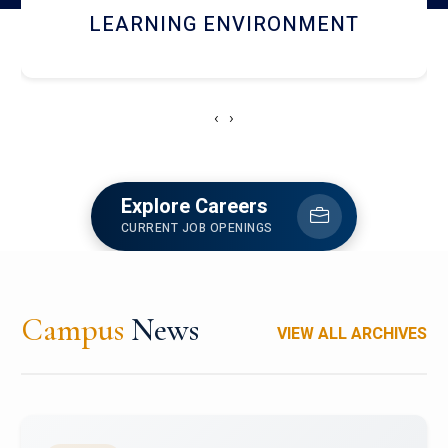
HOSTEL AND DINING
‹
›
Explore Careers
CURRENT JOB OPENINGS
Campus
News
VIEW ALL ARCHIVES