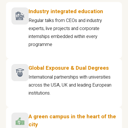
Industry integrated education
Regular talks from CEOs and industry
experts, live projects and corporate
internships embedded within every
programme
Global Exposure & Dual Degrees
International partnerships with universities
across the USA, UK and leading European
institutions.
A green campus in the heart of the
city