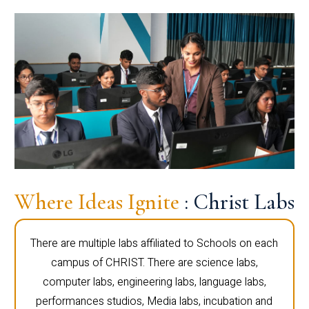
Where Ideas Ignite
: Christ Labs
There are multiple labs affiliated to Schools on each
campus of CHRIST. There are science labs,
computer labs, engineering labs, language labs,
performances studios, Media labs, incubation and