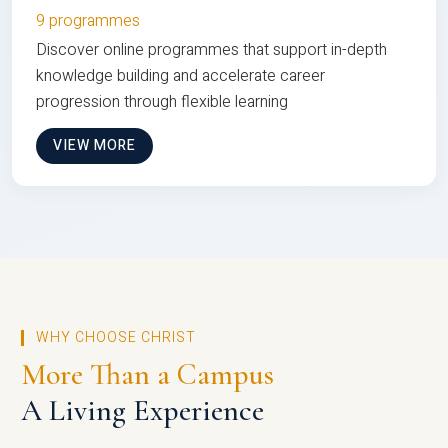
9 programmes
Discover online programmes that support in-depth
knowledge building and accelerate career
progression through flexible learning
VIEW MORE
WHY CHOOSE CHRIST
More Than a Campus
A Living Experience