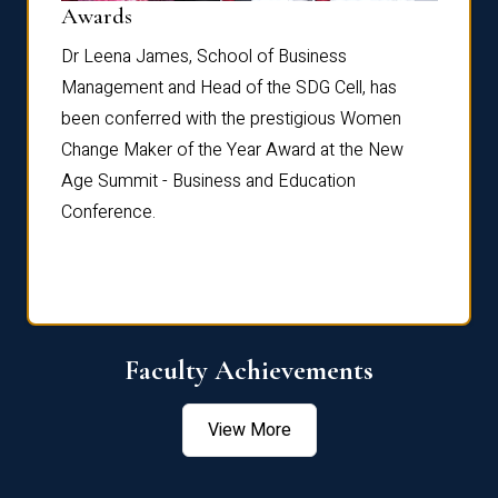
Dist
Awards
rdre
Dr. Fr
Dr Leena James, School of Business
Distin
Management and Head of the SDG Cell, has
ami
Annual
been conferred with the prestigious Women
Reflec
Change Maker of the Year Award at the New
Age Summit - Business and Education
Conference.
Faculty Achievements
View More