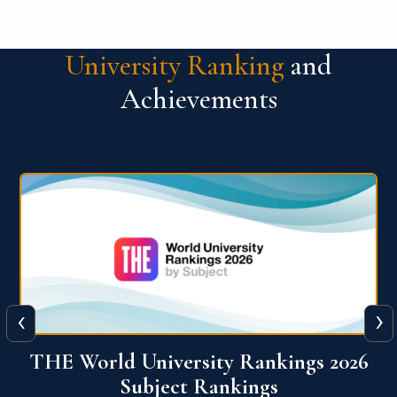
University Ranking
and
Achievements
‹
›
6
QS World University Ranking 2026