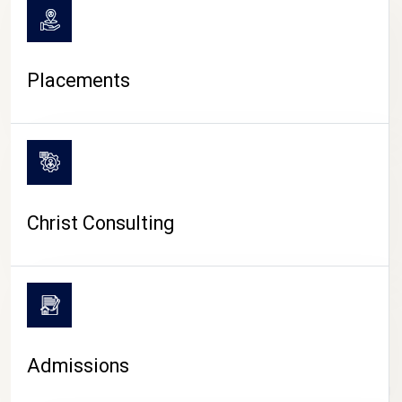
Placements
Christ Consulting
Admissions