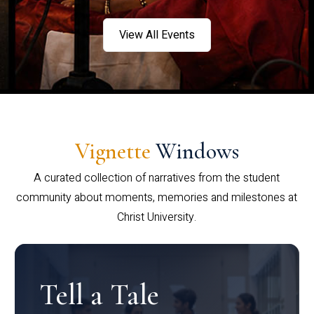
View All Events
Vignette
Windows
A curated collection of narratives from the student
community about moments, memories and milestones at
Christ University.
Tell a Tale