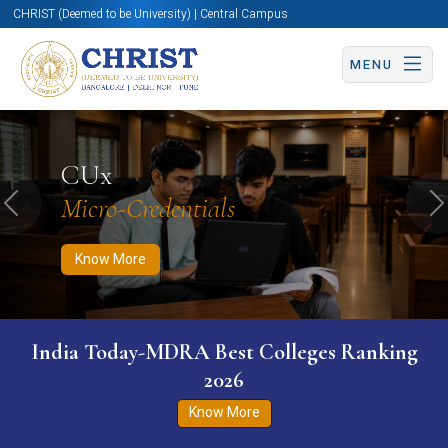
CHRIST (Deemed to be University) | Central Campus
MENU
Know More
Apply Now
Apply Now
CUx
Micro-Credentials
Previous
N
Know More
India Today-MDRA Best Colleges Ranking
2026
Know More