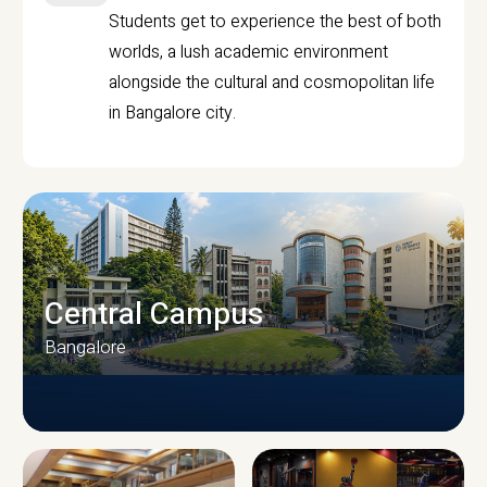
Students get to experience the best of both
worlds, a lush academic environment
alongside the cultural and cosmopolitan life
in Bangalore city.
Central Campus
Bangalore