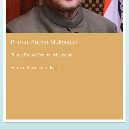
Pranab Kumar Mukherjee
Bharat Ratna | Padma Vibhushan
Former President of India