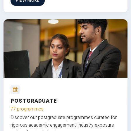
VIEW MORE
POSTGRADUATE
77 programmes
Discover our postgraduate programmes curated for
rigorous academic engagement, industry exposure