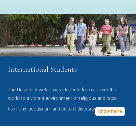
International Students
The University welcomes students from all over the
world to a vibrant environment of religious and racial
harmony, secularism and cultural diversity
Know more