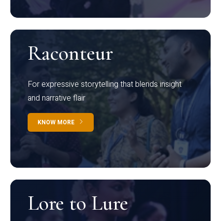
Raconteur
For expressive storytelling that blends insight
and narrative flair
KNOW MORE
Lore to Lure