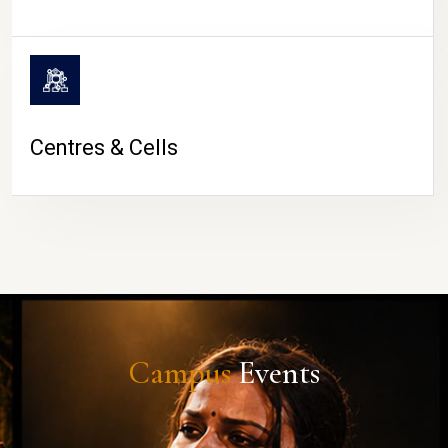
Centres & Cells
Campus
Events