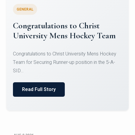
GENERAL
Register for CHRIST University
Micro-Credential Courses
Register for CHRIST University Micro-Credential
Courses on or before 10 August 2026.
Read Full Story