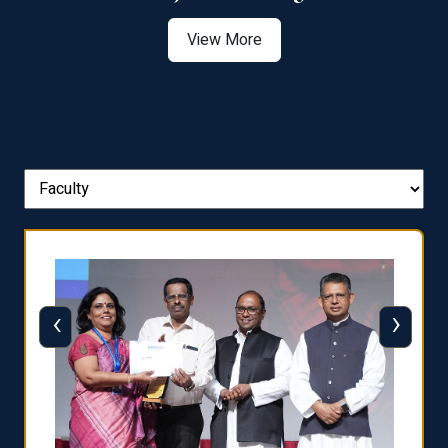
View More
‹
›