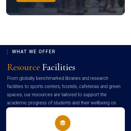
WHAT WE OFFER
Resource
Facilities
From globally benchmarked libraries and research
facilities to sports centers, hostels, cafeterias and green
spaces, our resources are tailored to support the
academic progress of students and their wellbeing on
campus