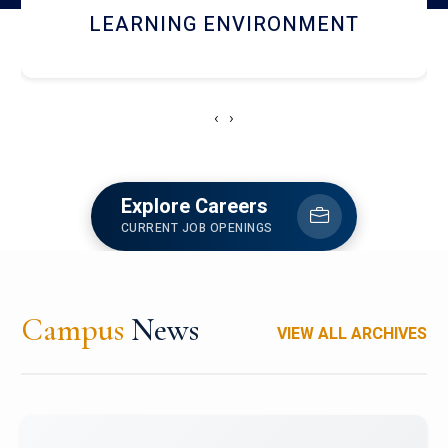
HOSTEL AND DINING
‹
›
Explore Careers
CURRENT JOB OPENINGS
Campus
News
VIEW ALL ARCHIVES