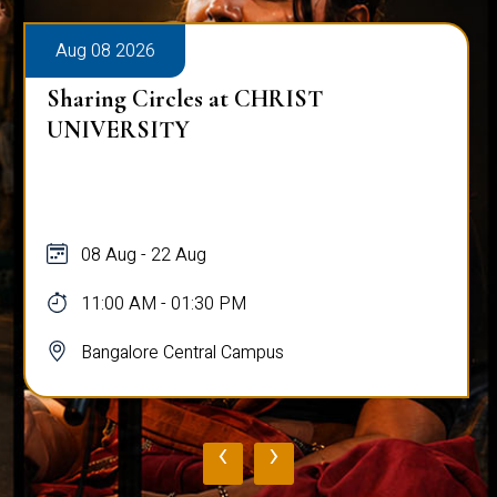
Aug 08 2026
Sharing Circles at CHRIST
UNIVERSITY
08 Aug - 22 Aug
11:00 AM - 01:30 PM
Bangalore Central Campus
‹
›