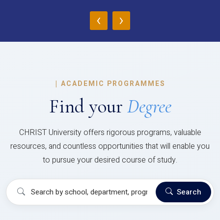
‹
›
|
ACADEMIC PROGRAMMES
Find your
Degree
CHRIST University offers rigorous programs, valuable
resources, and countless opportunities that will enable you
to pursue your desired course of study.
Search