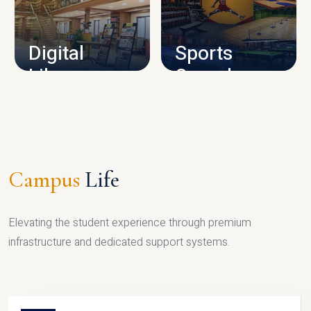
CAMPUS INFRASTRUCTURE
Digital
Sports
Library
Complex
LIBRARY
SPORTS
Campus
Life
Elevating the student experience through premium
infrastructure and dedicated support systems.