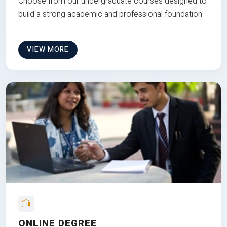
Choose from our undergraduate courses designed to
build a strong academic and professional foundation
VIEW MORE
ONLINE DEGREE