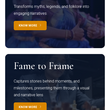
Transforms myths, legends, and folklore into
engaging narratives
KNOW MORE
Fame to Frame
Captures stories behind moments, and
milestones, presenting them through a visual
and narrative lens
KNOW MORE