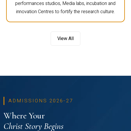
performances studios, Media labs, incubation and
innovation Centres to fortify the research culture.
View All
ADMISSIONS 2026-27
Where Your
Christ Story Begins