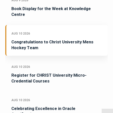
AUG 9 2026
Book Display for the Week at Knowledge
Centre
AUG 10 2026
Congratulations to Christ University Mens
Hockey Team
AUG 10 2026
Register for CHRIST University Micro-
Credential Courses
AUG 10 2026
Celebrating Excellence in Oracle