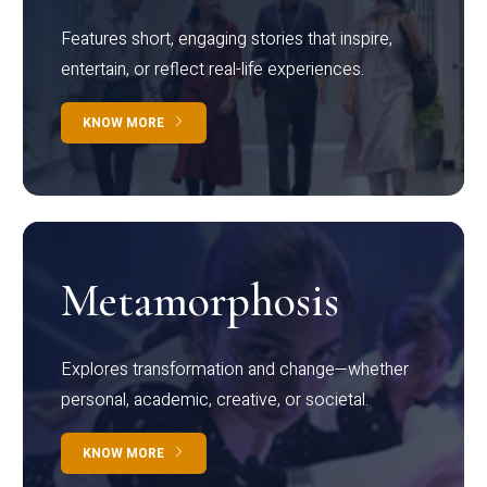
Features short, engaging stories that inspire,
entertain, or reflect real-life experiences.
KNOW MORE
Metamorphosis
Explores transformation and change—whether
personal, academic, creative, or societal.
KNOW MORE