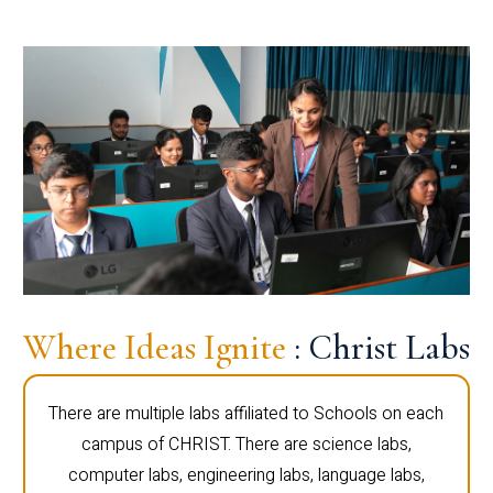
Where Ideas Ignite
: Christ Labs
There are multiple labs affiliated to Schools on each
campus of CHRIST. There are science labs,
computer labs, engineering labs, language labs,