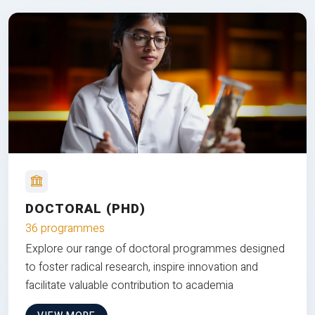
DOCTORAL (PHD)
36 programmes
Explore our range of doctoral programmes designed
to foster radical research, inspire innovation and
facilitate valuable contribution to academia