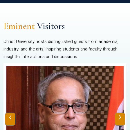
Eminent
Visitors
Christ University hosts distinguished guests from academia,
industry, and the arts, inspiring students and faculty through
insightful interactions and discussions.
‹
›