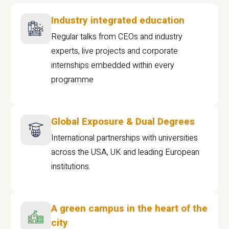
Industry integrated education
Regular talks from CEOs and industry
experts, live projects and corporate
internships embedded within every
programme
Global Exposure & Dual Degrees
International partnerships with universities
across the USA, UK and leading European
institutions.
A green campus in the heart of the
city