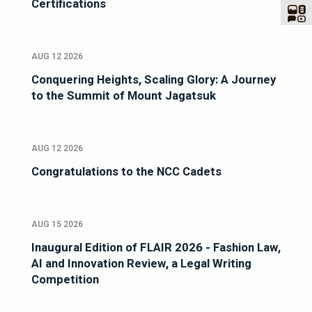
Certifications
AUG 12 2026
Conquering Heights, Scaling Glory: A Journey
to the Summit of Mount Jagatsuk
AUG 12 2026
Congratulations to the NCC Cadets
AUG 15 2026
Inaugural Edition of FLAIR 2026 - Fashion Law,
AI and Innovation Review, a Legal Writing
Competition