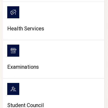
CAMPUS LIFE
Health Services
Examinations
Student Council