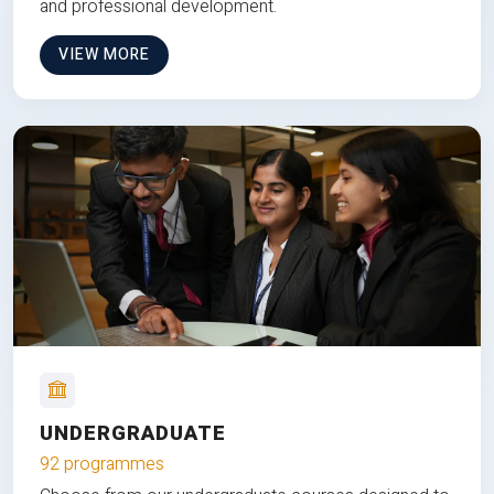
and professional development.
VIEW MORE
UNDERGRADUATE
92 programmes