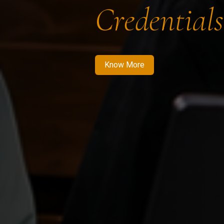
Credentials
Know More