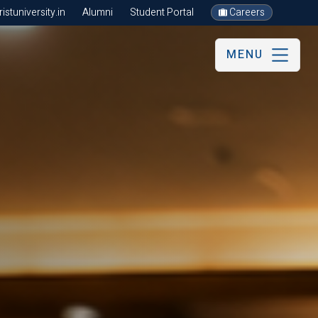
stuniversity.in
Alumni
Student Portal
Careers
MENU