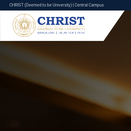
CHRIST (Deemed to be University) | Central Campus
CHRIST (Deemed to be University) | Central Campus
Know More
Apply Now
Apply Now