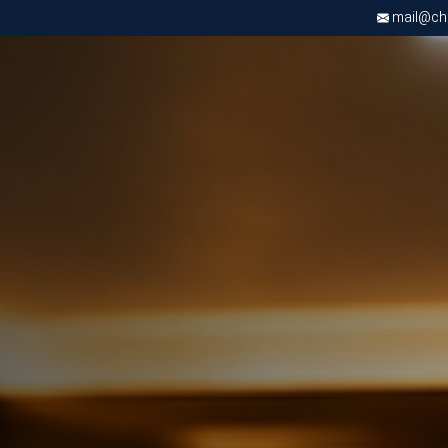
mail@chri