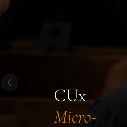
Previous
CUx
Micro-