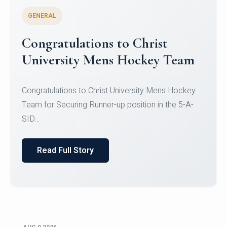
GENERAL
Register for CHRIST University
Micro-Credential Courses
Register for CHRIST University Micro-Credential
Courses on or before 10 August 2026.
Read Full Story