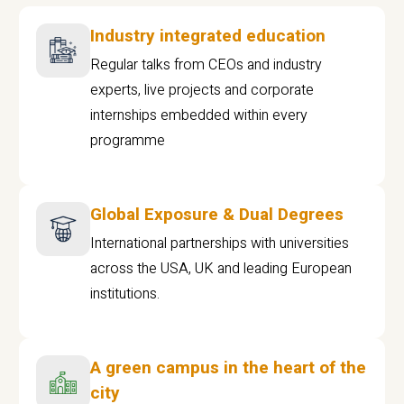
Industry integrated education
Regular talks from CEOs and industry
experts, live projects and corporate
internships embedded within every
programme
Global Exposure & Dual Degrees
International partnerships with universities
across the USA, UK and leading European
institutions.
A green campus in the heart of the
city