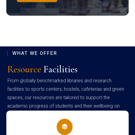
WHAT WE OFFER
Resource
Facilities
From globally benchmarked libraries and research
facilities to sports centers, hostels, cafeterias and green
spaces, our resources are tailored to support the
academic progress of students and their wellbeing on
campus