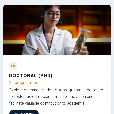
DOCTORAL (PHD)
36 programmes
Explore our range of doctoral programmes designed
to foster radical research, inspire innovation and
facilitate valuable contribution to academia