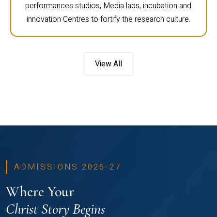
performances studios, Media labs, incubation and
innovation Centres to fortify the research culture.
View All
ADMISSIONS 2026-27
Where Your
Christ Story Begins