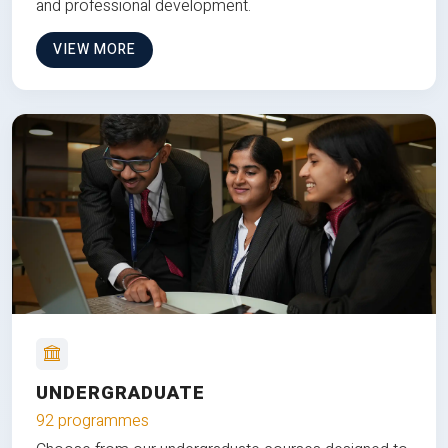
and professional development.
VIEW MORE
UNDERGRADUATE
92 programmes