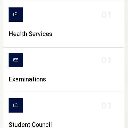
CAMPUS LIFE
01
Health Services
01
Examinations
01
Student Council