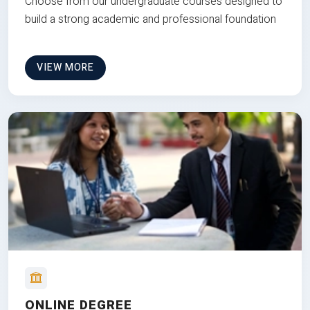
Choose from our undergraduate courses designed to
build a strong academic and professional foundation
VIEW MORE
ONLINE DEGREE