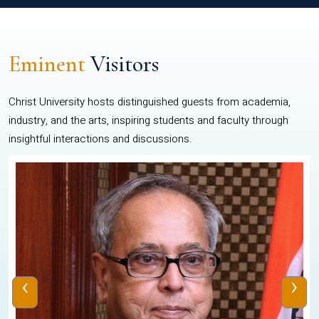
Eminent
Visitors
Christ University hosts distinguished guests from academia,
industry, and the arts, inspiring students and faculty through
insightful interactions and discussions.
‹
›