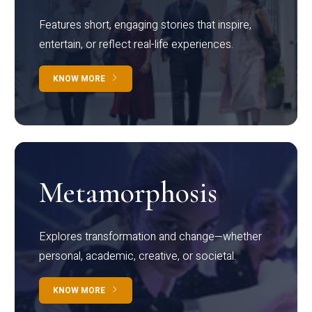
Features short, engaging stories that inspire,
entertain, or reflect real-life experiences.
KNOW MORE
Metamorphosis
Explores transformation and change—whether
personal, academic, creative, or societal.
KNOW MORE