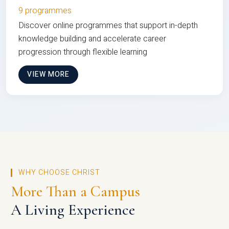
9 programmes
Discover online programmes that support in-depth
knowledge building and accelerate career
progression through flexible learning
VIEW MORE
WHY CHOOSE CHRIST
More Than a Campus
A Living Experience