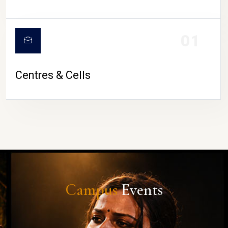
01
Centres & Cells
Campus
Events