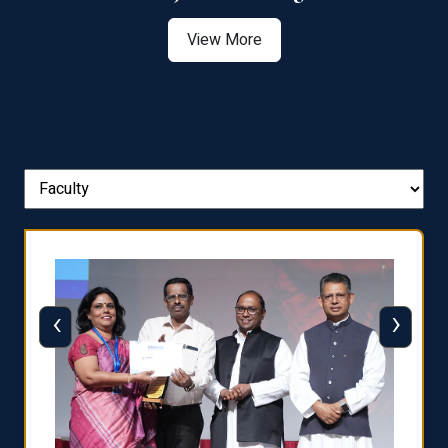
View More
‹
›