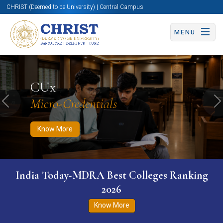
CHRIST (Deemed to be University) | Central Campus
MENU
Know More
Apply Now
Apply Now
CUx
Micro-Credentials
Previous
N
Know More
India Today-MDRA Best Colleges Ranking
2026
Know More