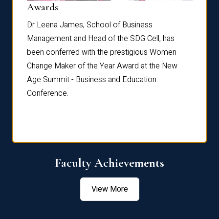
Dist
Awards
rdre
Dr. Fr
Dr Leena James, School of Business
Distin
Management and Head of the SDG Cell, has
ami
Annual
been conferred with the prestigious Women
Reflec
Change Maker of the Year Award at the New
Age Summit - Business and Education
Conference.
Faculty Achievements
View More