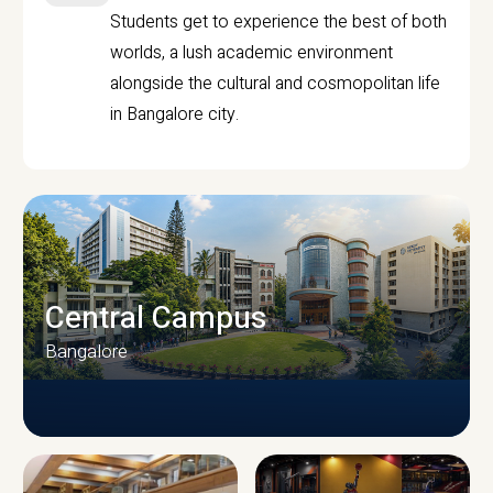
Students get to experience the best of both
worlds, a lush academic environment
alongside the cultural and cosmopolitan life
in Bangalore city.
Central Campus
Bangalore