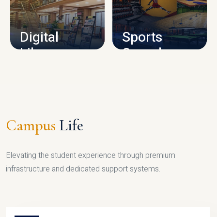
CAMPUS INFRASTRUCTURE
Digital
Sports
Library
Complex
LIBRARY
SPORTS
Campus
Life
Elevating the student experience through premium
infrastructure and dedicated support systems.