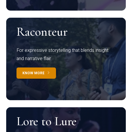
Raconteur
For expressive storytelling that blends insight
and narrative flair
KNOW MORE
Lore to Lure