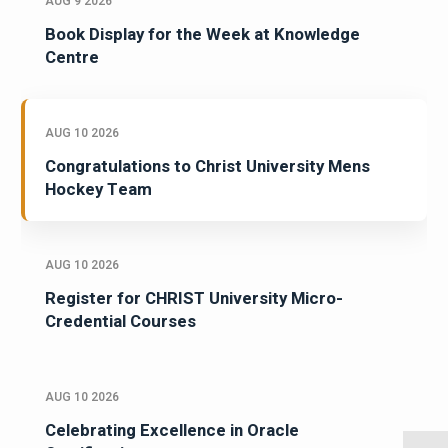
AUG 9 2026
Book Display for the Week at Knowledge
Centre
AUG 10 2026
Congratulations to Christ University Mens
Hockey Team
AUG 10 2026
Register for CHRIST University Micro-
Credential Courses
AUG 10 2026
Celebrating Excellence in Oracle