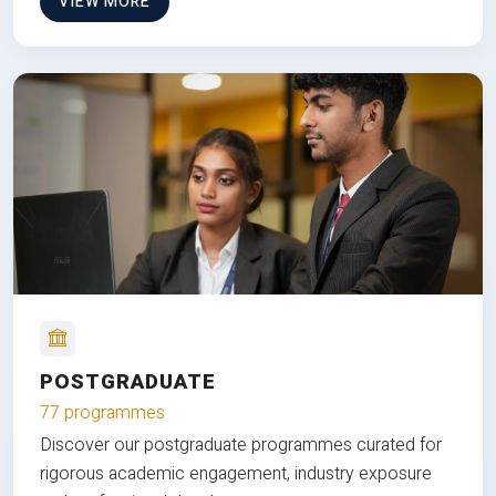
VIEW MORE
POSTGRADUATE
77 programmes
Discover our postgraduate programmes curated for
rigorous academic engagement, industry exposure