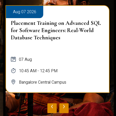
Aug 07 2026
Placement Training on Advanced SQL
for Software Engineers: Real-World
Database Techniques
07 Aug
10:45 AM - 12:45 PM
Bangalore Central Campus
‹
›