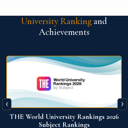
University Ranking
and
Achievements
‹
›
6
QS World University Ranking 2026