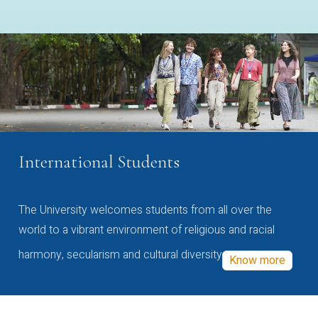
International Students
The University welcomes students from all over the
world to a vibrant environment of religious and racial
harmony, secularism and cultural diversity
Know more