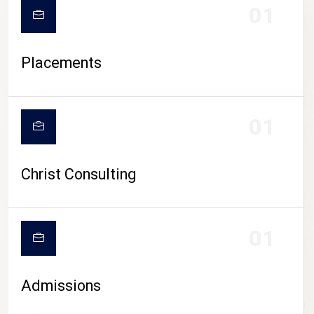
01
Placements
01
Christ Consulting
01
Admissions