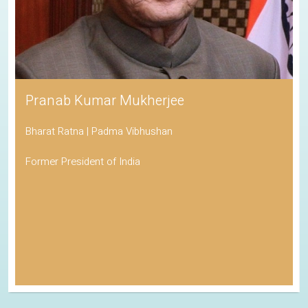
Pranab Kumar Mukherjee
Bharat Ratna | Padma Vibhushan
Former President of India