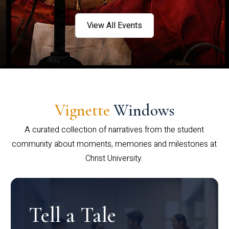
View All Events
Vignette
Windows
A curated collection of narratives from the student
community about moments, memories and milestones at
Christ University.
Tell a Tale