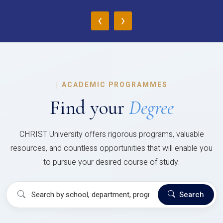
‹
›
|
ACADEMIC PROGRAMMES
Find your
Degree
CHRIST University offers rigorous programs, valuable
resources, and countless opportunities that will enable you
to pursue your desired course of study.
Search