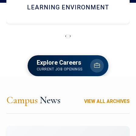
HOSTEL AND DINING
‹
›
Explore Careers
CURRENT JOB OPENINGS
Campus
News
VIEW ALL ARCHIVES