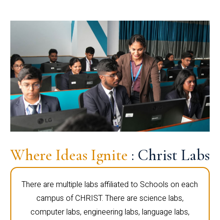
Where Ideas Ignite
: Christ Labs
There are multiple labs affiliated to Schools on each
campus of CHRIST. There are science labs,
computer labs, engineering labs, language labs,