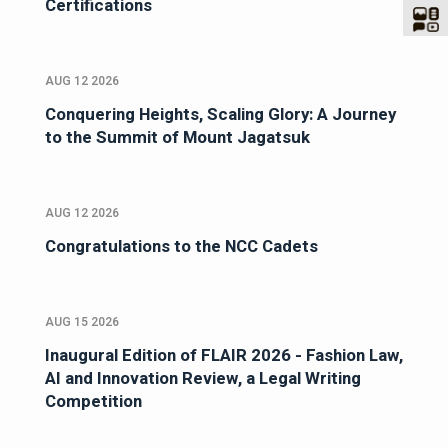
Certifications
AUG 12 2026
Conquering Heights, Scaling Glory: A Journey
to the Summit of Mount Jagatsuk
AUG 12 2026
Congratulations to the NCC Cadets
AUG 15 2026
Inaugural Edition of FLAIR 2026 - Fashion Law,
AI and Innovation Review, a Legal Writing
Competition