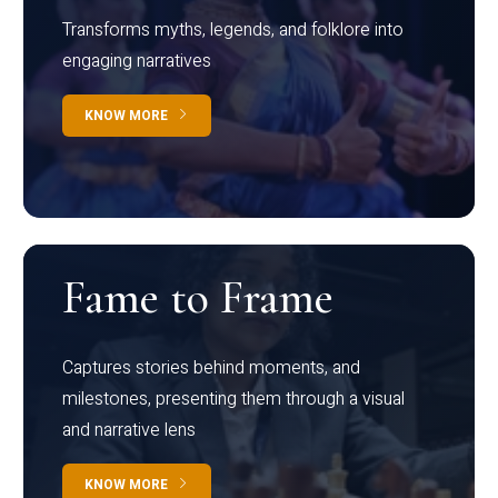
Transforms myths, legends, and folklore into
engaging narratives
KNOW MORE
Fame to Frame
Captures stories behind moments, and
milestones, presenting them through a visual
and narrative lens
KNOW MORE