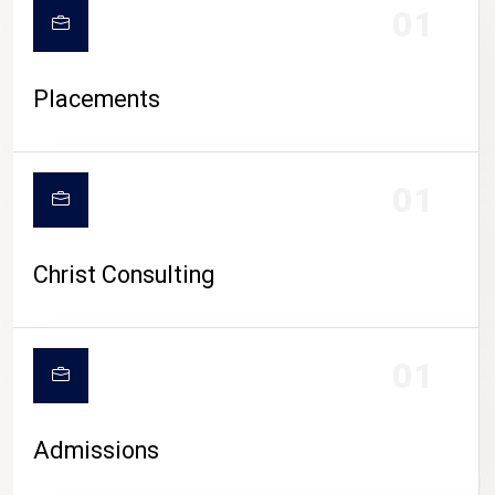
01
Placements
01
Christ Consulting
01
Admissions