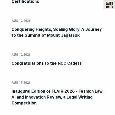
Certifications
AUG 12 2026
Conquering Heights, Scaling Glory: A Journey
to the Summit of Mount Jagatsuk
AUG 12 2026
Congratulations to the NCC Cadets
AUG 15 2026
Inaugural Edition of FLAIR 2026 - Fashion Law,
AI and Innovation Review, a Legal Writing
Competition