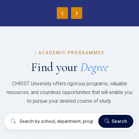
‹
›
|
ACADEMIC PROGRAMMES
Find your
Degree
CHRIST University offers rigorous programs, valuable
resources, and countless opportunities that will enable you
to pursue your desired course of study.
Search