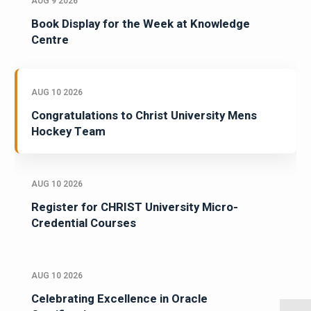
AUG 9 2026
Book Display for the Week at Knowledge
Centre
AUG 10 2026
Congratulations to Christ University Mens
Hockey Team
AUG 10 2026
Register for CHRIST University Micro-
Credential Courses
AUG 10 2026
Celebrating Excellence in Oracle