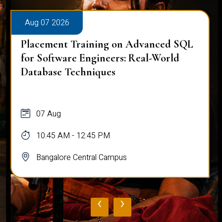
Aug 07 2026
Placement Training on Advanced SQL
for Software Engineers: Real-World
Database Techniques
07 Aug
10:45 AM - 12:45 PM
Bangalore Central Campus
‹
›