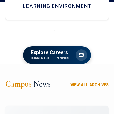
HOSTEL AND DINING
‹
›
Explore Careers
CURRENT JOB OPENINGS
Campus
News
VIEW ALL ARCHIVES