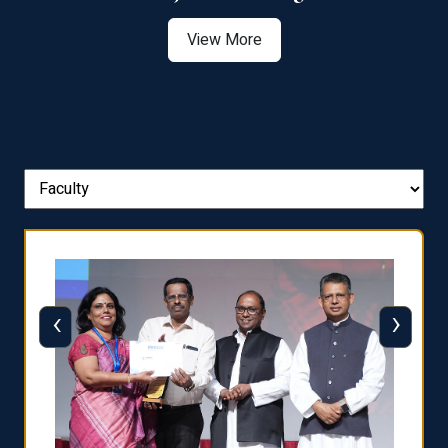
View More
‹
›