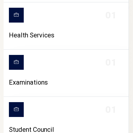
CAMPUS LIFE
01
Health Services
01
Examinations
01
Student Council