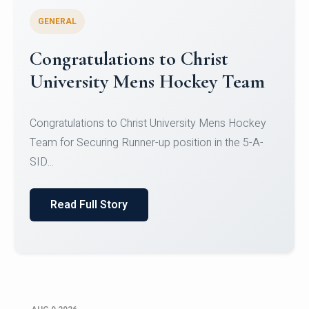
GENERAL
Register for CHRIST University
Micro-Credential Courses
Register for CHRIST University Micro-Credential
Courses on or before 10 August 2026.
Read Full Story