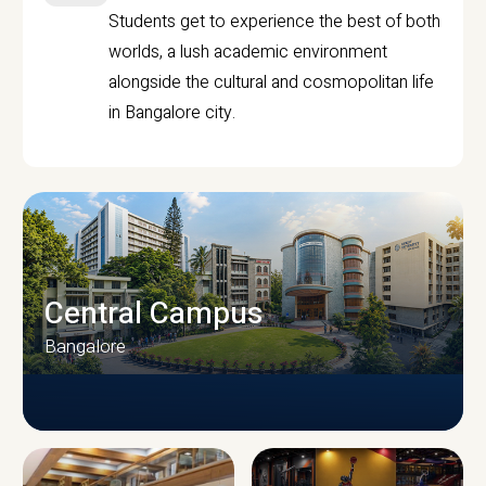
Students get to experience the best of both
worlds, a lush academic environment
alongside the cultural and cosmopolitan life
in Bangalore city.
Central Campus
Bangalore