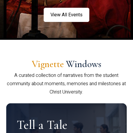
View All Events
Vignette
Windows
A curated collection of narratives from the student
community about moments, memories and milestones at
Christ University.
Tell a Tale