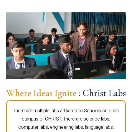
Where Ideas Ignite
: Christ Labs
There are multiple labs affiliated to Schools on each
campus of CHRIST. There are science labs,
computer labs, engineering labs, language labs,