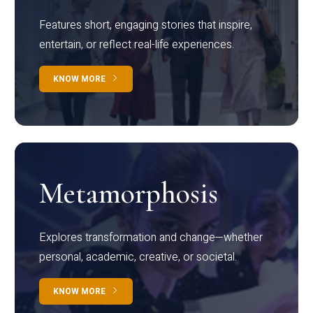
Features short, engaging stories that inspire,
entertain, or reflect real-life experiences.
KNOW MORE
Metamorphosis
Explores transformation and change—whether
personal, academic, creative, or societal.
KNOW MORE