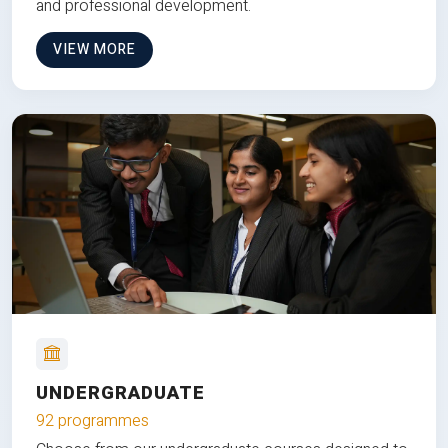
and professional development.
VIEW MORE
UNDERGRADUATE
92 programmes