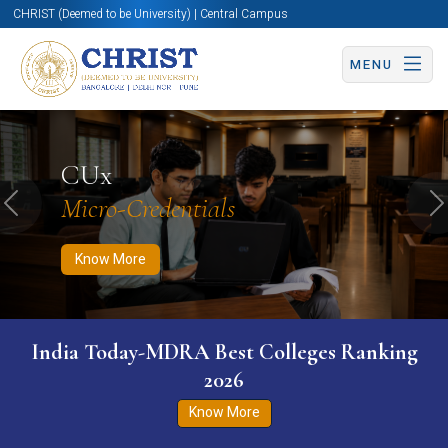
CHRIST (Deemed to be University) | Central Campus
MENU
Know More
Apply Now
Apply Now
CUx
Micro-Credentials
Previous
N
Know More
India Today-MDRA Best Colleges Ranking
2026
Know More