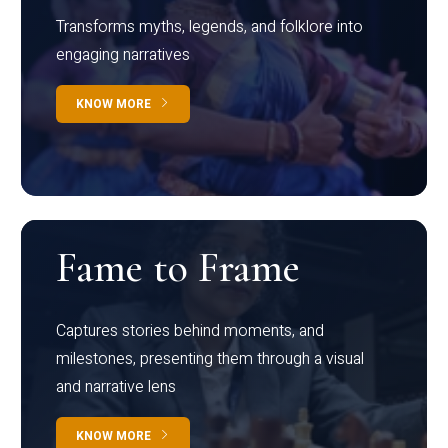
Transforms myths, legends, and folklore into
engaging narratives
KNOW MORE
Fame to Frame
Captures stories behind moments, and
milestones, presenting them through a visual
and narrative lens
KNOW MORE