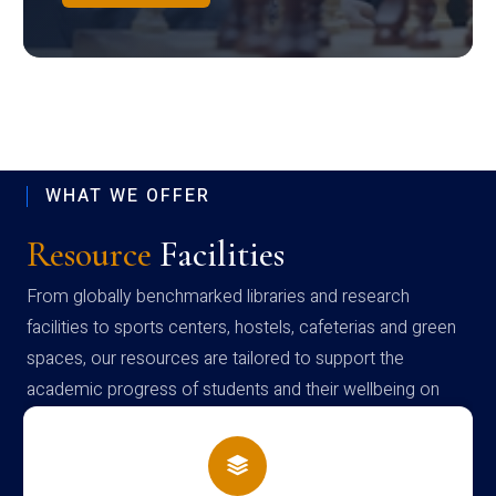
WHAT WE OFFER
Resource
Facilities
From globally benchmarked libraries and research
facilities to sports centers, hostels, cafeterias and green
spaces, our resources are tailored to support the
academic progress of students and their wellbeing on
campus