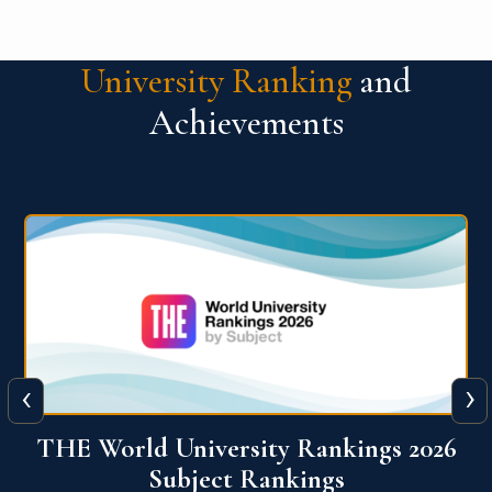
University Ranking
and
Achievements
‹
›
6
QS World University Ranking 2026