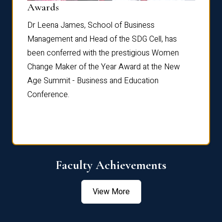
Dist
Awards
rdre
Dr. Fr
Dr Leena James, School of Business
Distin
Management and Head of the SDG Cell, has
ami
Annual
been conferred with the prestigious Women
Reflec
Change Maker of the Year Award at the New
Age Summit - Business and Education
Conference.
Faculty Achievements
View More