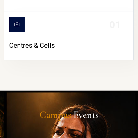
01
Centres & Cells
Campus
Events