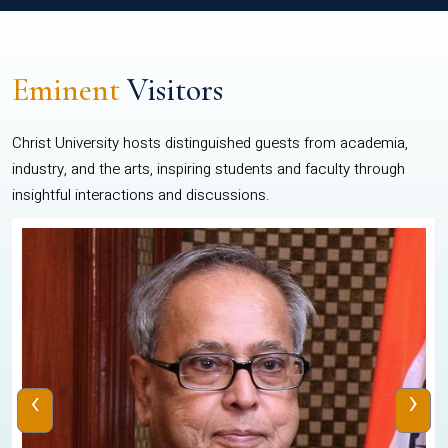
Eminent
Visitors
Christ University hosts distinguished guests from academia,
industry, and the arts, inspiring students and faculty through
insightful interactions and discussions.
‹
›