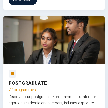
VIEW MORE
POSTGRADUATE
77 programmes
Discover our postgraduate programmes curated for
rigorous academic engagement, industry exposure