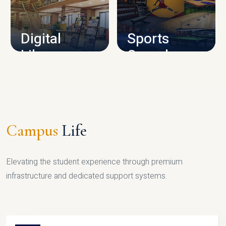
CAMPUS INFRASTRUCTURE
Digital
Sports
Library
Complex
LIBRARY
SPORTS
Campus
Life
Elevating the student experience through premium
infrastructure and dedicated support systems.