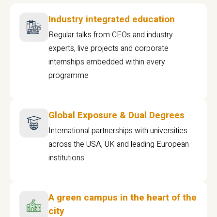
Industry integrated education
Regular talks from CEOs and industry
experts, live projects and corporate
internships embedded within every
programme
Global Exposure & Dual Degrees
International partnerships with universities
across the USA, UK and leading European
institutions.
A green campus in the heart of the
city