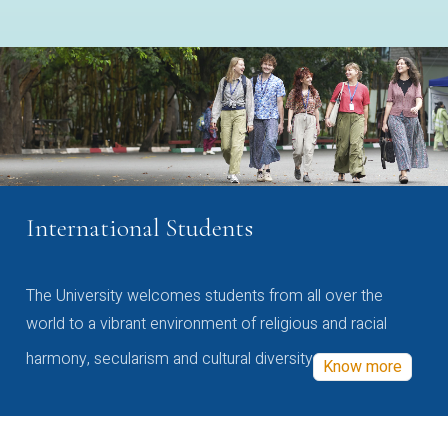
International Students
The University welcomes students from all over the
world to a vibrant environment of religious and racial
harmony, secularism and cultural diversity
Know more