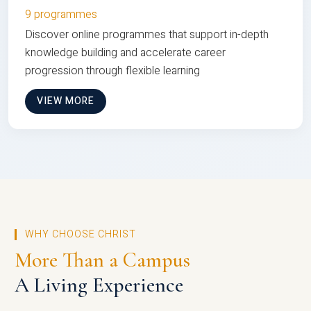
9 programmes
Discover online programmes that support in-depth
knowledge building and accelerate career
progression through flexible learning
VIEW MORE
WHY CHOOSE CHRIST
More Than a Campus
A Living Experience