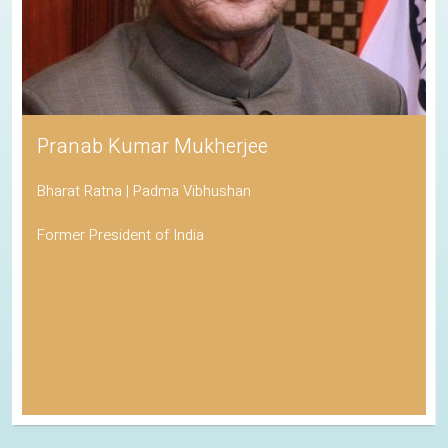
Pranab Kumar Mukherjee
Bharat Ratna | Padma Vibhushan
Former President of India