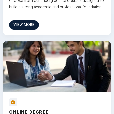
Choose from our undergraduate courses designed to
build a strong academic and professional foundation
VIEW MORE
ONLINE DEGREE