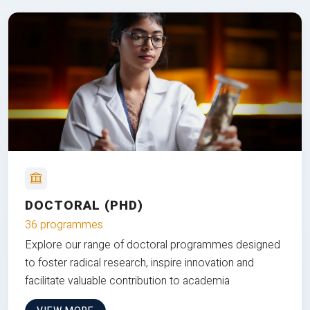
DOCTORAL (PHD)
36 programmes
Explore our range of doctoral programmes designed
to foster radical research, inspire innovation and
facilitate valuable contribution to academia