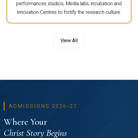
performances studios, Media labs, incubation and
innovation Centres to fortify the research culture.
View All
ADMISSIONS 2026-27
Where Your
Christ Story Begins