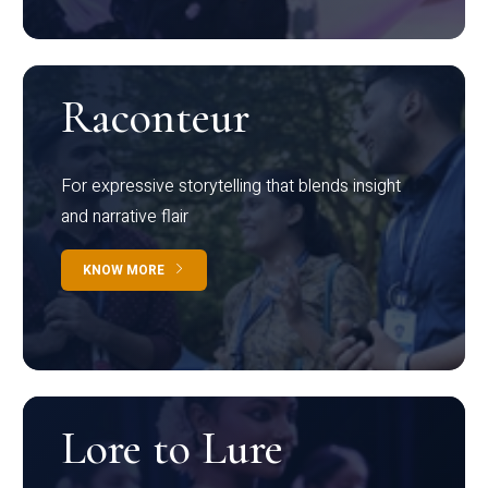
Raconteur
For expressive storytelling that blends insight
and narrative flair
KNOW MORE
Lore to Lure