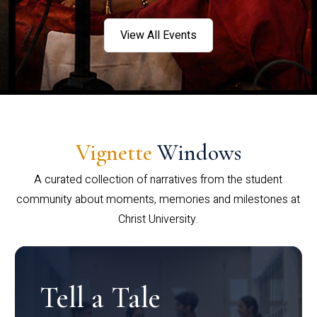
View All Events
Vignette
Windows
A curated collection of narratives from the student
community about moments, memories and milestones at
Christ University.
Tell a Tale