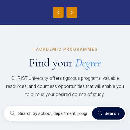
‹
›
|
ACADEMIC PROGRAMMES
Find your
Degree
CHRIST University offers rigorous programs, valuable
resources, and countless opportunities that will enable you
to pursue your desired course of study.
Search