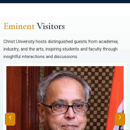
Eminent
Visitors
Christ University hosts distinguished guests from academia,
industry, and the arts, inspiring students and faculty through
insightful interactions and discussions.
‹
›