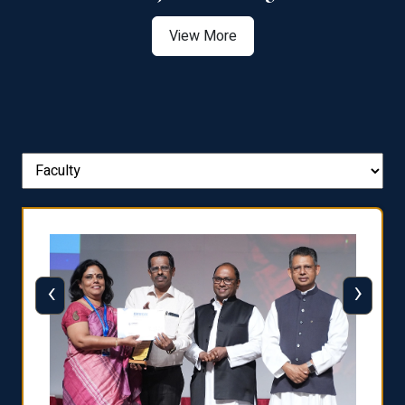
View More
‹
›