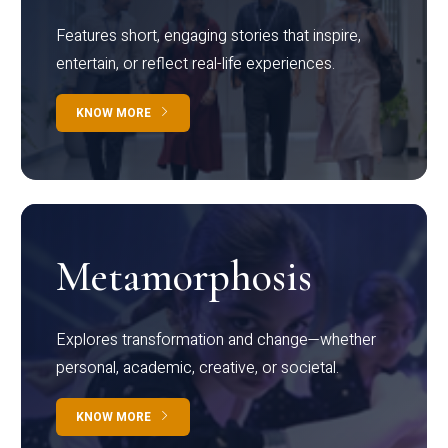
Features short, engaging stories that inspire,
entertain, or reflect real-life experiences.
KNOW MORE
Metamorphosis
Explores transformation and change—whether
personal, academic, creative, or societal.
KNOW MORE