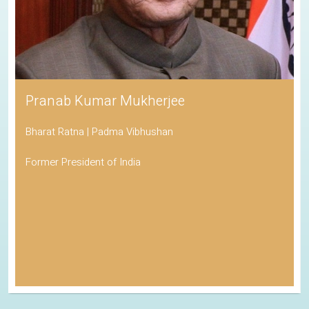
Pranab Kumar Mukherjee
Bharat Ratna | Padma Vibhushan
Former President of India