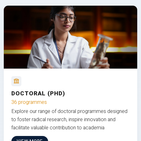
DOCTORAL (PHD)
36 programmes
Explore our range of doctoral programmes designed
to foster radical research, inspire innovation and
facilitate valuable contribution to academia