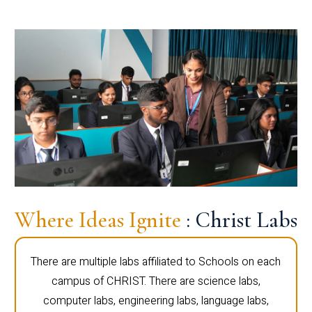
Where Ideas Ignite
: Christ Labs
There are multiple labs affiliated to Schools on each
campus of CHRIST. There are science labs,
computer labs, engineering labs, language labs,