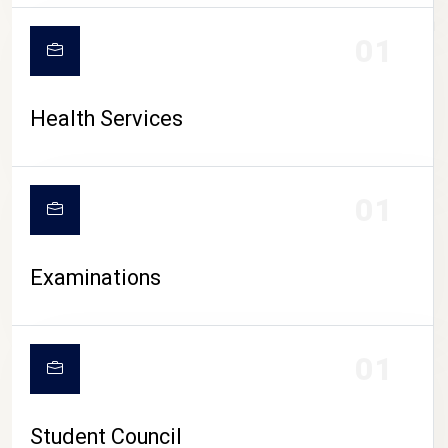
CAMPUS LIFE
01
Health Services
01
Examinations
01
Student Council