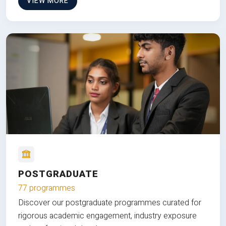
VIEW MORE
POSTGRADUATE
77 programmes
Discover our postgraduate programmes curated for
rigorous academic engagement, industry exposure