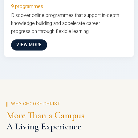
9 programmes
Discover online programmes that support in-depth
knowledge building and accelerate career
progression through flexible learning
VIEW MORE
WHY CHOOSE CHRIST
More Than a Campus
A Living Experience