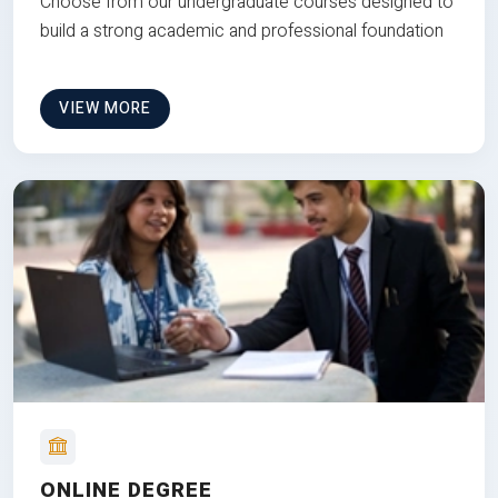
Choose from our undergraduate courses designed to
build a strong academic and professional foundation
VIEW MORE
ONLINE DEGREE