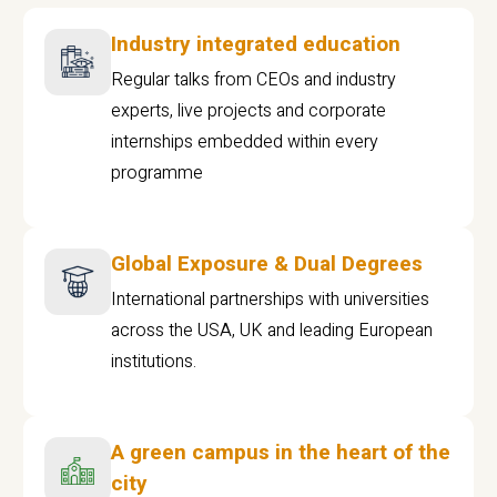
Industry integrated education
Regular talks from CEOs and industry
experts, live projects and corporate
internships embedded within every
programme
Global Exposure & Dual Degrees
International partnerships with universities
across the USA, UK and leading European
institutions.
A green campus in the heart of the
city