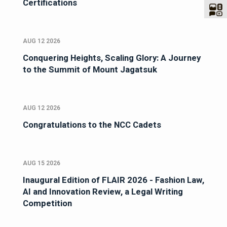
Certifications
AUG 12 2026
Conquering Heights, Scaling Glory: A Journey
to the Summit of Mount Jagatsuk
AUG 12 2026
Congratulations to the NCC Cadets
AUG 15 2026
Inaugural Edition of FLAIR 2026 - Fashion Law,
AI and Innovation Review, a Legal Writing
Competition