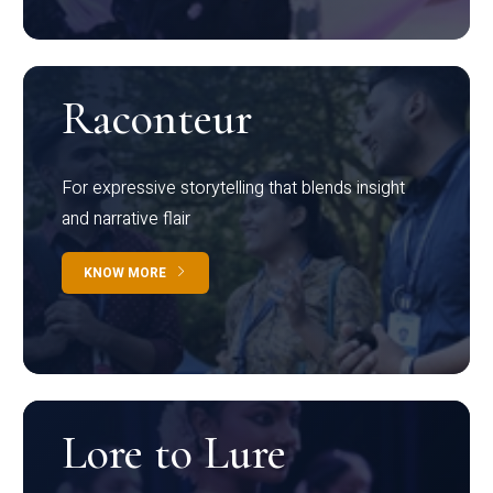
Raconteur
For expressive storytelling that blends insight
and narrative flair
KNOW MORE
Lore to Lure