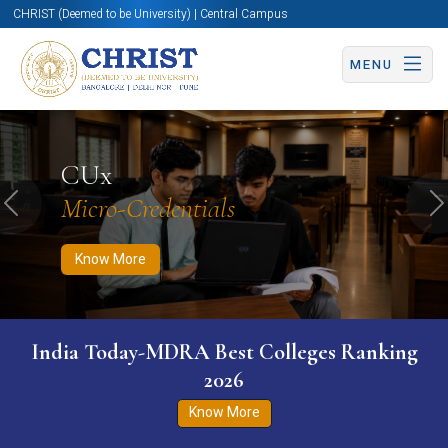
CHRIST (Deemed to be University) | Central Campus
MENU
Know More
Apply Now
Apply Now
CUx
Micro-Credentials
Previous
N
Know More
India Today-MDRA Best Colleges Ranking
2026
Know More