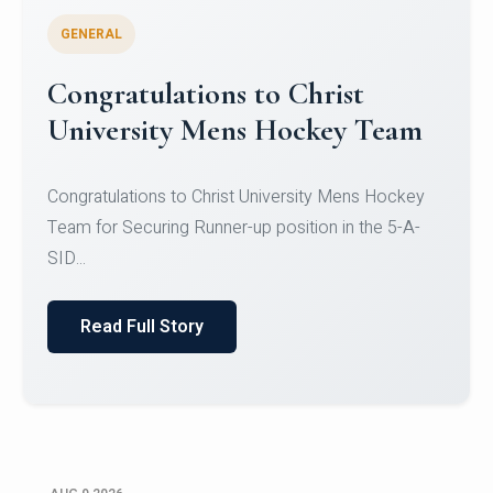
GENERAL
Register for CHRIST University
Micro-Credential Courses
Register for CHRIST University Micro-Credential
Courses on or before 10 August 2026.
Read Full Story