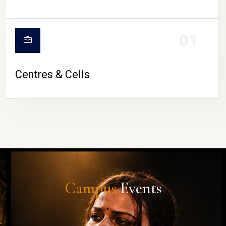
01
Centres & Cells
Campus
Events