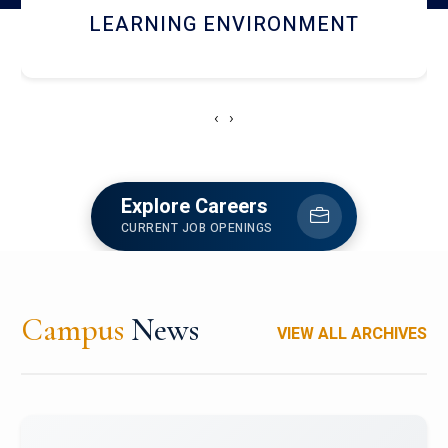
HOSTEL AND DINING
‹
›
Explore Careers
CURRENT JOB OPENINGS
Campus
News
VIEW ALL ARCHIVES