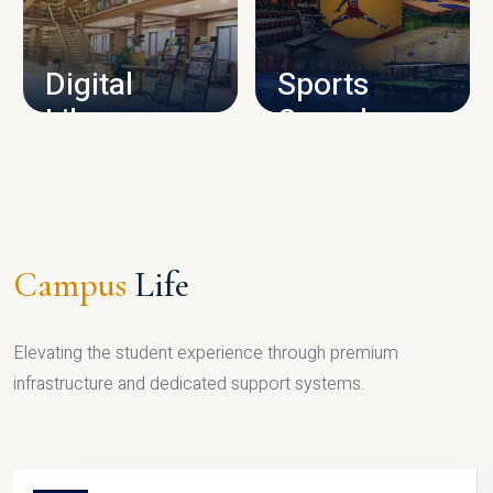
CAMPUS INFRASTRUCTURE
Digital
Sports
Library
Complex
LIBRARY
SPORTS
Campus
Life
Elevating the student experience through premium
infrastructure and dedicated support systems.