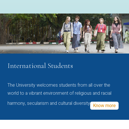
International Students
The University welcomes students from all over the
world to a vibrant environment of religious and racial
harmony, secularism and cultural diversity
Know more