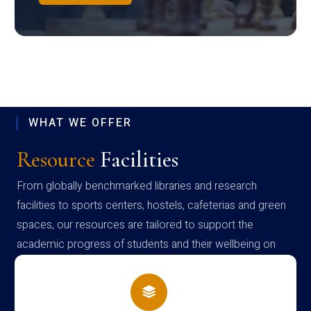
WHAT WE OFFER
Resource
Facilities
From globally benchmarked libraries and research
facilities to sports centers, hostels, cafeterias and green
spaces, our resources are tailored to support the
academic progress of students and their wellbeing on
campus