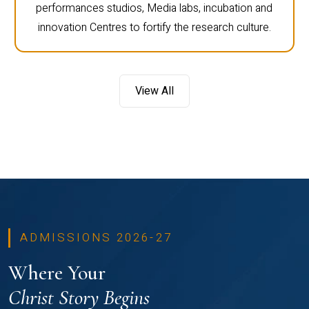
performances studios, Media labs, incubation and
innovation Centres to fortify the research culture.
View All
ADMISSIONS 2026-27
Where Your
Christ Story Begins