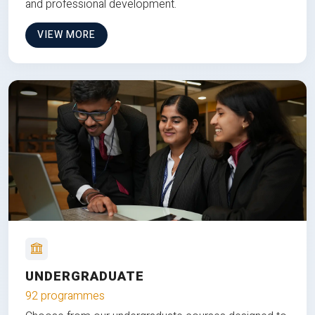
and professional development.
VIEW MORE
UNDERGRADUATE
92 programmes