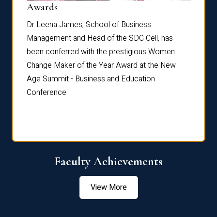
Dist
Awards
rdre
Dr. Fr
Dr Leena James, School of Business
Distin
Management and Head of the SDG Cell, has
ami
Annual
been conferred with the prestigious Women
Reflec
Change Maker of the Year Award at the New
Age Summit - Business and Education
Conference.
Faculty Achievements
View More