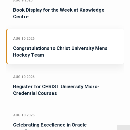
AUG 9 2026
Book Display for the Week at Knowledge
Centre
AUG 10 2026
Congratulations to Christ University Mens
Hockey Team
AUG 10 2026
Register for CHRIST University Micro-
Credential Courses
AUG 10 2026
Celebrating Excellence in Oracle