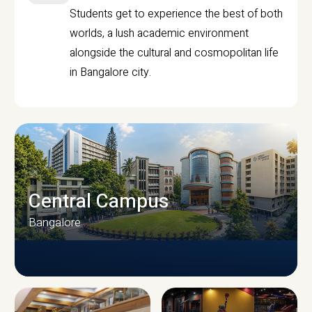
Students get to experience the best of both
worlds, a lush academic environment
alongside the cultural and cosmopolitan life
in Bangalore city.
Central Campus
Bangalore