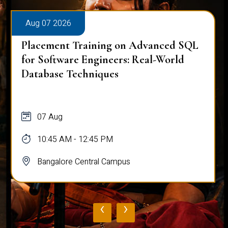
Aug 07 2026
Placement Training on Advanced SQL
for Software Engineers: Real-World
Database Techniques
07 Aug
10:45 AM - 12:45 PM
Bangalore Central Campus
‹
›