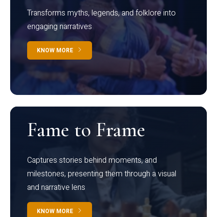
Transforms myths, legends, and folklore into
engaging narratives
KNOW MORE
Fame to Frame
Captures stories behind moments, and
milestones, presenting them through a visual
and narrative lens
KNOW MORE