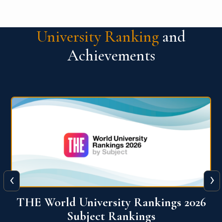
University Ranking
and
Achievements
‹
›
6
QS World University Ranking 2026