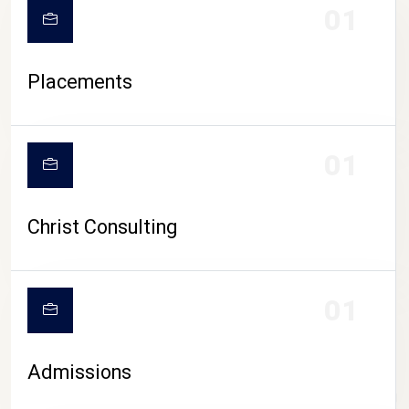
01
Placements
01
Christ Consulting
01
Admissions