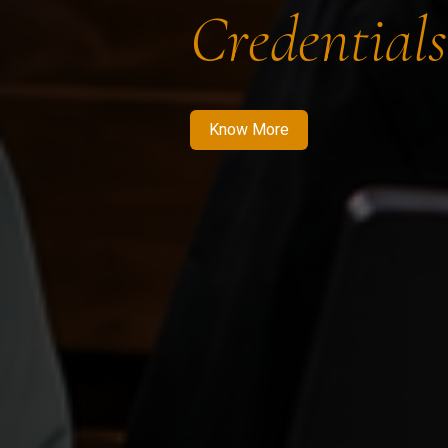
Credentials
Know More