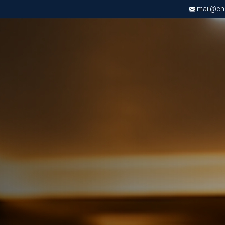
mail@chri