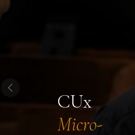
Previous
CUx
Micro-