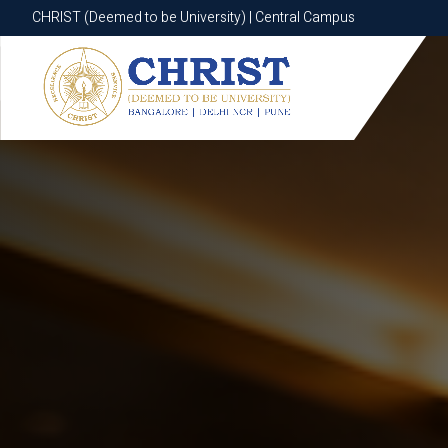
CHRIST (Deemed to be University) | Central Campus
CHRIST (Deemed to be University) | Central Campus
Know More
Apply Now
Apply Now