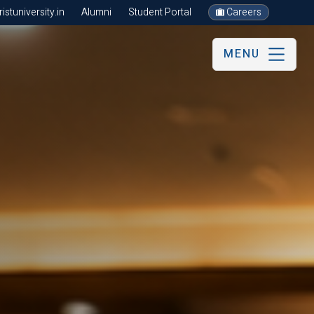
stuniversity.in
Alumni
Student Portal
Careers
MENU