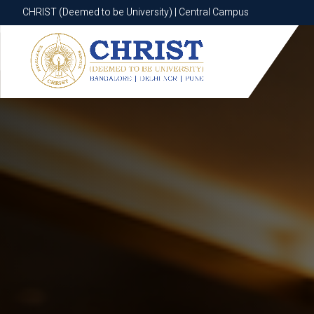
CHRIST (Deemed to be University) | Central Campus
CHRIST (Deemed to be University) | Central Campus
Know More
Apply Now
Apply Now