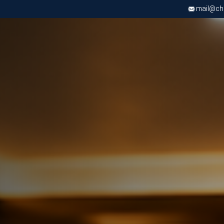
mail@chri