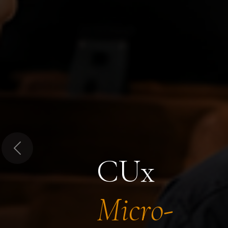
Previous
CUx
Micro-