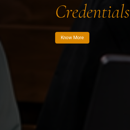
Credentials
Know More