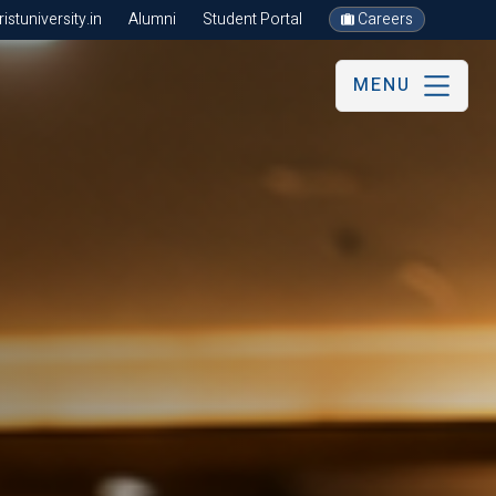
stuniversity.in
Alumni
Student Portal
Careers
MENU