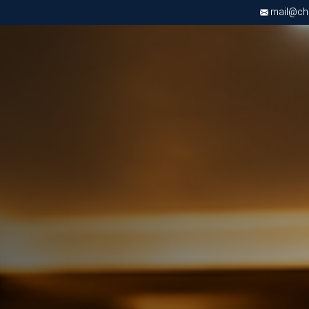
mail@chri