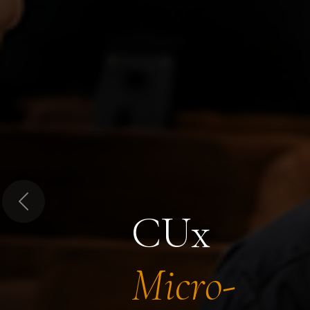
Previous
CUx
Micro-