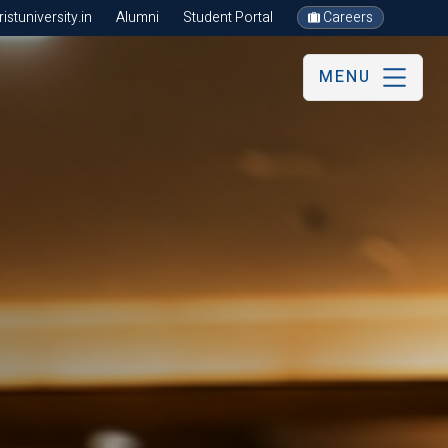
stuniversity.in
Alumni
Student Portal
Careers
MENU