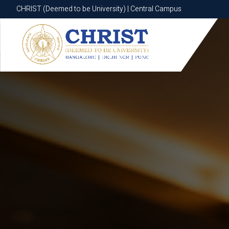
CHRIST (Deemed to be University) | Central Campus
CHRIST (Deemed to be University) | Central Campus
Know More
Apply Now
Apply Now