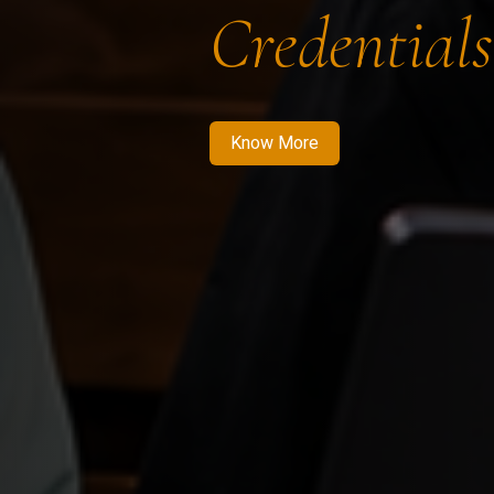
Credentials
Know More