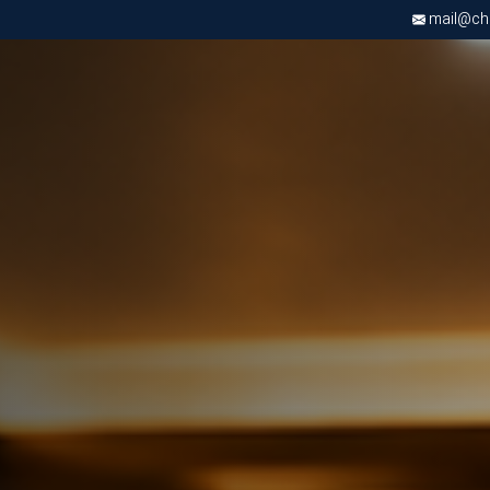
mail@chri