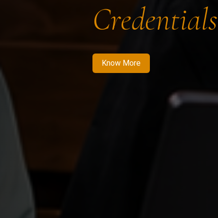
Credentials
Know More