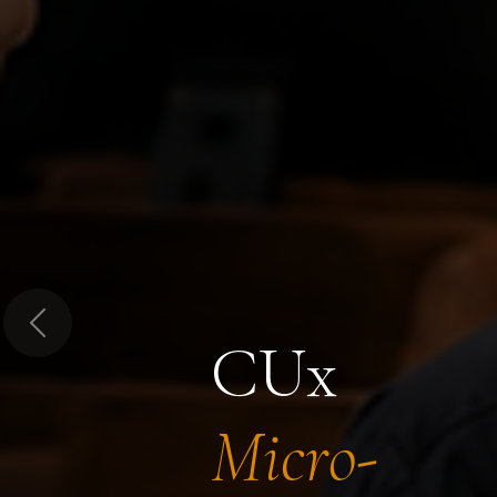
Previous
CUx
Micro-