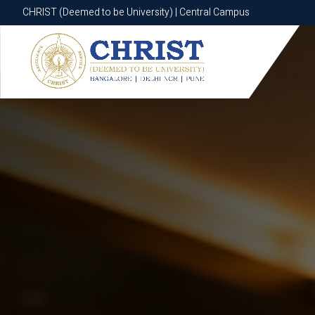
CHRIST (Deemed to be University) | Central Campus
CHRIST (Deemed to be University) | Central Campus
Know More
Apply Now
Apply Now