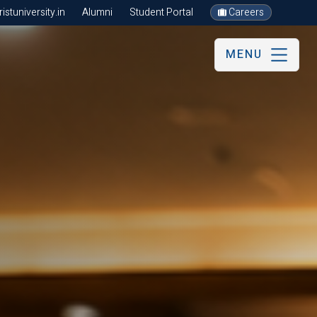
stuniversity.in
Alumni
Student Portal
Careers
MENU