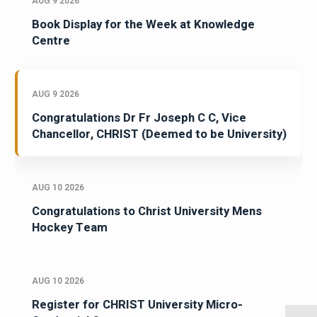
AUG 9 2026
Book Display for the Week at Knowledge
Centre
AUG 9 2026
Congratulations Dr Fr Joseph C C, Vice
Chancellor, CHRIST (Deemed to be University)
AUG 10 2026
Congratulations to Christ University Mens
Hockey Team
AUG 10 2026
Register for CHRIST University Micro-