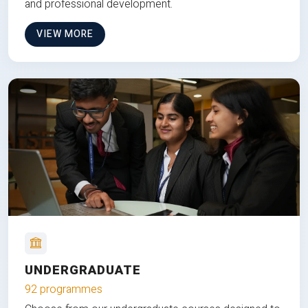
and professional development.
VIEW MORE
UNDERGRADUATE
92 programmes