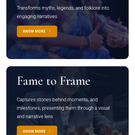
Transforms myths, legends, and folklore into
engaging narratives
KNOW MORE
Fame to Frame
Captures stories behind moments, and
milestones, presenting them through a visual
and narrative lens
KNOW MORE