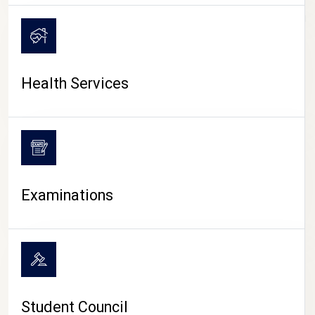
CAMPUS LIFE
Health Services
Examinations
Student Council