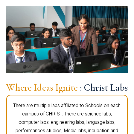
Where Ideas Ignite
: Christ Labs
There are multiple labs affiliated to Schools on each
campus of CHRIST. There are science labs,
computer labs, engineering labs, language labs,
performances studios, Media labs, incubation and