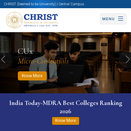
CHRIST (Deemed to be University) | Central Campus
MENU
Know More
Apply Now
Apply Now
CUx
Micro-Credentials
Previous
N
Know More
India Today-MDRA Best Colleges Ranking
2026
Know More