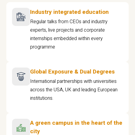
Industry integrated education
Regular talks from CEOs and industry
experts, live projects and corporate
internships embedded within every
programme
Global Exposure & Dual Degrees
International partnerships with universities
across the USA, UK and leading European
institutions.
A green campus in the heart of the
city