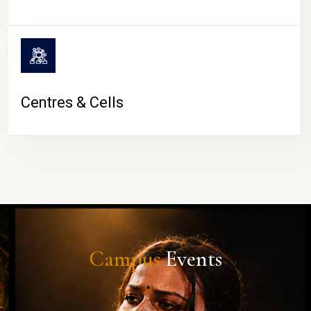
Centres & Cells
Campus
Events