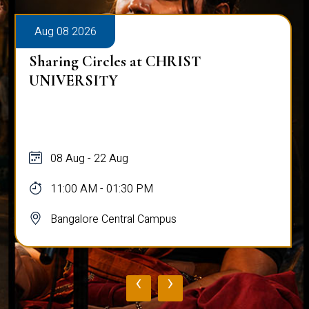
Aug 08 2026
Sharing Circles at CHRIST
UNIVERSITY
08 Aug - 22 Aug
11:00 AM - 01:30 PM
Bangalore Central Campus
‹
›