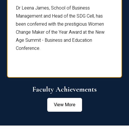
rdre
Dr. Fr
Dr Leena James, School of Business
Distin
Management and Head of the SDG Cell, has
ami
Annual
been conferred with the prestigious Women
Reflec
Change Maker of the Year Award at the New
Age Summit - Business and Education
Conference.
Faculty Achievements
View More