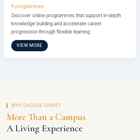
9 programmes
Discover online programmes that support in-depth
knowledge building and accelerate career
progression through flexible learning
VIEW MORE
WHY CHOOSE CHRIST
More Than a Campus
A Living Experience