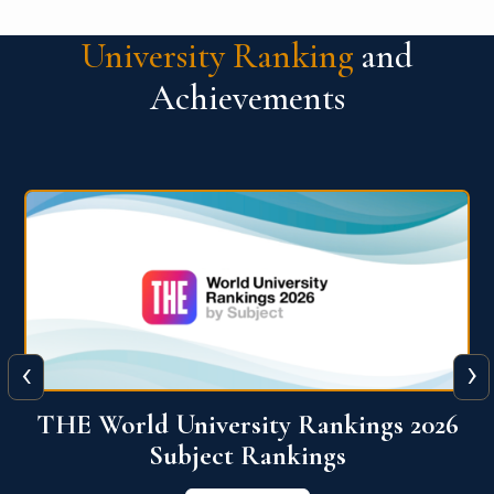
University Ranking
and
Achievements
‹
›
6
QS World University Ranking 2026
View More