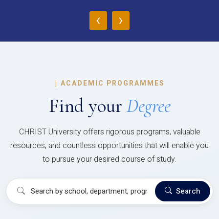
‹
›
|
ACADEMIC PROGRAMMES
Find your
Degree
CHRIST University offers rigorous programs, valuable
resources, and countless opportunities that will enable you
to pursue your desired course of study.
Search