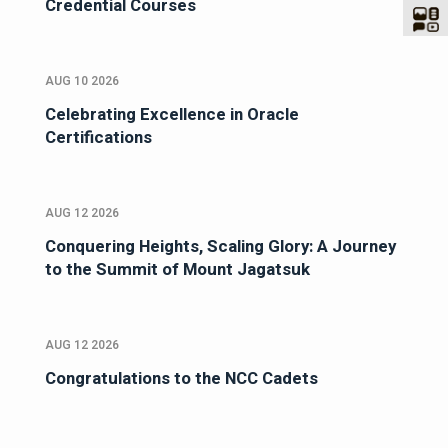
Credential Courses
AUG 10 2026
Celebrating Excellence in Oracle
Certifications
AUG 12 2026
Conquering Heights, Scaling Glory: A Journey
to the Summit of Mount Jagatsuk
AUG 12 2026
Congratulations to the NCC Cadets