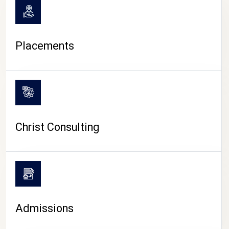
Placements
Christ Consulting
Admissions