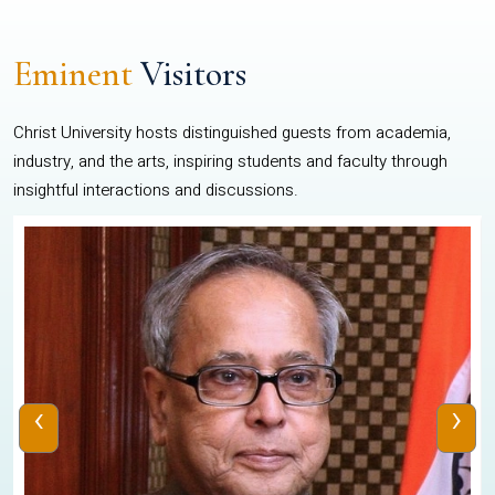
Eminent
Visitors
Christ University hosts distinguished guests from academia,
industry, and the arts, inspiring students and faculty through
insightful interactions and discussions.
‹
›