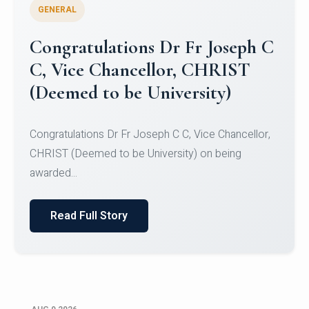
GENERAL
Congratulations to Christ
University Mens Hockey Team
Congratulations to Christ University Mens Hockey
Team for Securing Runner-up position in the 5-A-
SID...
Read Full Story