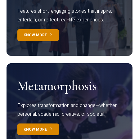
Features short, engaging stories that inspire,
entertain, or reflect real-life experiences.
KNOW MORE
Metamorphosis
Explores transformation and change—whether
personal, academic, creative, or societal.
KNOW MORE