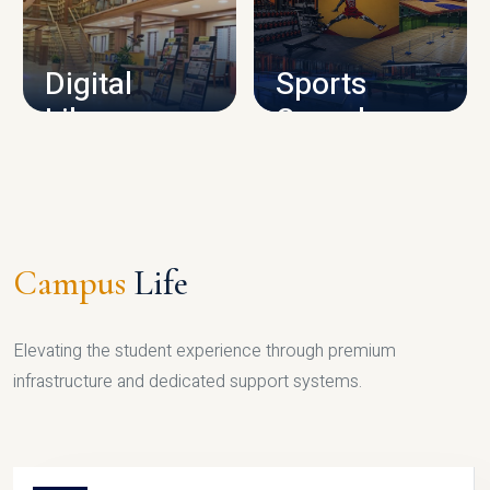
CAMPUS INFRASTRUCTURE
Digital
Sports
Library
Complex
LIBRARY
SPORTS
Campus
Life
Elevating the student experience through premium
infrastructure and dedicated support systems.