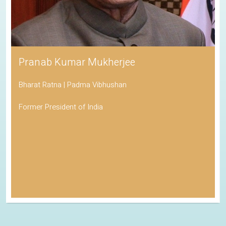
Pranab Kumar Mukherjee
Bharat Ratna | Padma Vibhushan
Former President of India