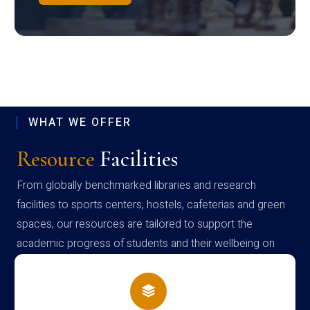
WHAT WE OFFER
Resource
Facilities
From globally benchmarked libraries and research
facilities to sports centers, hostels, cafeterias and green
spaces, our resources are tailored to support the
academic progress of students and their wellbeing on
campus