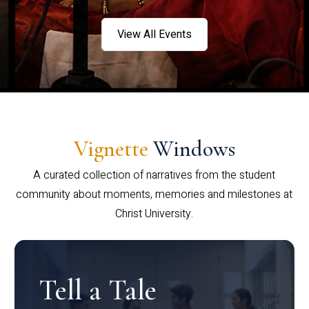
View All Events
Vignette
Windows
A curated collection of narratives from the student
community about moments, memories and milestones at
Christ University.
Tell a Tale