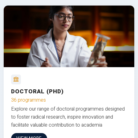
DOCTORAL (PHD)
36 programmes
Explore our range of doctoral programmes designed
to foster radical research, inspire innovation and
facilitate valuable contribution to academia