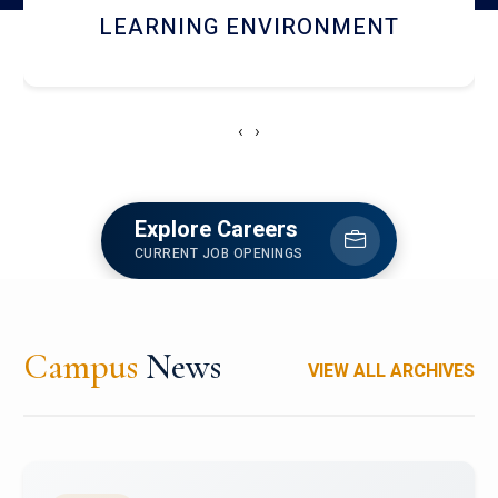
HOSTEL AND DINING
‹
›
Explore Careers
CURRENT JOB OPENINGS
Campus
News
VIEW ALL ARCHIVES