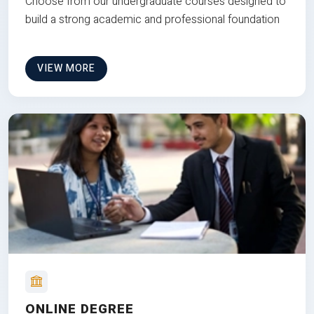
Choose from our undergraduate courses designed to
build a strong academic and professional foundation
VIEW MORE
ONLINE DEGREE