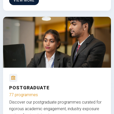
VIEW MORE
POSTGRADUATE
77 programmes
Discover our postgraduate programmes curated for
rigorous academic engagement, industry exposure