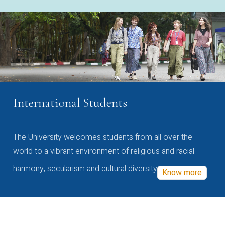
International Students
The University welcomes students from all over the
world to a vibrant environment of religious and racial
harmony, secularism and cultural diversity
Know more