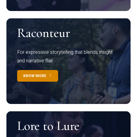
Raconteur
For expressive storytelling that blends insight
and narrative flair
KNOW MORE
Lore to Lure