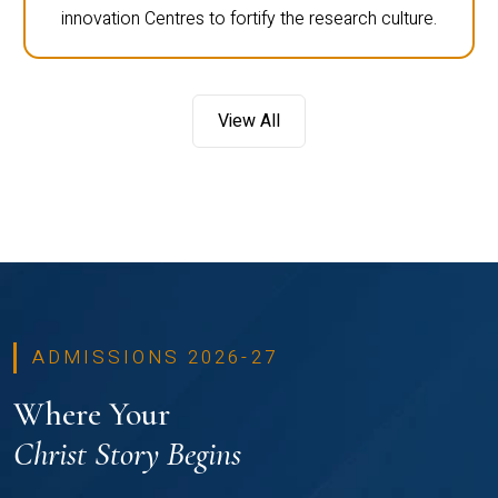
innovation Centres to fortify the research culture.
View All
ADMISSIONS 2026-27
Where Your
Christ Story Begins