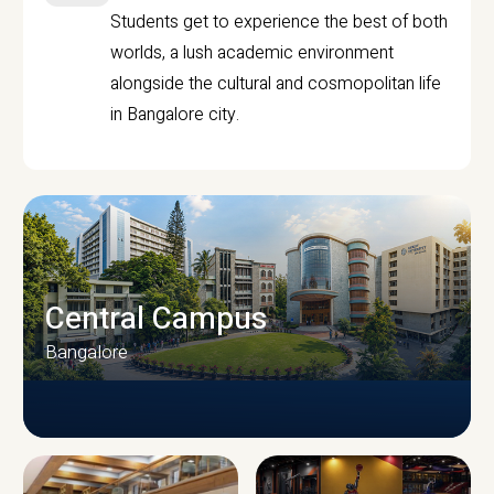
Students get to experience the best of both
worlds, a lush academic environment
alongside the cultural and cosmopolitan life
in Bangalore city.
Central Campus
Bangalore