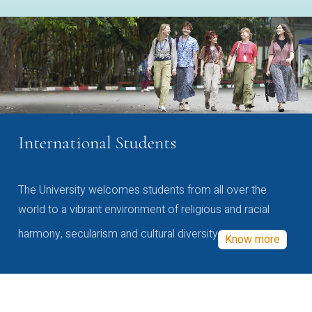
International Students
The University welcomes students from all over the
world to a vibrant environment of religious and racial
harmony, secularism and cultural diversity
Know more