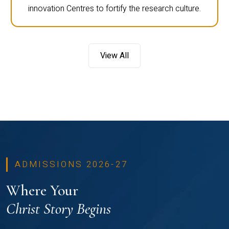
innovation Centres to fortify the research culture.
View All
ADMISSIONS 2026-27
Where Your
Christ Story Begins