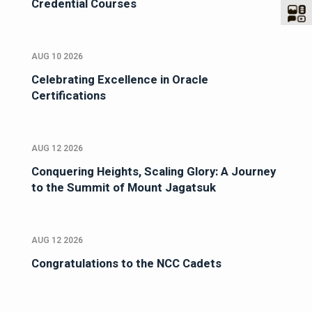
Credential Courses
AUG 10 2026
Celebrating Excellence in Oracle
Certifications
AUG 12 2026
Conquering Heights, Scaling Glory: A Journey
to the Summit of Mount Jagatsuk
AUG 12 2026
Congratulations to the NCC Cadets