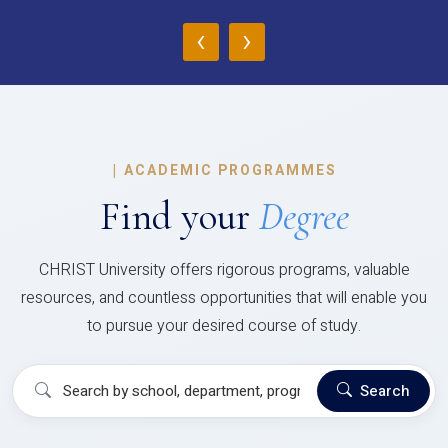
‹
›
|
ACADEMIC PROGRAMMES
Find your
Degree
CHRIST University offers rigorous programs, valuable
resources, and countless opportunities that will enable you
to pursue your desired course of study.
Search