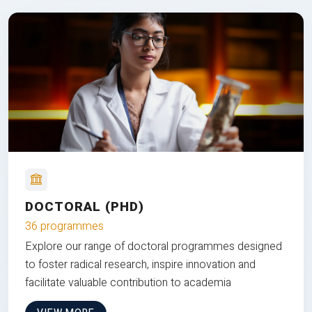
DOCTORAL (PHD)
36 programmes
Explore our range of doctoral programmes designed
to foster radical research, inspire innovation and
facilitate valuable contribution to academia