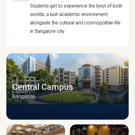
Students get to experience the best of both
worlds, a lush academic environment
alongside the cultural and cosmopolitan life
in Bangalore city.
Central Campus
Bangalore