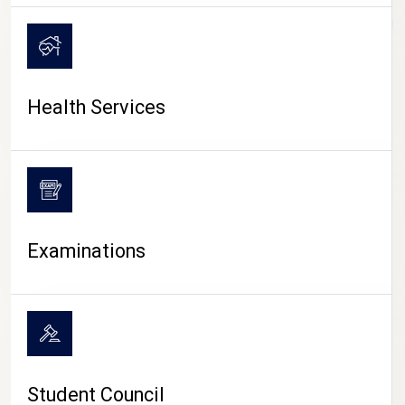
CAMPUS LIFE
Health Services
Examinations
Student Council