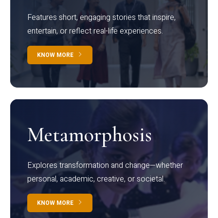
Features short, engaging stories that inspire,
entertain, or reflect real-life experiences.
KNOW MORE
Metamorphosis
Explores transformation and change—whether
personal, academic, creative, or societal.
KNOW MORE