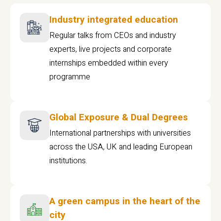
Industry integrated education
Regular talks from CEOs and industry
experts, live projects and corporate
internships embedded within every
programme
Global Exposure & Dual Degrees
International partnerships with universities
across the USA, UK and leading European
institutions.
A green campus in the heart of the
city