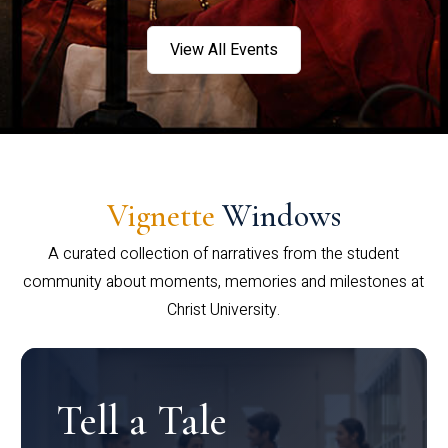
View All Events
Vignette
Windows
A curated collection of narratives from the student
community about moments, memories and milestones at
Christ University.
Tell a Tale