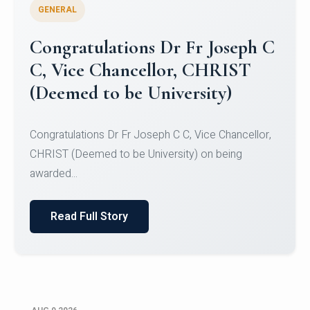
GENERAL
Congratulations to Christ
University Mens Hockey Team
Congratulations to Christ University Mens Hockey
Team for Securing Runner-up position in the 5-A-
SID...
Read Full Story