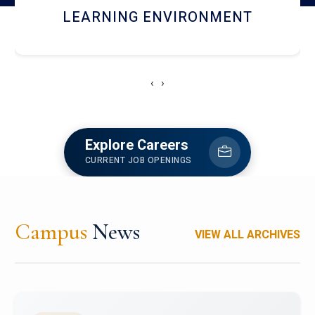
HOSTEL AND DINING
‹
›
Explore Careers
CURRENT JOB OPENINGS
Campus
News
VIEW ALL ARCHIVES