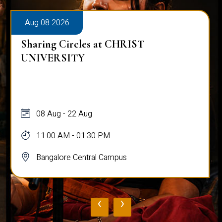
Aug 08 2026
Sharing Circles at CHRIST
UNIVERSITY
08 Aug - 22 Aug
11:00 AM - 01:30 PM
Bangalore Central Campus
‹
›