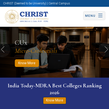
CHRIST (Deemed to be University) | Central Campus
MENU
Know More
Apply Now
Apply Now
CUx
Micro-Credentials
Previous
N
Know More
India Today-MDRA Best Colleges Ranking
2026
Know More