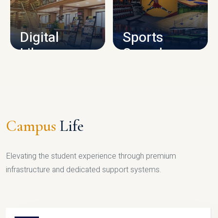
CAMPUS INFRASTRUCTURE
Digital
Sports
Library
Complex
LIBRARY
SPORTS
Campus
Life
Elevating the student experience through premium
infrastructure and dedicated support systems.