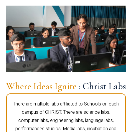
Where Ideas Ignite
: Christ Labs
There are multiple labs affiliated to Schools on each
campus of CHRIST. There are science labs,
computer labs, engineering labs, language labs,
performances studios, Media labs, incubation and