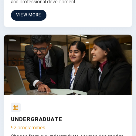
and professional development.
VIEW MORE
UNDERGRADUATE
92 programmes