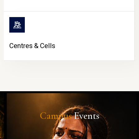
Centres & Cells
Campus
Events