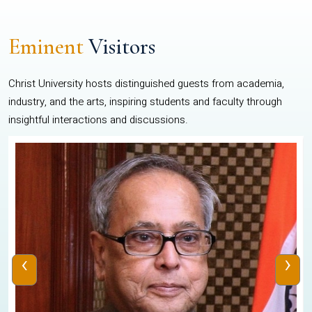
Eminent
Visitors
Christ University hosts distinguished guests from academia,
industry, and the arts, inspiring students and faculty through
insightful interactions and discussions.
‹
›