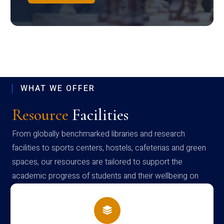
WHAT WE OFFER
Resource
Facilities
From globally benchmarked libraries and research
facilities to sports centers, hostels, cafeterias and green
spaces, our resources are tailored to support the
academic progress of students and their wellbeing on
campus