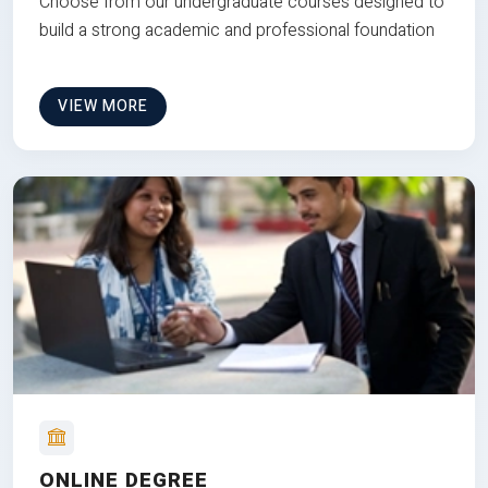
Choose from our undergraduate courses designed to
build a strong academic and professional foundation
VIEW MORE
ONLINE DEGREE