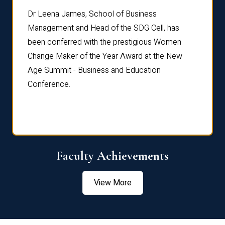
rdre
Dr. Fr
Dr Leena James, School of Business
Distin
Management and Head of the SDG Cell, has
ami
Annual
been conferred with the prestigious Women
Reflec
Change Maker of the Year Award at the New
Age Summit - Business and Education
Conference.
Faculty Achievements
View More