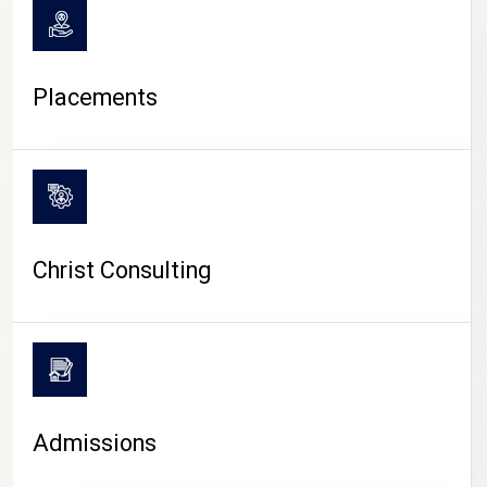
Placements
Christ Consulting
Admissions