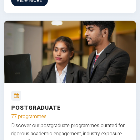
VIEW MORE
POSTGRADUATE
77 programmes
Discover our postgraduate programmes curated for
rigorous academic engagement, industry exposure