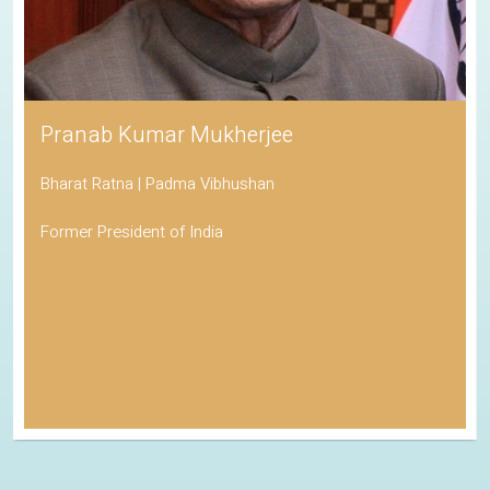
Pranab Kumar Mukherjee
Bharat Ratna | Padma Vibhushan
Former President of India