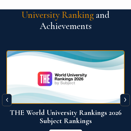
University Ranking
and
Achievements
‹
›
6
QS World University Ranking 2026
View More