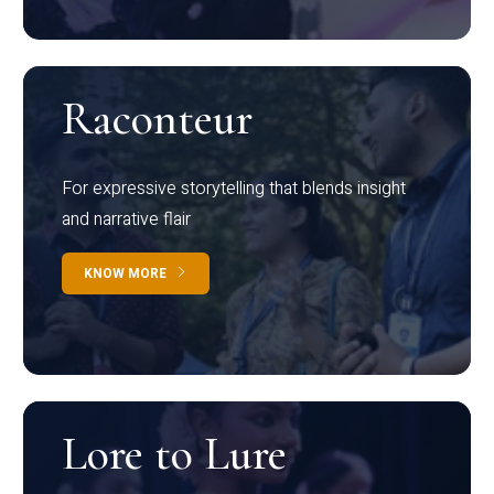
Raconteur
For expressive storytelling that blends insight
and narrative flair
KNOW MORE
Lore to Lure