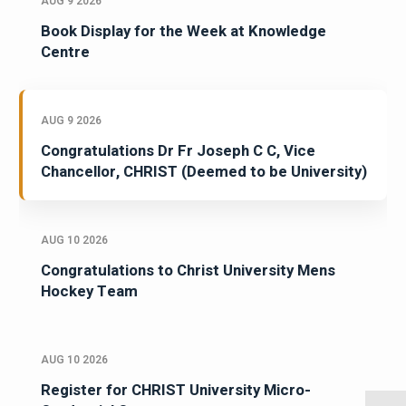
AUG 9 2026
Book Display for the Week at Knowledge
Centre
AUG 9 2026
Congratulations Dr Fr Joseph C C, Vice
Chancellor, CHRIST (Deemed to be University)
AUG 10 2026
Congratulations to Christ University Mens
Hockey Team
AUG 10 2026
Register for CHRIST University Micro-