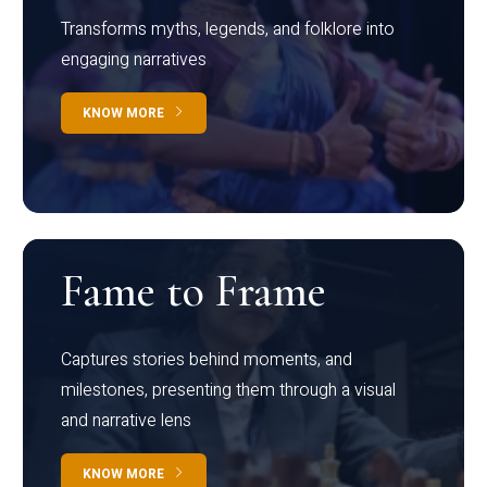
Transforms myths, legends, and folklore into
engaging narratives
KNOW MORE
Fame to Frame
Captures stories behind moments, and
milestones, presenting them through a visual
and narrative lens
KNOW MORE