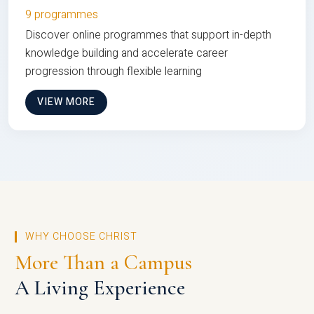
9 programmes
Discover online programmes that support in-depth
knowledge building and accelerate career
progression through flexible learning
VIEW MORE
WHY CHOOSE CHRIST
More Than a Campus
A Living Experience