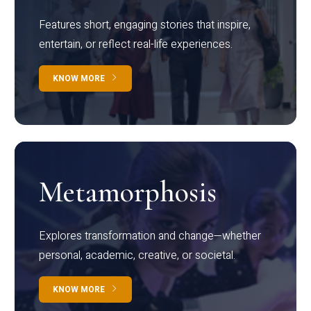
Features short, engaging stories that inspire,
entertain, or reflect real-life experiences.
KNOW MORE
Metamorphosis
Explores transformation and change—whether
personal, academic, creative, or societal.
KNOW MORE