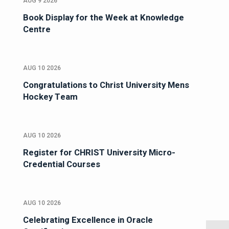
AUG 9 2026
Book Display for the Week at Knowledge
Centre
AUG 10 2026
Congratulations to Christ University Mens
Hockey Team
AUG 10 2026
Register for CHRIST University Micro-
Credential Courses
AUG 10 2026
Celebrating Excellence in Oracle