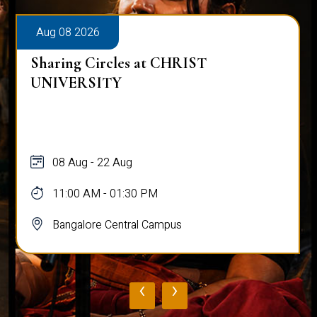
Aug 09 2026
Talk on Entrepreneurship and
Understanding Sutainablility in
Consumers
09 Aug
09:30 PM - 12:00 PM
Bangalore Central Campus
‹
›