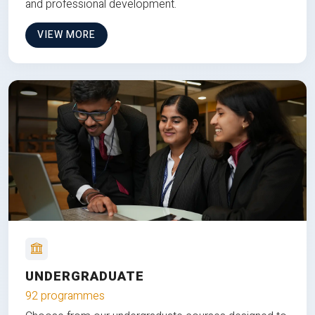
and professional development.
VIEW MORE
UNDERGRADUATE
92 programmes