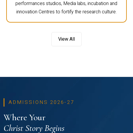
performances studios, Media labs, incubation and
innovation Centres to fortify the research culture.
View All
ADMISSIONS 2026-27
Where Your
Christ Story Begins