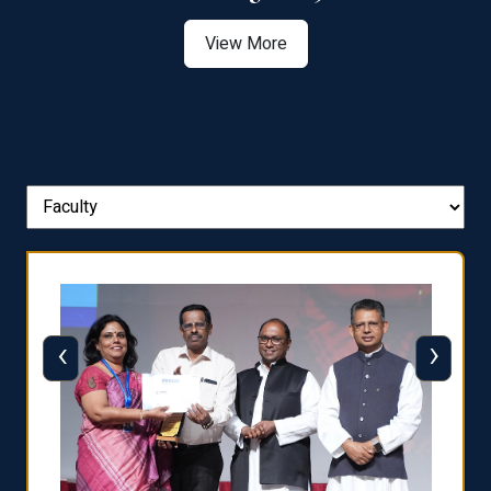
View More
‹
›