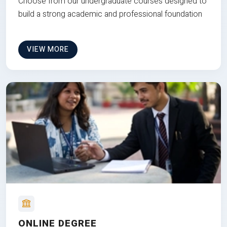
Choose from our undergraduate courses designed to
build a strong academic and professional foundation
VIEW MORE
ONLINE DEGREE