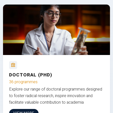
DOCTORAL (PHD)
36 programmes
Explore our range of doctoral programmes designed
to foster radical research, inspire innovation and
facilitate valuable contribution to academia