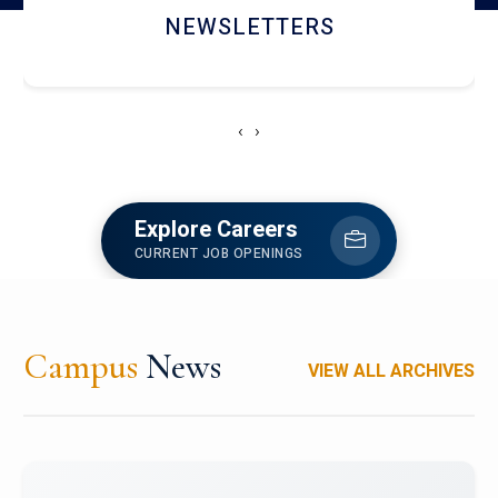
ACCOLADE CHRONICLES
‹
›
Explore Careers
CURRENT JOB OPENINGS
Campus
News
VIEW ALL ARCHIVES