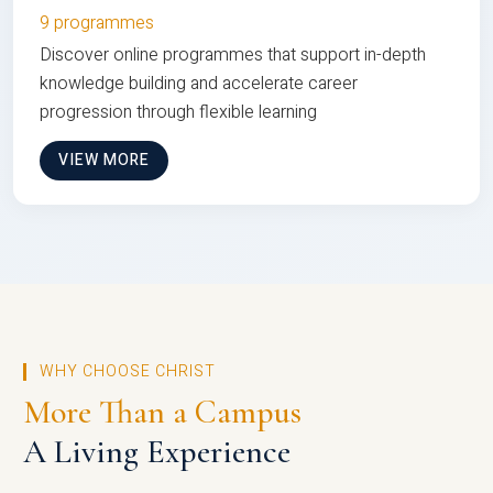
9 programmes
Discover online programmes that support in-depth
knowledge building and accelerate career
progression through flexible learning
VIEW MORE
WHY CHOOSE CHRIST
More Than a Campus
A Living Experience