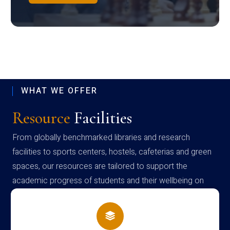
WHAT WE OFFER
Resource
Facilities
From globally benchmarked libraries and research
facilities to sports centers, hostels, cafeterias and green
spaces, our resources are tailored to support the
academic progress of students and their wellbeing on
campus