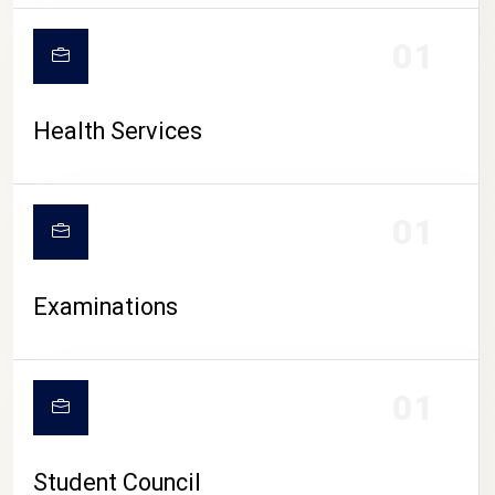
CAMPUS LIFE
01
Health Services
01
Examinations
01
Student Council