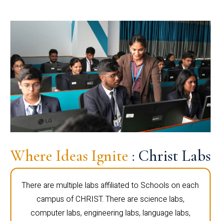
Where Ideas Ignite
: Christ Labs
There are multiple labs affiliated to Schools on each
campus of CHRIST. There are science labs,
computer labs, engineering labs, language labs,