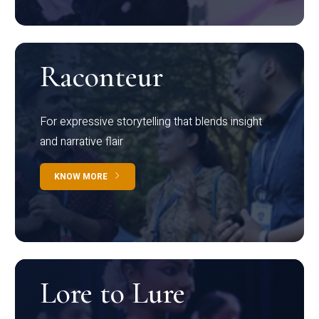
Raconteur
For expressive storytelling that blends insight
and narrative flair
KNOW MORE
Lore to Lure