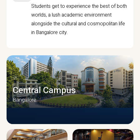
Students get to experience the best of both
worlds, a lush academic environment
alongside the cultural and cosmopolitan life
in Bangalore city.
Central Campus
Bangalore