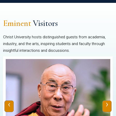
Eminent
Visitors
Christ University hosts distinguished guests from academia,
industry, and the arts, inspiring students and faculty through
insightful interactions and discussions.
‹
›