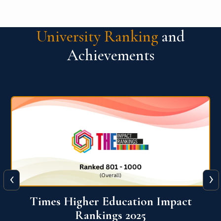
University Ranking
and
Achievements
‹
›
World University Rankings for
Innovation (WURI) 2026