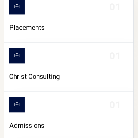
01
Placements
01
Christ Consulting
01
Admissions