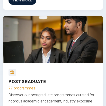
VIEW MORE
POSTGRADUATE
77 programmes
Discover our postgraduate programmes curated for
rigorous academic engagement, industry exposure