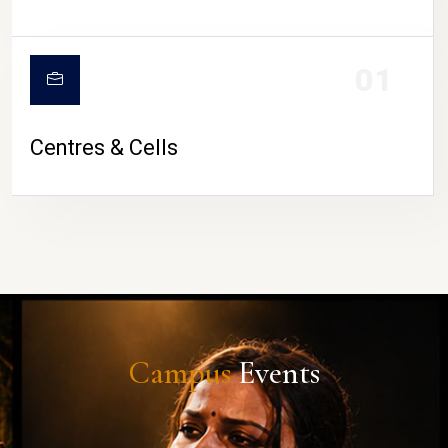
01
Centres & Cells
Campus
Events