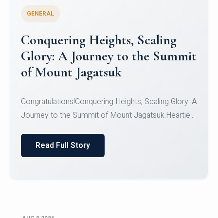
GENERAL
Congratulations to the NCC
Cadets
Congratulations!CadetsCDT Nandhisha KCDT
Jeevan SCDT Krithika MCDT S DevasudhanCDT
HimanshiCDT Haniy...
Read Full Story