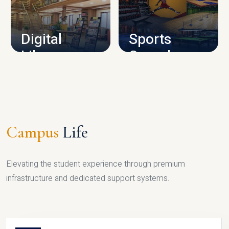
CAMPUS INFRASTRUCTURE
Digital
Sports
Library
Complex
LIBRARY
SPORTS
Campus
Life
Elevating the student experience through premium
infrastructure and dedicated support systems.