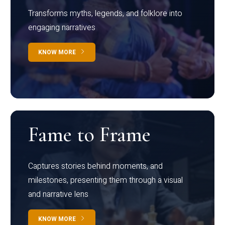
Transforms myths, legends, and folklore into
engaging narratives
KNOW MORE
Fame to Frame
Captures stories behind moments, and
milestones, presenting them through a visual
and narrative lens
KNOW MORE