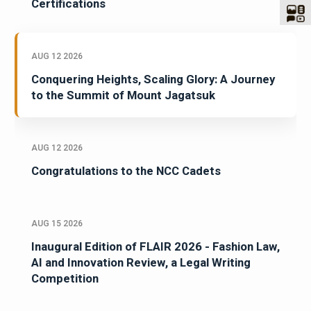
Certifications
AUG 12 2026
Conquering Heights, Scaling Glory: A Journey
to the Summit of Mount Jagatsuk
AUG 12 2026
Congratulations to the NCC Cadets
AUG 15 2026
Inaugural Edition of FLAIR 2026 - Fashion Law,
AI and Innovation Review, a Legal Writing
Competition