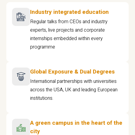
Industry integrated education
Regular talks from CEOs and industry
experts, live projects and corporate
internships embedded within every
programme
Global Exposure & Dual Degrees
International partnerships with universities
across the USA, UK and leading European
institutions.
A green campus in the heart of the
city