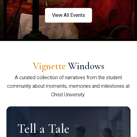
View All Events
Vignette
Windows
A curated collection of narratives from the student
community about moments, memories and milestones at
Christ University.
Tell a Tale