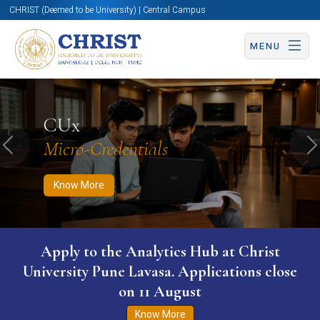
CHRIST (Deemed to be University) | Central Campus
MENU
Know More
Apply Now
Apply Now
CUx
Micro-Credentials
Previous
N
Know More
WURI The World University Ranking for
Innovation (WURI) 2026
Know More