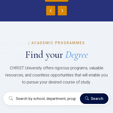
‹
›
|
ACADEMIC PROGRAMMES
Find your
Degree
CHRIST University offers rigorous programs, valuable
resources, and countless opportunities that will enable you
to pursue your desired course of study.
Search