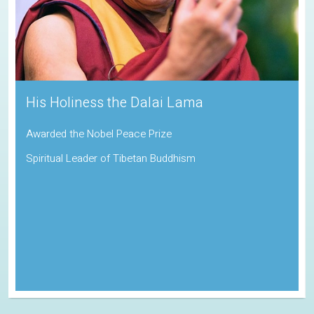
Sadhguru
Padma Vibhushan | Indira Gandhi Paryavaran Puraskar
Indian Spiritual Guru and Founder of the Isha Foundation