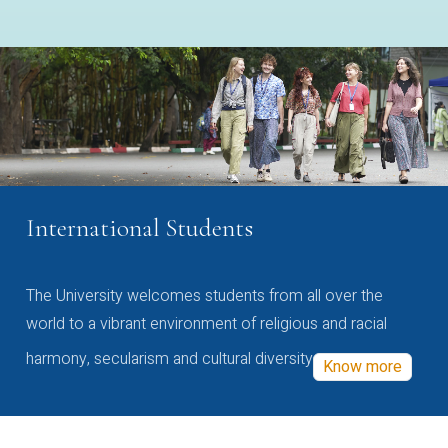
International Students
The University welcomes students from all over the
world to a vibrant environment of religious and racial
harmony, secularism and cultural diversity
Know more