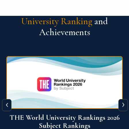
University Ranking
and
Achievements
‹
›
6
QS World University Ranking 2026