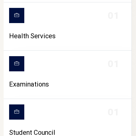
CAMPUS LIFE
01
Health Services
01
Examinations
01
Student Council