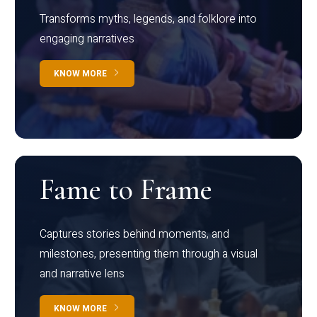
Transforms myths, legends, and folklore into
engaging narratives
KNOW MORE
Fame to Frame
Captures stories behind moments, and
milestones, presenting them through a visual
and narrative lens
KNOW MORE