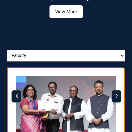
View More
‹
›