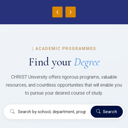
‹
›
|
ACADEMIC PROGRAMMES
Find your
Degree
CHRIST University offers rigorous programs, valuable
resources, and countless opportunities that will enable you
to pursue your desired course of study.
Search