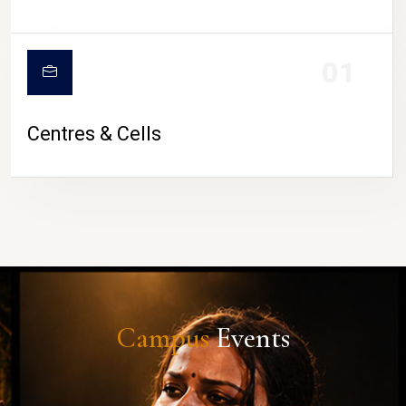
01
Centres & Cells
Campus
Events