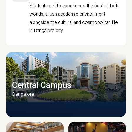
Students get to experience the best of both
worlds, a lush academic environment
alongside the cultural and cosmopolitan life
in Bangalore city.
Central Campus
Bangalore