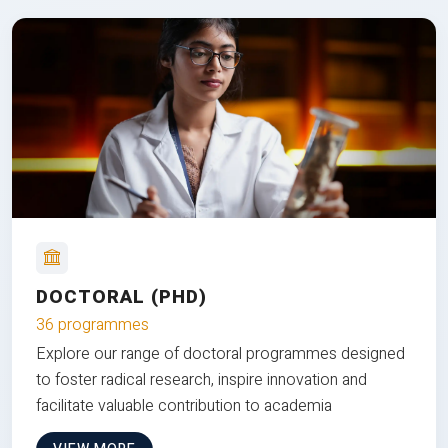
DOCTORAL (PHD)
36 programmes
Explore our range of doctoral programmes designed
to foster radical research, inspire innovation and
facilitate valuable contribution to academia