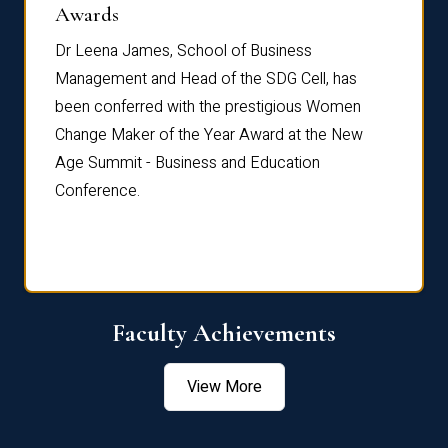
Dist
Awards
rdre
Dr. Fr
Dr Leena James, School of Business
Distin
Management and Head of the SDG Cell, has
ami
Annual
been conferred with the prestigious Women
Reflec
Change Maker of the Year Award at the New
Age Summit - Business and Education
Conference.
Faculty Achievements
View More