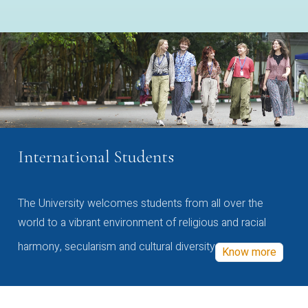
International Students
The University welcomes students from all over the
world to a vibrant environment of religious and racial
harmony, secularism and cultural diversity
Know more