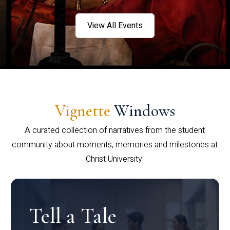
View All Events
Vignette
Windows
A curated collection of narratives from the student
community about moments, memories and milestones at
Christ University.
Tell a Tale