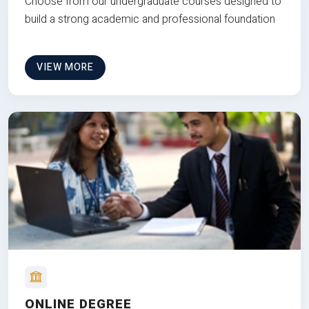
Choose from our undergraduate courses designed to
build a strong academic and professional foundation
VIEW MORE
ONLINE DEGREE