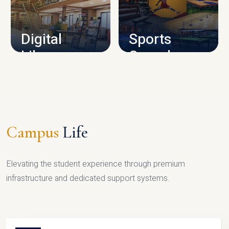
CAMPUS INFRASTRUCTURE
Digital
Sports
Library
Complex
LIBRARY
SPORTS
Campus
Life
Elevating the student experience through premium
infrastructure and dedicated support systems.