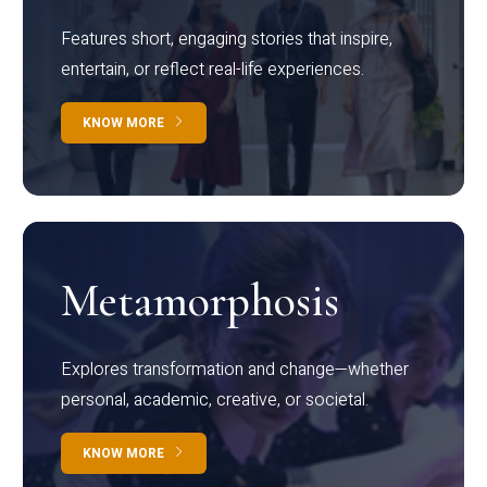
Features short, engaging stories that inspire,
entertain, or reflect real-life experiences.
KNOW MORE
Metamorphosis
Explores transformation and change—whether
personal, academic, creative, or societal.
KNOW MORE