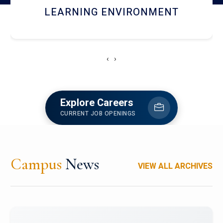
HOSTEL AND DINING
‹
›
Explore Careers
CURRENT JOB OPENINGS
Campus
News
VIEW ALL ARCHIVES