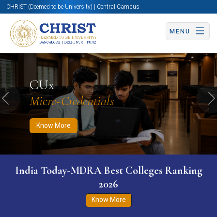
CHRIST (Deemed to be University) | Central Campus
MENU
Know More
Apply Now
Apply Now
CUx
Micro-Credentials
Previous
N
Know More
India Today-MDRA Best Colleges Ranking
2026
Know More