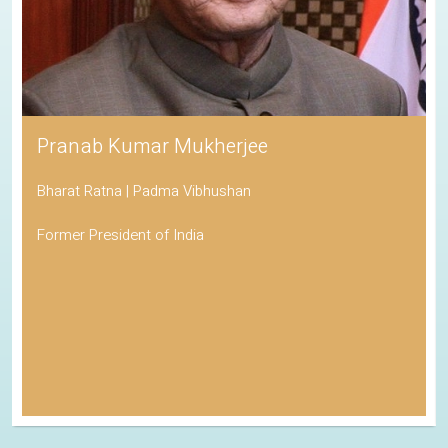
Pranab Kumar Mukherjee
Bharat Ratna | Padma Vibhushan
Former President of India