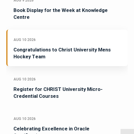
AUG 9 2026
Book Display for the Week at Knowledge
Centre
AUG 10 2026
Congratulations to Christ University Mens
Hockey Team
AUG 10 2026
Register for CHRIST University Micro-
Credential Courses
AUG 10 2026
Celebrating Excellence in Oracle