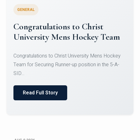
GENERAL
Register for CHRIST University
Micro-Credential Courses
Register for CHRIST University Micro-Credential
Courses on or before 10 August 2026.
Read Full Story