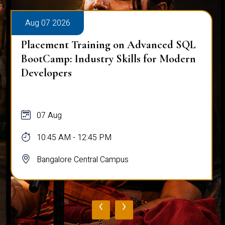
Aug 07 2026
Placement Training on Advanced SQL
BootCamp: Industry Skills for Modern
Developers
07 Aug
10:45 AM - 12:45 PM
Bangalore Central Campus
‹
›