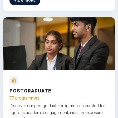
VIEW MORE
POSTGRADUATE
77 programmes
Discover our postgraduate programmes curated for
rigorous academic engagement, industry exposure