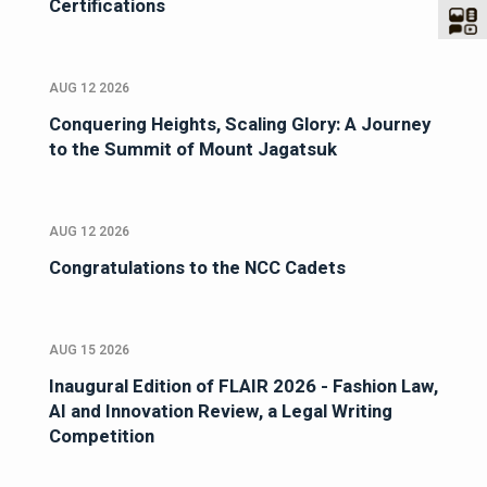
Certifications
AUG 12 2026
Conquering Heights, Scaling Glory: A Journey
to the Summit of Mount Jagatsuk
AUG 12 2026
Congratulations to the NCC Cadets
AUG 15 2026
Inaugural Edition of FLAIR 2026 - Fashion Law,
AI and Innovation Review, a Legal Writing
Competition