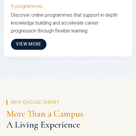
9 programmes
Discover online programmes that support in-depth
knowledge building and accelerate career
progression through flexible learning
VIEW MORE
WHY CHOOSE CHRIST
More Than a Campus
A Living Experience