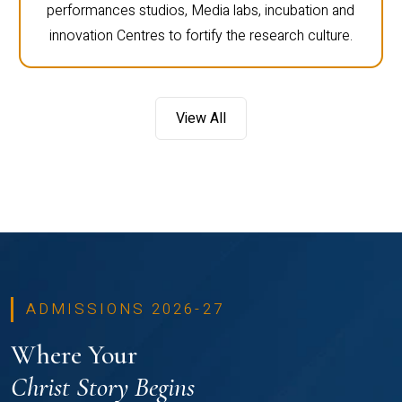
performances studios, Media labs, incubation and
innovation Centres to fortify the research culture.
View All
ADMISSIONS 2026-27
Where Your
Christ Story Begins