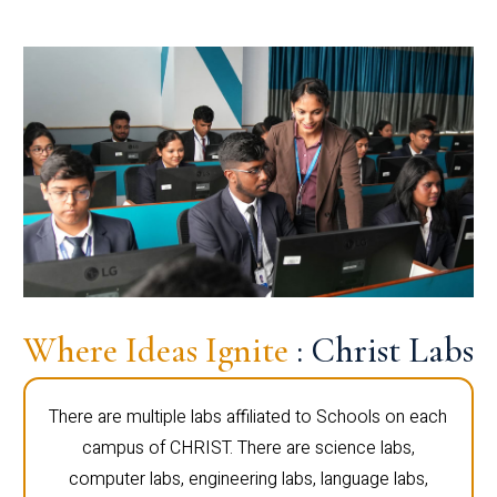
Where Ideas Ignite
: Christ Labs
There are multiple labs affiliated to Schools on each
campus of CHRIST. There are science labs,
computer labs, engineering labs, language labs,