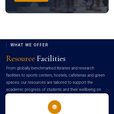
WHAT WE OFFER
Resource
Facilities
From globally benchmarked libraries and research
facilities to sports centers, hostels, cafeterias and green
spaces, our resources are tailored to support the
academic progress of students and their wellbeing on
campus