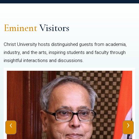
Eminent
Visitors
Christ University hosts distinguished guests from academia,
industry, and the arts, inspiring students and faculty through
insightful interactions and discussions.
‹
›