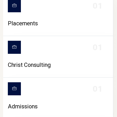
01
Placements
01
Christ Consulting
01
Admissions