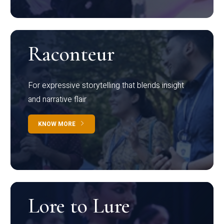
Raconteur
For expressive storytelling that blends insight
and narrative flair
KNOW MORE
Lore to Lure