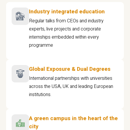
Industry integrated education
Regular talks from CEOs and industry
experts, live projects and corporate
internships embedded within every
programme
Global Exposure & Dual Degrees
International partnerships with universities
across the USA, UK and leading European
institutions.
A green campus in the heart of the
city