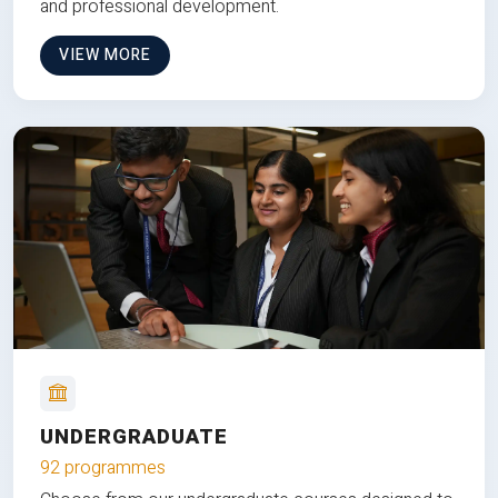
and professional development.
VIEW MORE
UNDERGRADUATE
92 programmes