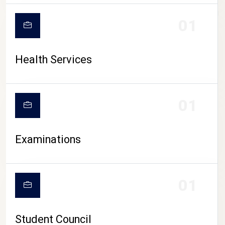
CAMPUS LIFE
01
Health Services
01
Examinations
01
Student Council