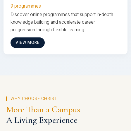
9 programmes
Discover online programmes that support in-depth
knowledge building and accelerate career
progression through flexible learning
VIEW MORE
WHY CHOOSE CHRIST
More Than a Campus
A Living Experience