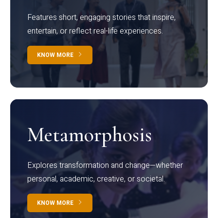
Features short, engaging stories that inspire,
entertain, or reflect real-life experiences.
KNOW MORE
Metamorphosis
Explores transformation and change—whether
personal, academic, creative, or societal.
KNOW MORE