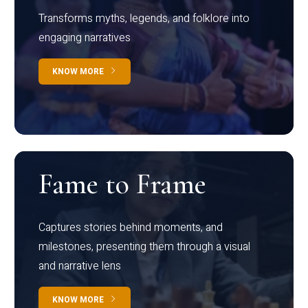
Transforms myths, legends, and folklore into
engaging narratives
KNOW MORE
Fame to Frame
Captures stories behind moments, and
milestones, presenting them through a visual
and narrative lens
KNOW MORE