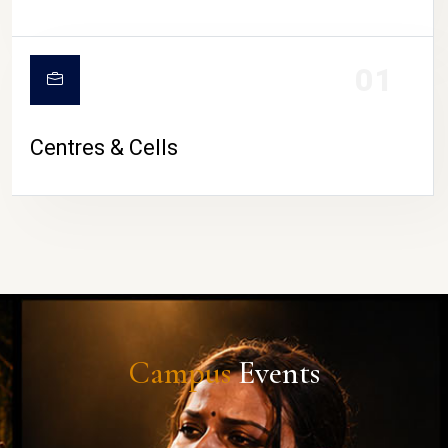
01
Centres & Cells
Campus
Events