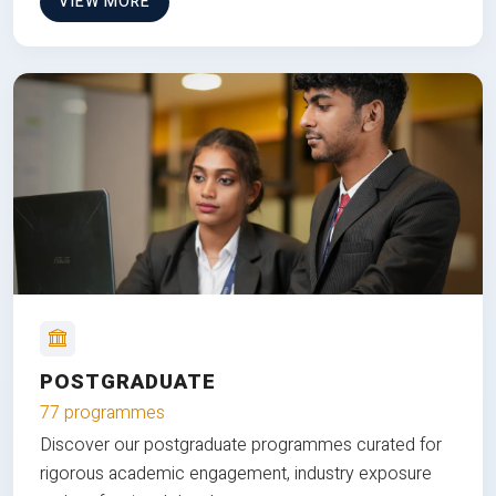
VIEW MORE
POSTGRADUATE
77 programmes
Discover our postgraduate programmes curated for
rigorous academic engagement, industry exposure