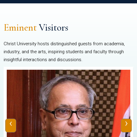
Eminent
Visitors
Christ University hosts distinguished guests from academia,
industry, and the arts, inspiring students and faculty through
insightful interactions and discussions.
‹
›