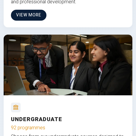
and professional development.
VIEW MORE
UNDERGRADUATE
92 programmes