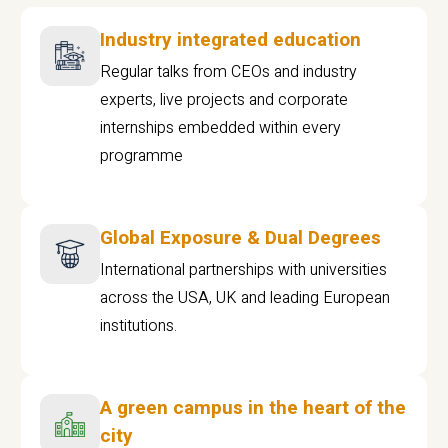
Industry integrated education
Regular talks from CEOs and industry
experts, live projects and corporate
internships embedded within every
programme
Global Exposure & Dual Degrees
International partnerships with universities
across the USA, UK and leading European
institutions.
A green campus in the heart of the
city