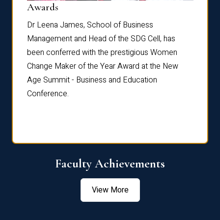
Dist
Awards
rdre
Dr. Fr
Dr Leena James, School of Business
Distin
Management and Head of the SDG Cell, has
ami
Annual
been conferred with the prestigious Women
Reflec
Change Maker of the Year Award at the New
Age Summit - Business and Education
Conference.
Faculty Achievements
View More