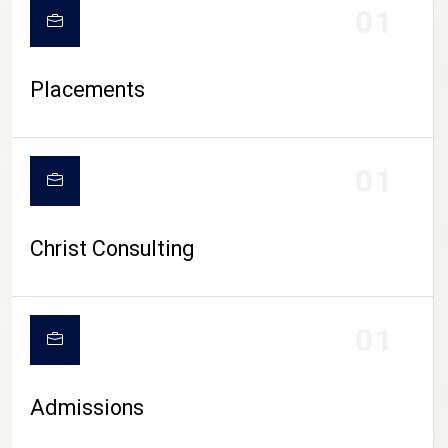
01
Placements
01
Christ Consulting
01
Admissions