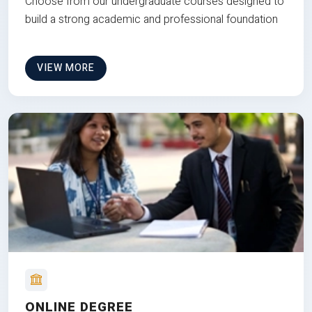
Choose from our undergraduate courses designed to
build a strong academic and professional foundation
VIEW MORE
ONLINE DEGREE