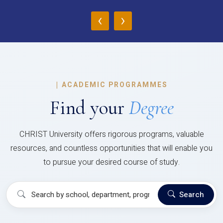
‹
›
|
ACADEMIC PROGRAMMES
Find your
Degree
CHRIST University offers rigorous programs, valuable
resources, and countless opportunities that will enable you
to pursue your desired course of study.
Search