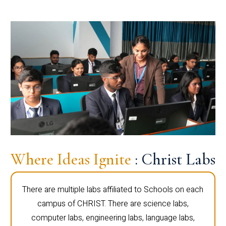
Where Ideas Ignite
: Christ Labs
There are multiple labs affiliated to Schools on each
campus of CHRIST. There are science labs,
computer labs, engineering labs, language labs,