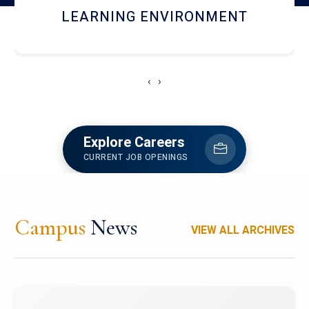
HOSTEL AND DINING
‹
›
Explore Careers
CURRENT JOB OPENINGS
Campus
News
VIEW ALL ARCHIVES