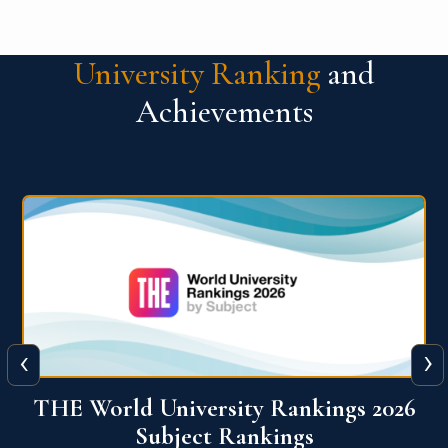
University Ranking
and
Achievements
‹
›
6
QS World University Ranking 2026