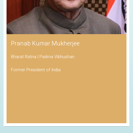
Pranab Kumar Mukherjee
Bharat Ratna | Padma Vibhushan
Former President of India