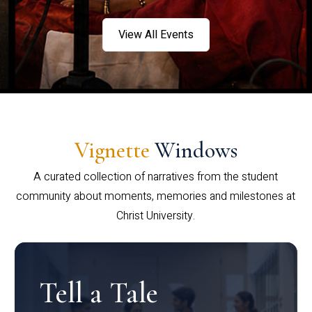
View All Events
Vignette
Windows
A curated collection of narratives from the student
community about moments, memories and milestones at
Christ University.
Tell a Tale