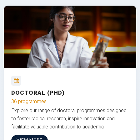
DOCTORAL (PHD)
36 programmes
Explore our range of doctoral programmes designed
to foster radical research, inspire innovation and
facilitate valuable contribution to academia