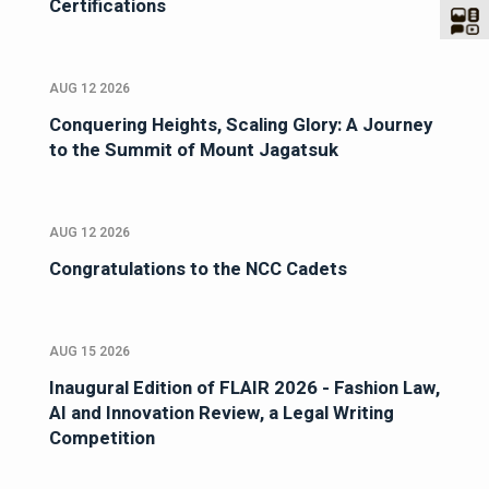
Certifications
AUG 12 2026
Conquering Heights, Scaling Glory: A Journey
to the Summit of Mount Jagatsuk
AUG 12 2026
Congratulations to the NCC Cadets
AUG 15 2026
Inaugural Edition of FLAIR 2026 - Fashion Law,
AI and Innovation Review, a Legal Writing
Competition