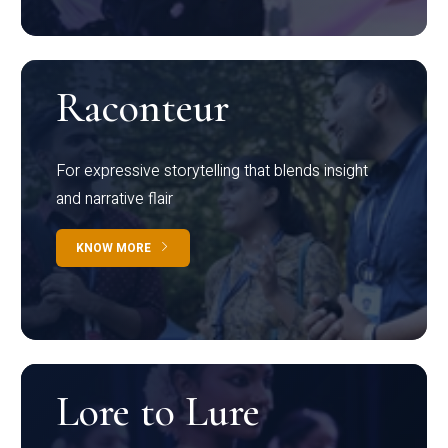
Raconteur
For expressive storytelling that blends insight
and narrative flair
KNOW MORE
Lore to Lure