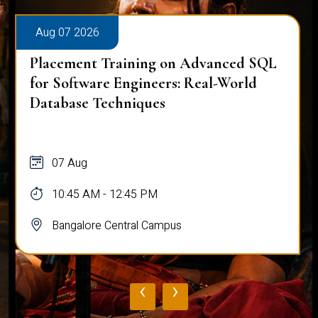
Aug 07 2026
Placement Training on Advanced SQL
for Software Engineers: Real-World
Database Techniques
07 Aug
10:45 AM - 12:45 PM
Bangalore Central Campus
‹
›