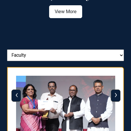
View More
‹
›