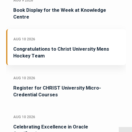
AUG 9 2026
Book Display for the Week at Knowledge
Centre
AUG 10 2026
Congratulations to Christ University Mens
Hockey Team
AUG 10 2026
Register for CHRIST University Micro-
Credential Courses
AUG 10 2026
Celebrating Excellence in Oracle