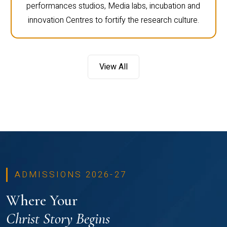
performances studios, Media labs, incubation and
innovation Centres to fortify the research culture.
View All
ADMISSIONS 2026-27
Where Your
Christ Story Begins