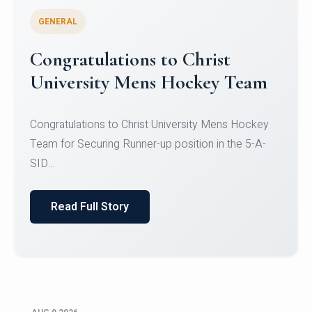
GENERAL
Register for CHRIST University
Micro-Credential Courses
Register for CHRIST University Micro-Credential
Courses on or before 10 August 2026.
Read Full Story