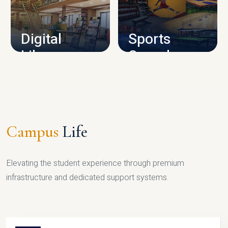
CAMPUS INFRASTRUCTURE
Digital
Sports
Library
Complex
LIBRARY
SPORTS
Campus
Life
Elevating the student experience through premium
infrastructure and dedicated support systems.