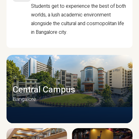
Students get to experience the best of both
worlds, a lush academic environment
alongside the cultural and cosmopolitan life
in Bangalore city.
Central Campus
Bangalore