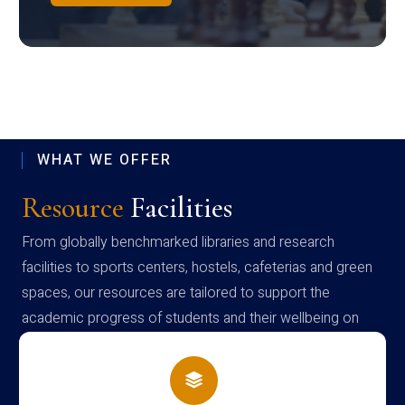
WHAT WE OFFER
Resource
Facilities
From globally benchmarked libraries and research
facilities to sports centers, hostels, cafeterias and green
spaces, our resources are tailored to support the
academic progress of students and their wellbeing on
campus