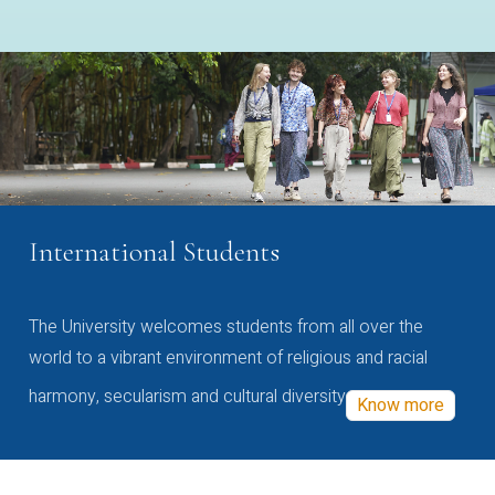
International Students
The University welcomes students from all over the
world to a vibrant environment of religious and racial
harmony, secularism and cultural diversity
Know more