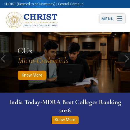
CHRIST (Deemed to be University) | Central Campus
MENU
Know More
Apply Now
Apply Now
CUx
Micro-Credentials
Previous
N
Know More
India Today-MDRA Best Colleges Ranking
2026
Know More