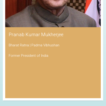
Pranab Kumar Mukherjee
Bharat Ratna | Padma Vibhushan
Former President of India