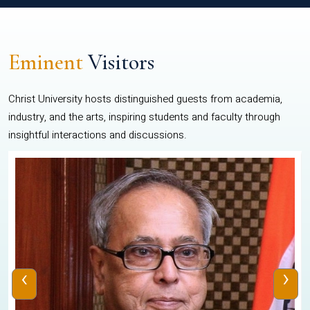
Eminent
Visitors
Christ University hosts distinguished guests from academia,
industry, and the arts, inspiring students and faculty through
insightful interactions and discussions.
‹
›