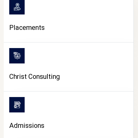
Placements
Christ Consulting
Admissions