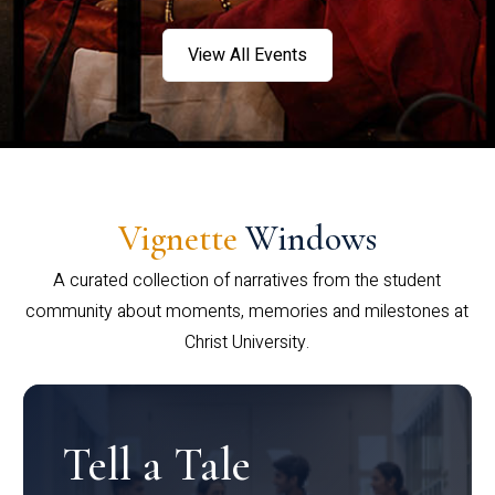
View All Events
Vignette
Windows
A curated collection of narratives from the student
community about moments, memories and milestones at
Christ University.
Tell a Tale