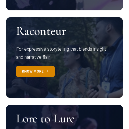
Raconteur
For expressive storytelling that blends insight
and narrative flair
KNOW MORE
Lore to Lure