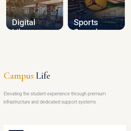
CAMPUS INFRASTRUCTURE
Digital
Sports
Library
Complex
LIBRARY
SPORTS
Campus
Life
Elevating the student experience through premium
infrastructure and dedicated support systems.