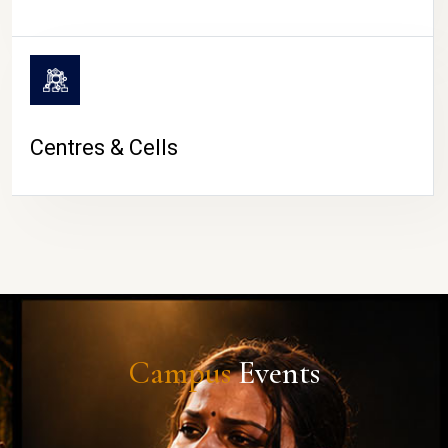
Centres & Cells
Campus
Events