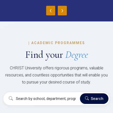
‹
›
|
ACADEMIC PROGRAMMES
Find your
Degree
CHRIST University offers rigorous programs, valuable
resources, and countless opportunities that will enable you
to pursue your desired course of study.
Search