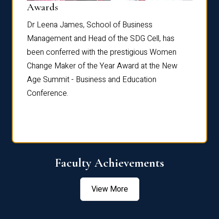
Dist
Awards
rdre
Dr. Fr
Dr Leena James, School of Business
Distin
Management and Head of the SDG Cell, has
ami
Annual
been conferred with the prestigious Women
Reflec
Change Maker of the Year Award at the New
Age Summit - Business and Education
Conference.
Faculty Achievements
View More