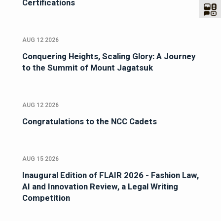
Certifications
AUG 12 2026
Conquering Heights, Scaling Glory: A Journey
to the Summit of Mount Jagatsuk
AUG 12 2026
Congratulations to the NCC Cadets
AUG 15 2026
Inaugural Edition of FLAIR 2026 - Fashion Law,
AI and Innovation Review, a Legal Writing
Competition