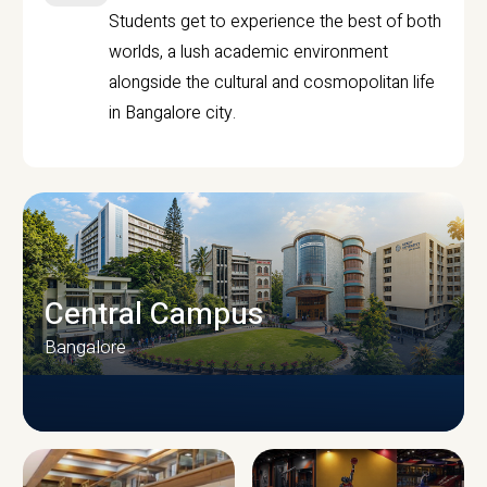
Students get to experience the best of both
worlds, a lush academic environment
alongside the cultural and cosmopolitan life
in Bangalore city.
Central Campus
Bangalore