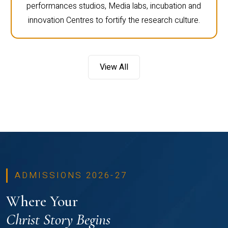
performances studios, Media labs, incubation and
innovation Centres to fortify the research culture.
View All
ADMISSIONS 2026-27
Where Your
Christ Story Begins