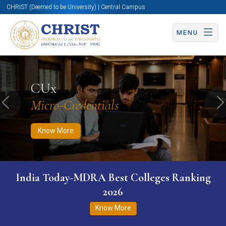
CHRIST (Deemed to be University) | Central Campus
MENU
Know More
Apply Now
Apply Now
CUx
Micro-Credentials
Previous
N
Know More
India Today-MDRA Best Colleges Ranking
2026
Know More