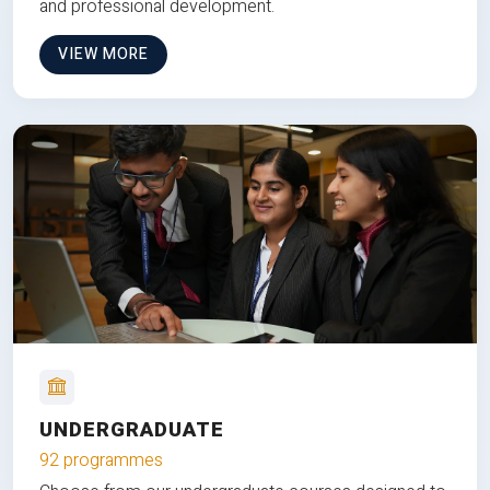
and professional development.
VIEW MORE
UNDERGRADUATE
92 programmes