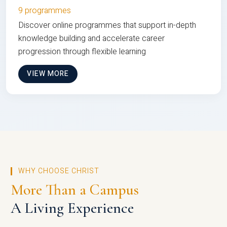
9 programmes
Discover online programmes that support in-depth
knowledge building and accelerate career
progression through flexible learning
VIEW MORE
WHY CHOOSE CHRIST
More Than a Campus
A Living Experience