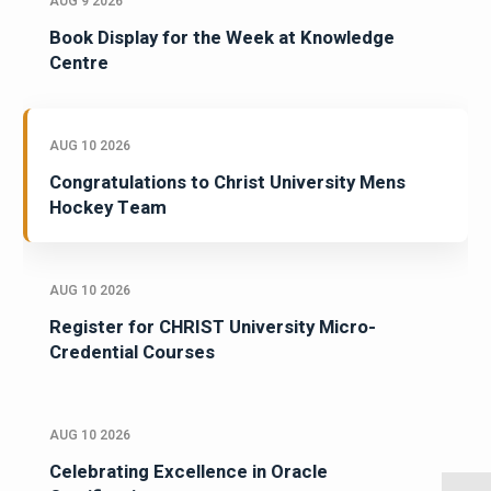
AUG 9 2026
Book Display for the Week at Knowledge
Centre
AUG 10 2026
Congratulations to Christ University Mens
Hockey Team
AUG 10 2026
Register for CHRIST University Micro-
Credential Courses
AUG 10 2026
Celebrating Excellence in Oracle