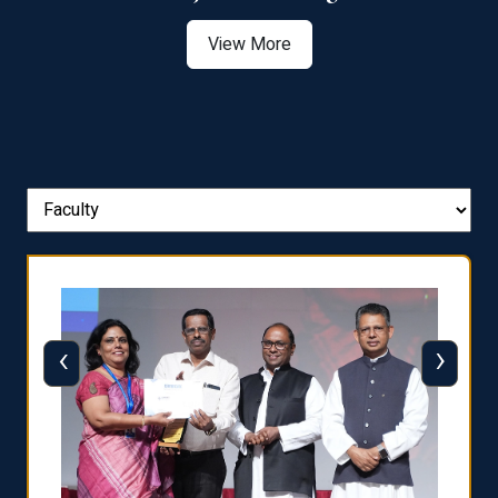
View More
‹
›