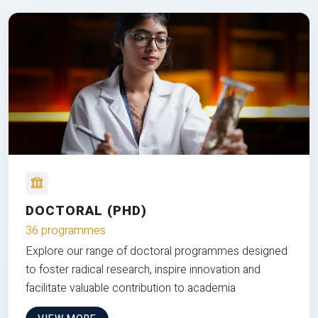
DOCTORAL (PHD)
36 programmes
Explore our range of doctoral programmes designed
to foster radical research, inspire innovation and
facilitate valuable contribution to academia