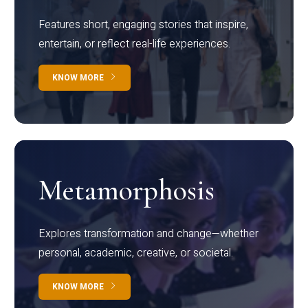
Features short, engaging stories that inspire,
entertain, or reflect real-life experiences.
KNOW MORE
Metamorphosis
Explores transformation and change—whether
personal, academic, creative, or societal.
KNOW MORE