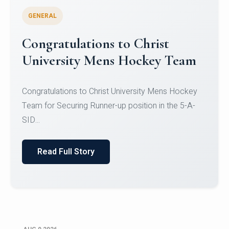
GENERAL
Register for CHRIST University
Micro-Credential Courses
Register for CHRIST University Micro-Credential
Courses on or before 10 August 2026.
Read Full Story