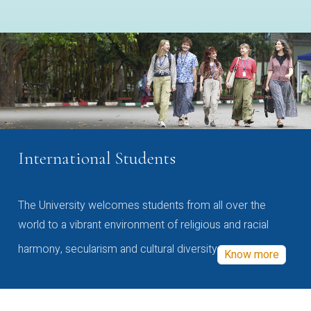
International Students
The University welcomes students from all over the
world to a vibrant environment of religious and racial
harmony, secularism and cultural diversity
Know more