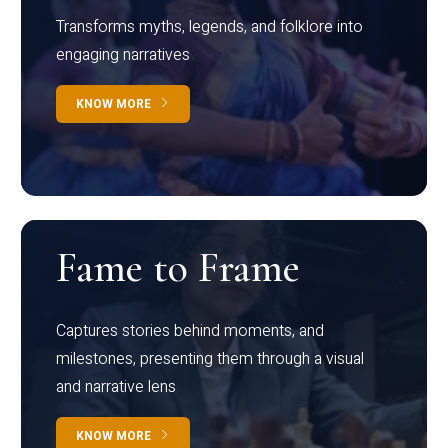
Transforms myths, legends, and folklore into
engaging narratives
KNOW MORE
Fame to Frame
Captures stories behind moments, and
milestones, presenting them through a visual
and narrative lens
KNOW MORE