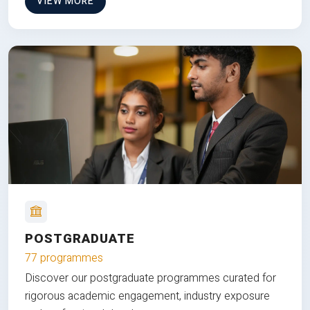
VIEW MORE
POSTGRADUATE
77 programmes
Discover our postgraduate programmes curated for
rigorous academic engagement, industry exposure