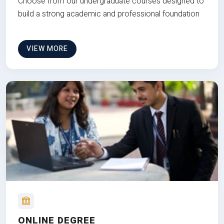
Choose from our undergraduate courses designed to
build a strong academic and professional foundation
VIEW MORE
ONLINE DEGREE