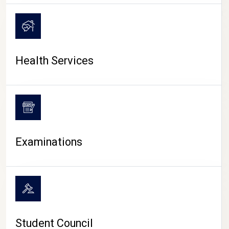
CAMPUS LIFE
Health Services
Examinations
Student Council