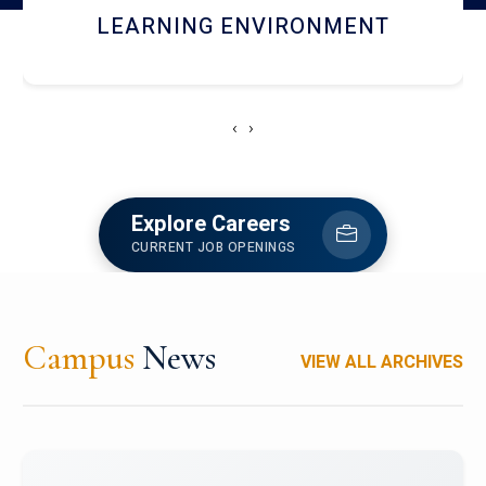
HOSTEL AND DINING
‹
›
Explore Careers
CURRENT JOB OPENINGS
Campus
News
VIEW ALL ARCHIVES