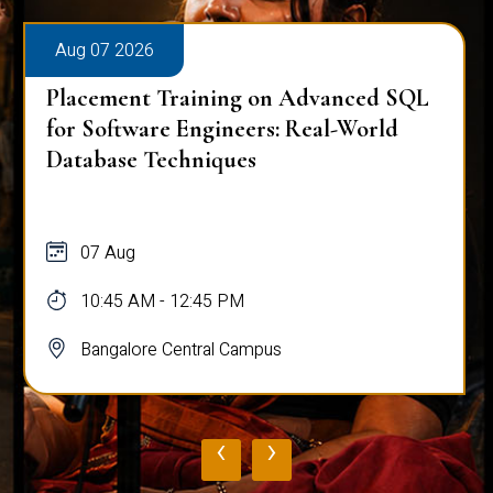
Aug 07 2026
Placement Training on Advanced SQL
for Software Engineers: Real-World
Database Techniques
07 Aug
10:45 AM - 12:45 PM
Bangalore Central Campus
‹
›