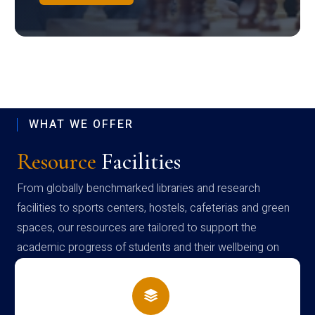
WHAT WE OFFER
Resource
Facilities
From globally benchmarked libraries and research
facilities to sports centers, hostels, cafeterias and green
spaces, our resources are tailored to support the
academic progress of students and their wellbeing on
campus