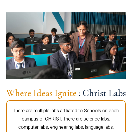
Where Ideas Ignite
: Christ Labs
There are multiple labs affiliated to Schools on each
campus of CHRIST. There are science labs,
computer labs, engineering labs, language labs,