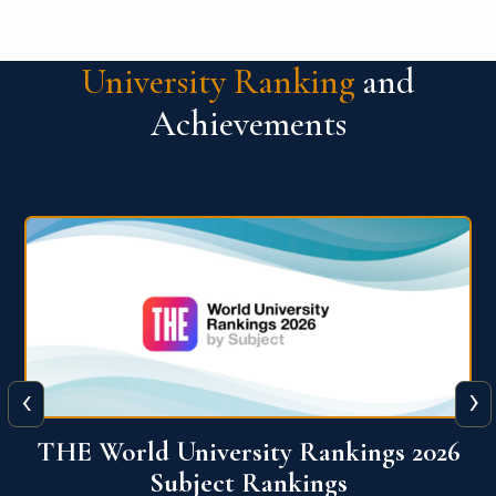
University Ranking
and
Achievements
‹
›
6
QS World University Ranking 2026