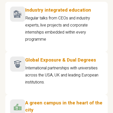
Industry integrated education
Regular talks from CEOs and industry
experts, live projects and corporate
internships embedded within every
programme
Global Exposure & Dual Degrees
International partnerships with universities
across the USA, UK and leading European
institutions.
A green campus in the heart of the
city